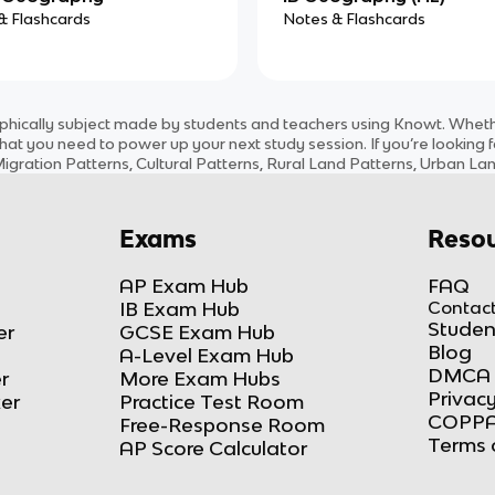
& Flashcards
Notes & Flashcards
phically
subject
made by students and teachers using Knowt. Whether
hat you need to power up your next study session. If you’re looking 
igration Patterns, Cultural Patterns, Rural Land Patterns, Urban Lan
Exams
Resou
AP Exam Hub
FAQ
IB Exam Hub
Contact
Studen
er
GCSE Exam Hub
Blog
A-Level Exam Hub
DMCA 
r
More Exam Hubs
Privacy
ker
Practice Test Room
COPPA
Free-Response Room
Terms 
AP Score Calculator