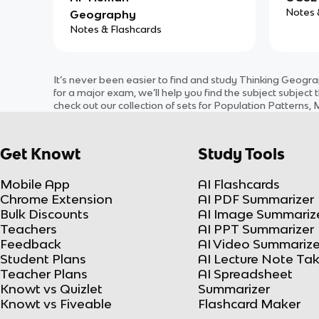
Notes 
Geography
Notes & Flashcards
It’s never been easier to find and study
Thinking Geogra
for a major exam, we’ll help you find the
subject
subject
t
check out our collection of sets for
Population Patterns, M
Get Knowt
Study Tools
Mobile App
AI Flashcards
Chrome Extension
AI PDF Summarizer
Bulk Discounts
AI Image Summariz
Teachers
AI PPT Summarizer
Feedback
AI Video Summarize
Student Plans
AI Lecture Note Ta
Teacher Plans
AI Spreadsheet
Knowt vs Quizlet
Summarizer
Knowt vs Fiveable
Flashcard Maker