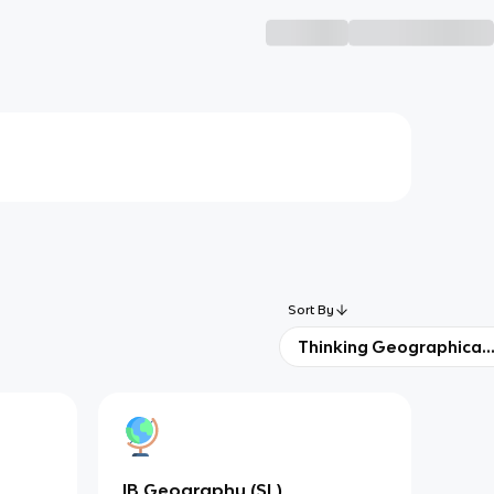
Sort By
Thinking Geographicall
IB Geography (SL)