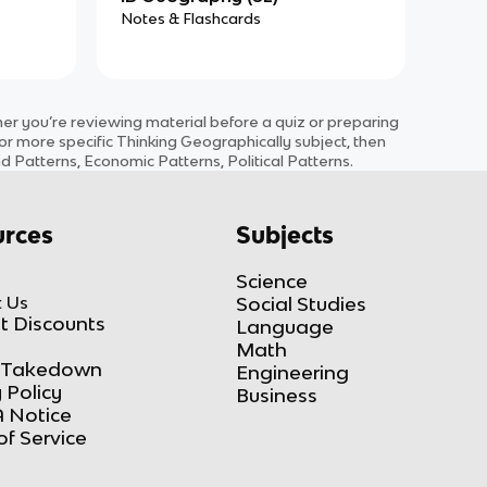
Notes & Flashcards
 you’re reviewing material before a quiz or preparing
for more specific
Thinking Geographically
subject
, then
d Patterns, Economic Patterns, Political Patterns
.
rces
Subjects
Science
 Us
Social Studies
t Discounts
Language
Math
Takedown
Engineering
 Policy
Business
 Notice
of Service