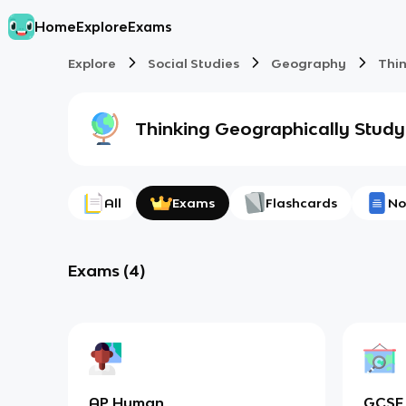
Home
Explore
Exams
Explore
Social Studies
Geography
Thi
Thinking Geographically
Study
All
Exams
Flashcards
No
Exams
(
4
)
AP Human
GCSE