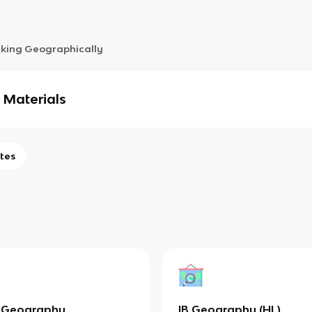
nking Geographically
 Materials
tes
 Geography
IB Geography (HL)