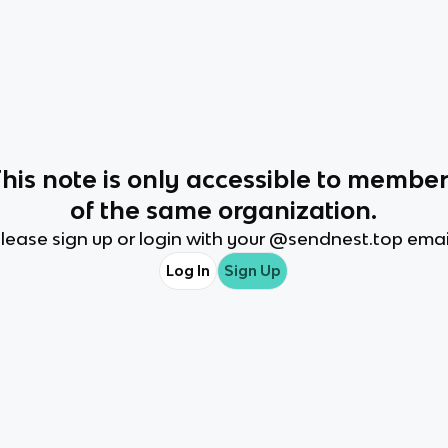
This
note
is only accessible to membe
of the same organization.
lease sign up or login with your @
sendnest.top
emai
Log In
Sign Up