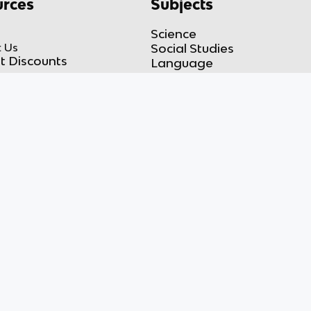
rces
Subjects
Science
 Us
Social Studies
t Discounts
Language
Math
Takedown
Engineering
 Policy
Business
 Notice
of Service