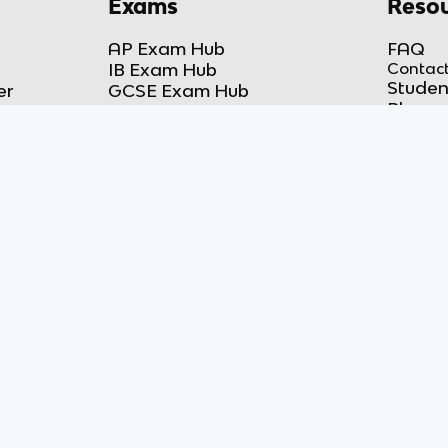
Exams
Resou
AP Exam Hub
FAQ
IB Exam Hub
Contact
Studen
er
GCSE Exam Hub
Blog
A-Level Exam Hub
DMCA 
r
More Exam Hubs
Privacy
ker
Practice Test Room
COPPA
Free-Response Room
Terms 
AP Score Calculator
hich is not affiliated with, and does not
liated with, and does not endorse, this