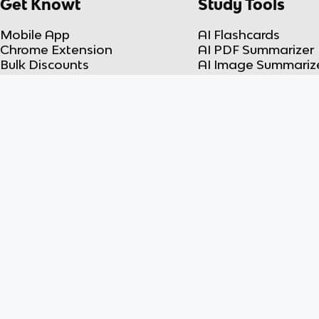
Get Knowt
Study Tools
Mobile App
AI Flashcards
Chrome Extension
AI PDF Summarizer
Bulk Discounts
AI Image Summariz
Teachers
AI PPT Summarizer
Feedback
AI Video Summarize
Student Plans
AI Lecture Note Ta
Teacher Plans
AI Spreadsheet
Knowt vs Quizlet
Summarizer
Knowt vs Fiveable
Flashcard Maker
© 2026 Knowt Inc.
Advanced Placement® AP®, and SAT® are trademarks registered by the College Board, w
endorse, this product. ACT® is a trademark registered by the ACT, Inc, which is not affi
product.