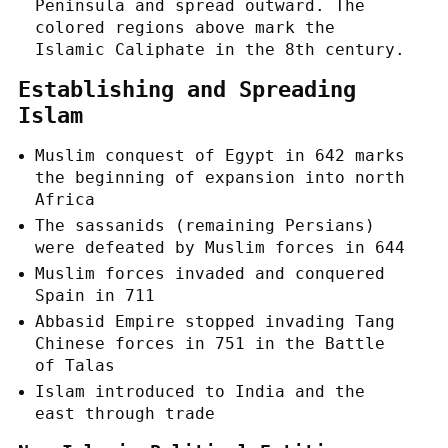
Peninsula and spread outward. The
colored regions above mark the
Islamic Caliphate in the 8th century.
Establishing and Spreading
Islam
Muslim conquest of Egypt in 642 marks
the beginning of expansion into north
Africa
The sassanids (remaining Persians)
were defeated by Muslim forces in 644
Muslim forces invaded and conquered
Spain in 711
Abbasid Empire stopped invading Tang
Chinese forces in 751 in the Battle
of Talas
Islam introduced to India and the
east through trade