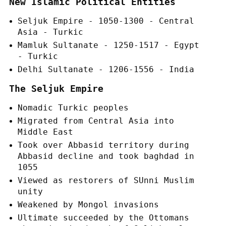
New Islamic Political Entities
Seljuk Empire - 1050-1300 - Central
Asia - Turkic
Mamluk Sultanate - 1250-1517 - Egypt
- Turkic
Delhi Sultanate - 1206-1556 - India
The Seljuk Empire
Nomadic Turkic peoples
Migrated from Central Asia into
Middle East
Took over Abbasid territory during
Abbasid decline and took baghdad in
1055
Viewed as restorers of SUnni Muslim
unity
Weakened by Mongol invasions
Ultimate succeeded by the Ottomans