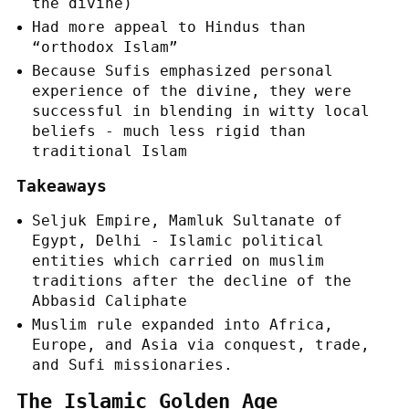
the divine)
Had more appeal to Hindus than
“orthodox Islam”
Because Sufis emphasized personal
experience of the divine, they were
successful in blending in witty local
beliefs - much less rigid than
traditional Islam
Takeaways
Seljuk Empire, Mamluk Sultanate of
Egypt, Delhi - Islamic political
entities which carried on muslim
traditions after the decline of the
Abbasid Caliphate
Muslim rule expanded into Africa,
Europe, and Asia via conquest, trade,
and Sufi missionaries.
The Islamic Golden Age