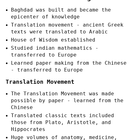
Baghdad was built and became the
epicenter of knowledge
Translation movement - ancient Greek
texts were translated to Arabic
House of Wisdom established
Studied indian mathematics -
transferred to Europe
Learned paper making from the Chinese
- transferred to Europe
Translation Movement
The Translation Movement was made
possible by paper - learned from the
Chinese
Translated classic texts included
those from Plato, Aristotle, and
Hippocrates
Huge volumes of anatomy, medicine,