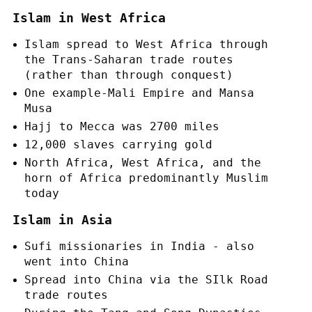
Islam in West Africa
Islam spread to West Africa through
the Trans-Saharan trade routes
(rather than through conquest)
One example-Mali Empire and Mansa
Musa
Hajj to Mecca was 2700 miles
12,000 slaves carrying gold
North Africa, West Africa, and the
horn of Africa predominantly Muslim
today
Islam in Asia
Sufi missionaries in India - also
went into China
Spread into China via the SIlk Road
trade routes