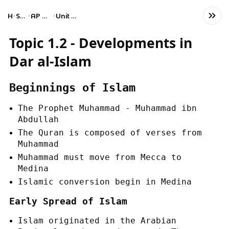
Home
Social Studies
AP World History: Modern
Unit 1: The Global Tapestry
Topic 1.2 - Developments in
Dar al-Islam
Beginnings of Islam
The Prophet Muhammad - Muhammad ibn
Abdullah
The Quran is composed of verses from
Muhammad
Muhammad must move from Mecca to
Medina
Islamic conversion begin in Medina
Early Spread of Islam
Islam originated in the Arabian