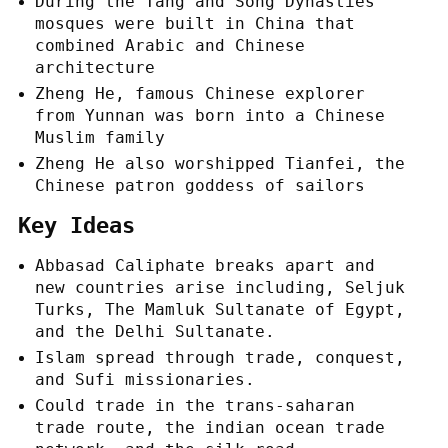
During the Tang and Song Dynasties
mosques were built in China that
combined Arabic and Chinese
architecture
Zheng He, famous Chinese explorer
from Yunnan was born into a Chinese
Muslim family
Zheng He also worshipped Tianfei, the
Chinese patron goddess of sailors
Key Ideas
Abbasad Caliphate breaks apart and
new countries arise including, Seljuk
Turks, The Mamluk Sultanate of Egypt,
and the Delhi Sultanate.
Islam spread through trade, conquest,
and Sufi missionaries.
Could trade in the trans-saharan
trade route, the indian ocean trade