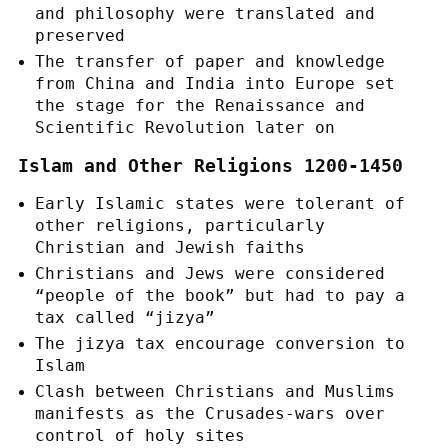
and philosophy were translated and
preserved
The transfer of paper and knowledge
from China and India into Europe set
the stage for the Renaissance and
Scientific Revolution later on
Islam and Other Religions 1200-1450
Early Islamic states were tolerant of
other religions, particularly
Christian and Jewish faiths
Christians and Jews were considered
“people of the book” but had to pay a
tax called “jizya”
The jizya tax encourage conversion to
Islam
Clash between Christians and Muslims
manifests as the Crusades-wars over
control of holy sites