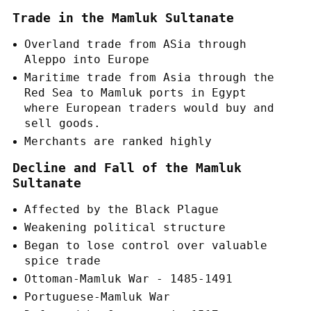
Trade in the Mamluk Sultanate
Overland trade from ASia through
Aleppo into Europe
Maritime trade from Asia through the
Red Sea to Mamluk ports in Egypt
where European traders would buy and
sell goods.
Merchants are ranked highly
Decline and Fall of the Mamluk
Sultanate
Affected by the Black Plague
Weakening political structure
Began to lose control over valuable
spice trade
Ottoman-Mamluk War - 1485-1491
Portuguese-Mamluk War