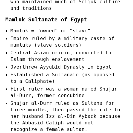
who maintained much of Seljuk culture
and traditions
Mamluk Sultanate of Egypt
Mamluk = “owned” or “slave”
Empire ruled by a military caste of
mamluks (slave soldiers)
Central Asian origin, converted to
Islam through enslavement
Overthrew Ayyubid Dynasty in Egypt
Established a Sultanate (as opposed
to a Caliphate)
First ruler was a woman named Shajar
al-Durr, former concubine
Shajar al-Durr ruled as Sultana for
three months, then passed the rule to
her husband Izz al-Din Ayback because
the Abbasid Caliph would not
recognize a female sultan.