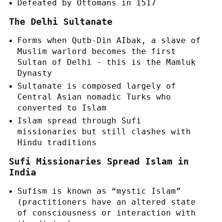
Defeated by Ottomans in 1517
The Delhi Sultanate
Forms when Qutb-Din AIbak, a slave of
Muslim warlord becomes the first
Sultan of Delhi - this is the Mamluk
Dynasty
Sultanate is composed largely of
Central Asian nomadic Turks who
converted to Islam
Islam spread through Sufi
missionaries but still clashes with
Hindu traditions
Sufi Missionaries Spread Islam in
India
Sufism is known as “mystic Islam”
(practitioners have an altered state
of consciousness or interaction with