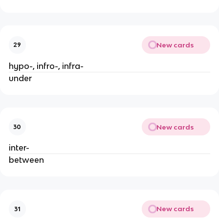
New cards
29
hypo-, infro-, infra-
under
New cards
30
inter-
between
New cards
31