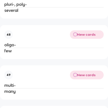
pluri-, poly-
several
New cards
48
oligo-
few
New cards
49
multi-
many