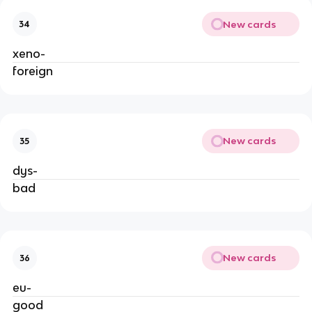
New cards
34
xeno-
foreign
New cards
35
dys-
bad
New cards
36
eu-
good