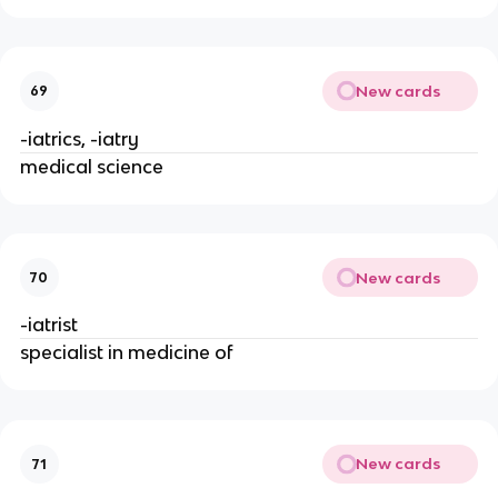
New cards
69
-iatrics, -iatry
medical science
New cards
70
-iatrist
specialist in medicine of
New cards
71