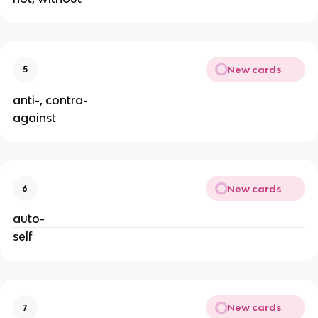
New cards
5
anti-, contra-
against
New cards
6
auto-
self
New cards
7