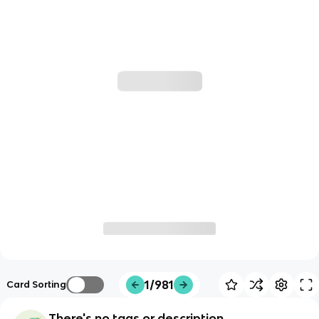
1/981
Card Sorting
There's no tags or description