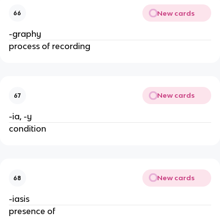
New cards
66
-graphy
process of recording
New cards
67
-ia, -y
condition
New cards
68
-iasis
presence of