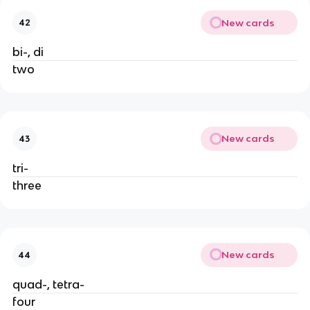
New cards
42
bi-, di
two
New cards
43
tri-
three
New cards
44
quad-, tetra-
four