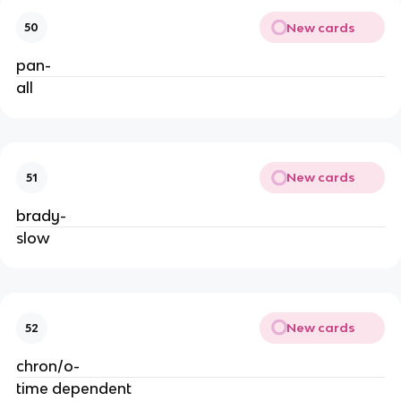
New cards
50
pan-
all
New cards
51
brady-
slow
New cards
52
chron/o-
time dependent