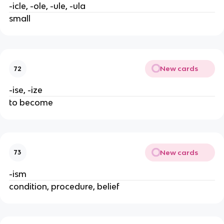
-icle, -ole, -ule, -ula
small
New cards
72
-ise, -ize
to become
New cards
73
-ism
condition, procedure, belief