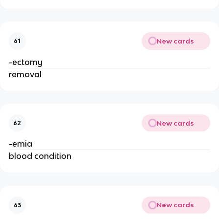
New cards
61
-ectomy
removal
New cards
62
-emia
blood condition
New cards
63