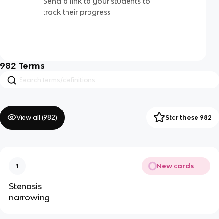
Send a link to your students to
track their progress
982
Terms
View all (
982
)
Star these 982
New cards
1
Stenosis
narrowing