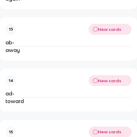
New cards
13
ab-
away
New cards
14
ad-
toward
New cards
15