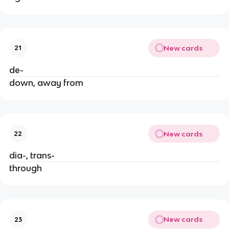
New cards
21
de-
down, away from
New cards
22
dia-, trans-
through
New cards
23