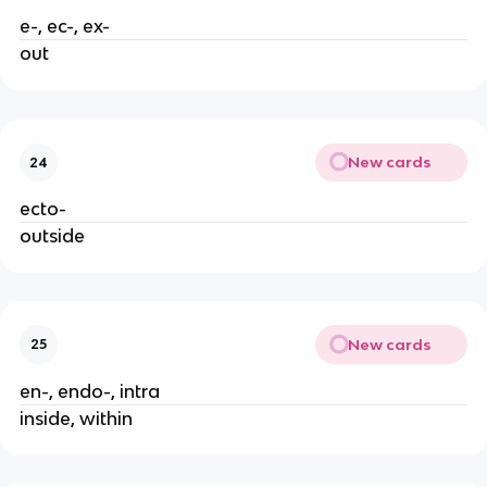
e-, ec-, ex-
out
New cards
24
ecto-
outside
New cards
25
en-, endo-, intra
inside, within