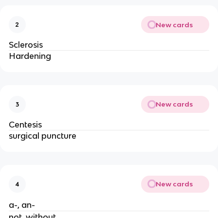
New cards
2
Sclerosis
Hardening
New cards
3
Centesis
surgical puncture
New cards
4
a-, an-
not, without