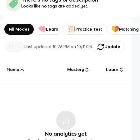
Looks like no tags are added yet.
All Modes
Learn
Practice Test
Matching
Last updated
10:26 PM
on
10/11/23
Update
Name
Mastery
Learn
No analytics yet