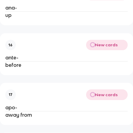
ana-
up
New cards
16
ante-
before
New cards
17
apo-
away from