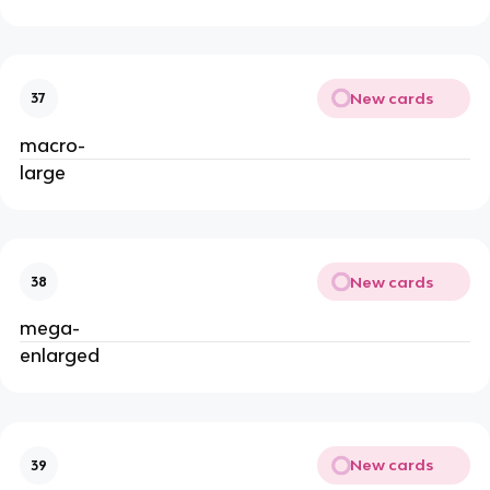
New cards
37
macro-
large
New cards
38
mega-
enlarged
New cards
39