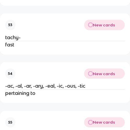
New cards
53
tachy-
fast
New cards
54
-ac, -al, -ar, -ary, -eal, -ic, -ous, -tic
pertaining to
New cards
55