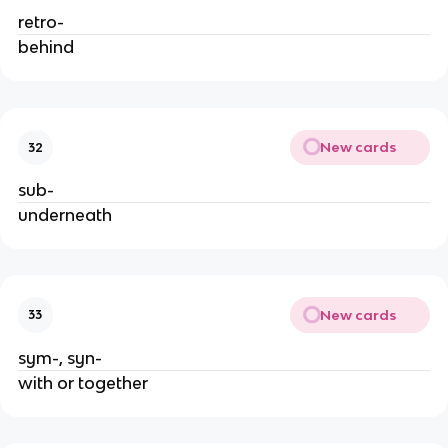
retro-
behind
New cards
32
sub-
underneath
New cards
33
sym-, syn-
with or together