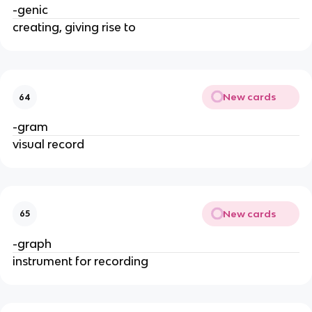
-genic
creating, giving rise to
New cards
64
-gram
visual record
New cards
65
-graph
instrument for recording