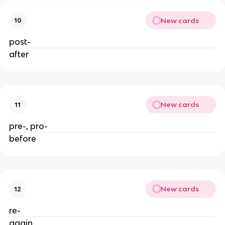
New cards
10
post-
after
New cards
11
pre-, pro-
before
New cards
12
re-
again