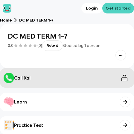
Login
Get started
Home
DC MED TERM 1-7
DC MED TERM 1-7
0.0
(
0
)
Studied by
1
person
Rate it
Call Kai
Learn
Practice Test