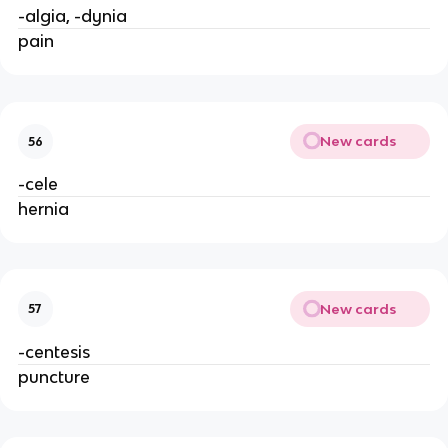
-algia, -dynia
pain
New cards
56
-cele
hernia
New cards
57
-centesis
puncture