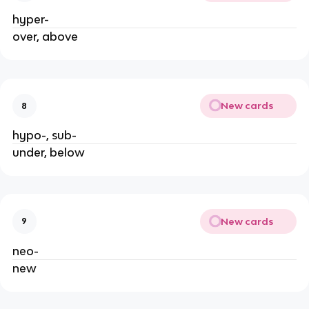
hyper-
over, above
New cards
8
hypo-, sub-
under, below
New cards
9
neo-
new