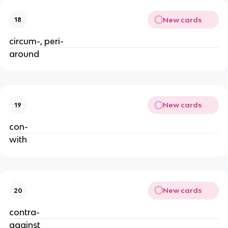
New cards
18
circum-, peri-
around
New cards
19
con-
with
New cards
20
contra-
against