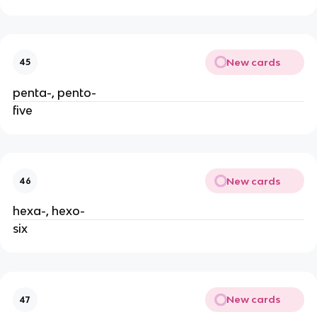
New cards
45
penta-, pento-
five
New cards
46
hexa-, hexo-
six
New cards
47