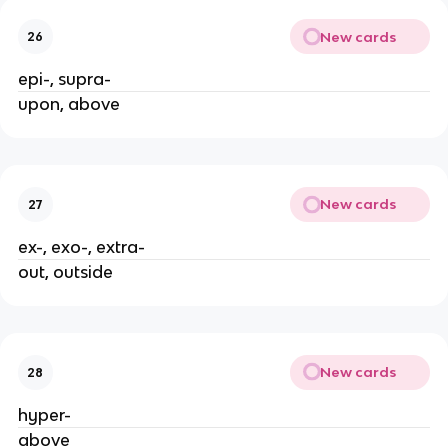
New cards
26
epi-, supra-
upon, above
New cards
27
ex-, exo-, extra-
out, outside
New cards
28
hyper-
above