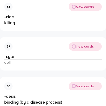
New cards
58
-cide
killing
New cards
59
-cyte
cell
New cards
60
-desis
binding (by a disease process)