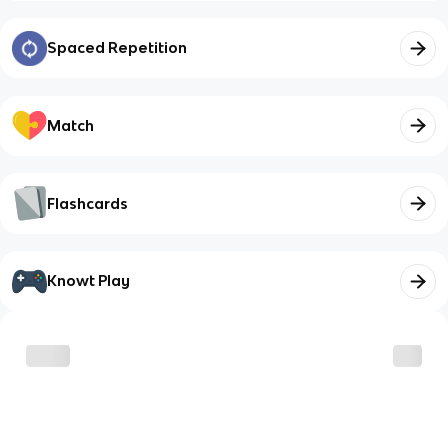
Spaced Repetition
Match
Flashcards
Knowt Play