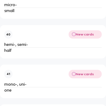
micro-
small
New cards
40
hemi-, semi-
half
New cards
41
mono-, uni-
one