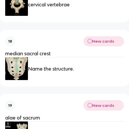
cervical vertebrae
New cards
18
median sacral crest
Name the structure.
New cards
19
alae of sacrum