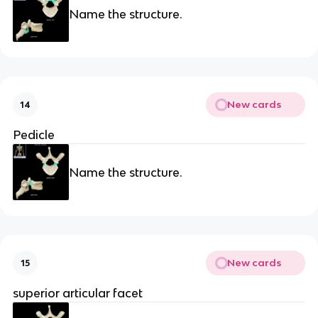
Name the structure.
New cards
14
Pedicle
Name the structure.
New cards
15
superior articular facet