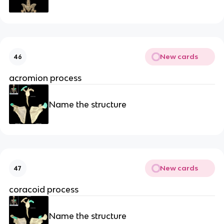
New cards
46
acromion process
Name the structure
New cards
47
coracoid process
Name the structure