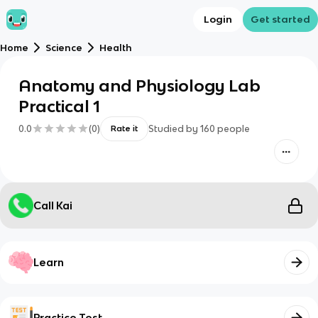
Login
Get started
Home
Science
Health
Anatomy and Physiology Lab
Practical 1
0.0
(
0
)
Studied by
160
people
Rate it
Call Kai
Learn
Practice Test