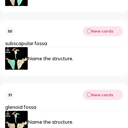
New cards
50
subscapular fossa
Name the structure.
New cards
51
glenoid fossa
Name the structure.