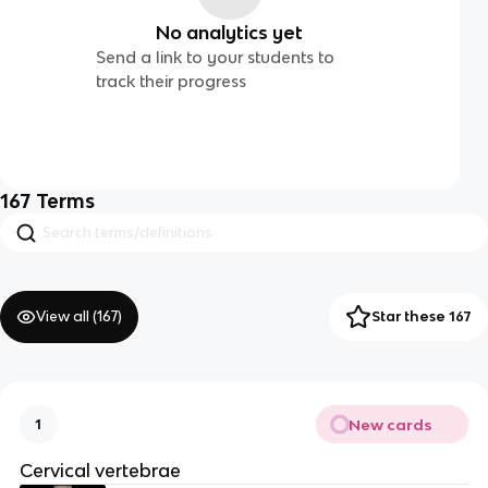
No analytics yet
Send a link to your students to
track their progress
167
Terms
View all (
167
)
Star these 167
New cards
1
Cervical vertebrae