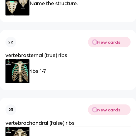
Name the structure.
New cards
22
vertebrosternal (true) ribs
ribs 1-7
New cards
23
vertebrochondral (false) ribs