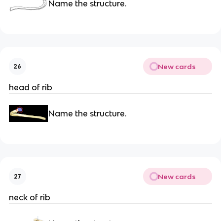
Name the structure.
New cards
26
head of rib
Name the structure.
New cards
27
neck of rib