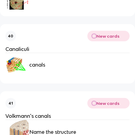
New cards
40
Canaliculi
canals
New cards
41
Volkmann's canals
Name the structure