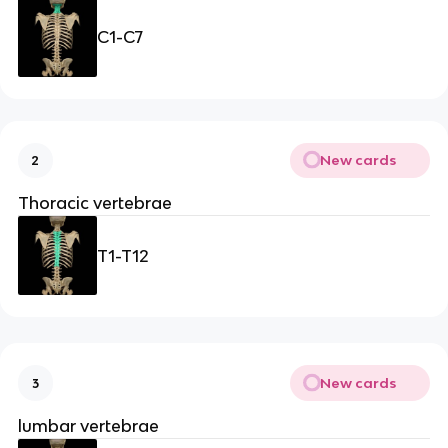
C1-C7
New cards
2
Thoracic vertebrae
T1-T12
New cards
3
lumbar vertebrae