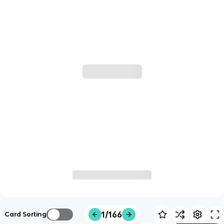
1/166
Card Sorting