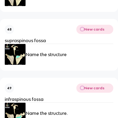
New cards
48
supraspinous fossa
Name the structure
New cards
49
infraspinous fossa
Name the structure.