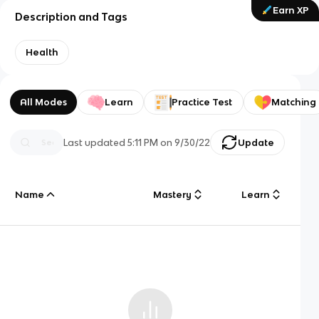
Earn XP
Description and Tags
Health
All Modes
Learn
Practice Test
Matching
Last updated
5:11 PM
on
9/30/22
Update
Name
Mastery
Learn