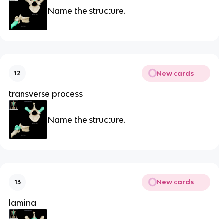
Name the structure.
New cards
12
transverse process
Name the structure.
New cards
13
lamina