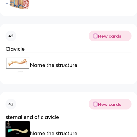
New cards
42
Clavicle
Name the structure
New cards
43
sternal end of clavicle
Name the structure