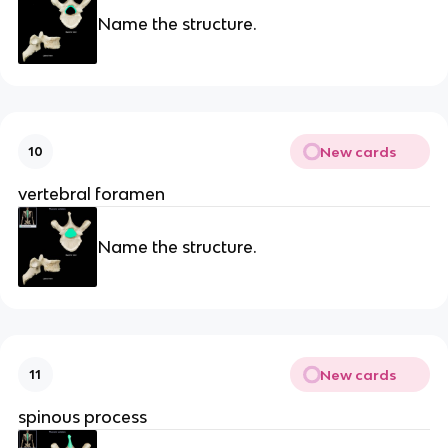
Name the structure.
New cards
10
vertebral foramen
Name the structure.
New cards
11
spinous process