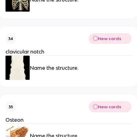
New cards
34
clavicular notch
Name the structure.
New cards
35
Osteon
Name the structure.