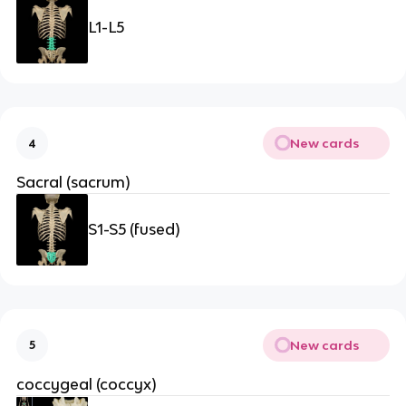
L1-L5
New cards
4
Sacral (sacrum)
S1-S5 (fused)
New cards
5
coccygeal (coccyx)