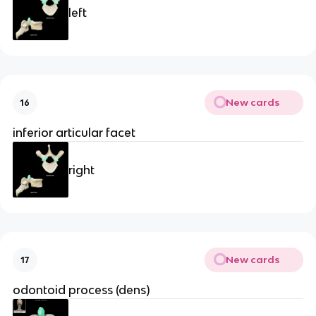
left
New cards
16
inferior articular facet
right
New cards
17
odontoid process (dens)