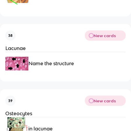
New cards
38
Lacunae
Name the structure
New cards
39
Osteocytes
in lacunae