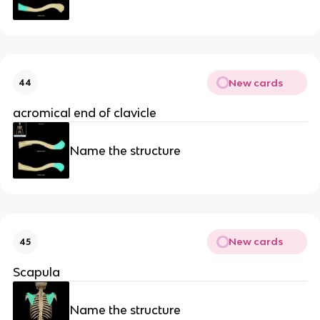
New cards
44
acromical end of clavicle
Name the structure
New cards
45
Scapula
Name the structure