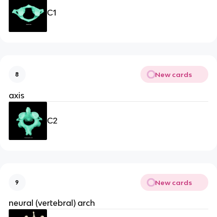
C1
New cards
8
axis
C2
New cards
9
neural (vertebral) arch