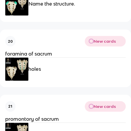
Name the structure.
New cards
20
foramina of sacrum
holes
New cards
21
promontory of sacrum