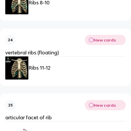
Ribs 8-10
New cards
24
vertebral ribs (floating)
Ribs 11-12
New cards
25
articular facet of rib