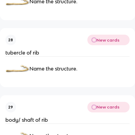
Name the structure.
New cards
28
tubercle of rib
Name the structure.
New cards
29
body/ shaft of rib