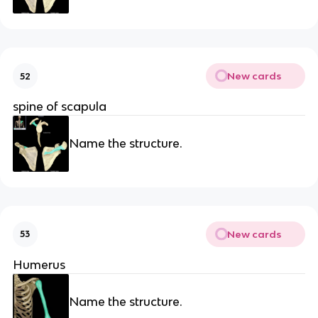
New cards
52
spine of scapula
Name the structure.
New cards
53
Humerus
Name the structure.