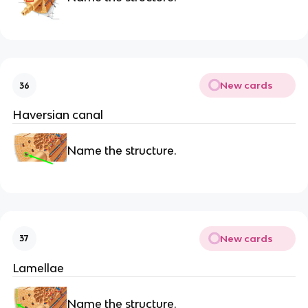
New cards
36
Haversian canal
Name the structure.
New cards
37
Lamellae
Name the structure.