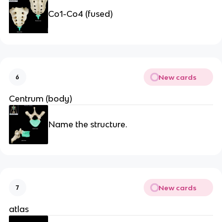
Co1-Co4 (fused)
New cards
6
Centrum (body)
Name the structure.
New cards
7
atlas