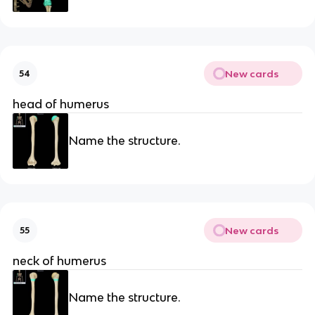
New cards
54
head of humerus
Name the structure.
New cards
55
neck of humerus
Name the structure.