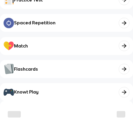
Spaced Repetition
Match
Flashcards
Knowt Play