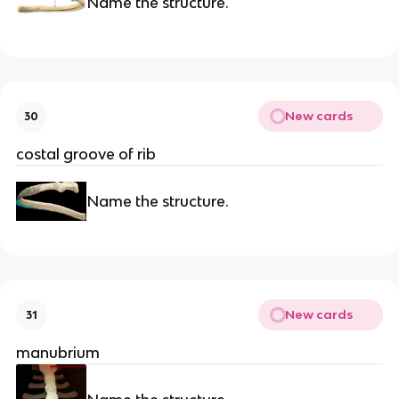
Name the structure.
New cards
30
costal groove of rib
Name the structure.
New cards
31
manubrium