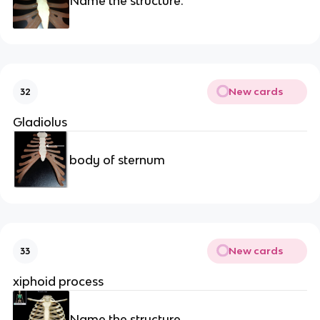
Name the structure.
New cards
32
Gladiolus
body of sternum
New cards
33
xiphoid process
Name the structure.