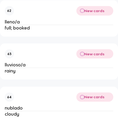
New cards
62
lleno/a
full; booked
New cards
63
lluvioso/a
rainy
New cards
64
nublado
cloudy