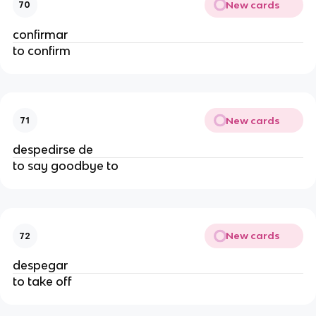
New cards
70
confirmar
to confirm
New cards
71
despedirse de
to say goodbye to
New cards
72
despegar
to take off