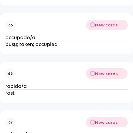
New cards
65
occupado/a
busy; taken; occupied
New cards
66
rápido/a
fast
New cards
67