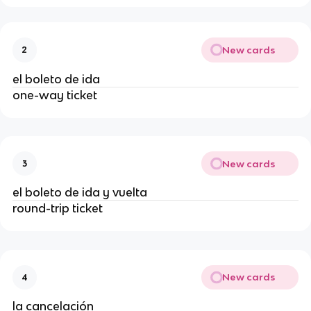
New cards
2
el boleto de ida
one-way ticket
New cards
3
el boleto de ida y vuelta
round-trip ticket
New cards
4
la cancelación