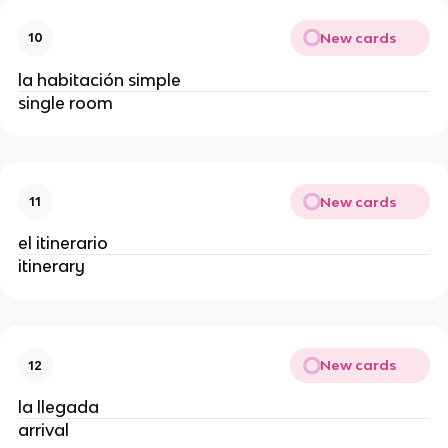
New cards
10
la habitación simple
single room
New cards
11
el itinerario
itinerary
New cards
12
la llegada
arrival