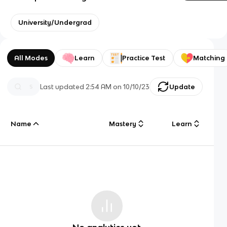
University/Undergrad
All Modes
Learn
Practice Test
Matching
Last updated
2:54 AM
on
10/10/23
Update
Name
Mastery
Learn