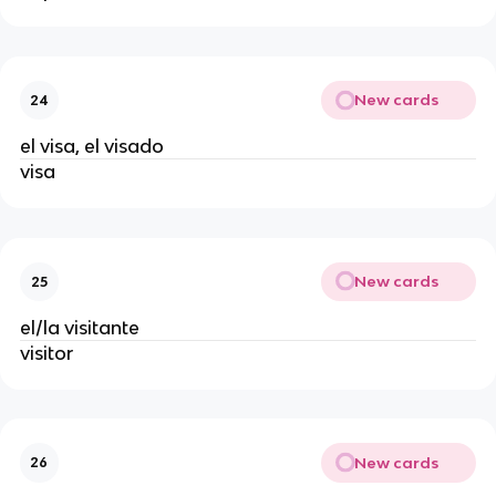
New cards
24
el visa, el visado
visa
New cards
25
el/la visitante
visitor
New cards
26