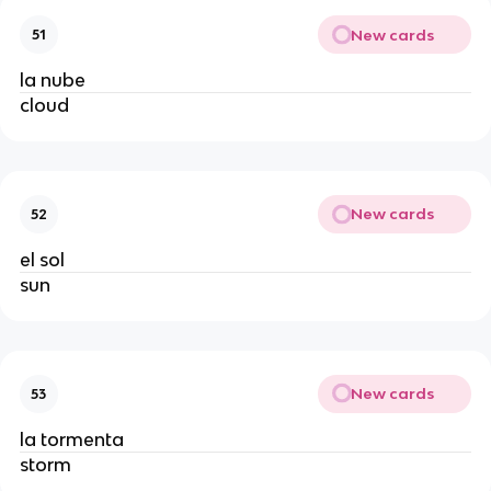
New cards
51
la nube
cloud
New cards
52
el sol
sun
New cards
53
la tormenta
storm