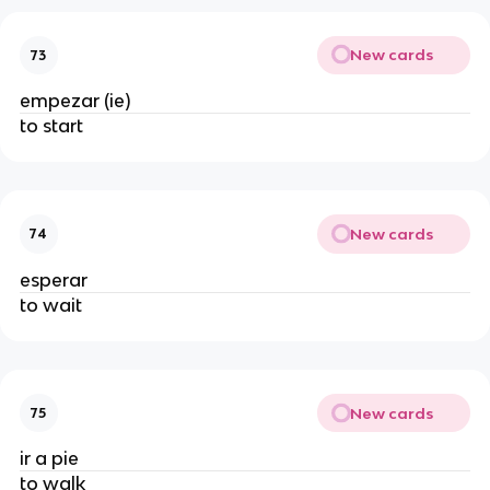
New cards
73
empezar (ie)
to start
New cards
74
esperar
to wait
New cards
75
ir a pie
to walk