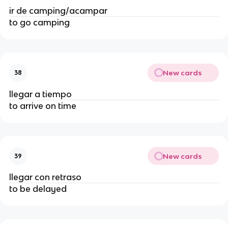
ir de camping/acampar
to go camping
New cards
38
llegar a tiempo
to arrive on time
New cards
39
llegar con retraso
to be delayed