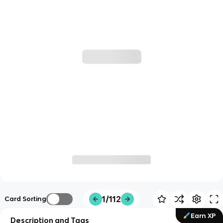
1/112
Card Sorting
Earn XP
Description and Tags