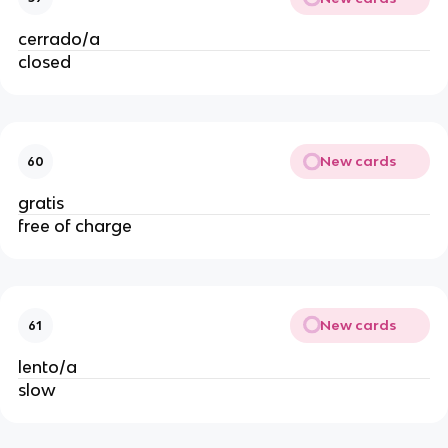
cerrado/a
closed
New cards
60
gratis
free of charge
New cards
61
lento/a
slow