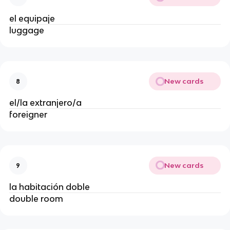
el equipaje
luggage
New cards
8
el/la extranjero/a
foreigner
New cards
9
la habitación doble
double room