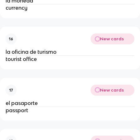
la moneda
currency
New cards
16
la oficina de turismo
tourist office
New cards
17
el pasaporte
passport