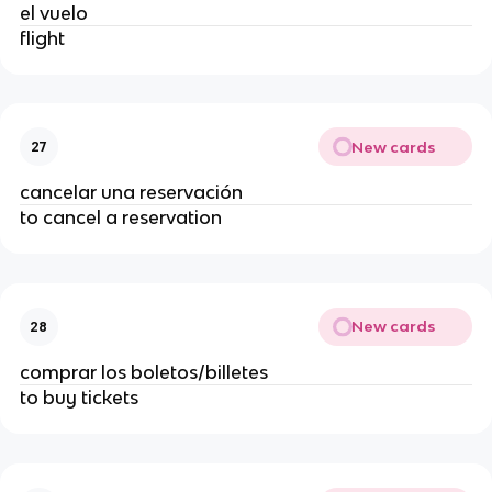
el vuelo
flight
New cards
27
cancelar una reservación
to cancel a reservation
New cards
28
comprar los boletos/billetes
to buy tickets