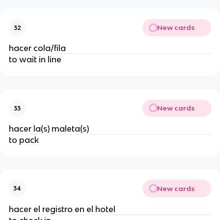
New cards
32
hacer cola/fila
to wait in line
New cards
33
hacer la(s) maleta(s)
to pack
New cards
34
hacer el registro en el hotel