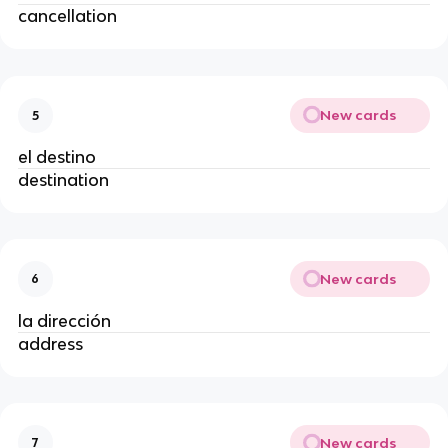
cancellation
New cards
5
el destino
destination
New cards
6
la dirección
address
New cards
7