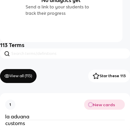
No analytics yet
Send a link to your students to
track their progress
113
Terms
View all (
113
)
Star these 113
New cards
1
la aduana
customs