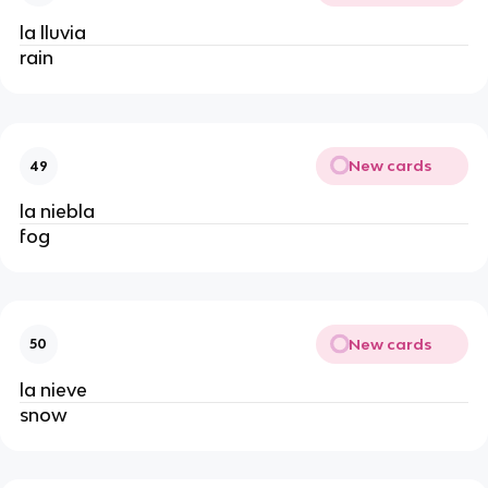
la lluvia
rain
New cards
49
la niebla
fog
New cards
50
la nieve
snow