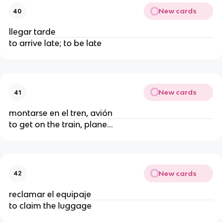
New cards
40
llegar tarde
to arrive late; to be late
New cards
41
montarse en el tren, avión
to get on the train, plane...
New cards
42
reclamar el equipaje
to claim the luggage