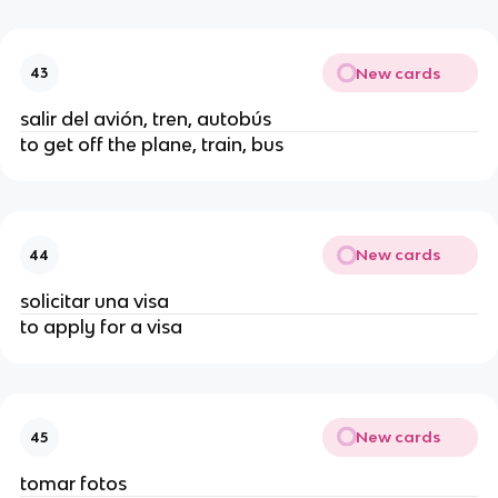
New cards
43
salir del avión, tren, autobús
to get off the plane, train, bus
New cards
44
solicitar una visa
to apply for a visa
New cards
45
tomar fotos