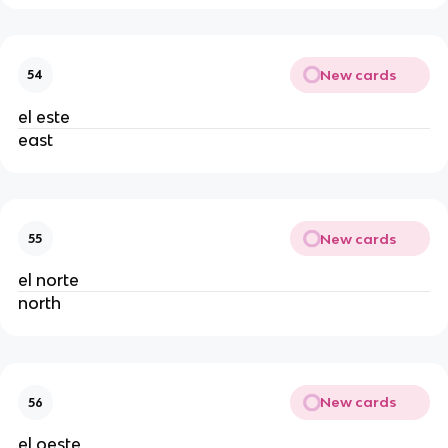
New cards
54
el este
east
New cards
55
el norte
north
New cards
56
el oeste