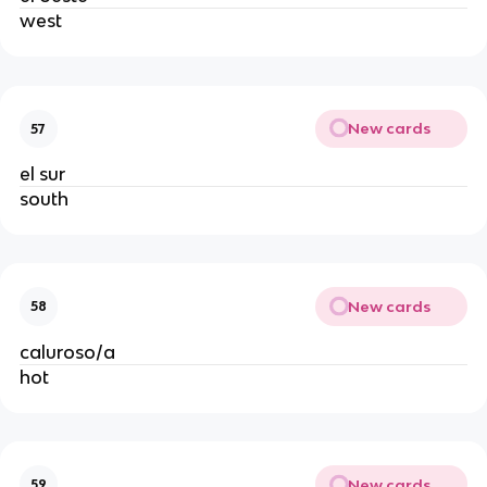
west
New cards
57
el sur
south
New cards
58
caluroso/a
hot
New cards
59