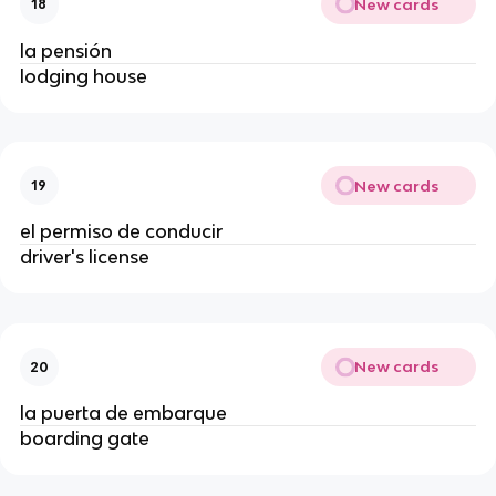
New cards
18
la pensión
lodging house
New cards
19
el permiso de conducir
driver's license
New cards
20
la puerta de embarque
boarding gate