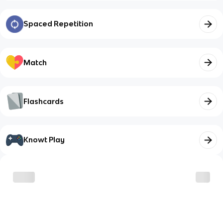
Spaced Repetition
Match
Flashcards
Knowt Play