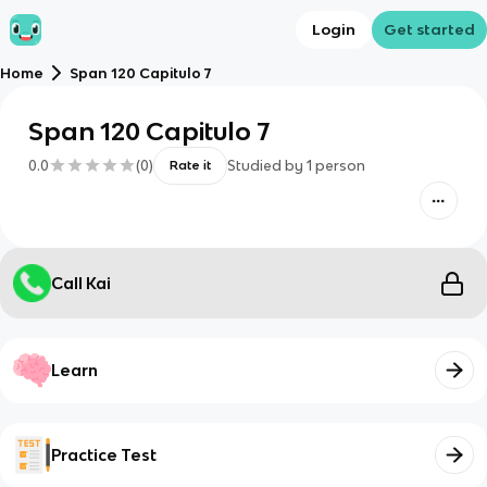
Login
Get started
Home
Span 120 Capitulo 7
Span 120 Capitulo 7
0.0
(
0
)
Studied by
1
person
Rate it
Call Kai
Learn
Practice Test