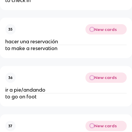
to check in
New cards
35
hacer una reservación
to make a reservation
New cards
36
ir a pie/andando
to go on foot
New cards
37