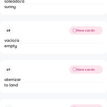
soleado/a
sunny
New cards
68
vacío/a
empty
New cards
69
aterrizar
to land