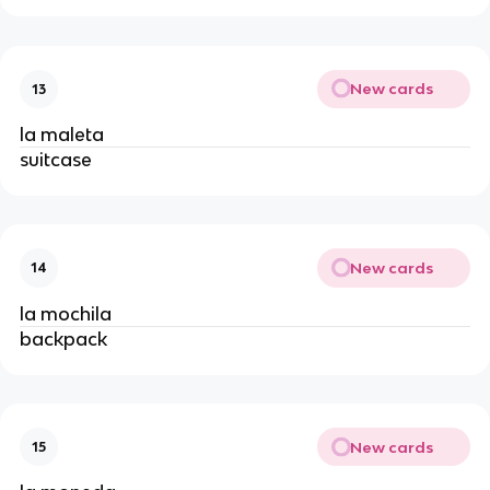
New cards
13
la maleta
suitcase
New cards
14
la mochila
backpack
New cards
15