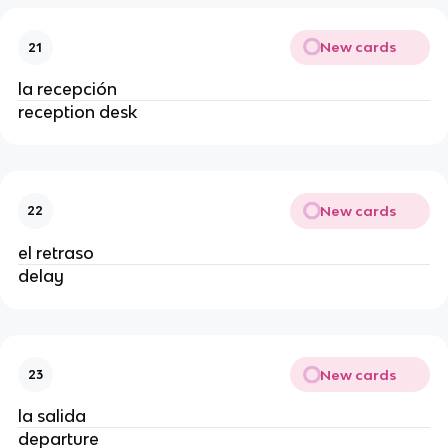
New cards
21
la recepción
reception desk
New cards
22
el retraso
delay
New cards
23
la salida
departure