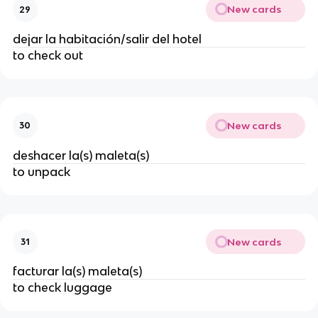
New cards
29
dejar la habitación/salir del hotel
to check out
New cards
30
deshacer la(s) maleta(s)
to unpack
New cards
31
facturar la(s) maleta(s)
to check luggage