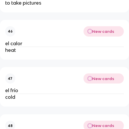
to take pictures
New cards
46
el calor
heat
New cards
47
el frío
cold
New cards
48