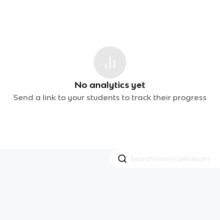
No analytics yet
Send a link to your students to track their progress