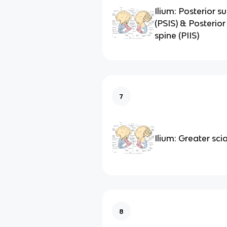
Ilium: Posterior su
(PSIS) & Posterior 
spine (PIIS)
7
Ilium: Greater sci
8