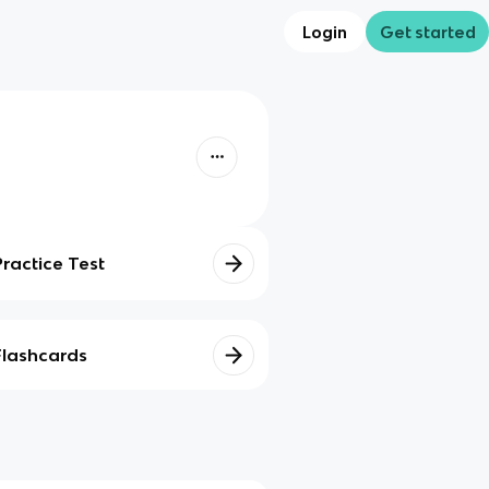
Login
Get started
Practice Test
Flashcards