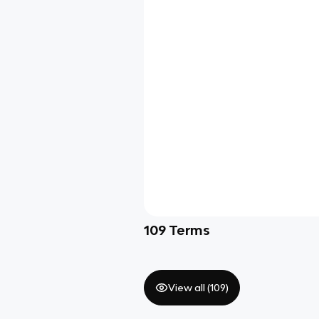
109
Terms
View all (
109
)