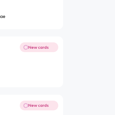
tae
New cards
New cards