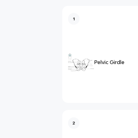
1
Pelvic Girdle
2