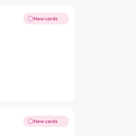
New cards
New cards