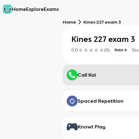
Home
Explore
Exams
Home
Kines 227 exam 3
Kines 227 exam 3
0.0
(
0
)
Stu
Rate it
Call Kai
Spaced Repetition
Knowt Play