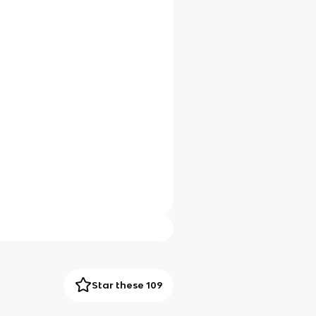
Star these 109