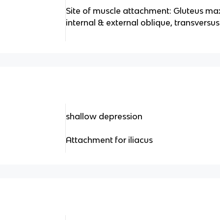
Site of muscle attachment: Gluteus max
internal & external oblique, transversu
shallow depression
Attachment for iliacus