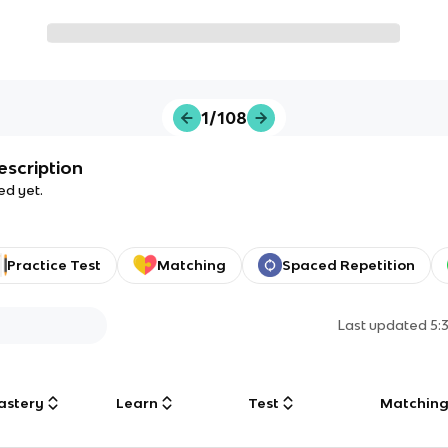
1/108
escription
ed yet.
Practice Test
Matching
Spaced Repetition
Last updated
5:
astery
Learn
Test
Matchin