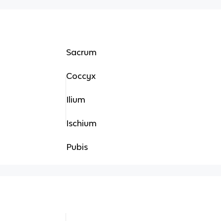
Sacrum
Coccyx
Ilium
Ischium
Pubis