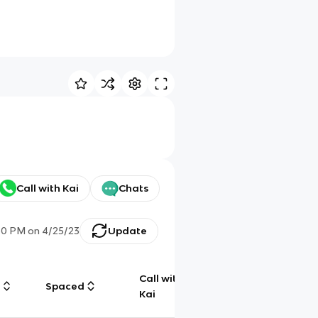
Call with Kai
Chats
30 PM
on
4/25/23
Update
Call with
g
Spaced
Chat
Kai