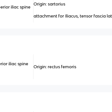
Origin: sartorius
erior iliac spine
attachment for Iliacus, tensor fascia la
rior iliac spine
Origin: rectus femoris