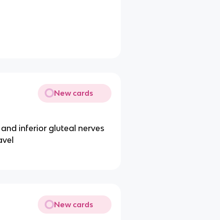
New cards
 and inferior gluteal nerves
avel
New cards