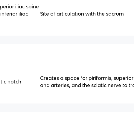
perior iliac spine
inferior iliac
Site of articulation with the sacrum
Creates a space for piriformis, superior
atic notch
and arteries, and the sciatic nerve to tr