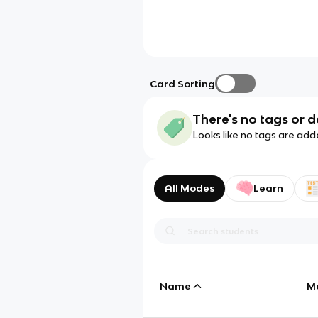
Card Sorting
There's no tags or d
Looks like no tags are add
All Modes
Learn
Name
M