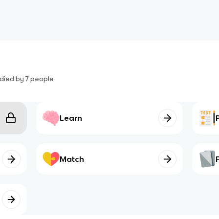
died by
7
people
Learn
Match