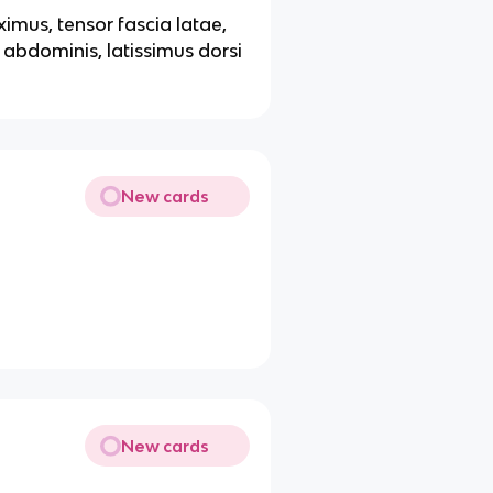
imus, tensor fascia latae,
s abdominis, latissimus dorsi
New cards
New cards