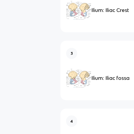
Ilium: Iliac Crest
3
Ilium: Iliac fossa
4