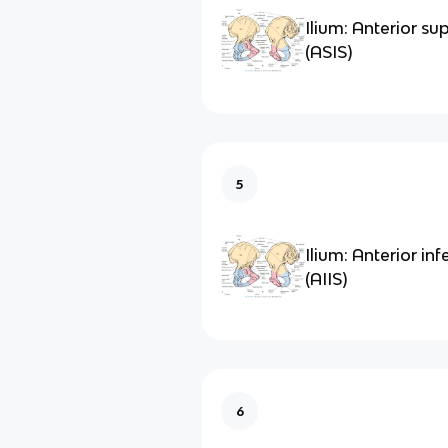
Ilium: Anterior sup
(ASIS)
5
Ilium: Anterior infe
(AIIS)
6