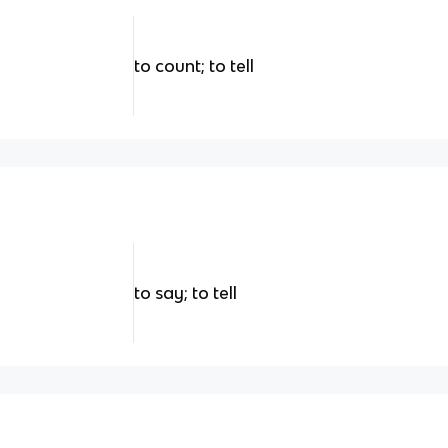
to count; to tell
to say; to tell