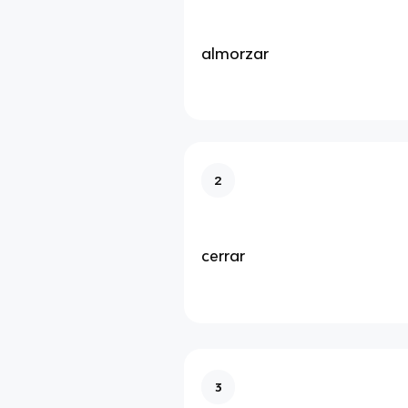
almorzar
2
cerrar
3