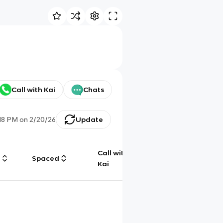
Call with Kai
Chats
:18 PM
on
2/20/26
Update
Call with
g
Spaced
Chat
Kai