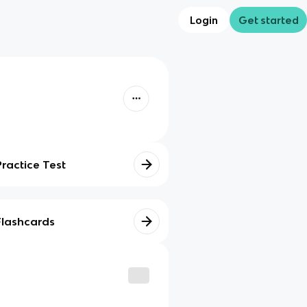
Login
Get started
Practice Test
Flashcards