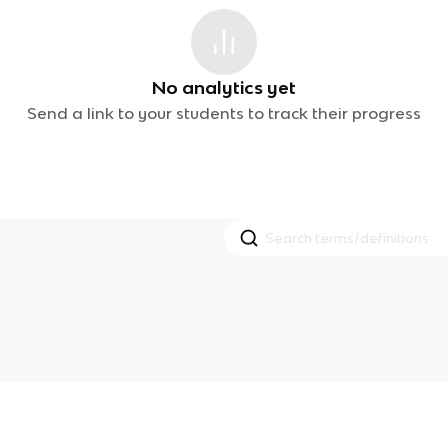
No analytics yet
Send a link to your students to track their progress