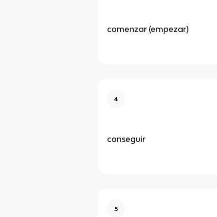
comenzar (empezar)
4
conseguir
5