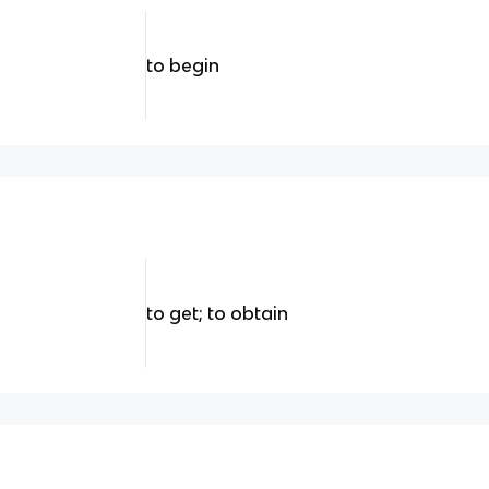
to begin
to get; to obtain