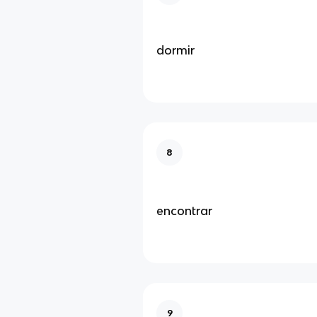
dormir
8
encontrar
9