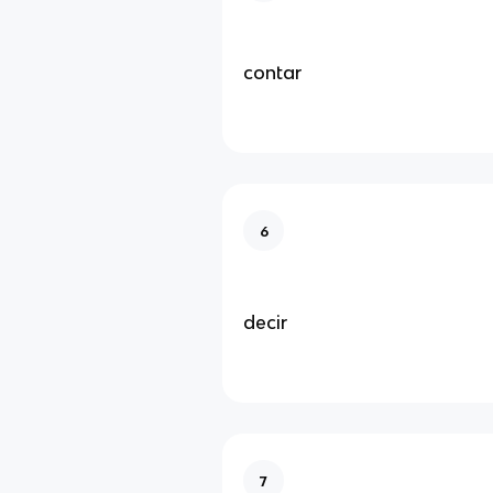
contar
6
decir
7