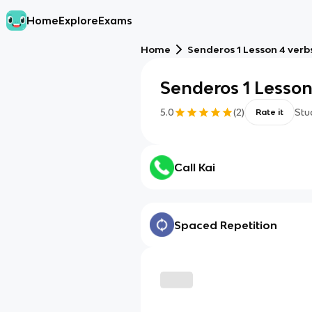
Home
Explore
Exams
Home
Senderos 1 Lesson 4 verb
Senderos 1 Lesson
5.0
(
2
)
Stu
Rate it
Call Kai
Spaced Repetition