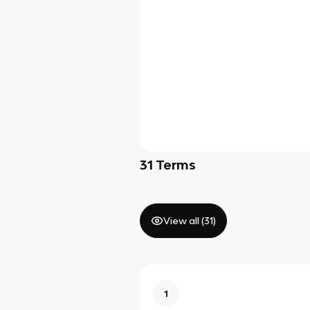
31
Terms
View all (
31
)
1