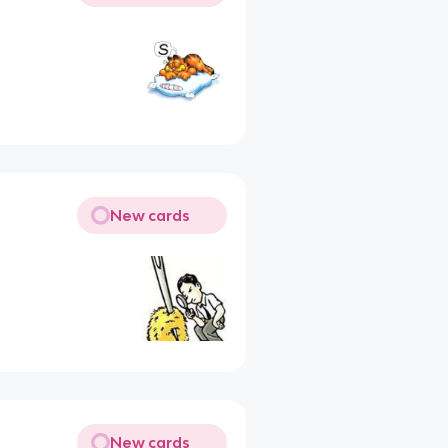
New cards
New cards