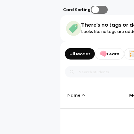
Card Sorting
There's no tags or d
Looks like no tags are add
All Modes
Learn
Name
M