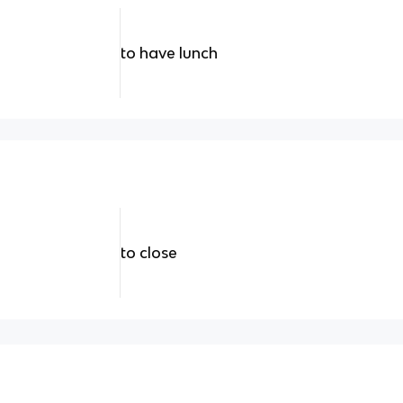
to have lunch
to close