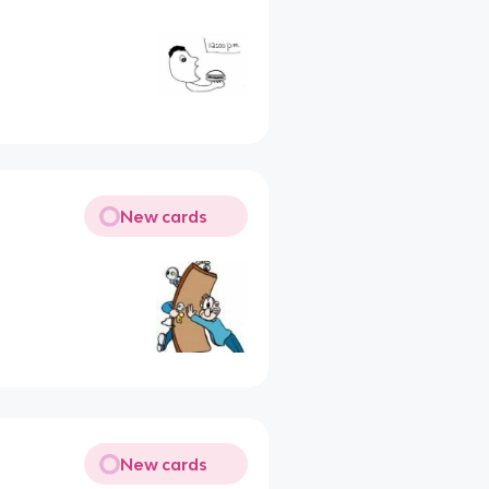
New cards
New cards