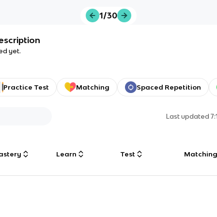
1/30
escription
ed yet.
Practice Test
Matching
Spaced Repetition
Last updated
7
astery
Learn
Test
Matchin