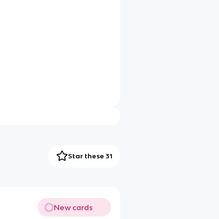
Star these 31
New cards