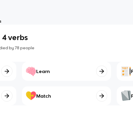
s
 4 verbs
died by
78
people
Learn
Match