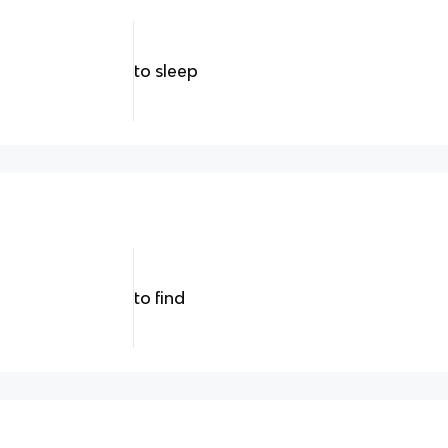
to sleep
to find