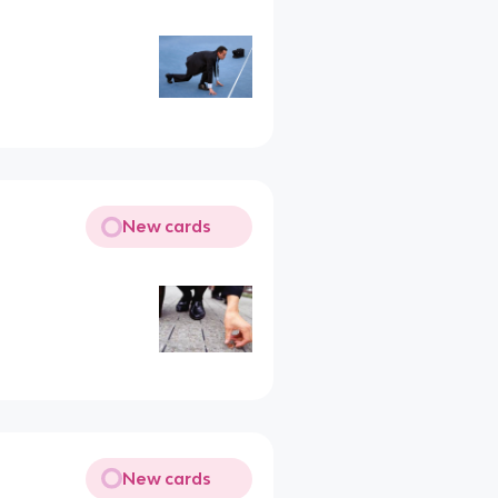
New cards
New cards