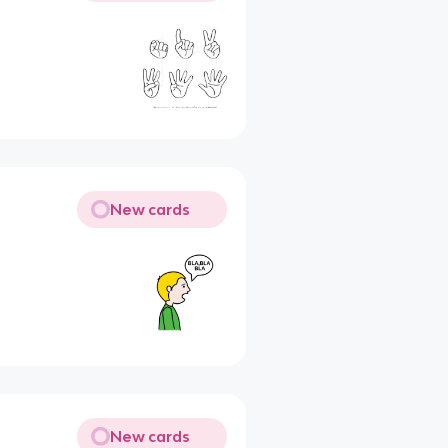
New cards
New cards