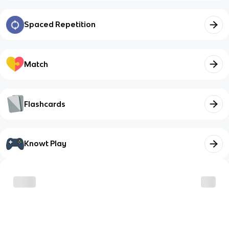
Spaced Repetition
Match
Flashcards
Knowt Play