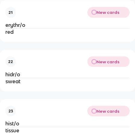
New cards
21
erythr/o
red
New cards
22
hidr/o
sweat
New cards
23
hist/o
tissue