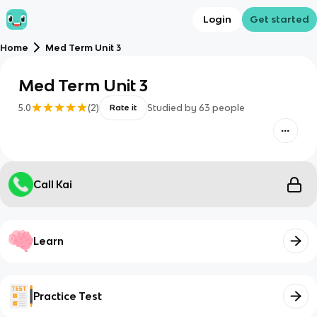
Login
Get started
Home
Med Term Unit 3
Med Term Unit 3
5.0
(
2
)
Studied by
63
people
Rate it
Call Kai
Learn
Practice Test