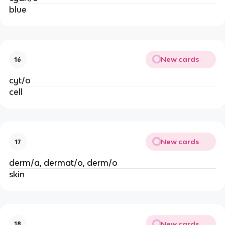
blue
New cards
16
cyt/o
cell
New cards
17
derm/a, dermat/o, derm/o
skin
New cards
18