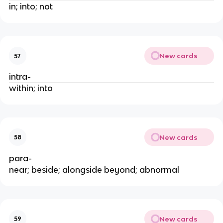
in; into; not
New cards
57
intra-
within; into
New cards
58
para-
near; beside; alongside beyond; abnormal
New cards
59