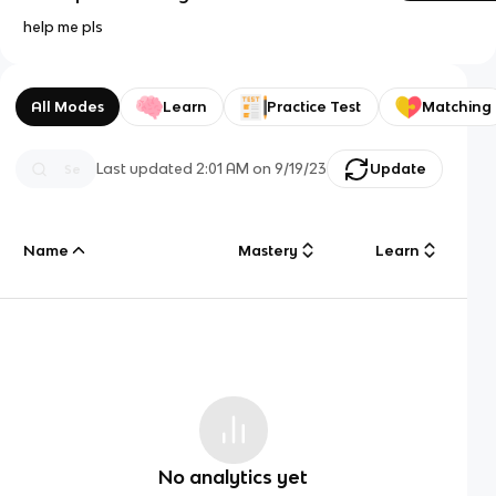
help me pls
All Modes
Learn
Practice Test
Matching
Last updated
2:01 AM
on
9/19/23
Update
Name
Mastery
Learn
No analytics yet