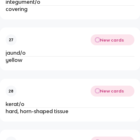
integument/o
covering
New cards
27
jaund/o
yellow
New cards
28
kerat/o
hard, horn-shaped tissue