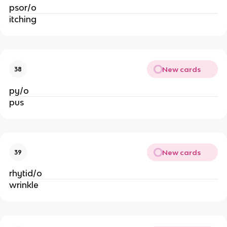
psor/o
itching
New cards
38
py/o
pus
New cards
39
rhytid/o
wrinkle