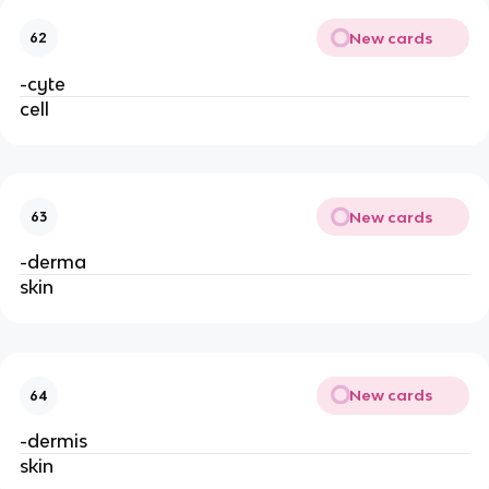
New cards
62
-cyte
cell
New cards
63
-derma
skin
New cards
64
-dermis
skin