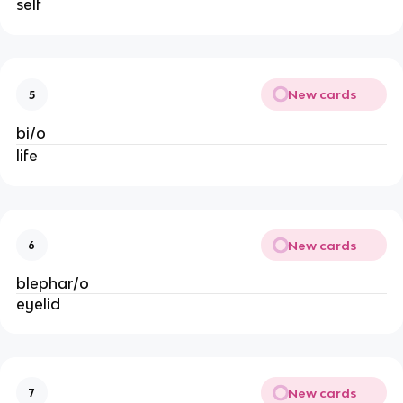
self
New cards
5
bi/o
life
New cards
6
blephar/o
eyelid
New cards
7