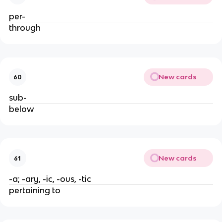
per-
through
New cards
60
sub-
below
New cards
61
-a; -ary, -ic, -ous, -tic
pertaining to