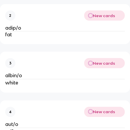
New cards
2
adip/o
fat
New cards
3
albin/o
white
New cards
4
aut/o