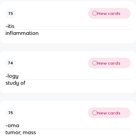
New cards
73
-itis
inflammation
New cards
74
-logy
study of
New cards
75
-oma
tumor; mass