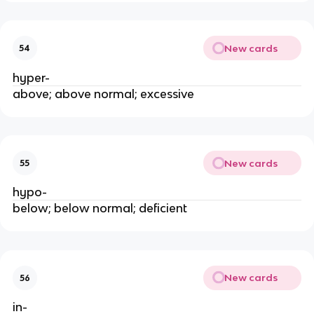
New cards
54
hyper-
above; above normal; excessive
New cards
55
hypo-
below; below normal; deficient
New cards
56
in-