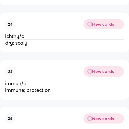
New cards
24
ichthy/o
dry; scaly
New cards
25
immun/o
immune; protection
New cards
26