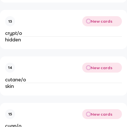
New cards
13
crypt/o
hidden
New cards
14
cutane/o
skin
New cards
15
cyan/o