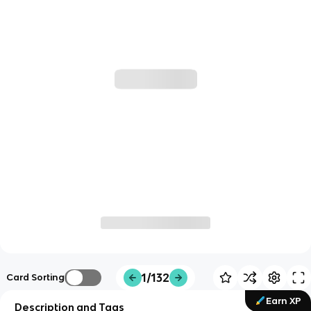
1/132
Card Sorting
Earn XP
Description and Tags