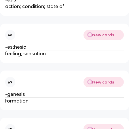
action; condition; state of
New cards
68
-esthesia
feeling; sensation
New cards
69
-genesis
formation