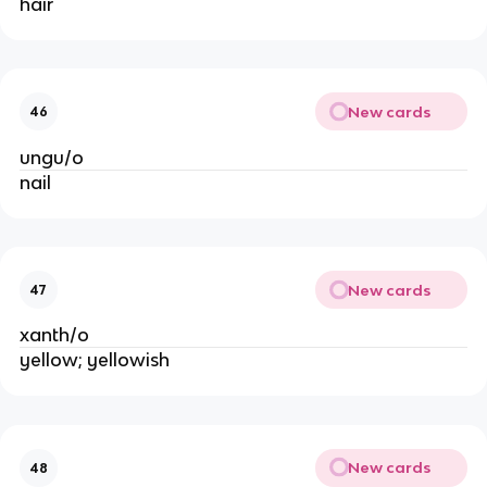
hair
New cards
46
ungu/o
nail
New cards
47
xanth/o
yellow; yellowish
New cards
48