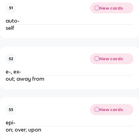
New cards
51
auto-
self
New cards
52
e-, ex-
out; away from
New cards
53
epi-
on; over; upon