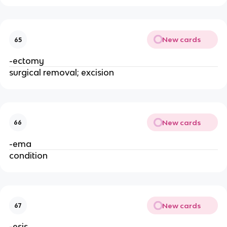
New cards
65
-ectomy
surgical removal; excision
New cards
66
-ema
condition
New cards
67
-esis