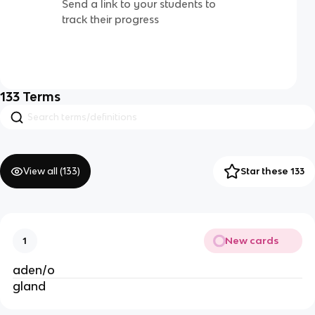
Send a link to your students to
track their progress
133
Terms
View all (
133
)
Star these 133
New cards
1
aden/o
gland