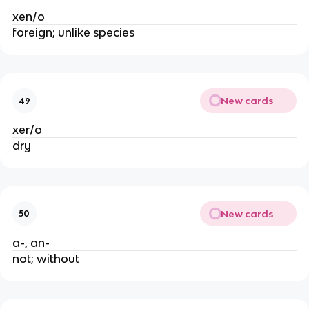
xen/o
foreign; unlike species
New cards
49
xer/o
dry
New cards
50
a-, an-
not; without