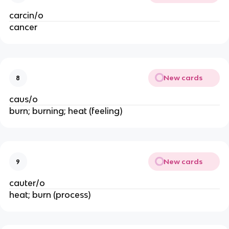
carcin/o
cancer
New cards
8
caus/o
burn; burning; heat (feeling)
New cards
9
cauter/o
heat; burn (process)