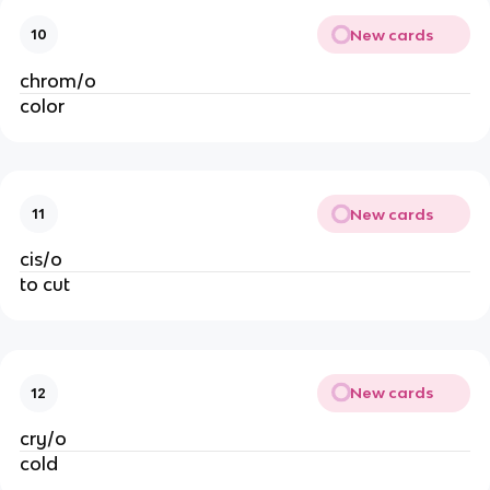
New cards
10
chrom/o
color
New cards
11
cis/o
to cut
New cards
12
cry/o
cold