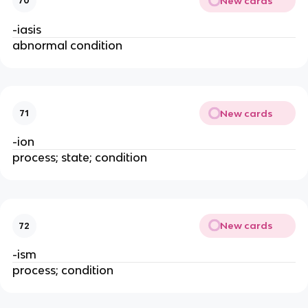
New cards
70
-iasis
abnormal condition
New cards
71
-ion
process; state; condition
New cards
72
-ism
process; condition