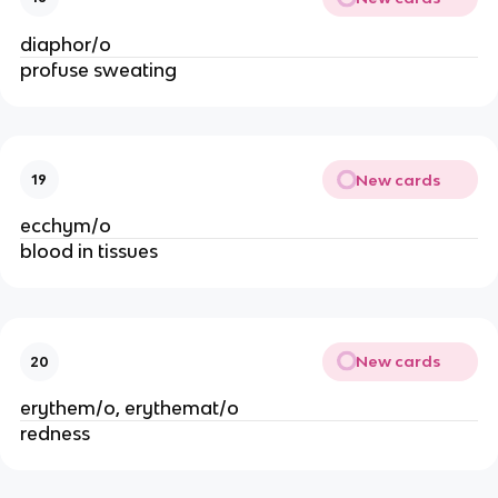
diaphor/o
profuse sweating
New cards
19
ecchym/o
blood in tissues
New cards
20
erythem/o, erythemat/o
redness