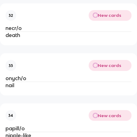
New cards
32
necr/o
death
New cards
33
onych/o
nail
New cards
34
papill/o
nipple-like