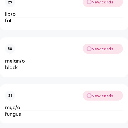
New cards
29
lip/o
fat
New cards
30
melan/o
black
New cards
31
myc/o
fungus