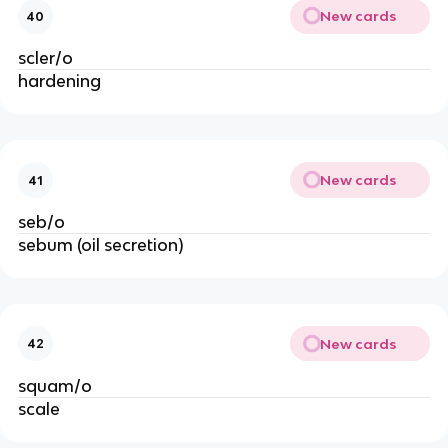
New cards
40
scler/o
hardening
New cards
41
seb/o
sebum (oil secretion)
New cards
42
squam/o
scale