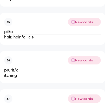
New cards
35
pil/o
hair; hair follicle
New cards
36
prurit/o
itching
New cards
37