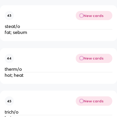
New cards
43
steat/o
fat; sebum
New cards
44
therm/o
hot; heat
New cards
45
trich/o