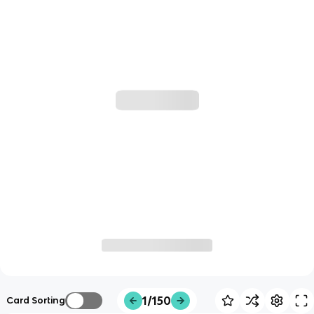
1/150
Card Sorting