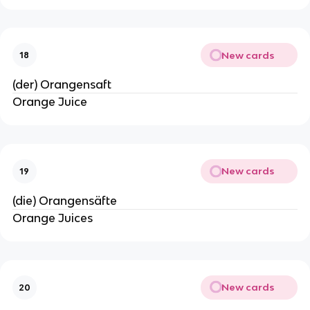
New cards
18
(der) Orangensaft
Orange Juice
New cards
19
(die) Orangensäfte
Orange Juices
New cards
20