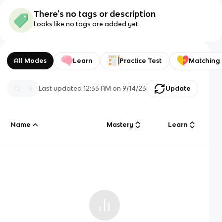
There's no tags or description
Looks like no tags are added yet.
All Modes
Learn
Practice Test
Matching
Last updated
12:33 AM
on
9/14/23
Update
Name
Mastery
Learn