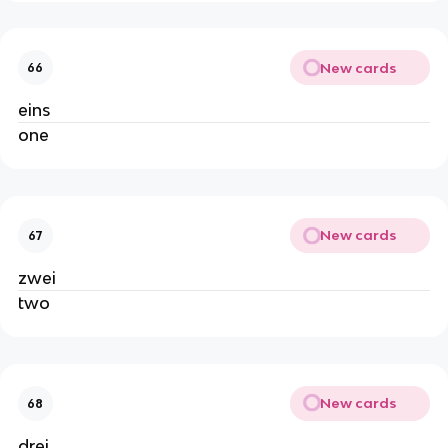
New cards
66
eins
one
New cards
67
zwei
two
New cards
68
drei