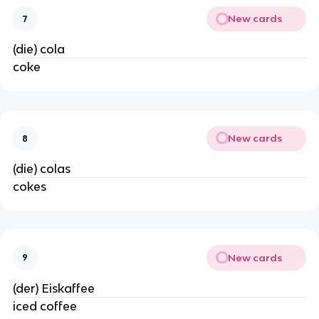
New cards
7
(die) cola
coke
New cards
8
(die) colas
cokes
New cards
9
(der) Eiskaffee
iced coffee