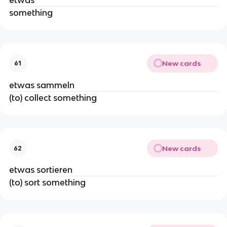
something
New cards
61
etwas sammeln
(to) collect something
New cards
62
etwas sortieren
(to) sort something