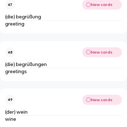
New cards
47
(die) begrüßung
greeting
New cards
48
(die) begrüßungen
greetings
New cards
49
(der) wein
wine