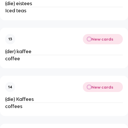
(die) eistees
Iced teas
New cards
13
(der) kaffee
coffee
New cards
14
(die) Kaffees
coffees