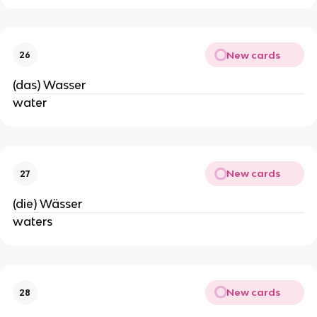
New cards
26
(das) Wasser
water
New cards
27
(die) Wässer
waters
New cards
28