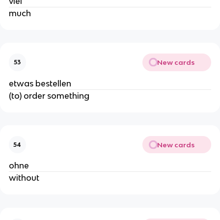
viel
much
New cards
53
etwas bestellen
(to) order something
New cards
54
ohne
without