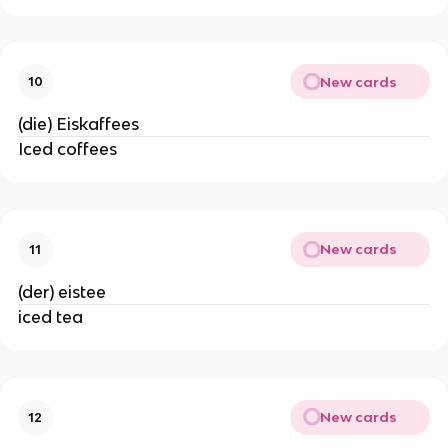
New cards
10
(die) Eiskaffees
Iced coffees
New cards
11
(der) eistee
iced tea
New cards
12