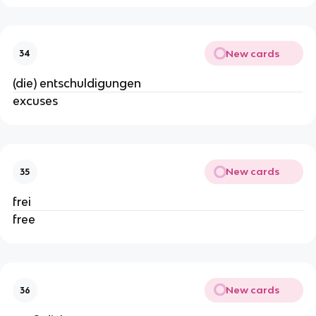
New cards
34
(die) entschuldigungen
excuses
New cards
35
frei
free
New cards
36