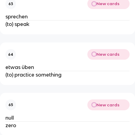
New cards
63
sprechen
(to) speak
New cards
64
etwas üben
(to) practice something
New cards
65
null
zero