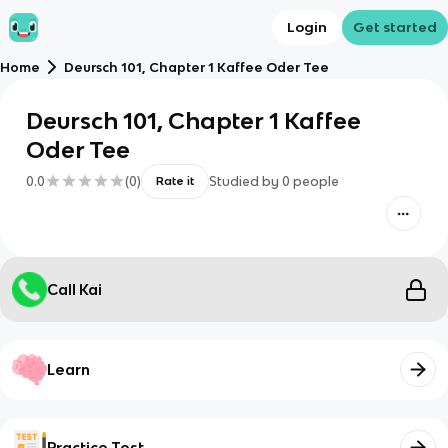
Login
Get started
Home
Deursch 101, Chapter 1 Kaffee Oder Tee
Deursch 101, Chapter 1 Kaffee
Oder Tee
0.0
(
0
)
Studied by
0
people
Rate it
Call Kai
Learn
Practice Test