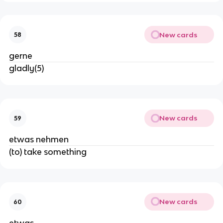
New cards
58
gerne
gladly(5)
New cards
59
etwas nehmen
(to) take something
New cards
60
etwas