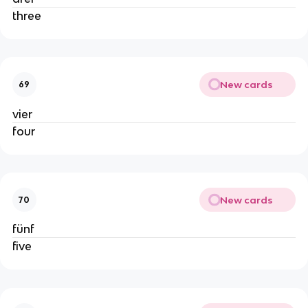
three
New cards
69
vier
four
New cards
70
fünf
five