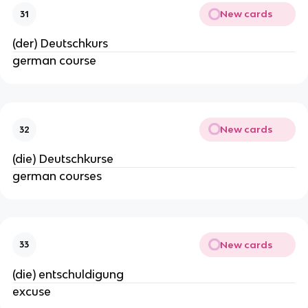
New cards
31
(der) Deutschkurs
german course
New cards
32
(die) Deutschkurse
german courses
New cards
33
(die) entschuldigung
excuse