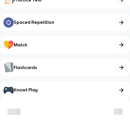
Spaced Repetition
Match
Flashcards
Knowt Play