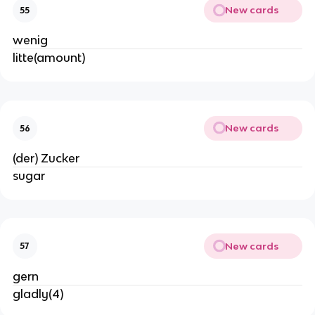
New cards
55
wenig
litte(amount)
New cards
56
(der) Zucker
sugar
New cards
57
gern
gladly(4)