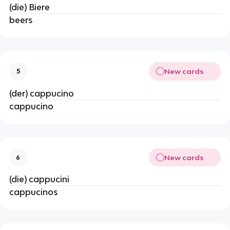
(die) Biere
beers
New cards
5
(der) cappucino
cappucino
New cards
6
(die) cappucini
cappucinos