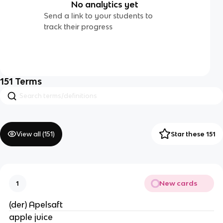
No analytics yet
Send a link to your students to
track their progress
151
Terms
View all (
151
)
Star these 151
New cards
1
(der) Apelsaft
apple juice