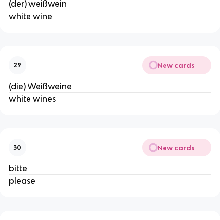
(der) weißwein
white wine
New cards
29
(die) Weißweine
white wines
New cards
30
bitte
please