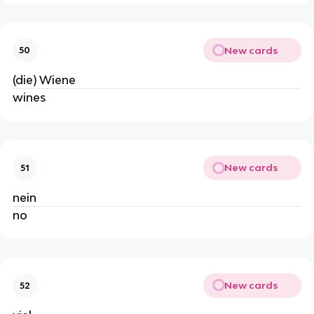
New cards
50
(die) Wiene
wines
New cards
51
nein
no
New cards
52