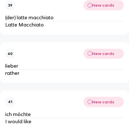
New cards
39
(der) latte macchiato
Latte Macchiato
New cards
40
lieber
rather
New cards
41
ich möchte
I would like