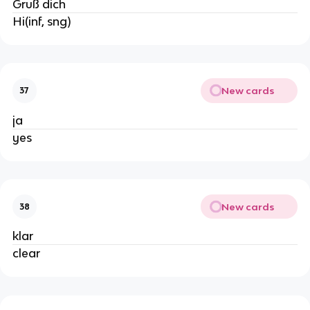
Gruß dich
Hi(inf, sng)
New cards
37
ja
yes
New cards
38
klar
clear