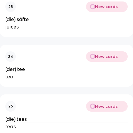
New cards
23
(die) säfte
juices
New cards
24
(der) tee
tea
New cards
25
(die) tees
teas