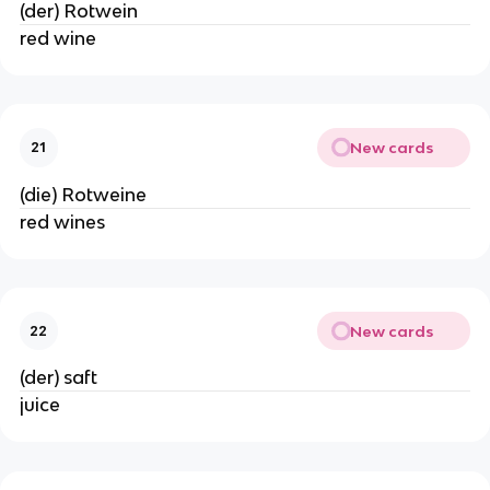
(der) Rotwein
red wine
New cards
21
(die) Rotweine
red wines
New cards
22
(der) saft
juice