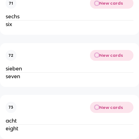
New cards
71
sechs
six
New cards
72
sieben
seven
New cards
73
acht
eight