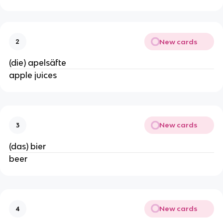
New cards
2
(die) apelsäfte
apple juices
New cards
3
(das) bier
beer
New cards
4