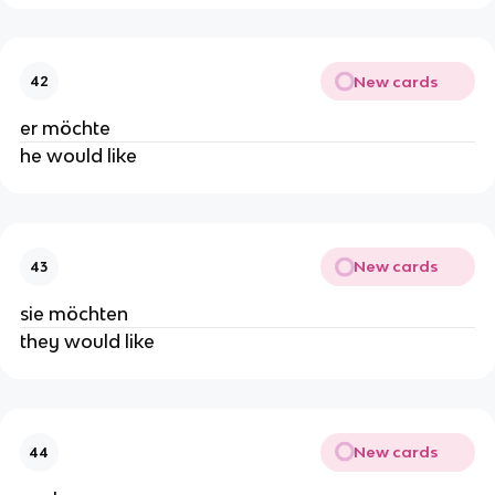
New cards
42
er möchte
he would like
New cards
43
sie möchten
they would like
New cards
44