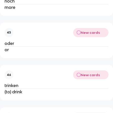
noch
more
New cards
45
oder
or
New cards
46
trinken
(to) drink