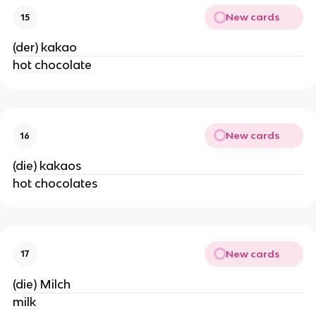
New cards
15
(der) kakao
hot chocolate
New cards
16
(die) kakaos
hot chocolates
New cards
17
(die) Milch
milk