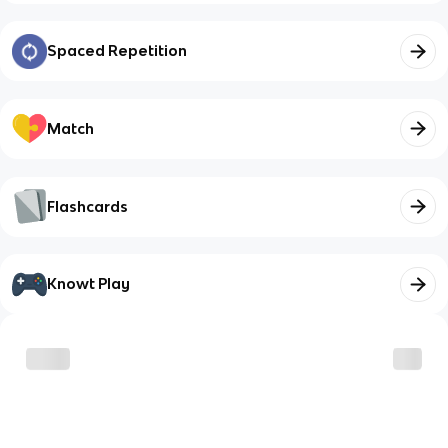
Spaced Repetition
Match
Flashcards
Knowt Play