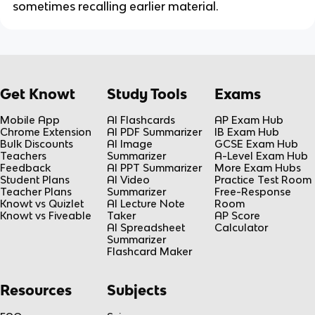
sometimes recalling earlier material.
Get Knowt
Study Tools
Exams
Mobile App
AI Flashcards
AP Exam Hub
Chrome Extension
AI PDF Summarizer
IB Exam Hub
Bulk Discounts
AI Image
GCSE Exam Hub
Teachers
Summarizer
A-Level Exam Hub
Feedback
AI PPT Summarizer
More Exam Hubs
Student Plans
AI Video
Practice Test Room
Teacher Plans
Summarizer
Free-Response
Knowt vs Quizlet
AI Lecture Note
Room
Knowt vs Fiveable
Taker
AP Score
AI Spreadsheet
Calculator
Summarizer
Flashcard Maker
Resources
Subjects