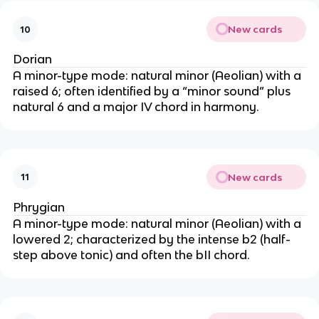
New cards
10
Dorian
A minor-type mode: natural minor (Aeolian) with a
raised 6; often identified by a “minor sound” plus
natural 6 and a major IV chord in harmony.
New cards
11
Phrygian
A minor-type mode: natural minor (Aeolian) with a
lowered 2; characterized by the intense b2 (half-
step above tonic) and often the bII chord.