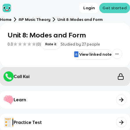
Login
Get started
Home
AP Music Theory
Unit 8: Modes and Form
Unit 8: Modes and Form
0.0
(
0
)
Studied by
27
people
Rate it
View linked note
Call Kai
Learn
Practice Test