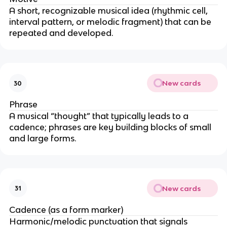
A short, recognizable musical idea (rhythmic cell,
interval pattern, or melodic fragment) that can be
repeated and developed.
New cards
30
Phrase
A musical “thought” that typically leads to a
cadence; phrases are key building blocks of small
and large forms.
New cards
31
Cadence (as a form marker)
Harmonic/melodic punctuation that signals