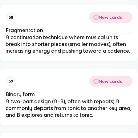
New cards
38
Fragmentation
A continuation technique where musical units
break into shorter pieces (smaller motives), often
increasing energy and pushing toward a cadence.
New cards
39
Binary form
A two-part design (A–B), often with repeats; A
commonly departs from tonic to another key area,
and B explores and returns to tonic.