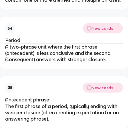
contain one or more themes and multiple phrases.
New cards
34
Period
A two-phrase unit where the first phrase
(antecedent) is less conclusive and the second
(consequent) answers with stronger closure.
New cards
35
Antecedent phrase
The first phrase of a period, typically ending with
weaker closure (often creating expectation for an
answering phrase).