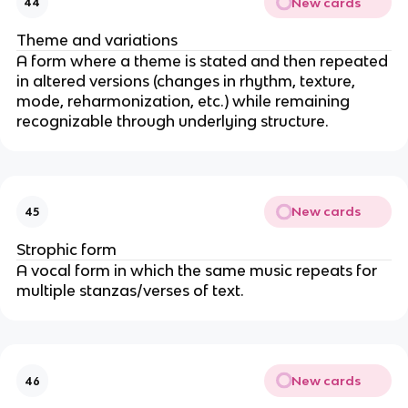
New cards
44
Theme and variations
A form where a theme is stated and then repeated
in altered versions (changes in rhythm, texture,
mode, reharmonization, etc.) while remaining
recognizable through underlying structure.
New cards
45
Strophic form
A vocal form in which the same music repeats for
multiple stanzas/verses of text.
New cards
46