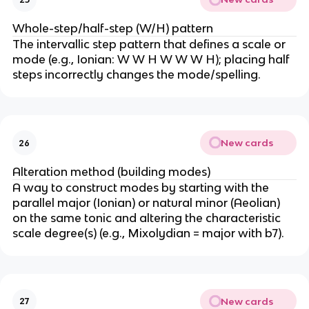
Whole-step/half-step (W/H) pattern
The intervallic step pattern that defines a scale or
mode (e.g., Ionian: W W H W W W H); placing half
steps incorrectly changes the mode/spelling.
New cards
26
Alteration method (building modes)
A way to construct modes by starting with the
parallel major (Ionian) or natural minor (Aeolian)
on the same tonic and altering the characteristic
scale degree(s) (e.g., Mixolydian = major with b7).
New cards
27