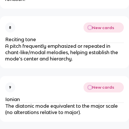
New cards
8
Reciting tone
A pitch frequently emphasized or repeated in
chant-like/modal melodies, helping establish the
mode’s center and hierarchy.
New cards
9
Ionian
The diatonic mode equivalent to the major scale
(no alterations relative to major).