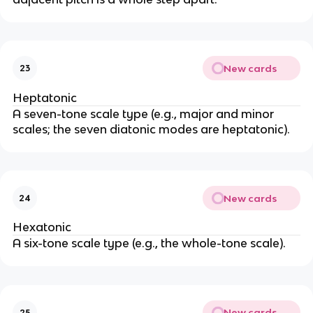
New cards
23
Heptatonic
A seven-tone scale type (e.g., major and minor
scales; the seven diatonic modes are heptatonic).
New cards
24
Hexatonic
A six-tone scale type (e.g., the whole-tone scale).
New cards
25