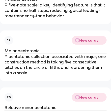
A five-note scale; a key identifying feature is that it
contains no half steps, reducing typical leading-
tone/tendency-tone behavior.
New cards
19
Major pentatonic
A pentatonic collection associated with major; one
construction method is taking five consecutive
pitches on the circle of fifths and reordering them
into a scale.
New cards
20
Relative minor pentatonic