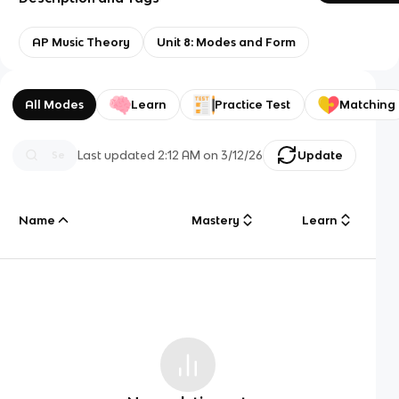
AP Music Theory
Unit 8: Modes and Form
All Modes
Learn
Practice Test
Matching
Last updated
2:12 AM
on
3/12/26
Update
Name
Mastery
Learn