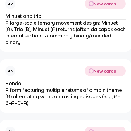
New cards
42
Minuet and trio
A large-scale ternary movement design: Minuet
(A), Trio (B), Minuet (A) returns (often da capo); each
internal section is commonly binary/rounded
binary.
New cards
43
Rondo
A form featuring multiple returns of a main theme
(A) alternating with contrasting episodes (e.g., A–
B–A–C–A).