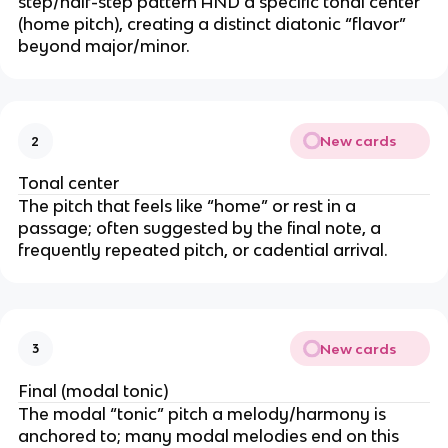
step/half-step pattern AND a specific tonal center
(home pitch), creating a distinct diatonic “flavor”
beyond major/minor.
New cards
2
Tonal center
The pitch that feels like “home” or rest in a
passage; often suggested by the final note, a
frequently repeated pitch, or cadential arrival.
New cards
3
Final (modal tonic)
The modal “tonic” pitch a melody/harmony is
anchored to; many modal melodies end on this