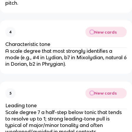
pitch.
New cards
4
Characteristic tone
A scale degree that most strongly identifies a
mode (e.g., #4 in Lydian, b7 in Mixolydian, natural 6
in Dorian, b2 in Phrygian).
New cards
5
Leading tone
Scale degree 7 a half-step below tonic that tends
to resolve up to 1; strong leading-tone pull is
typical of major/minor tonality and often
weakened/avoided in modal contexts.