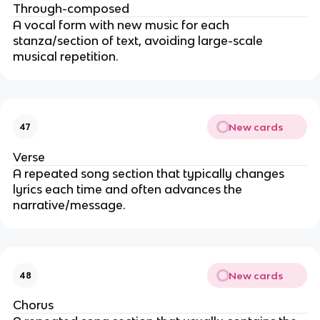
Through-composed
A vocal form with new music for each
stanza/section of text, avoiding large-scale
musical repetition.
New cards
47
Verse
A repeated song section that typically changes
lyrics each time and often advances the
narrative/message.
New cards
48
Chorus