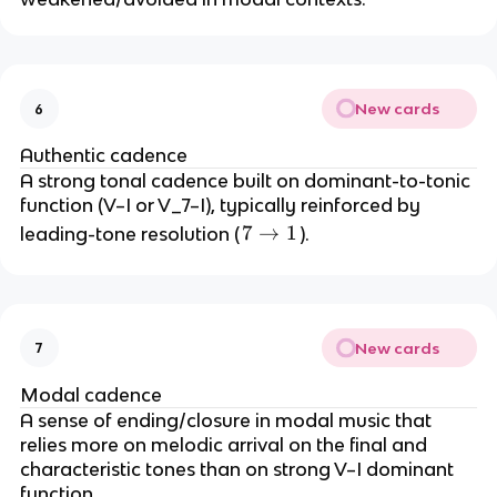
New cards
6
Authentic cadence
A strong tonal cadence built on dominant-to-tonic
function (V–I or V_7–I), typically reinforced by
7
7
→
1
leading-tone resolution (
).
\
ri
g
h
New cards
7
t
a
Modal cadence
rr
A sense of ending/closure in modal music that
o
relies more on melodic arrival on the final and
w
characteristic tones than on strong V–I dominant
1
function.