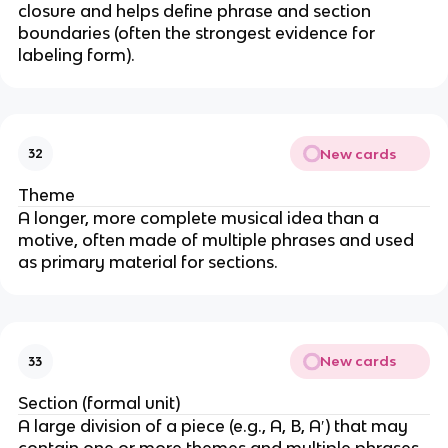
closure and helps define phrase and section
boundaries (often the strongest evidence for
labeling form).
New cards
32
Theme
A longer, more complete musical idea than a
motive, often made of multiple phrases and used
as primary material for sections.
New cards
33
Section (formal unit)
A large division of a piece (e.g., A, B, A′) that may