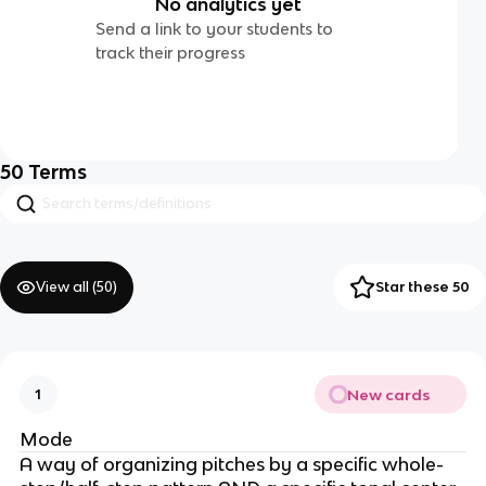
No analytics yet
Send a link to your students to
track their progress
50
Terms
View all (
50
)
Star these 50
New cards
1
Mode
A way of organizing pitches by a specific whole-