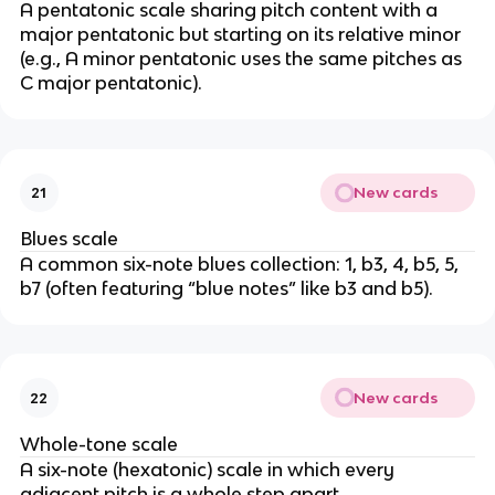
A pentatonic scale sharing pitch content with a
major pentatonic but starting on its relative minor
(e.g., A minor pentatonic uses the same pitches as
C major pentatonic).
New cards
21
Blues scale
A common six-note blues collection: 1, b3, 4, b5, 5,
b7 (often featuring “blue notes” like b3 and b5).
New cards
22
Whole-tone scale
A six-note (hexatonic) scale in which every
adjacent pitch is a whole step apart.