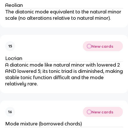
Aeolian
The diatonic mode equivalent to the natural minor
scale (no alterations relative to natural minor).
New cards
15
Locrian
A diatonic mode like natural minor with lowered 2
AND lowered 5; its tonic triad is diminished, making
stable tonic function difficult and the mode
relatively rare.
New cards
16
Mode mixture (borrowed chords)