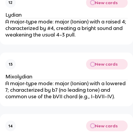
New cards
12
Lydian
A major-type mode: major (Ionian) with a raised 4;
characterized by #4, creating a bright sound and
weakening the usual 4–3 pull.
New cards
13
Mixolydian
A major-type mode: major (Ionian) with a lowered
7; characterized by b7 (no leading tone) and
common use of the bVII chord (e.g., I–bVII–IV).
New cards
14