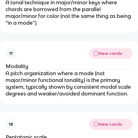
A tonal technique in major/minor keys where
chords are borrowed from the parallel
major/minor for color (not the same thing as being
“in a mode”).
New cards
17
Modality
A pitch organization where a mode (not
major/minor functional tonality) is the primary
system, typically shown by consistent modal scale
degrees and weaker/avoided dominant function.
New cards
18
Pentatonic scale