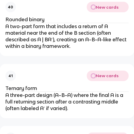
New cards
40
Rounded binary
A two-part form that includes a return of A
material near the end of the B section (often
described as A | BA′), creating an A–B–A-like effect
within a binary framework.
New cards
41
Ternary form
A three-part design (A–B–A) where the final A is a
full returning section after a contrasting middle
(often labeled A′ if varied).