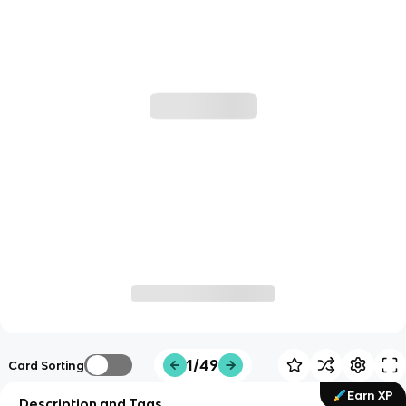
1/49
Card Sorting
Earn XP
Description and Tags