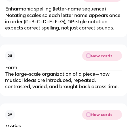
Enharmonic spelling (letter-name sequence)
Notating scales so each letter name appears once
in order (A–B–C–D–E–F–G); AP-style notation
expects correct spelling, not just correct sounds.
New cards
28
Form
The large-scale organization of a piece—how
musical ideas are introduced, repeated,
contrasted, varied, and brought back across time.
New cards
29
Motive