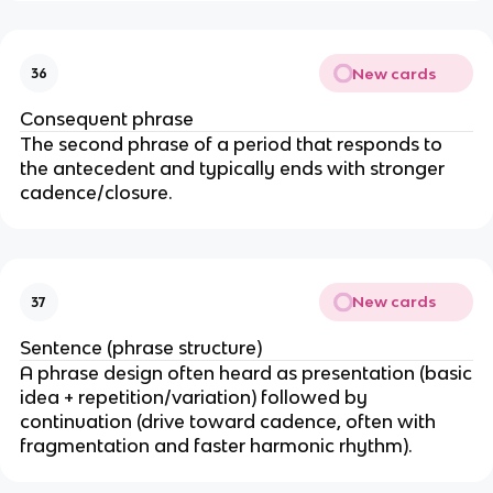
New cards
36
Consequent phrase
The second phrase of a period that responds to
the antecedent and typically ends with stronger
cadence/closure.
New cards
37
Sentence (phrase structure)
A phrase design often heard as presentation (basic
idea + repetition/variation) followed by
continuation (drive toward cadence, often with
fragmentation and faster harmonic rhythm).