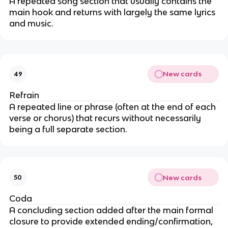
A repeated song section that usually contains the
main hook and returns with largely the same lyrics
and music.
New cards
49
Refrain
A repeated line or phrase (often at the end of each
verse or chorus) that recurs without necessarily
being a full separate section.
New cards
50
Coda
A concluding section added after the main formal
closure to provide extended ending/confirmation,