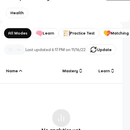
Health
All Modes
Learn
Practice Test
Matching
Last updated
6:17 PM
on
11/16/22
Update
Name
Mastery
Learn