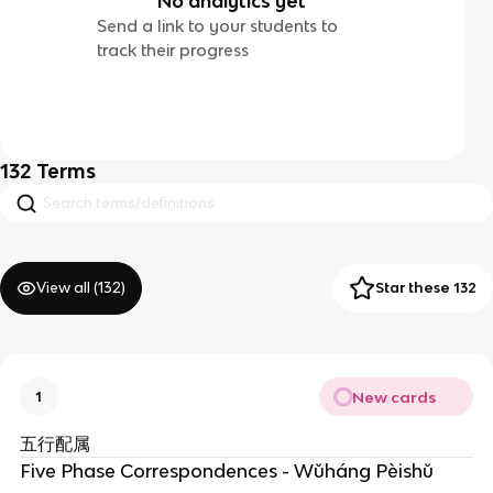
No analytics yet
Send a link to your students to
track their progress
132
Terms
View all (
132
)
Star these 132
New cards
1
五行配属
Five Phase Correspondences - Wǔháng Pèishǔ