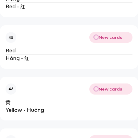
Red - 红
New cards
45
Red
Hóng - 红
New cards
46
黄
Yellow - Huáng