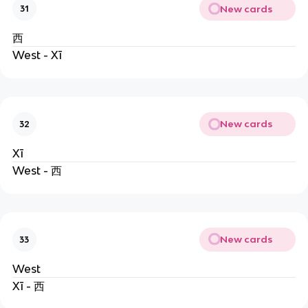
New cards
31
西
West - Xī
New cards
32
Xī
West - 西
New cards
33
West
Xī - 西