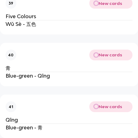
New cards
39
Five Colours
Wǔ Sè - 五色
New cards
40
青
Blue-green - Qīng
New cards
41
Qīng
Blue-green - 青