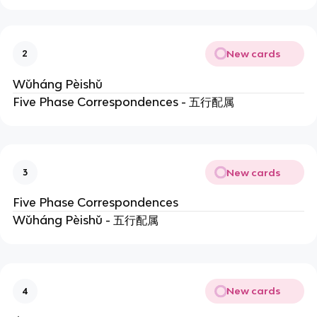
New cards
2
Wǔháng Pèishǔ
Five Phase Correspondences - 五行配属
New cards
3
Five Phase Correspondences
Wǔháng Pèishǔ - 五行配属
New cards
4