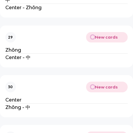
中
Center - Zhōng
New cards
29
Zhōng
Center - 中
New cards
30
Center
Zhōng - 中