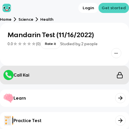
Login
Get started
Home
Science
Health
Mandarin Test (11/16/2022)
0.0
(
0
)
Studied by
2
people
Rate it
Call Kai
Learn
Practice Test