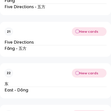
Fāng
Five Directions - 五方
New cards
21
Five Directions
Fāng - 五方
New cards
22
东
East - Dōng