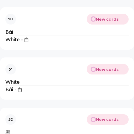
New cards
50
Bái
White - 白
New cards
51
White
Bái - 白
New cards
52
黑