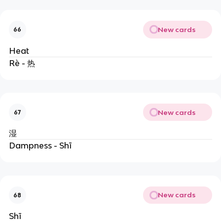
New cards
66
Heat
Rè - 热
New cards
67
湿
Dampness - Shī
New cards
68
Shī