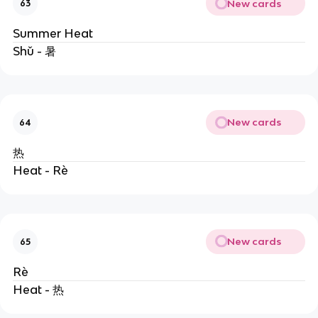
New cards
63
Summer Heat
Shǔ - 暑
New cards
64
热
Heat - Rè
New cards
65
Rè
Heat - 热