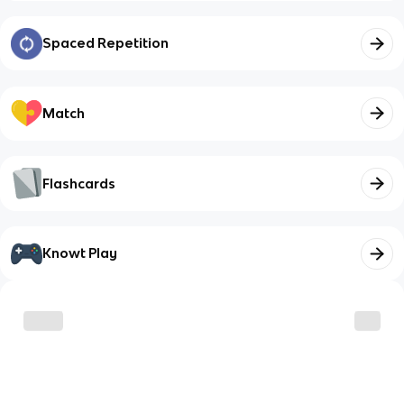
Spaced Repetition
Match
Flashcards
Knowt Play