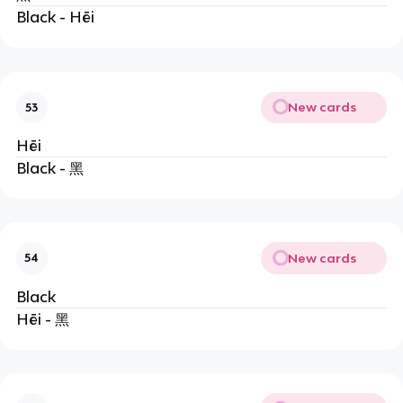
Black - Hēi
New cards
53
Hēi
Black - 黑
New cards
54
Black
Hēi - 黑