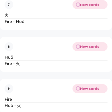
New cards
7
火
Fire - Huǒ
New cards
8
Huǒ
Fire - 火
New cards
9
Fire
Huǒ - 火