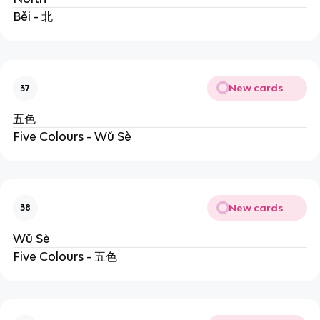
Běi - 北
New cards
37
五色
Five Colours - Wǔ Sè
New cards
38
Wǔ Sè
Five Colours - 五色