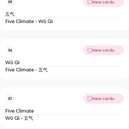
New cards
55
五气
Five Climate - Wǔ Qì
New cards
56
Wǔ Qì
Five Climate - 五气
New cards
57
Five Climate
Wǔ Qì - 五气