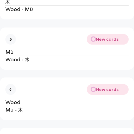
木
Wood - Mù
New cards
5
Mù
Wood - 木
New cards
6
Wood
Mù - 木