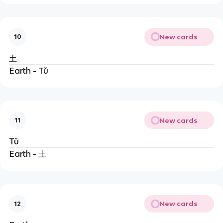
New cards
10
土
Earth - Tǔ
New cards
11
Tǔ
Earth - 土
New cards
12