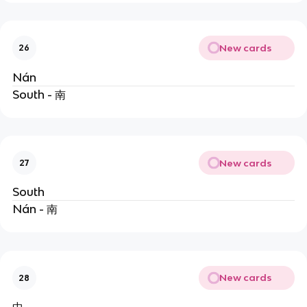
New cards
26
Nán
South - 南
New cards
27
South
Nán - 南
New cards
28