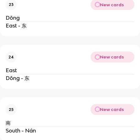
New cards
23
Dōng
East - 东
New cards
24
East
Dōng - 东
New cards
25
南
South - Nán