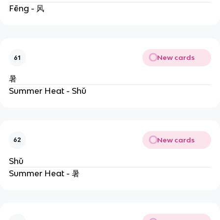
Fēng - 风
New cards
61
暑
Summer Heat - Shǔ
New cards
62
Shǔ
Summer Heat - 暑