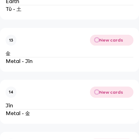
Earth
Tǔ - 土
New cards
13
金
Metal - Jīn
New cards
14
Jīn
Metal - 金