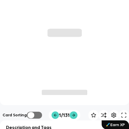
1/131
Card Sorting
Earn XP
Description and Tags