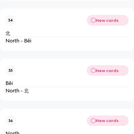
New cards
34
北
North - Běi
New cards
35
Běi
North - 北
New cards
36
North