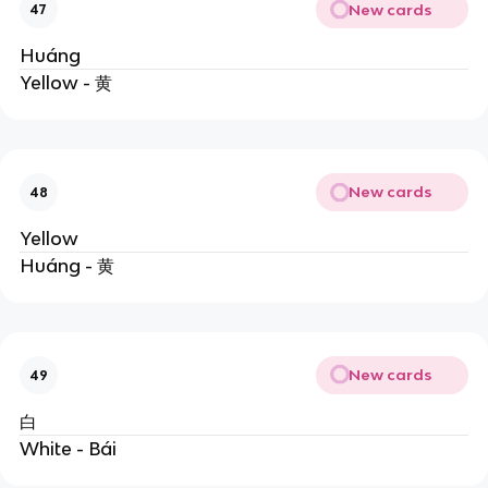
New cards
47
Huáng
Yellow - 黄
New cards
48
Yellow
Huáng - 黄
New cards
49
白
White - Bái