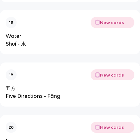
New cards
18
Water
Shuǐ - 水
New cards
19
五方
Five Directions - Fāng
New cards
20