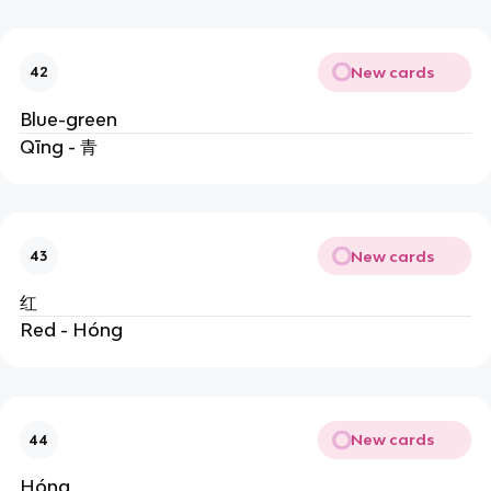
New cards
42
Blue-green
Qīng - 青
New cards
43
红
Red - Hóng
New cards
44
Hóng