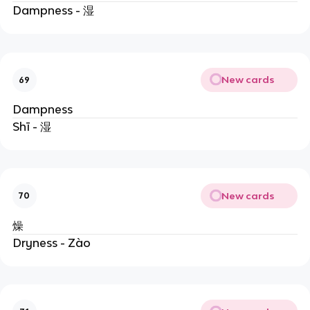
Dampness - 湿
New cards
69
Dampness
Shī - 湿
New cards
70
燥
Dryness - Zào