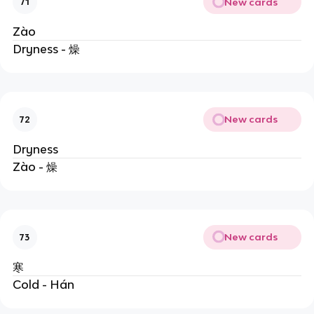
New cards
71
Zào
Dryness - 燥
New cards
72
Dryness
Zào - 燥
New cards
73
寒
Cold - Hán