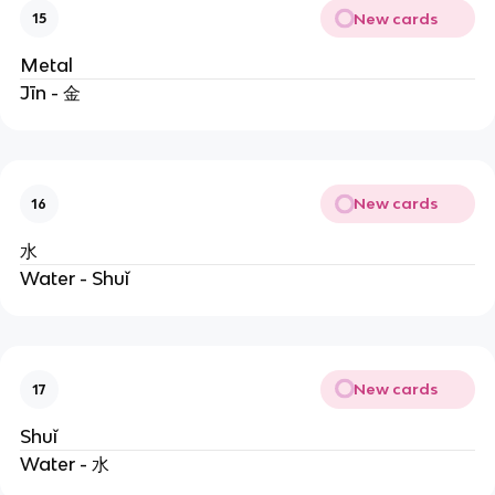
New cards
15
Metal
Jīn - 金
New cards
16
水
Water - Shuǐ
New cards
17
Shuǐ
Water - 水