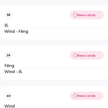
New cards
58
风
Wind - Fēng
New cards
59
Fēng
Wind - 风
New cards
60
Wind