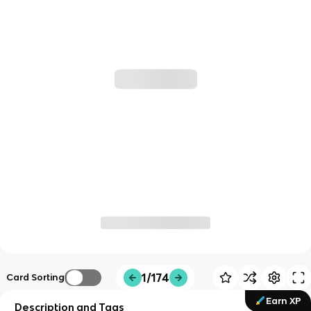
1/174
Card Sorting
Earn XP
Description and Tags