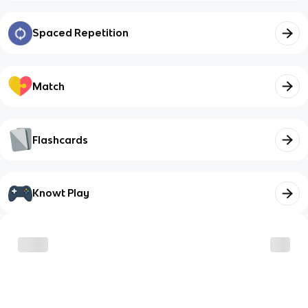
Spaced Repetition
Match
Flashcards
Knowt Play