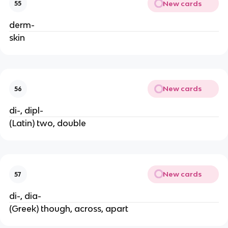
New cards
55
derm-
skin
New cards
56
di-, dipl-
(Latin) two, double
New cards
57
di-, dia-
(Greek) though, across, apart