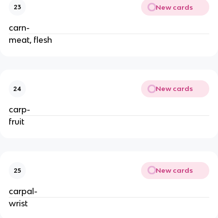
New cards
23
carn-
meat, flesh
New cards
24
carp-
fruit
New cards
25
carpal-
wrist