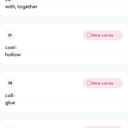
with, together
New cards
37
coel-
hollow
New cards
38
coll-
glue