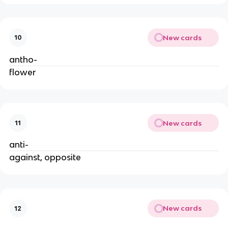
New cards
10
antho-
flower
New cards
11
anti-
against, opposite
New cards
12