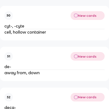
New cards
50
cyt-, -cyte
cell, hollow container
New cards
51
de-
away from, down
New cards
52
deca-