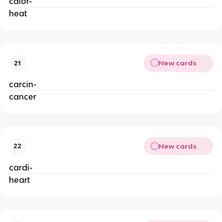
calor-
heat
New cards
21
carcin-
cancer
New cards
22
cardi-
heart