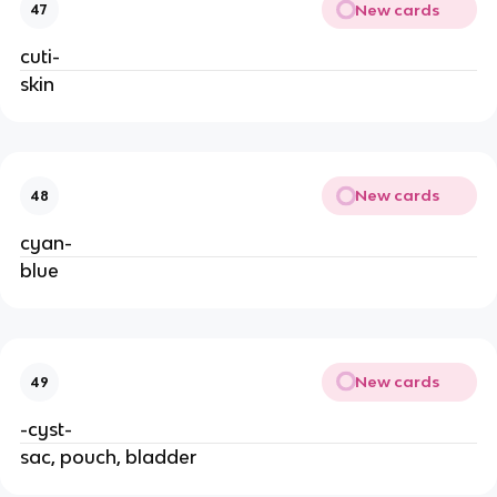
New cards
47
cuti-
skin
New cards
48
cyan-
blue
New cards
49
-cyst-
sac, pouch, bladder