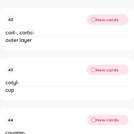
New cards
42
cort-, cortic-
outer layer
New cards
43
cotyl-
cup
New cards
44
counter-