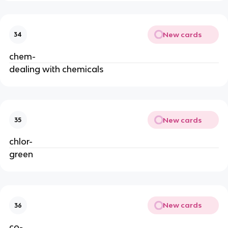
New cards
34
chem-
dealing with chemicals
New cards
35
chlor-
green
New cards
36
co-