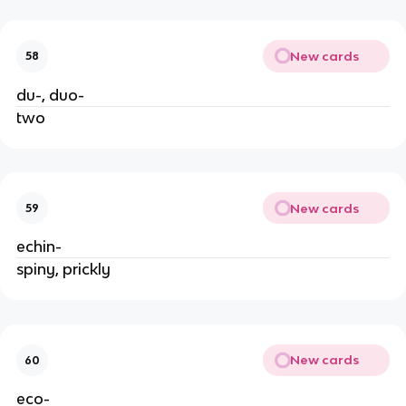
New cards
58
du-, duo-
two
New cards
59
echin-
spiny, prickly
New cards
60
eco-