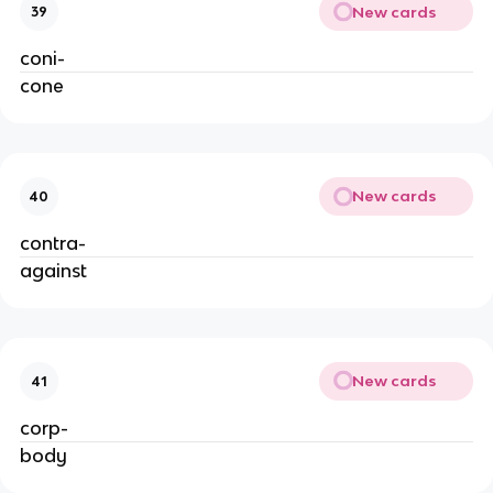
New cards
39
coni-
cone
New cards
40
contra-
against
New cards
41
corp-
body