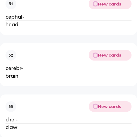
New cards
31
cephal-
head
New cards
32
cerebr-
brain
New cards
33
chel-
claw