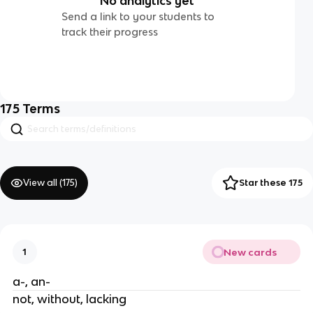
No analytics yet
Send a link to your students to
track their progress
175
Terms
View all (
175
)
Star these 175
New cards
1
a-, an-
not, without, lacking