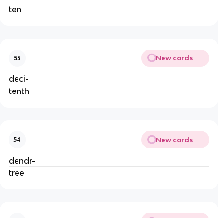
ten
New cards
53
deci-
tenth
New cards
54
dendr-
tree