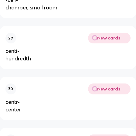
-cell-
chamber, small room
New cards
29
centi-
hundredth
New cards
30
centr-
center