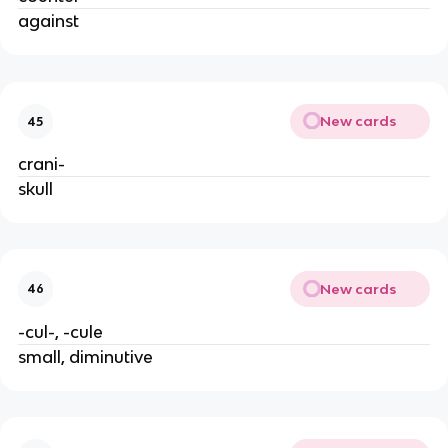
against
New cards
45
crani-
skull
New cards
46
-cul-, -cule
small, diminutive