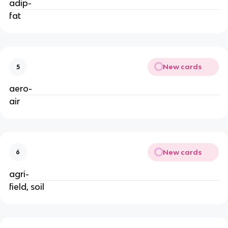
adip-
fat
New cards
5
aero-
air
New cards
6
agri-
field, soil