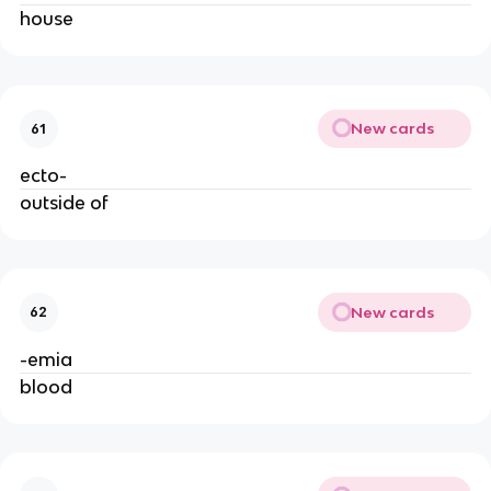
house
New cards
61
ecto-
outside of
New cards
62
-emia
blood