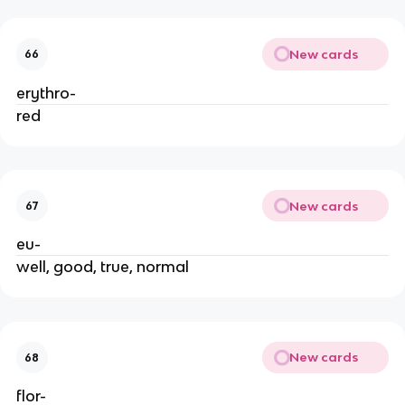
New cards
66
erythro-
red
New cards
67
eu-
well, good, true, normal
New cards
68
flor-