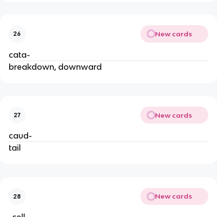
New cards
26
cata-
breakdown, downward
New cards
27
caud-
tail
New cards
28