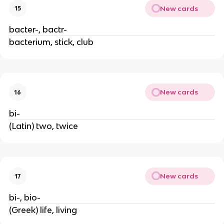
New cards
15
bacter-, bactr-
bacterium, stick, club
New cards
16
bi-
(Latin) two, twice
New cards
17
bi-, bio-
(Greek) life, living