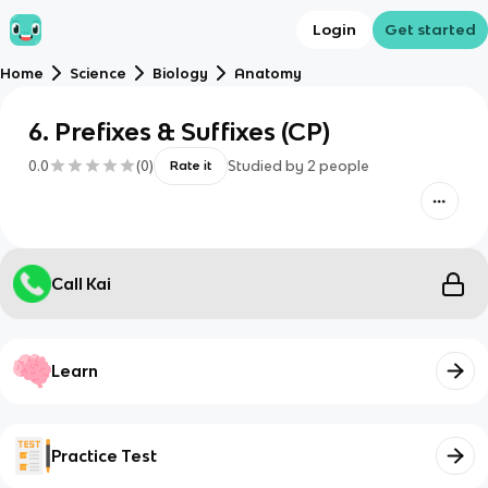
Login
Get started
Home
Science
Biology
Anatomy
6. Prefixes & Suffixes (CP)
0.0
(
0
)
Studied by
2
people
Rate it
Call Kai
Learn
Practice Test