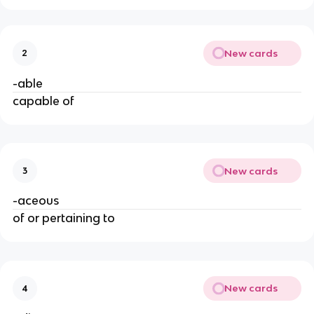
New cards
2
-able
capable of
New cards
3
-aceous
of or pertaining to
New cards
4