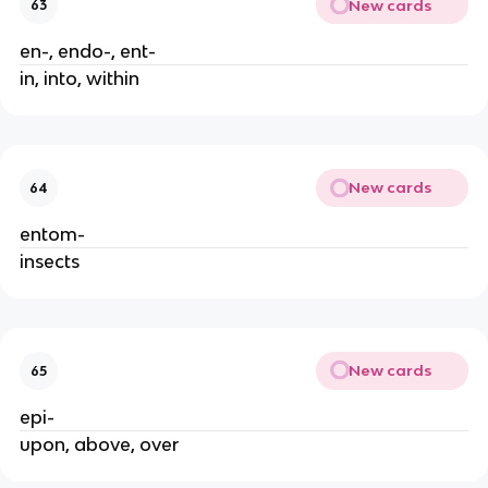
New cards
63
en-, endo-, ent-
in, into, within
New cards
64
entom-
insects
New cards
65
epi-
upon, above, over