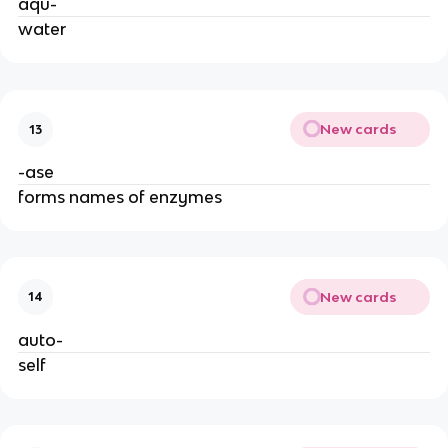
aqu-
water
New cards
13
-ase
forms names of enzymes
New cards
14
auto-
self