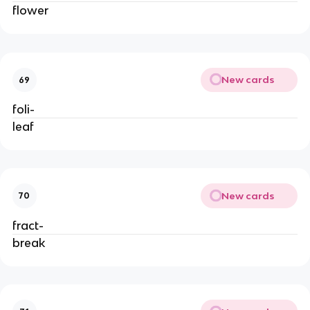
flower
New cards
69
foli-
leaf
New cards
70
fract-
break