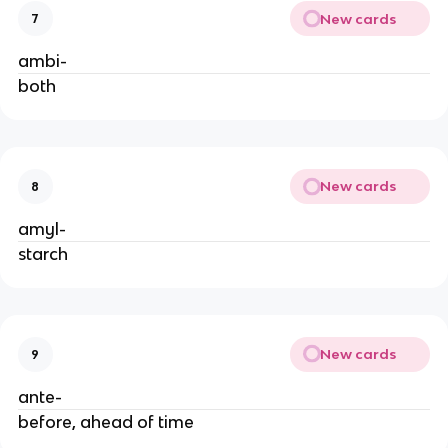
New cards
7
ambi-
both
New cards
8
amyl-
starch
New cards
9
ante-
before, ahead of time