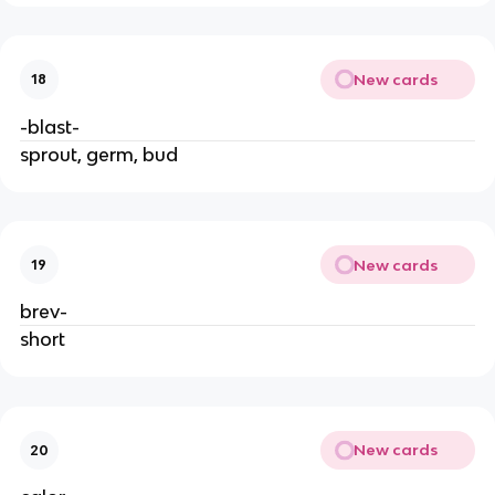
New cards
18
-blast-
sprout, germ, bud
New cards
19
brev-
short
New cards
20