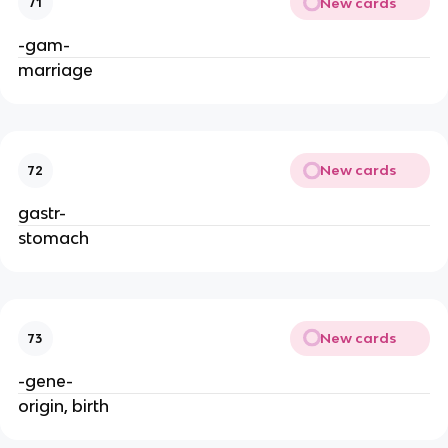
New cards
71
-gam-
marriage
New cards
72
gastr-
stomach
New cards
73
-gene-
origin, birth