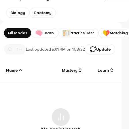
Biology
Anatomy
All Modes
Learn
Practice Test
Matching
Last updated
6:01 AM
on
11/8/22
Update
Name
Mastery
Learn