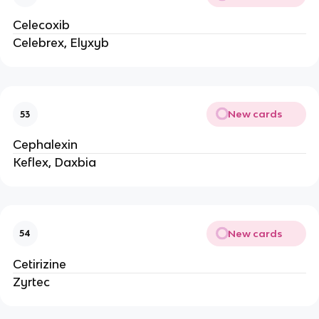
Celecoxib
Celebrex, Elyxyb
New cards
53
Cephalexin
Keflex, Daxbia
New cards
54
Cetirizine
Zyrtec