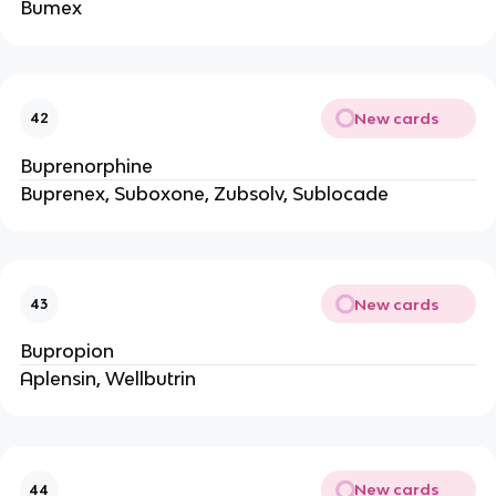
Bumex
New cards
42
Buprenorphine
Buprenex, Suboxone, Zubsolv, Sublocade
New cards
43
Bupropion
Aplensin, Wellbutrin
New cards
44