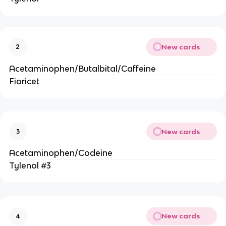
New cards
2
Acetaminophen/Butalbital/Caffeine
Fioricet
New cards
3
Acetaminophen/Codeine
Tylenol #3
New cards
4