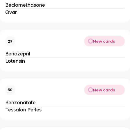
Beclomethasone
Qvar
New cards
29
Benazepril
Lotensin
New cards
30
Benzonatate
Tessalon Perles