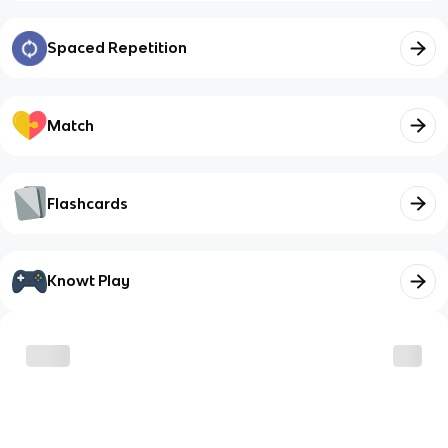
Spaced Repetition
Match
Flashcards
Knowt Play