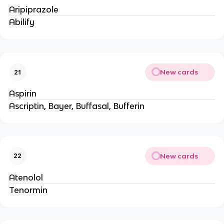
Aripiprazole
Abilify
New cards
21
Aspirin
Ascriptin, Bayer, Buffasal, Bufferin
New cards
22
Atenolol
Tenormin