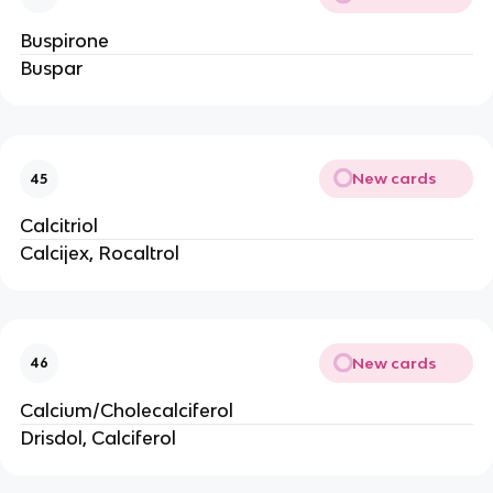
Buspirone
Buspar
New cards
45
Calcitriol
Calcijex, Rocaltrol
New cards
46
Calcium/Cholecalciferol
Drisdol, Calciferol