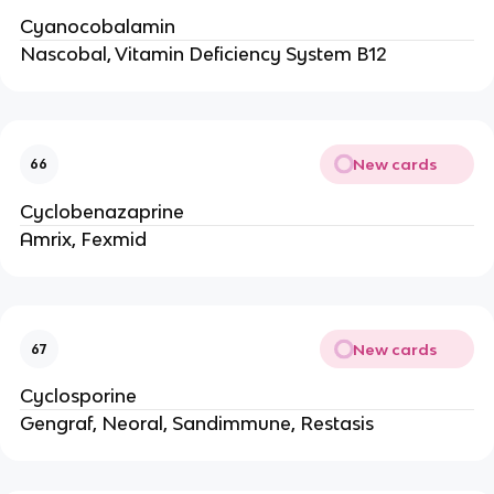
Cyanocobalamin
Nascobal, Vitamin Deficiency System B12
New cards
66
Cyclobenazaprine
Amrix, Fexmid
New cards
67
Cyclosporine
Gengraf, Neoral, Sandimmune, Restasis