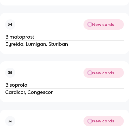
New cards
34
Bimatoprost
Eyreida, Lumigan, Sturiban
New cards
35
Bisoprolol
Cardicor, Congescor
New cards
36