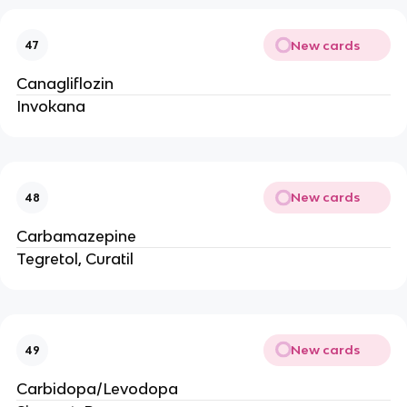
New cards
47
Canagliflozin
Invokana
New cards
48
Carbamazepine
Tegretol, Curatil
New cards
49
Carbidopa/Levodopa