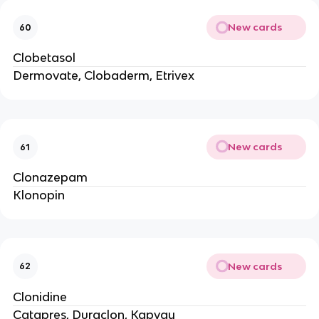
New cards
60
Clobetasol
Dermovate, Clobaderm, Etrivex
New cards
61
Clonazepam
Klonopin
New cards
62
Clonidine
Catapres, Duraclon, Kapvay