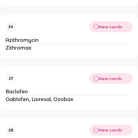
New cards
26
Azithromycin
Zithromax
New cards
27
Baclofen
Gablofen, Lioresal, Ozobax
New cards
28