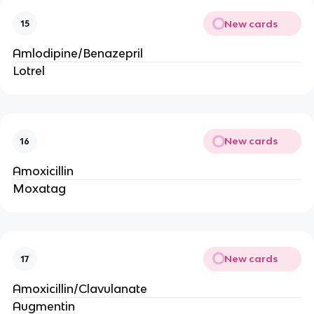
New cards
15
Amlodipine/Benazepril
Lotrel
New cards
16
Amoxicillin
Moxatag
New cards
17
Amoxicillin/Clavulanate
Augmentin