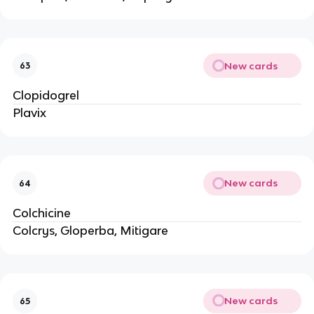
New cards
63
Clopidogrel
Plavix
New cards
64
Colchicine
Colcrys, Gloperba, Mitigare
New cards
65