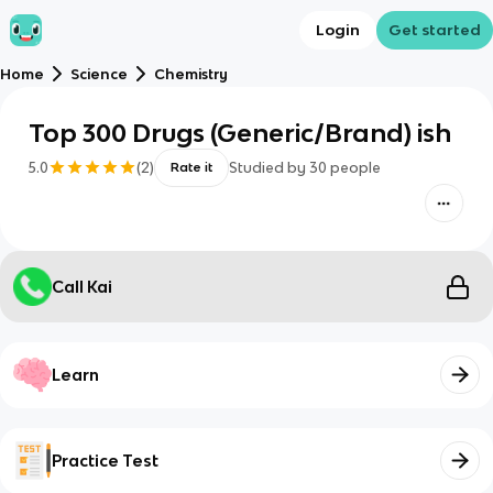
Login
Get started
Home
Science
Chemistry
Top 300 Drugs (Generic/Brand) ish
5.0
(
2
)
Studied by
30
people
Rate it
Call Kai
Learn
Practice Test