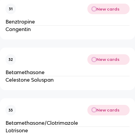
New cards
31
Benztropine
Congentin
New cards
32
Betamethasone
Celestone Soluspan
New cards
33
Betamethasone/Clotrimazole
Lotrisone