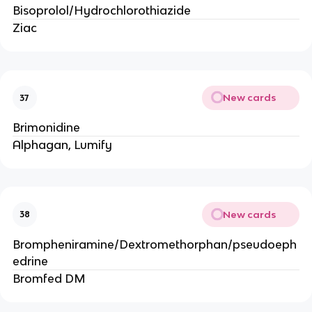
Bisoprolol/Hydrochlorothiazide
Ziac
New cards
37
Brimonidine
Alphagan, Lumify
New cards
38
Brompheniramine/Dextromethorphan/pseudoeph
edrine
Bromfed DM