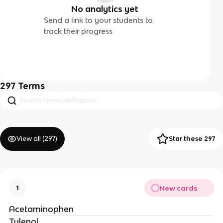
No analytics yet
Send a link to your students to
track their progress
297
Terms
View all (
297
)
Star these 297
New cards
1
Acetaminophen
Tylenol