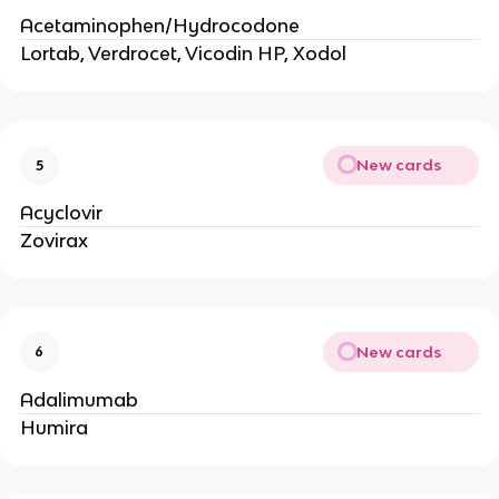
Acetaminophen/Hydrocodone
Lortab, Verdrocet, Vicodin HP, Xodol
New cards
5
Acyclovir
Zovirax
New cards
6
Adalimumab
Humira