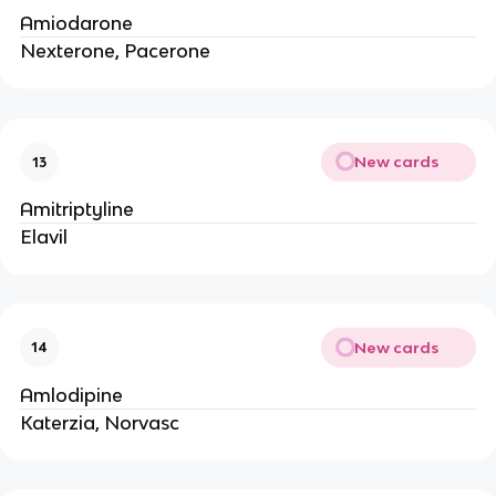
Amiodarone
Nexterone, Pacerone
New cards
13
Amitriptyline
Elavil
New cards
14
Amlodipine
Katerzia, Norvasc