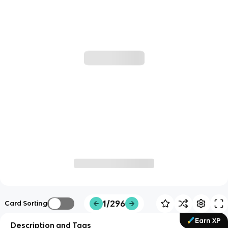
1/296
Card Sorting
Earn XP
Description and Tags