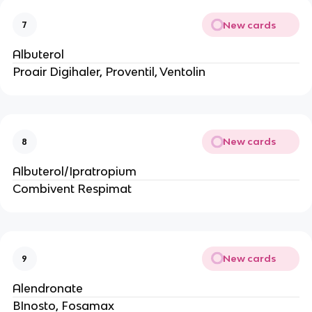
New cards
7
Albuterol
Proair Digihaler, Proventil, Ventolin
New cards
8
Albuterol/Ipratropium
Combivent Respimat
New cards
9
Alendronate
BInosto, Fosamax