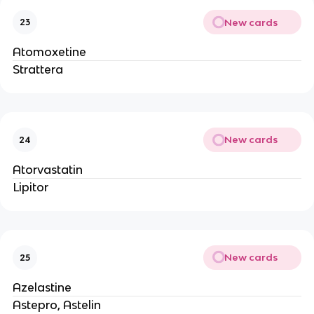
New cards
23
Atomoxetine
Strattera
New cards
24
Atorvastatin
Lipitor
New cards
25
Azelastine
Astepro, Astelin