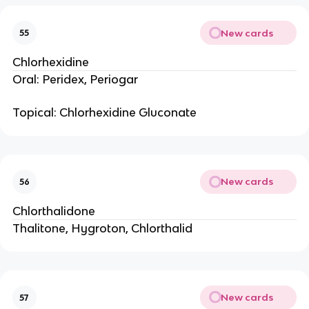
New cards
55
Chlorhexidine
Oral: Peridex, Periogar
Topical: Chlorhexidine Gluconate
New cards
56
Chlorthalidone
Thalitone, Hygroton, Chlorthalid
New cards
57