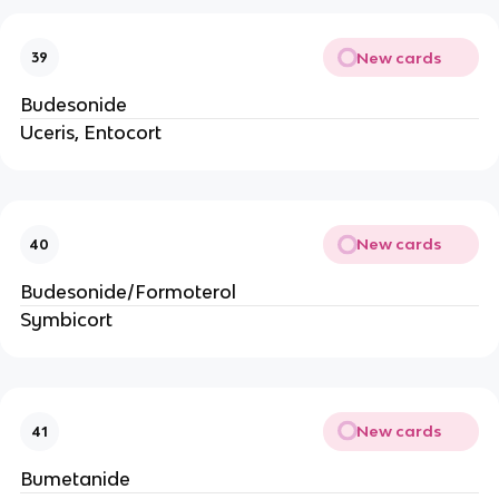
New cards
39
Budesonide
Uceris, Entocort
New cards
40
Budesonide/Formoterol
Symbicort
New cards
41
Bumetanide