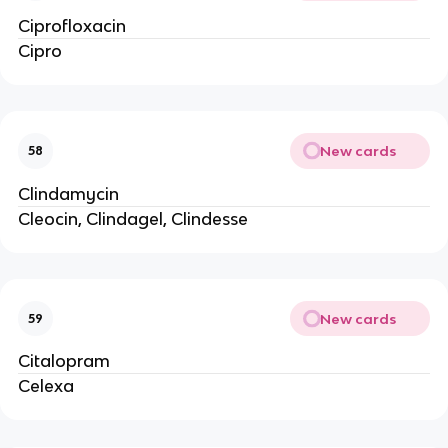
Ciprofloxacin
Cipro
New cards
58
Clindamycin
Cleocin, Clindagel, Clindesse
New cards
59
Citalopram
Celexa