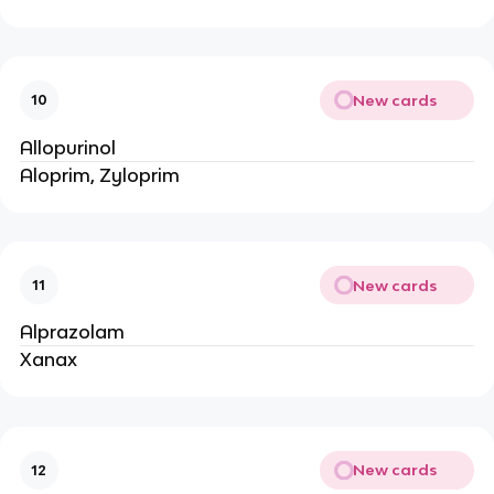
New cards
10
Allopurinol
Aloprim, Zyloprim
New cards
11
Alprazolam
Xanax
New cards
12