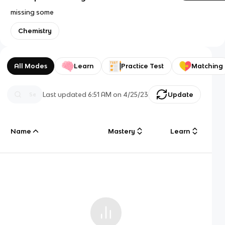
missing some
Chemistry
All Modes
Learn
Practice Test
Matching
Last updated
6:51 AM
on
4/25/23
Update
Name
Mastery
Learn