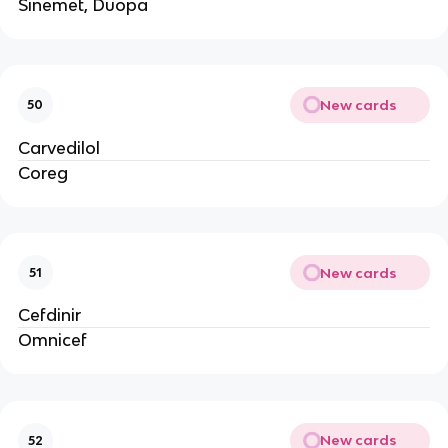
Sinemet, Duopa
New cards
50
Carvedilol
Coreg
New cards
51
Cefdinir
Omnicef
New cards
52