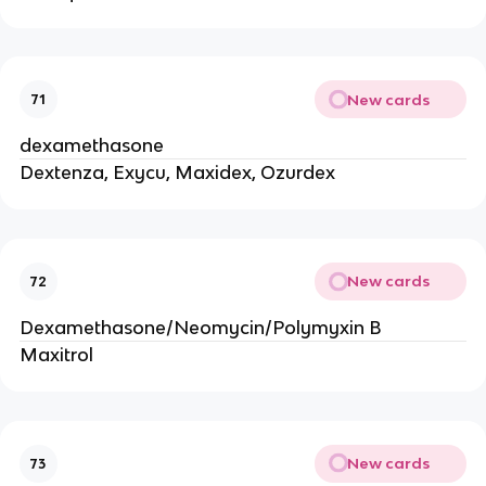
New cards
71
dexamethasone
Dextenza, Exycu, Maxidex, Ozurdex
New cards
72
Dexamethasone/Neomycin/Polymyxin B
Maxitrol
New cards
73