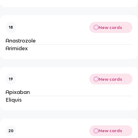
New cards
18
Anastrozole
Arimidex
New cards
19
Apixaban
Eliquis
New cards
20