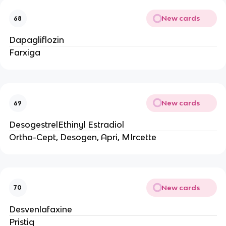
New cards
68
Dapagliflozin
Farxiga
New cards
69
DesogestrelEthinyl Estradiol
Ortho-Cept, Desogen, Apri, MIrcette
New cards
70
Desvenlafaxine
Pristiq