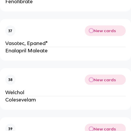
Fenofibrate
New cards
37
Vasotec, Epaned®
Enalapril Maleate
New cards
38
Welchol
Colesevelam
New cards
39