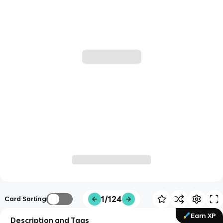
1/124
Card Sorting
Earn XP
Description and Tags