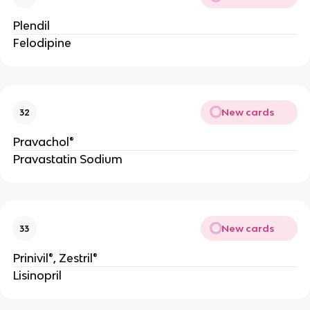
Plendil
Felodipine
New cards
32
Pravachol®
Pravastatin Sodium
New cards
33
Prinivil®, Zestril®
Lisinopril