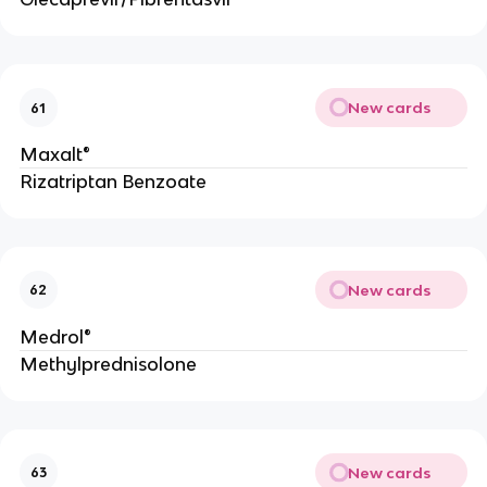
New cards
61
Maxalt®
Rizatriptan Benzoate
New cards
62
Medrol®
Methylprednisolone
New cards
63