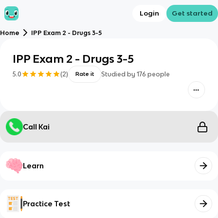
Login
Get started
Home
IPP Exam 2 - Drugs 3-5
IPP Exam 2 - Drugs 3-5
5.0
(
2
)
Studied by
176
people
Rate it
Call Kai
Learn
Practice Test