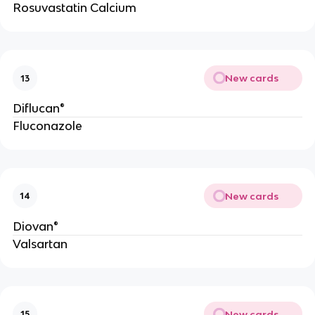
Rosuvastatin Calcium
New cards
13
Diflucan®
Fluconazole
New cards
14
Diovan®
Valsartan
New cards
15