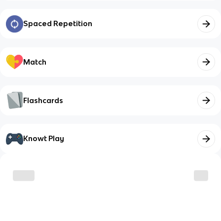
Spaced Repetition
Match
Flashcards
Knowt Play