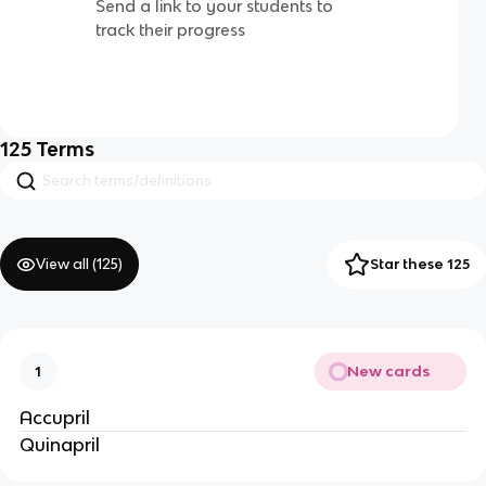
Send a link to your students to
track their progress
125
Terms
View all (
125
)
Star these 125
New cards
1
Accupril
Quinapril