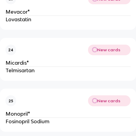
Mevacor®
Lovastatin
New cards
24
Micardis®
Telmisartan
New cards
25
Monopril®
Fosinopril Sodium