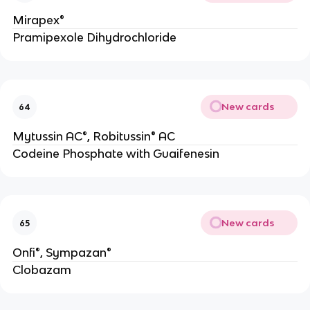
Mirapex®
Pramipexole Dihydrochloride
New cards
64
Mytussin AC®, Robitussin® AC
Codeine Phosphate with Guaifenesin
New cards
65
Onfi®, Sympazan®
Clobazam