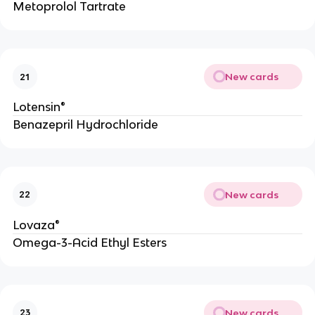
Metoprolol Tartrate
New cards
21
Lotensin®
Benazepril Hydrochloride
New cards
22
Lovaza®
Omega-3-Acid Ethyl Esters
New cards
23