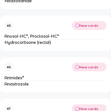
Nitazoxanide
New cards
45
Anusol-HC®, Proctosol-HC®
Hydrocortisone (rectal)
New cards
46
Arimidex®
Anastrozole
New cards
47