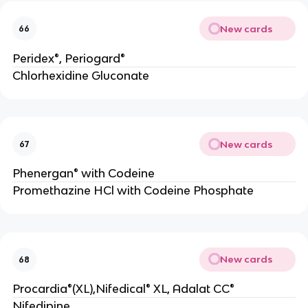
New cards
66
Peridex®, Periogard®
Chlorhexidine Gluconate
New cards
67
Phenergan® with Codeine
Promethazine HCl with Codeine Phosphate
New cards
68
Procardia®(XL),Nifedical® XL, Adalat CC®
Nifedipine