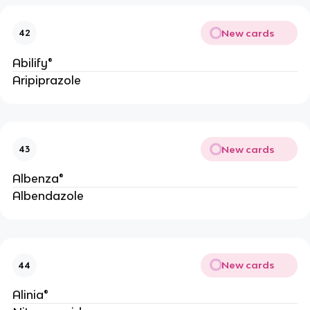
New cards
42
Abilify®
Aripiprazole
New cards
43
Albenza®
Albendazole
New cards
44
Alinia®