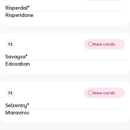
Risperdal®
Risperidone
New cards
72
Savaysa®
Edoxaban
New cards
73
Selzentry®
Maraviroc