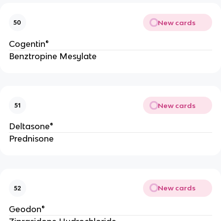
New cards
50
Cogentin®
Benztropine Mesylate
New cards
51
Deltasone®
Prednisone
New cards
52
Geodon®