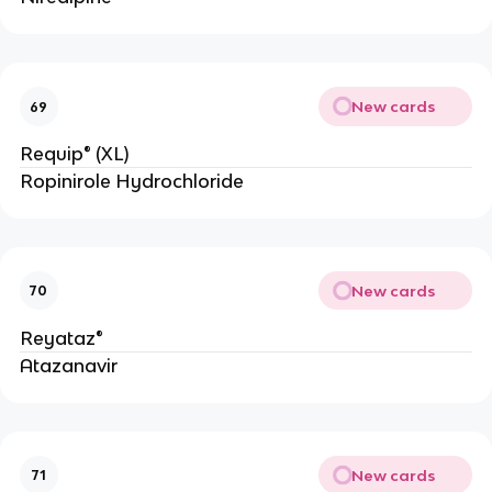
New cards
69
Requip® (XL)
Ropinirole Hydrochloride
New cards
70
Reyataz®
Atazanavir
New cards
71