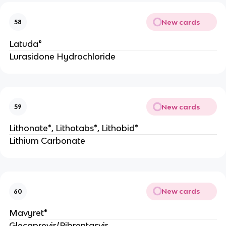
New cards
58
Latuda®
Lurasidone Hydrochloride
New cards
59
Lithonate®, Lithotabs®, Lithobid®
Lithium Carbonate
New cards
60
Mavyret®
Glecaprevir/Pibrentasvir