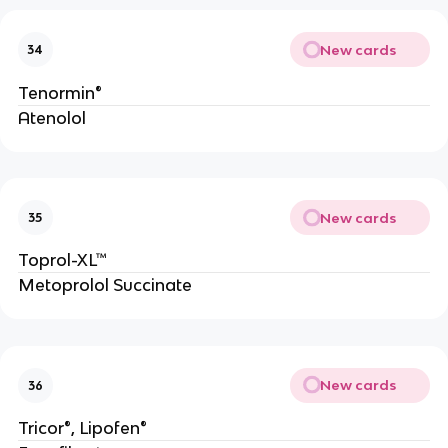
New cards
34
Tenormin®
Atenolol
New cards
35
Toprol-XL™
Metoprolol Succinate
New cards
36
Tricor®, Lipofen®