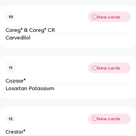
New cards
10
Coreg® & Coreg® CR
Carvedilol
New cards
11
Cozaar®
Losartan Potassium
New cards
12
Crestor®