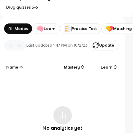
Drug quizzes 3-5
All Modes
Learn
Practice Test
Matching
Last updated
1:47 PM
on
10/2/23
Update
Name
Mastery
Learn
No analytics yet