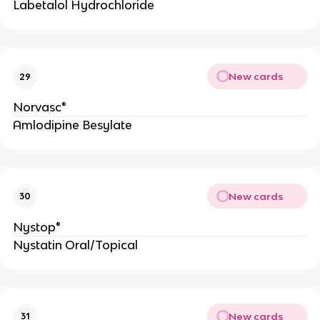
Labetalol Hydrochloride
New cards
29
Norvasc®
Amlodipine Besylate
New cards
30
Nystop®
Nystatin Oral/Topical
New cards
31