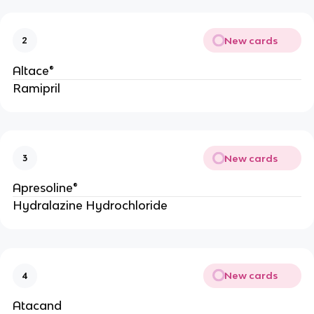
New cards
2
Altace®
Ramipril
New cards
3
Apresoline®
Hydralazine Hydrochloride
New cards
4
Atacand