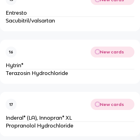
Entresto
Sacubitril/valsartan
New cards
16
Hytrin®
Terazosin Hydrochloride
New cards
17
Inderal® (LA), Innopran® XL
Propranolol Hydrochloride