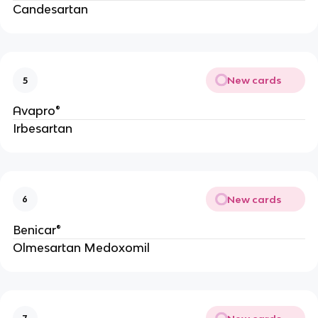
Candesartan
New cards
5
Avapro®
Irbesartan
New cards
6
Benicar®
Olmesartan Medoxomil