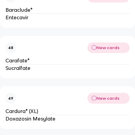
Baraclude®
Entecavir
New cards
48
Carafate®
Sucralfate
New cards
49
Cardura® (XL)
Doxazosin Mesylate