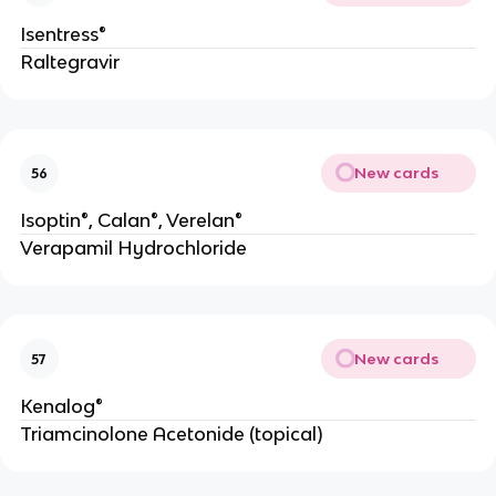
Isentress®
Raltegravir
New cards
56
Isoptin®, Calan®, Verelan®
Verapamil Hydrochloride
New cards
57
Kenalog®
Triamcinolone Acetonide (topical)