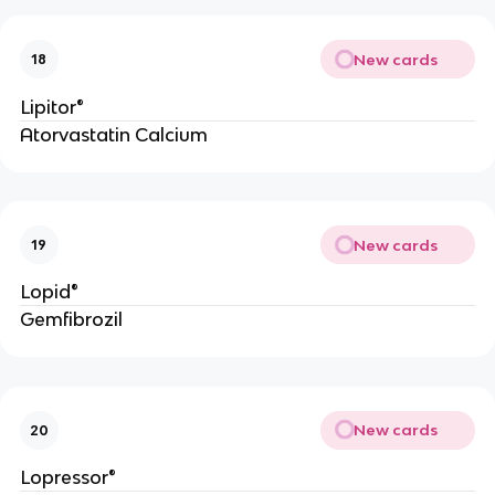
New cards
18
Lipitor®
Atorvastatin Calcium
New cards
19
Lopid®
Gemfibrozil
New cards
20
Lopressor®