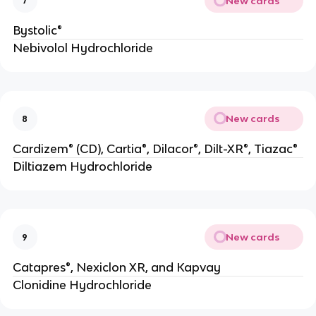
New cards
7
Bystolic®
Nebivolol Hydrochloride
New cards
8
Cardizem® (CD), Cartia®, Dilacor®, Dilt-XR®, Tiazac®
Diltiazem Hydrochloride
New cards
9
Catapres®, Nexiclon XR, and Kapvay
Clonidine Hydrochloride