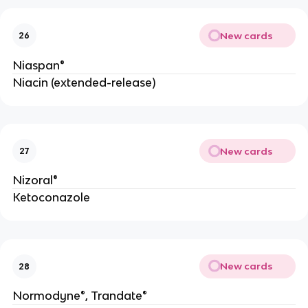
New cards
26
Niaspan®
Niacin (extended-release)
New cards
27
Nizoral®
Ketoconazole
New cards
28
Normodyne®, Trandate®