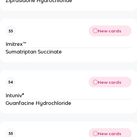
Ziprasidone Hydrochloride
New cards
53
Imitrex™
Sumatriptan Succinate
New cards
54
Intuniv®
Guanfacine Hydrochloride
New cards
55