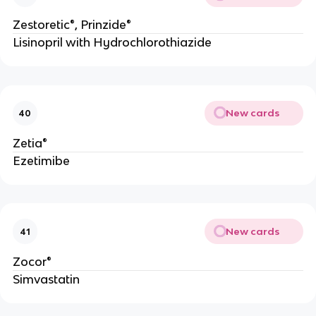
Zestoretic®, Prinzide®
Lisinopril with Hydrochlorothiazide
New cards
40
Zetia®
Ezetimibe
New cards
41
Zocor®
Simvastatin