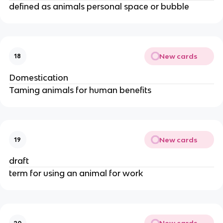
defined as animals personal space or bubble
New cards
18
Domestication
Taming animals for human benefits
New cards
19
draft
term for using an animal for work