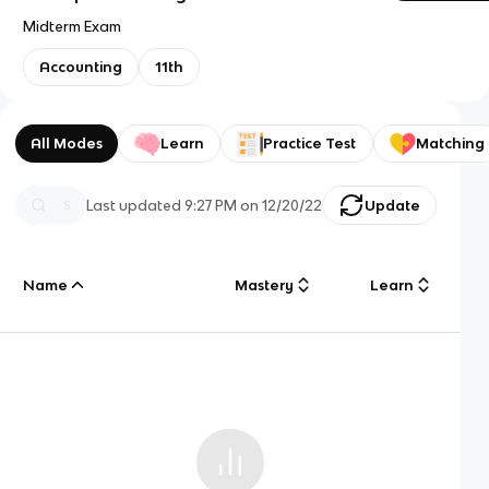
Midterm Exam
Accounting
11th
All Modes
Learn
Practice Test
Matching
Last updated
9:27 PM
on
12/20/22
Update
Name
Mastery
Learn