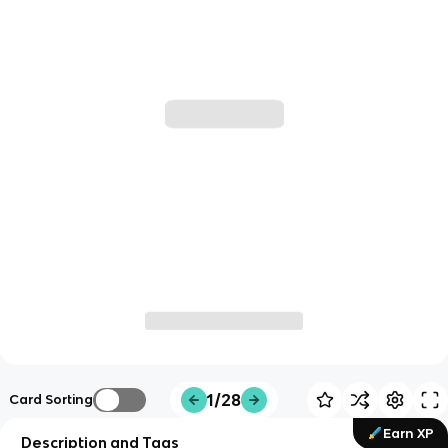
1/28
Card Sorting
Earn XP
Description and Tags