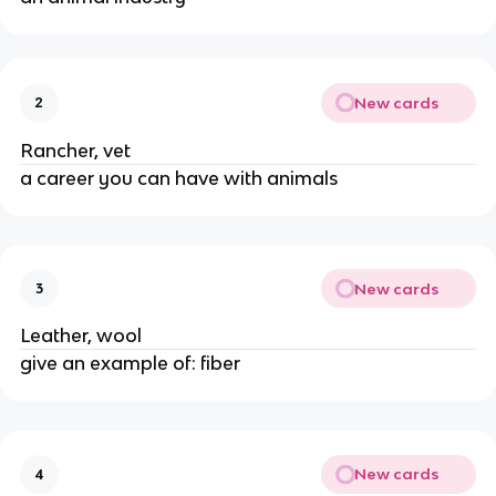
New cards
2
Rancher, vet
a career you can have with animals
New cards
3
Leather, wool
give an example of: fiber
New cards
4