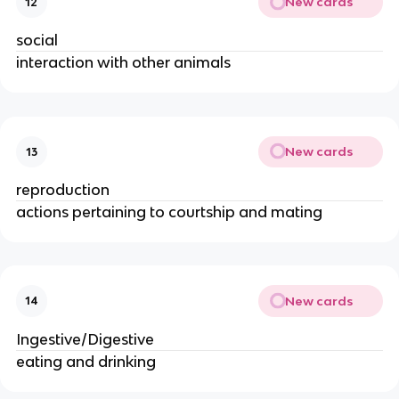
New cards
12
social
interaction with other animals
New cards
13
reproduction
actions pertaining to courtship and mating
New cards
14
Ingestive/Digestive
eating and drinking