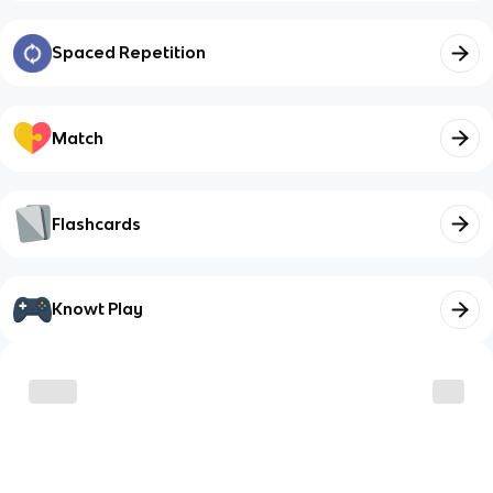
Spaced Repetition
Match
Flashcards
Knowt Play