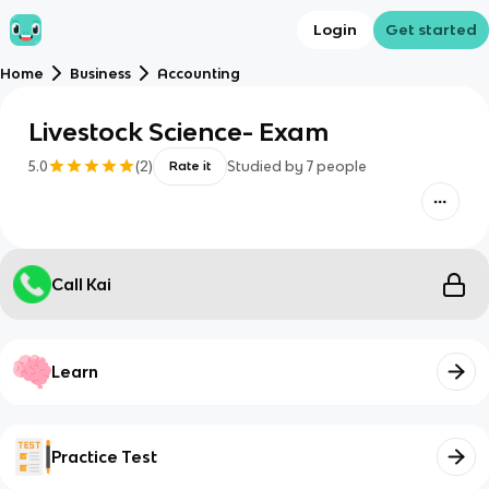
Login
Get started
Home
Business
Accounting
Livestock Science- Exam
5.0
(
2
)
Studied by
7
people
Rate it
Call Kai
Learn
Practice Test