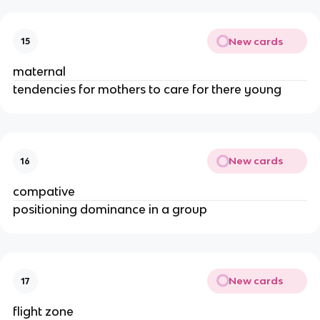
New cards
15
maternal
tendencies for mothers to care for there young
New cards
16
compative
positioning dominance in a group
New cards
17
flight zone