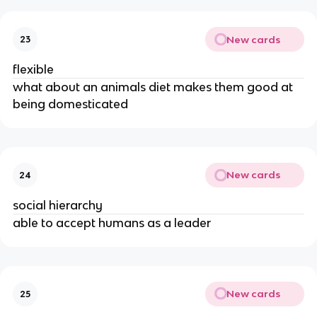
New cards
23
flexible
what about an animals diet makes them good at
being domesticated
New cards
24
social hierarchy
able to accept humans as a leader
New cards
25