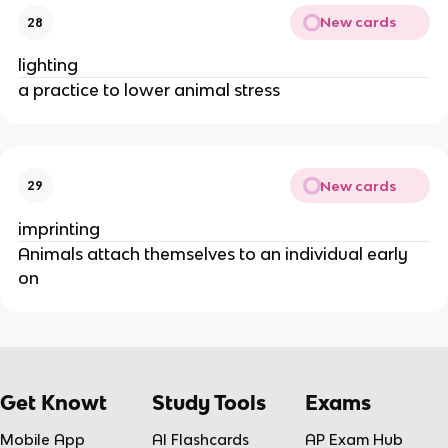
New cards
28
lighting
a practice to lower animal stress
New cards
29
imprinting
Animals attach themselves to an individual early
on
Get Knowt
Study Tools
Exams
Mobile App
AI Flashcards
AP Exam Hub