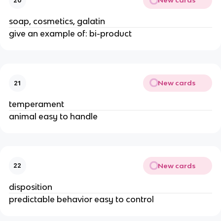
New cards
20
soap, cosmetics, galatin
give an example of: bi-product
New cards
21
temperament
animal easy to handle
New cards
22
disposition
predictable behavior easy to control