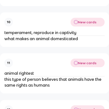
New cards
10
temperament, reproduce in captivity
what makes an animal domesticated
New cards
11
animal rightest
this type of person believes that animals have the
same rights as humans