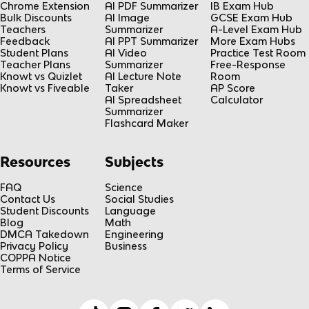
Chrome Extension
AI PDF Summarizer
IB Exam Hub
Bulk Discounts
AI Image
GCSE Exam Hub
Teachers
Summarizer
A-Level Exam Hub
Feedback
AI PPT Summarizer
More Exam Hubs
Student Plans
AI Video
Practice Test Room
Teacher Plans
Summarizer
Free-Response
Knowt vs Quizlet
AI Lecture Note
Room
Knowt vs Fiveable
Taker
AP Score
AI Spreadsheet
Calculator
Summarizer
Flashcard Maker
Resources
Subjects
FAQ
Science
Contact Us
Social Studies
Student Discounts
Language
Blog
Math
DMCA Takedown
Engineering
Privacy Policy
Business
COPPA Notice
Terms of Service