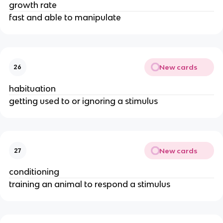
growth rate
fast and able to manipulate
New cards
26
habituation
getting used to or ignoring a stimulus
New cards
27
conditioning
training an animal to respond a stimulus