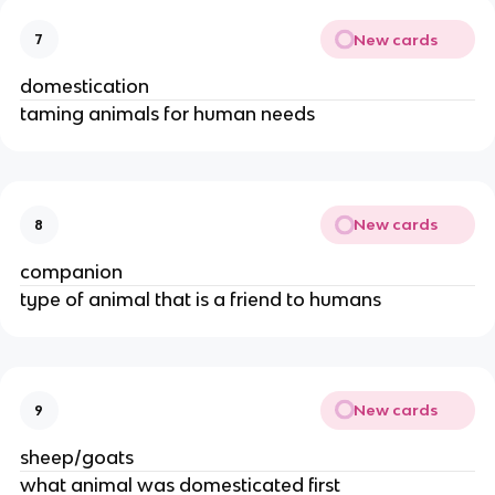
New cards
7
domestication
taming animals for human needs
New cards
8
companion
type of animal that is a friend to humans
New cards
9
sheep/goats
what animal was domesticated first