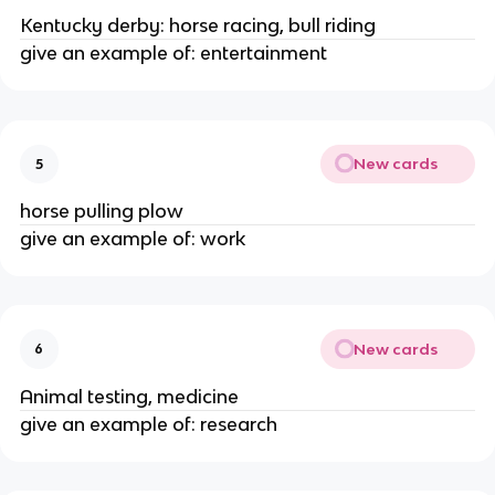
Kentucky derby: horse racing, bull riding
give an example of: entertainment
New cards
5
horse pulling plow
give an example of: work
New cards
6
Animal testing, medicine
give an example of: research