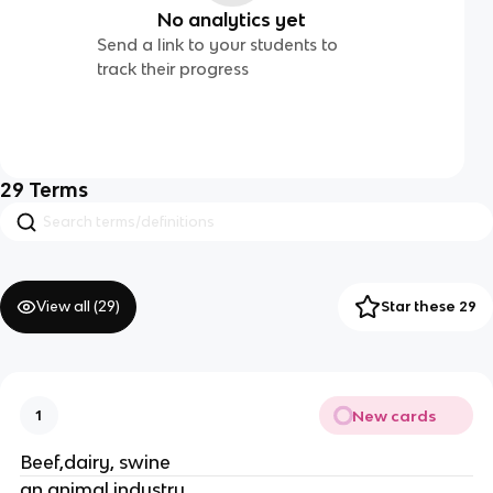
No analytics yet
Send a link to your students to
track their progress
29
Terms
View all (
29
)
Star these 29
New cards
1
Beef,dairy, swine
an animal industry