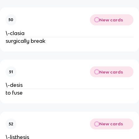
New cards
50
\-clasia
surgically break
New cards
51
\-desis
to fuse
New cards
52
\-listhesis