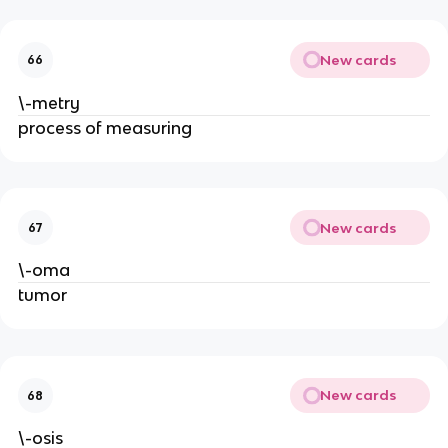
New cards
66
\-metry
process of measuring
New cards
67
\-oma
tumor
New cards
68
\-osis