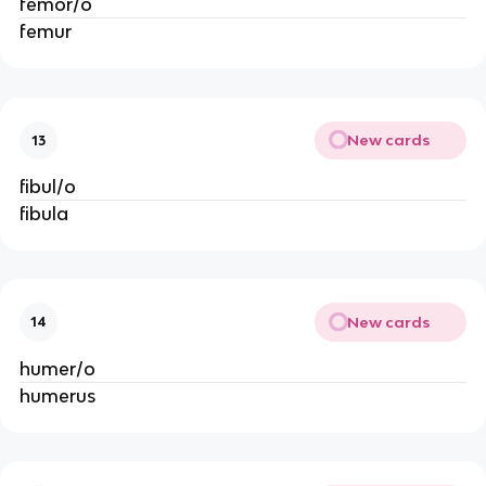
femor/o
femur
New cards
13
fibul/o
fibula
New cards
14
humer/o
humerus