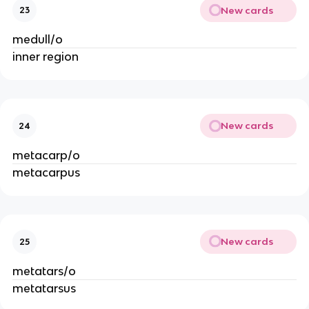
New cards
23
medull/o
inner region
New cards
24
metacarp/o
metacarpus
New cards
25
metatars/o
metatarsus