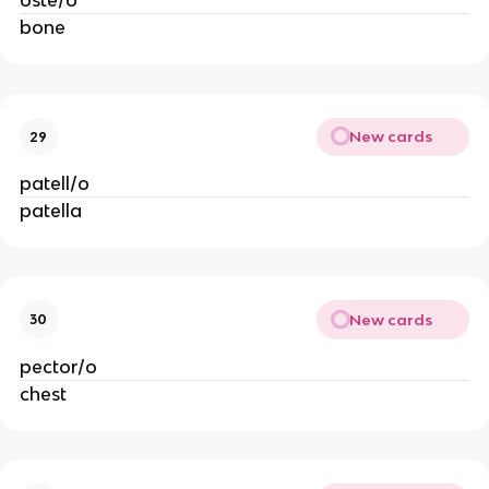
oste/o
bone
New cards
29
patell/o
patella
New cards
30
pector/o
chest