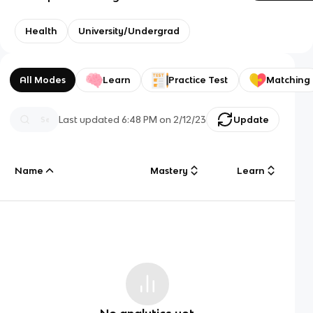
Health
University/Undergrad
All Modes
Learn
Practice Test
Matching
Last updated
6:48 PM
on
2/12/23
Update
Name
Mastery
Learn