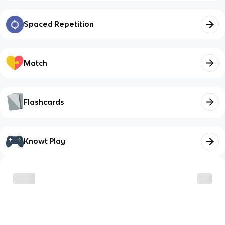
Spaced Repetition
Match
Flashcards
Knowt Play