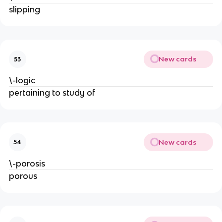
slipping
New cards
53
\-logic
pertaining to study of
New cards
54
\-porosis
porous