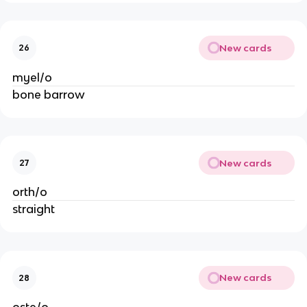
New cards
26
myel/o
bone barrow
New cards
27
orth/o
straight
New cards
28