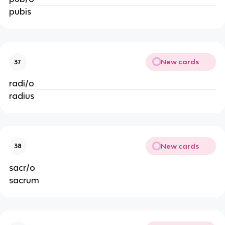
pubis
New cards
37
radi/o
radius
New cards
38
sacr/o
sacrum