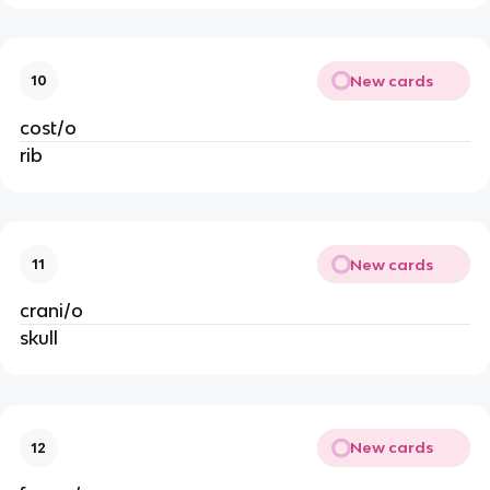
New cards
10
cost/o
rib
New cards
11
crani/o
skull
New cards
12