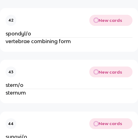
New cards
42
spondyl/o
vertebrae combining form
New cards
43
stern/o
sternum
New cards
44
synovi/o