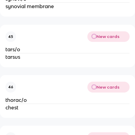
synovial membrane
New cards
45
tars/o
tarsus
New cards
46
thorac/o
chest