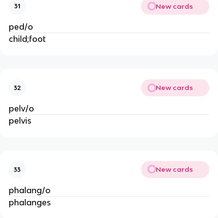
New cards
31
ped/o
child;foot
New cards
32
pelv/o
pelvis
New cards
33
phalang/o
phalanges