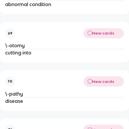
abnormal condition
New cards
69
\-otomy
cutting into
New cards
70
\-pathy
disease