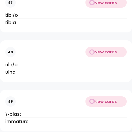
New cards
47
tibi/o
tibia
New cards
48
uln/o
ulna
New cards
49
\-blast
immature