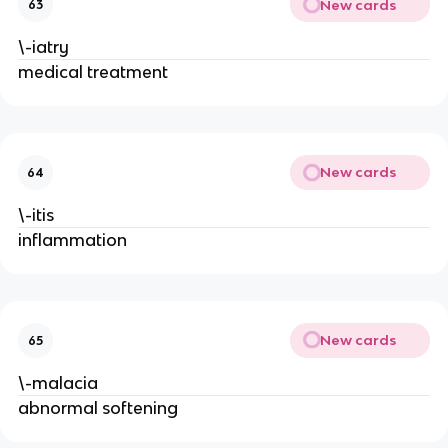
New cards
63
\-iatry
medical treatment
New cards
64
\-itis
inflammation
New cards
65
\-malacia
abnormal softening