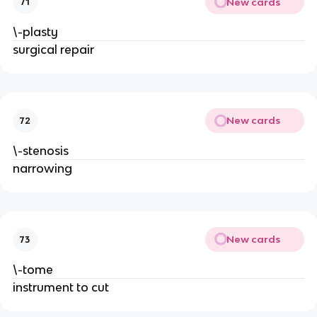
New cards
71
\-plasty
surgical repair
New cards
72
\-stenosis
narrowing
New cards
73
\-tome
instrument to cut