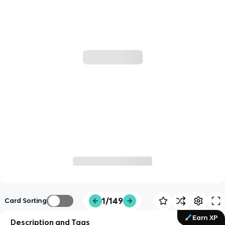
1/149
Card Sorting
Earn XP
Description and Tags