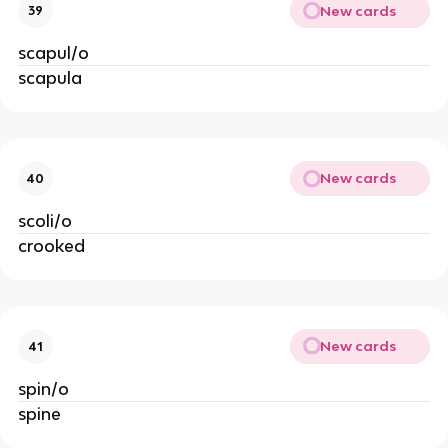
New cards
39
scapul/o
scapula
New cards
40
scoli/o
crooked
New cards
41
spin/o
spine