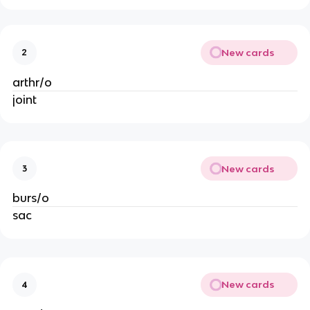
New cards
2
arthr/o
joint
New cards
3
burs/o
sac
New cards
4