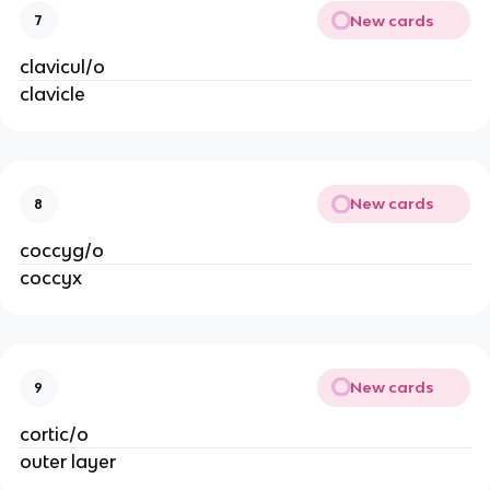
New cards
7
clavicul/o
clavicle
New cards
8
coccyg/o
coccyx
New cards
9
cortic/o
outer layer