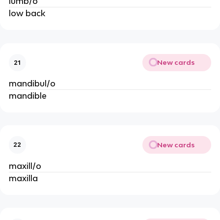
lumb/o
low back
New cards
21
mandibul/o
mandible
New cards
22
maxill/o
maxilla