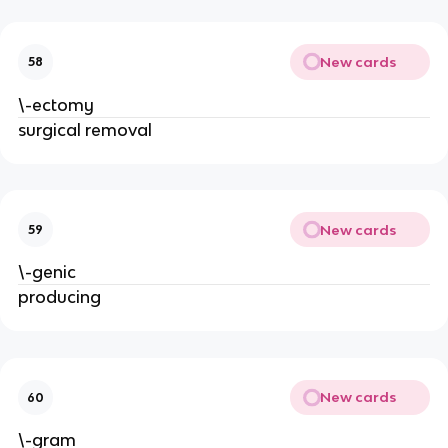
New cards
58
\-ectomy
surgical removal
New cards
59
\-genic
producing
New cards
60
\-gram