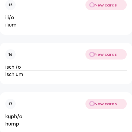
New cards
15
ili/o
ilium
New cards
16
ischi/o
ischium
New cards
17
kyph/o
hump