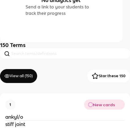
No analytics yet
Send a link to your students to
track their progress
150
Terms
View all (
150
)
Star these 150
New cards
1
ankyl/o
stiff joint