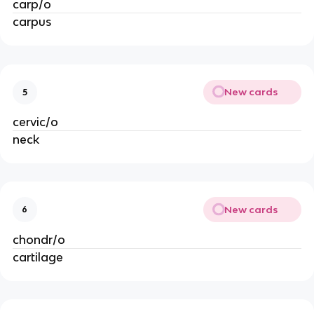
carp/o
carpus
New cards
5
cervic/o
neck
New cards
6
chondr/o
cartilage