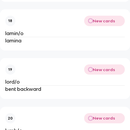
New cards
18
lamin/o
lamina
New cards
19
lord/o
bent backward
New cards
20