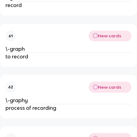
record
New cards
61
\-graph
to record
New cards
62
\-graphy
process of recording