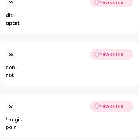
New cards
55
dis-
apart
New cards
56
non-
not
New cards
57
\-algia
pain