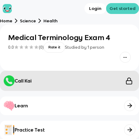
Login
Get started
Home
Science
Health
Medical Terminology Exam 4
0.0
(
0
)
Studied by
1
person
Rate it
Call Kai
Learn
Practice Test