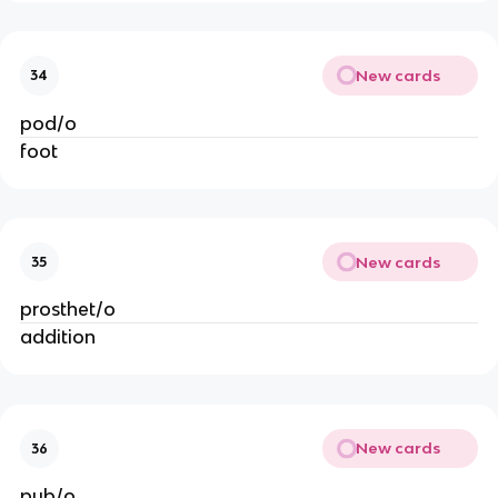
New cards
34
pod/o
foot
New cards
35
prosthet/o
addition
New cards
36
pub/o