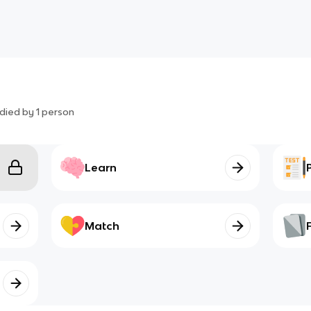
died by
1
person
Learn
Match