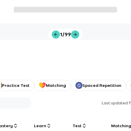
1/99
Practice Test
Matching
Spaced Repetition
Last updated
1
astery
Learn
Test
Matchin