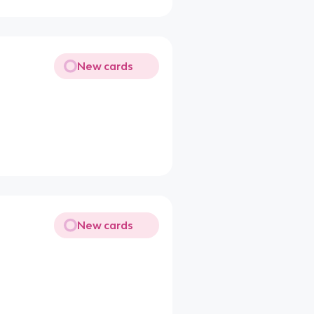
New cards
New cards