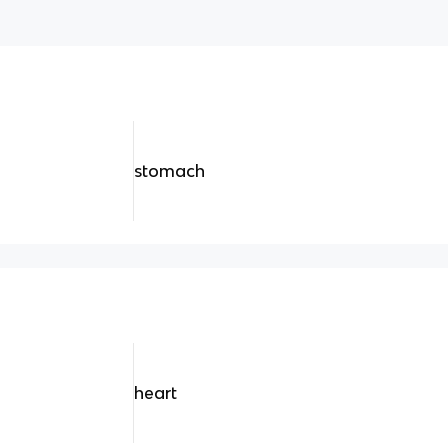
stomach
heart