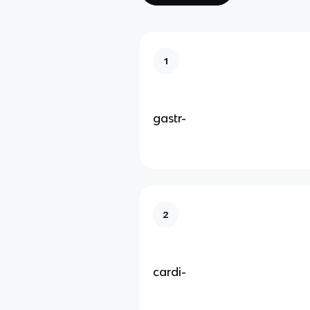
1
gastr-
2
cardi-