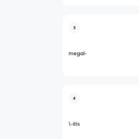
3
megal-
4
\-itis