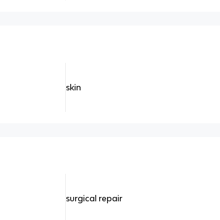
skin
surgical repair