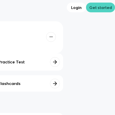
Login
Get started
Practice Test
Flashcards