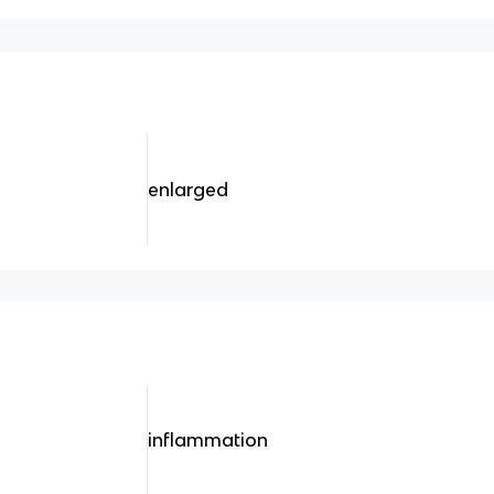
enlarged
inflammation