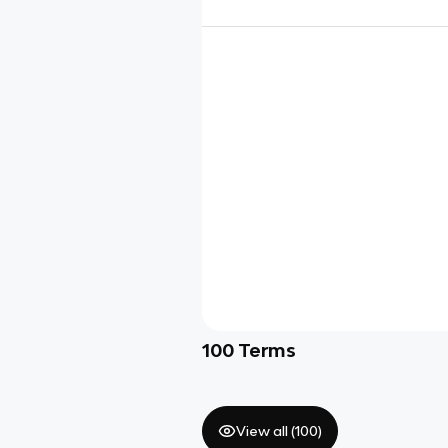
100
Terms
View all (
100
)