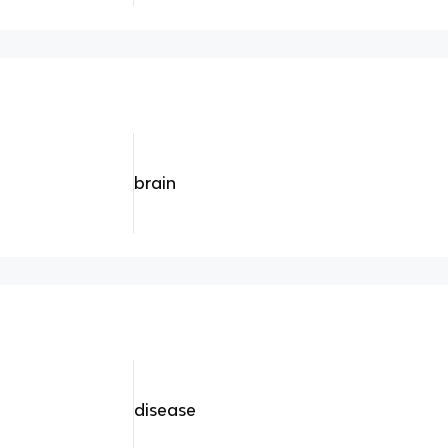
brain
disease