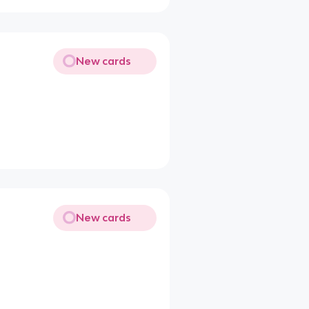
New cards
New cards