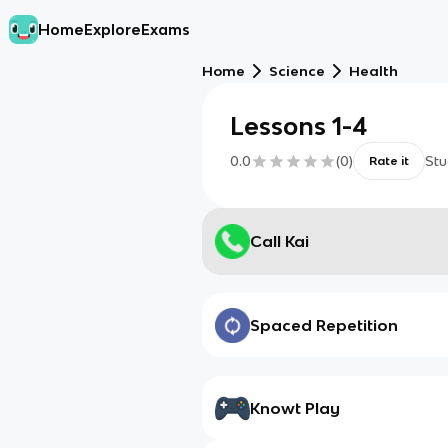
Home
Explore
Exams
Home
Science
Health
Lessons 1-4
0.0
(
0
)
Stu
Rate it
Call Kai
Spaced Repetition
Knowt Play