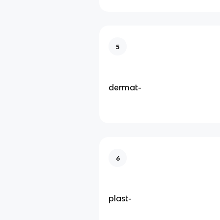
5
dermat-
6
plast-