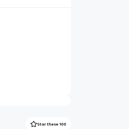
Star these 100