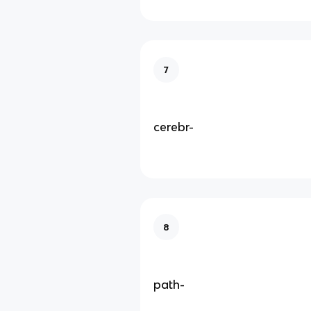
7
cerebr-
8
path-