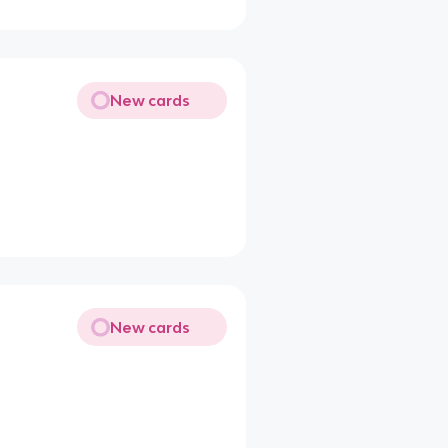
New cards
New cards