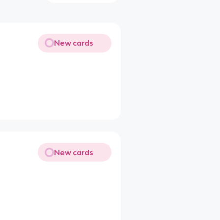
New cards
New cards