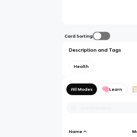
Card Sorting
Description and Tags
Health
All Modes
Learn
Name
M