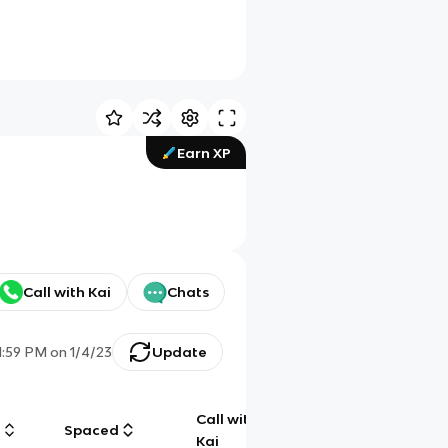
Earn XP
Call with Kai
Chats
1:59 PM
on
1/4/23
Update
Call with
g
Spaced
Chat
Kai