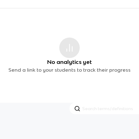
No analytics yet
Send a link to your students to track their progress