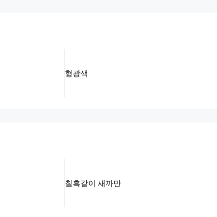
형광색
칠흑같이 새까만