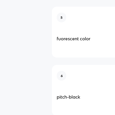
5
fuorescent color
6
pitch-black