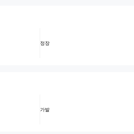
정장
가발