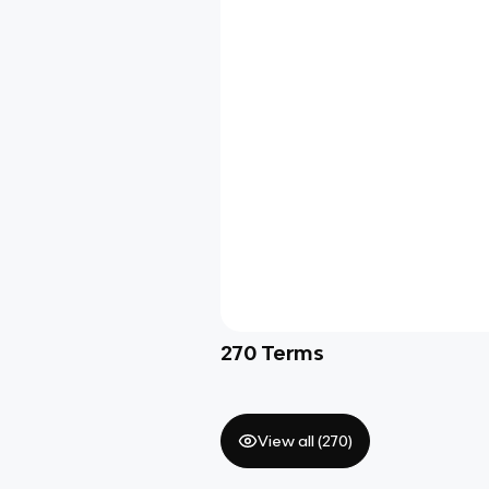
270
Terms
View all (
270
)