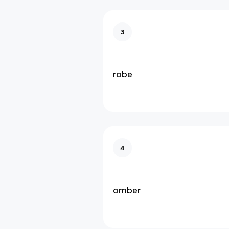
3
robe
4
amber