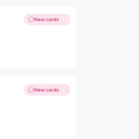
New cards
New cards