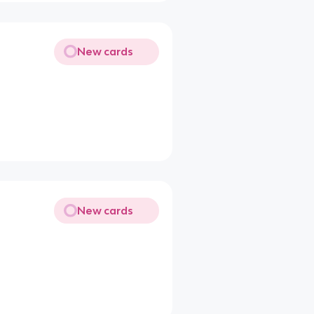
New cards
New cards