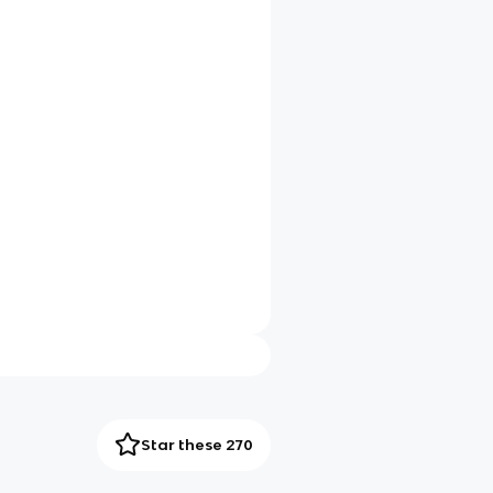
Star these 270