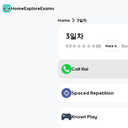
Home
Explore
Exams
Home
3일차
3일차
0.0
(
0
)
Stu
Rate it
Call Kai
Spaced Repetition
Knowt Play