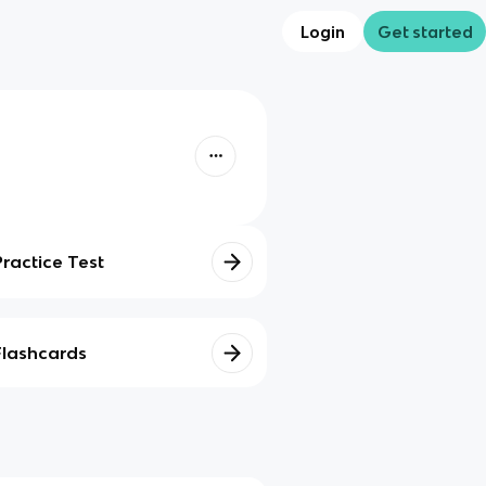
Login
Get started
Practice Test
Flashcards