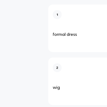
1
formal dress
2
wig