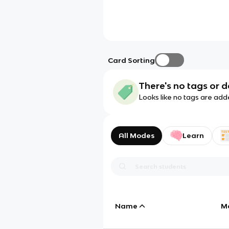
Card Sorting
There's no tags or d
Looks like no tags are add
All Modes
Learn
Name
M