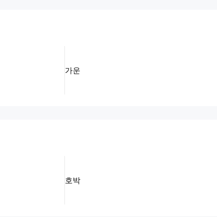
가운
호박