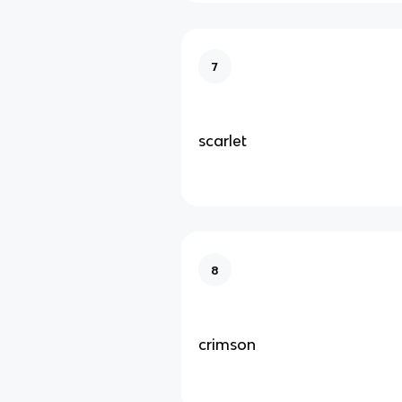
7
scarlet
8
crimson