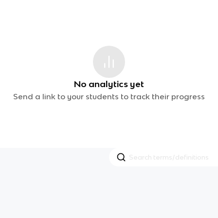
No analytics yet
Send a link to your students to track their progress