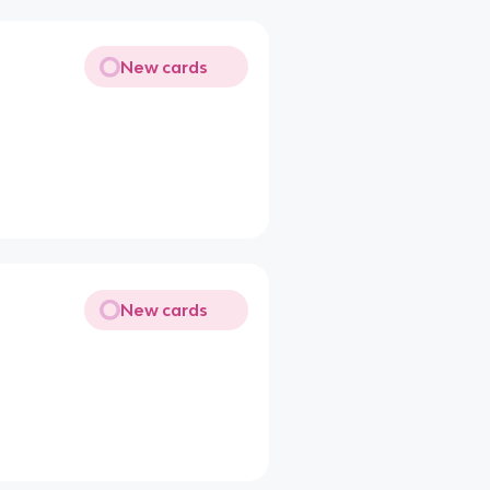
New cards
New cards