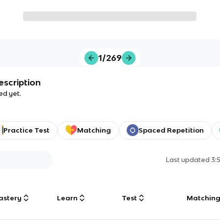
1/269
escription
ed yet.
Practice Test
Matching
Spaced Repetition
Last updated
3:
astery
Learn
Test
Matchin