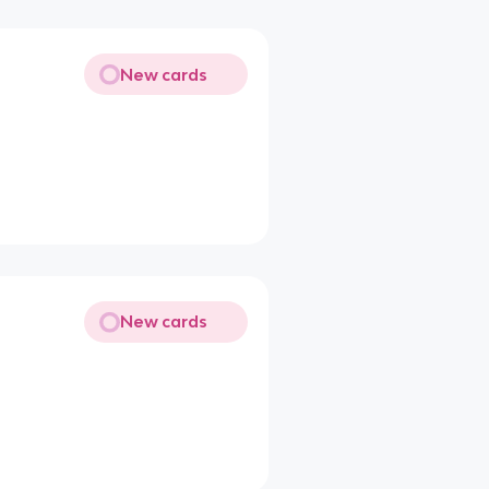
New cards
New cards