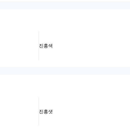
진홍색
진홍샛