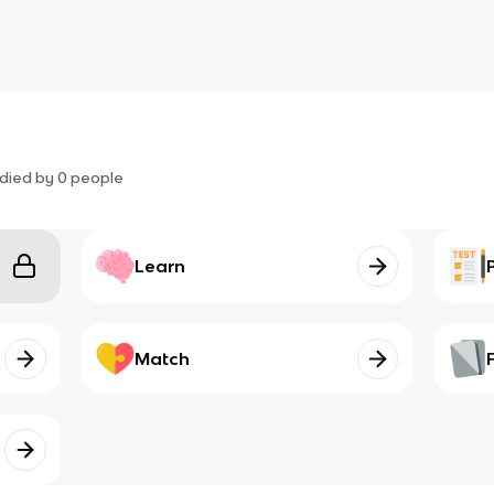
died by
0
people
Learn
Match