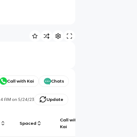
Call with Kai
Chats
54 AM
on
5/24/23
Update
Call with
g
Spaced
Chat
Kai