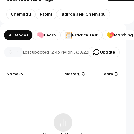
Chemistry
Atoms
Barron's AP Chemistry
All Modes
Learn
Practice Test
Matching
Last updated
12:43 PM
on
5/30/22
Update
Name
Mastery
Learn