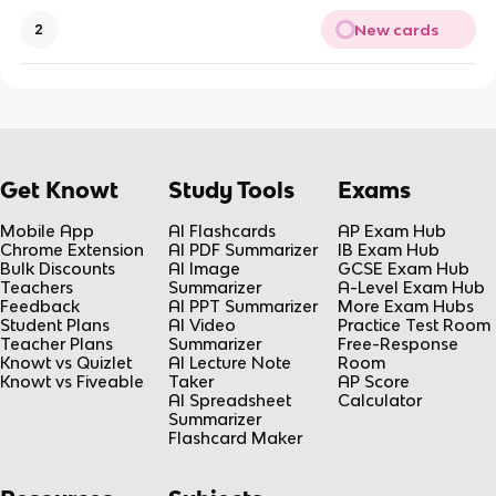
New cards
2
Get Knowt
Study Tools
Exams
Mobile App
AI Flashcards
AP Exam Hub
Chrome Extension
AI PDF Summarizer
IB Exam Hub
Bulk Discounts
AI Image
GCSE Exam Hub
Teachers
Summarizer
A-Level Exam Hub
Feedback
AI PPT Summarizer
More Exam Hubs
Student Plans
AI Video
Practice Test Room
Teacher Plans
Summarizer
Free-Response
Knowt vs Quizlet
AI Lecture Note
Room
Knowt vs Fiveable
Taker
AP Score
AI Spreadsheet
Calculator
Summarizer
Flashcard Maker