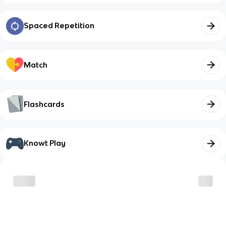
Spaced Repetition
Match
Flashcards
Knowt Play