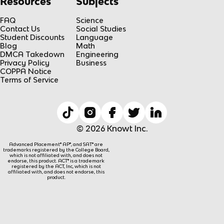
Resources
Subjects
FAQ
Science
Contact Us
Social Studies
Student Discounts
Language
Blog
Math
DMCA Takedown
Engineering
Privacy Policy
Business
COPPA Notice
Terms of Service
© 2026 Knowt Inc.
Advanced Placement® AP®, and SAT® are
trademarks registered by the College Board,
which is not affiliated with, and does not
endorse, this product. ACT® is a trademark
registered by the ACT, Inc, which is not
affiliated with, and does not endorse, this
product.