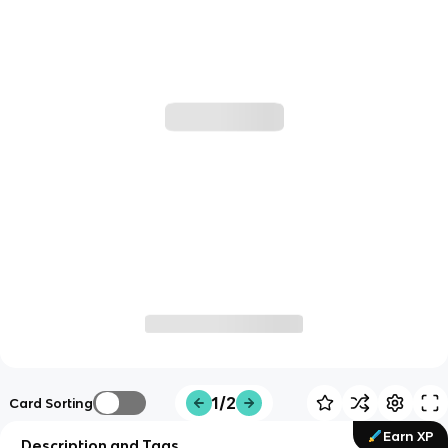
1/2
Card Sorting
Earn XP
Description and Tags