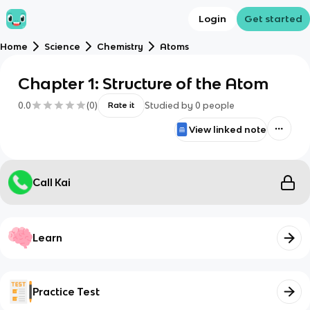
Login
Get started
Home
Science
Chemistry
Atoms
Chapter 1: Structure of the Atom
0.0
(
0
)
Studied by
0
people
Rate it
View linked note
Call Kai
Learn
Practice Test