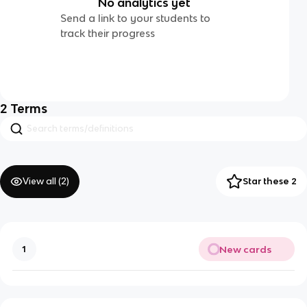
No analytics yet
Send a link to your students to
track their progress
2
Terms
View all (
2
)
Star these 2
New cards
1