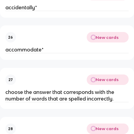
accidentally*
New cards
26
accommodate*
New cards
27
choose the answer that corresponds with the
number of words that are spelled incorrectly.
New cards
28