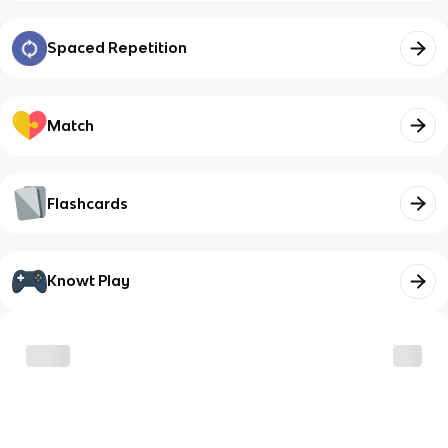
Spaced Repetition
Match
Flashcards
Knowt Play