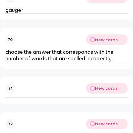
gauge*
New cards
70
choose the answer that corresponds with the
number of words that are spelled incorrectly.
New cards
71
New cards
72