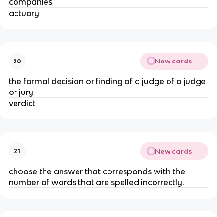
companies
actuary
New cards
20
the formal decision or finding of a judge of a judge
or jury
verdict
New cards
21
choose the answer that corresponds with the
number of words that are spelled incorrectly.