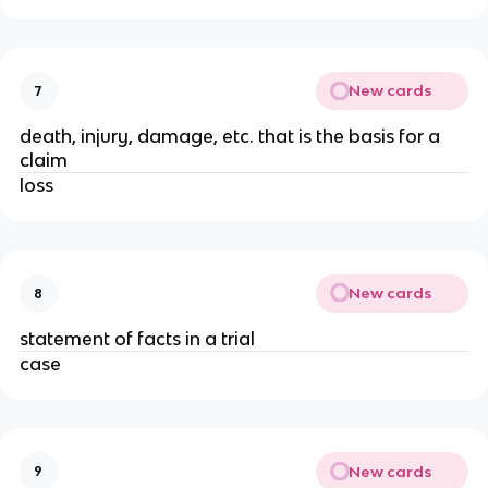
New cards
7
death, injury, damage, etc. that is the basis for a
claim
loss
New cards
8
statement of facts in a trial
case
New cards
9