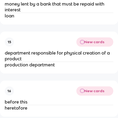
money lent by a bank that must be repaid with
interest
loan
New cards
15
department responsible for physical creation of a
product
production department
New cards
16
before this
heretofore