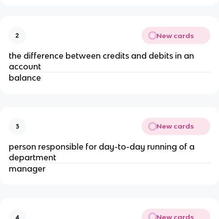
New cards
2
the difference between credits and debits in an
account
balance
New cards
3
person responsible for day-to-day running of a
department
manager
New cards
4