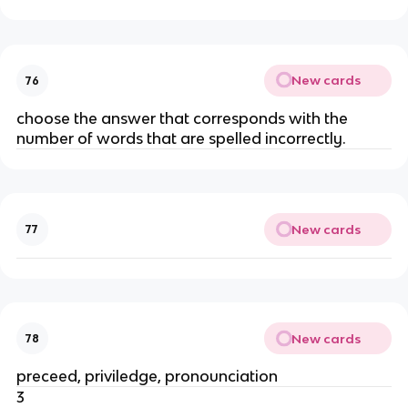
New cards
76
choose the answer that corresponds with the
number of words that are spelled incorrectly.
New cards
77
New cards
78
preceed, priviledge, pronounciation
3