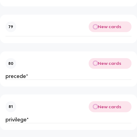
New cards
79
New cards
80
precede*
New cards
81
privilege*