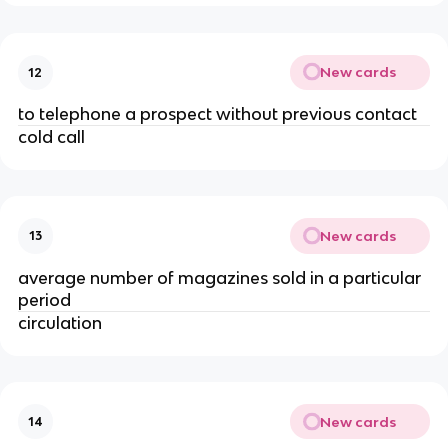
New cards
12
to telephone a prospect without previous contact
cold call
New cards
13
average number of magazines sold in a particular
period
circulation
New cards
14