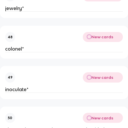
jewelry*
New cards
48
colonel*
New cards
49
inoculate*
New cards
50