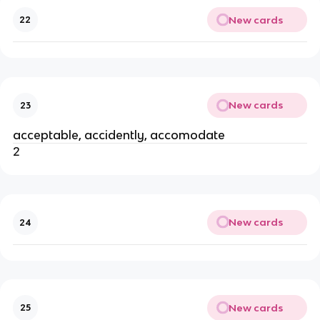
New cards
22
New cards
23
acceptable, accidently, accomodate
2
New cards
24
New cards
25