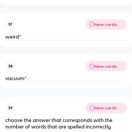
New cards
57
weird*
New cards
58
vacuum*
New cards
59
choose the answer that corresponds with the
number of words that are spelled incorrectly.