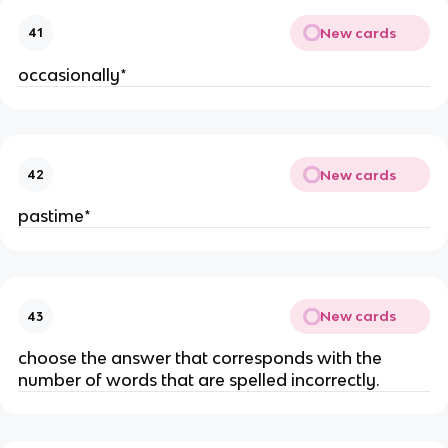
New cards
41
occasionally*
New cards
42
pastime*
New cards
43
choose the answer that corresponds with the
number of words that are spelled incorrectly.