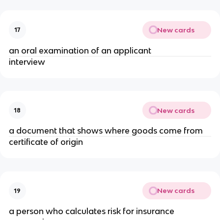
New cards
17
an oral examination of an applicant
interview
New cards
18
a document that shows where goods come from
certificate of origin
New cards
19
a person who calculates risk for insurance