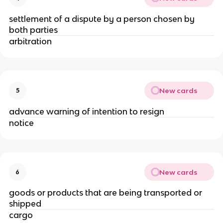
settlement of a dispute by a person chosen by
both parties
arbitration
New cards
5
advance warning of intention to resign
notice
New cards
6
goods or products that are being transported or
shipped
cargo