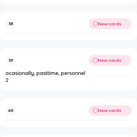
New cards
38
New cards
39
ocasionally, pasttime, personnel
2
New cards
40