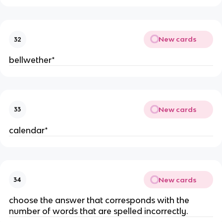
New cards
32
bellwether*
New cards
33
calendar*
New cards
34
choose the answer that corresponds with the
number of words that are spelled incorrectly.