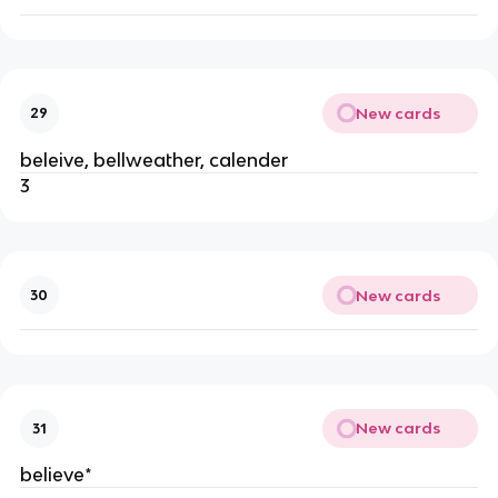
New cards
29
beleive, bellweather, calender
3
New cards
30
New cards
31
believe*