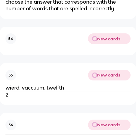
choose the answer that corresponds with the
number of words that are spelled incorrectly.
New cards
54
New cards
55
wierd, vaccuum, twelfth
2
New cards
56