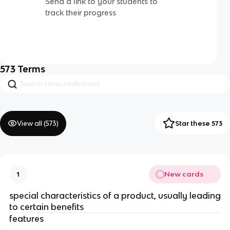
Send a link to your students to
track their progress
573
Terms
View all (
573
)
Star these 573
New cards
1
special characteristics of a product, usually leading
to certain benefits
features