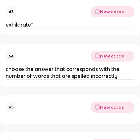
New cards
63
exhilarate*
New cards
64
choose the answer that corresponds with the
number of words that are spelled incorrectly.
New cards
65