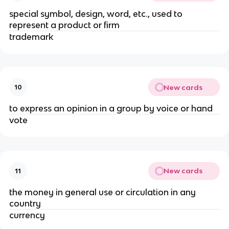
special symbol, design, word, etc., used to
represent a product or firm
trademark
New cards
10
to express an opinion in a group by voice or hand
vote
New cards
11
the money in general use or circulation in any
country
currency