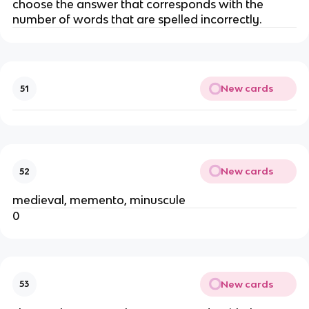
choose the answer that corresponds with the
number of words that are spelled incorrectly.
New cards
51
New cards
52
medieval, memento, minuscule
0
New cards
53