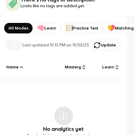
Looks like no tags are added yet.
All Modes
Learn
Practice Test
Matching
Last updated
10:13 PM
on
10/30/23
Update
Name
Mastery
Learn
No analytics yet