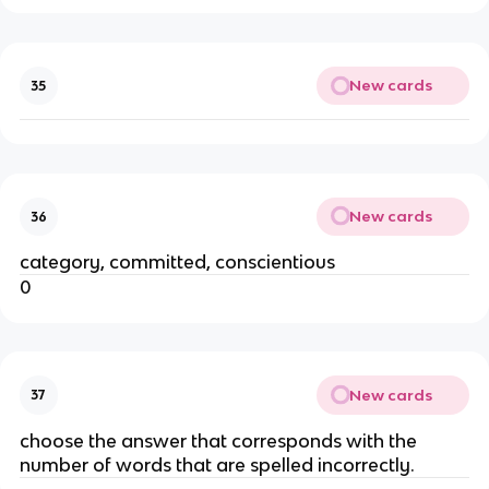
New cards
35
New cards
36
category, committed, conscientious
0
New cards
37
choose the answer that corresponds with the
number of words that are spelled incorrectly.