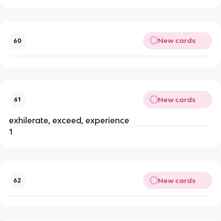
New cards
60
New cards
61
exhilerate, exceed, experience
1
New cards
62