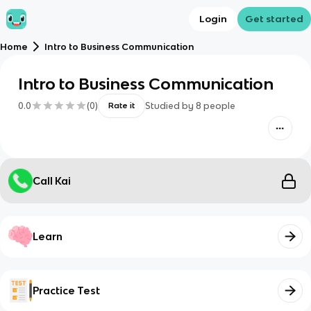
Login
Get started
Home
Intro to Business Communication
Intro to Business Communication
0.0
(
0
)
Studied by
8
people
Rate it
Call Kai
Learn
Practice Test