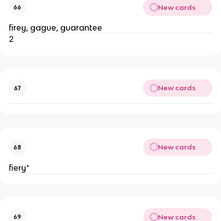
New cards
66
firey, gague, guarantee
2
New cards
67
New cards
68
fiery*
New cards
69