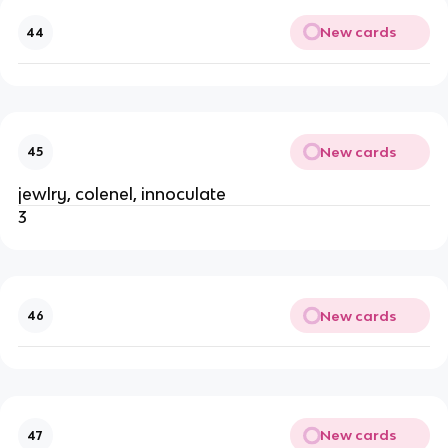
New cards
44
New cards
45
jewlry, colenel, innoculate
3
New cards
46
New cards
47