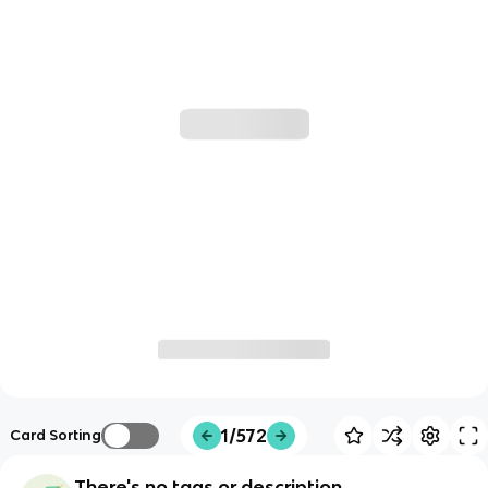
1/572
Card Sorting
There's no tags or description