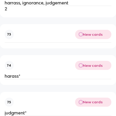
harrass, ignorance, judgement
2
New cards
73
New cards
74
harass*
New cards
75
judgment*