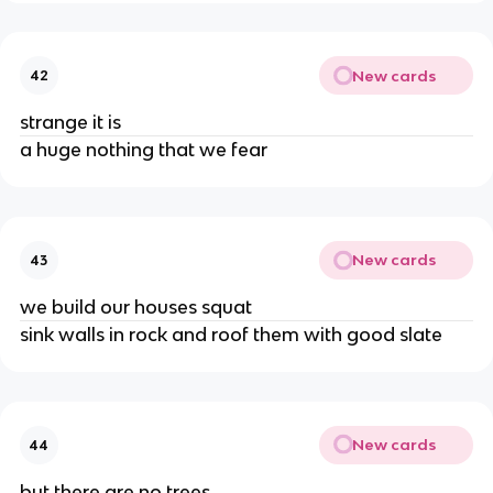
New cards
42
strange it is
a huge nothing that we fear
New cards
43
we build our houses squat
sink walls in rock and roof them with good slate
New cards
44
but there are no trees,