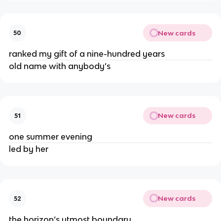
New cards
50
ranked my gift of a nine-hundred years
old name with anybody’s
New cards
51
one summer evening
led by her
New cards
52
the horizon’s utmost boundary