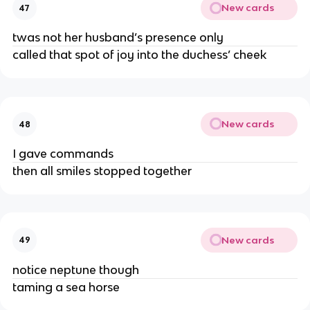
New cards
47
twas not her husband’s presence only
called that spot of joy into the duchess’ cheek
New cards
48
I gave commands
then all smiles stopped together
New cards
49
notice neptune though
taming a sea horse