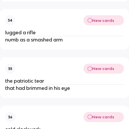
New cards
34
lugged a rifle
numb as a smashed arm
New cards
35
the patriotic tear
that had brimmed in his eye
New cards
36