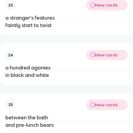
New cards
23
a stranger’s features
faintly start to twist
New cards
24
a hundred agonies
in black and white
New cards
25
between the bath
and pre-lunch bears