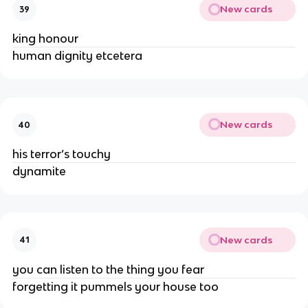
New cards
39
king honour
human dignity etcetera
New cards
40
his terror’s touchy
dynamite
New cards
41
you can listen to the thing you fear
forgetting it pummels your house too