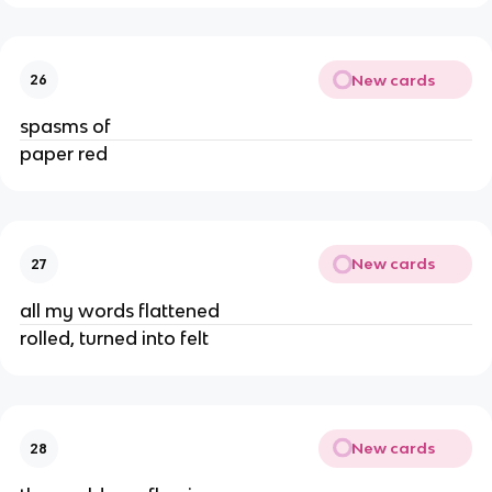
New cards
26
spasms of
paper red
New cards
27
all my words flattened
rolled, turned into felt
New cards
28