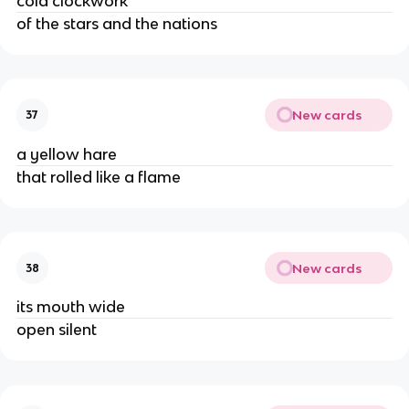
cold clockwork
of the stars and the nations
New cards
37
a yellow hare
that rolled like a flame
New cards
38
its mouth wide
open silent