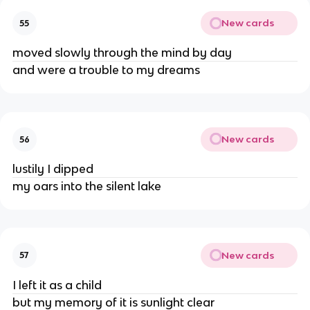
New cards
55
moved slowly through the mind by day
and were a trouble to my dreams
New cards
56
lustily I dipped
my oars into the silent lake
New cards
57
I left it as a child
but my memory of it is sunlight clear