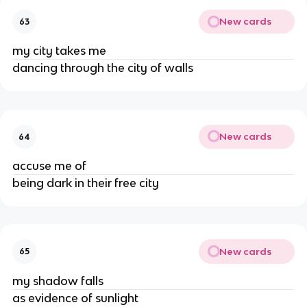
New cards
63
my city takes me
dancing through the city of walls
New cards
64
accuse me of
being dark in their free city
New cards
65
my shadow falls
as evidence of sunlight