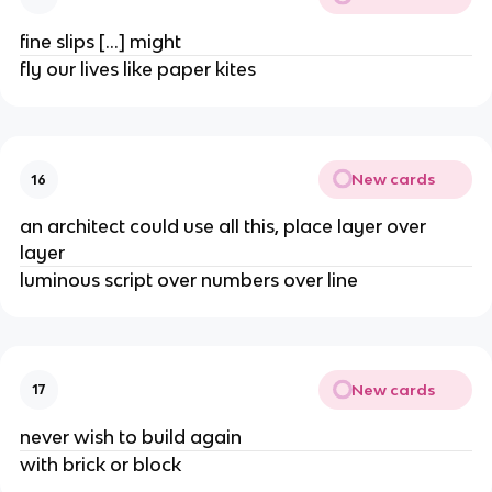
fine slips […] might
fly our lives like paper kites
New cards
16
an architect could use all this, place layer over
layer
luminous script over numbers over line
New cards
17
never wish to build again
with brick or block