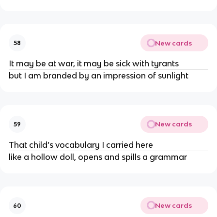
New cards
58
It may be at war, it may be sick with tyrants
but I am branded by an impression of sunlight
New cards
59
That child’s vocabulary I carried here
like a hollow doll, opens and spills a grammar
New cards
60