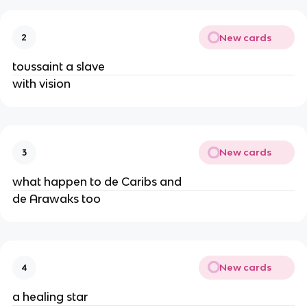
New cards
2
toussaint a slave
with vision
New cards
3
what happen to de Caribs and
de Arawaks too
New cards
4
a healing star