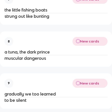
the little fishing boats
strung out like bunting
New cards
8
a tuna, the dark prince
muscular dangerous
New cards
9
gradually we too learned
to be silent