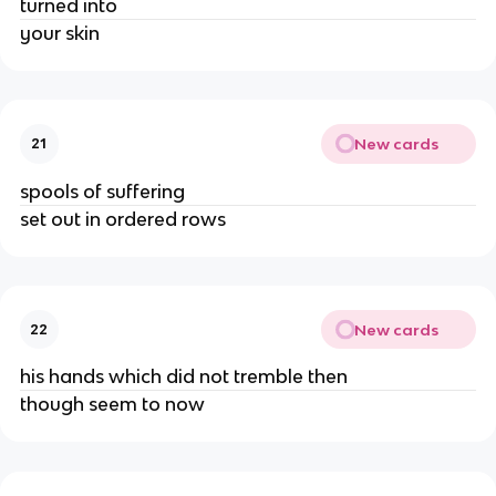
turned into
your skin
New cards
21
spools of suffering
set out in ordered rows
New cards
22
his hands which did not tremble then
though seem to now