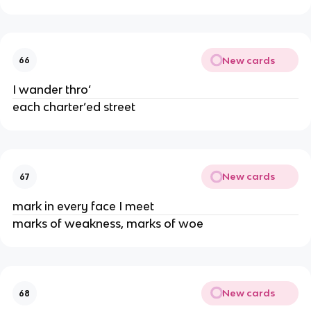
New cards
66
I wander thro’
each charter’ed street
New cards
67
mark in every face I meet
marks of weakness, marks of woe
New cards
68