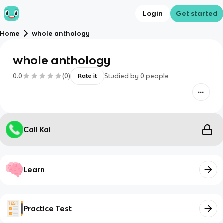
Login
Get started
Home
whole anthology
whole anthology
0.0
(
0
)
Studied by
0
people
Rate it
Call Kai
Learn
Practice Test