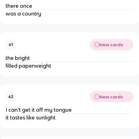
there once
was a country
New cards
61
the bright
filled paperweight
New cards
62
I can’t get it off my tongue
it tastes like sunlight