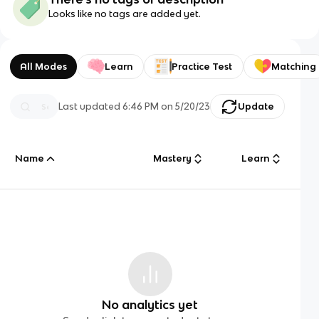
Looks like no tags are added yet.
All Modes
Learn
Practice Test
Matching
Last updated
6:46 PM
on
5/20/23
Update
Name
Mastery
Learn
No analytics yet