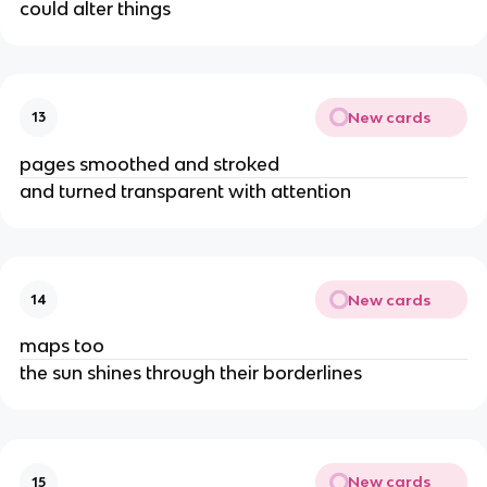
could alter things
New cards
13
pages smoothed and stroked
and turned transparent with attention
New cards
14
maps too
the sun shines through their borderlines
New cards
15