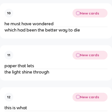
New cards
10
he must have wondered
which had been the better way to die
New cards
11
paper that lets
the light shine through
New cards
12
this is what