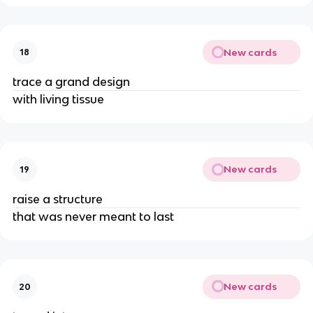
New cards
18
trace a grand design
with living tissue
New cards
19
raise a structure
that was never meant to last
New cards
20