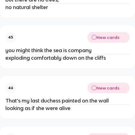
no natural shelter
New cards
45
you might think the sea is company
exploding comfortably down on the cliffs
New cards
46
That’s my last duchess painted on the wall
looking as if she were alive