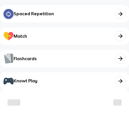
Spaced Repetition
Match
Flashcards
Knowt Play