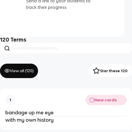
Send a link to your students to
track their progress
120
Terms
View all (
120
)
Star these 120
New cards
1
bandage up me eye
with my own history