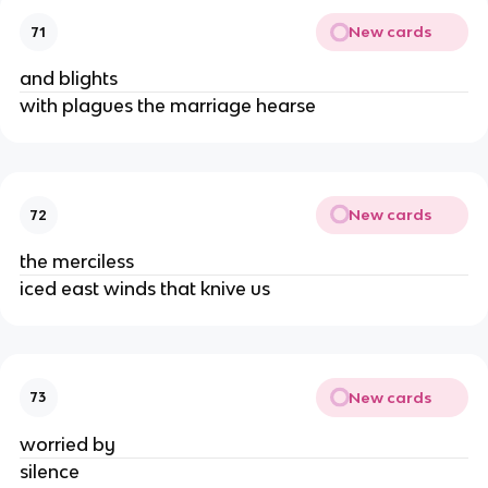
New cards
71
and blights
with plagues the marriage hearse
New cards
72
the merciless
iced east winds that knive us
New cards
73
worried by
silence