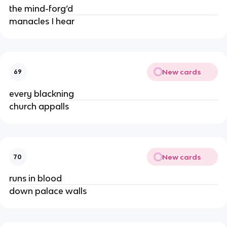
the mind-forg’d
manacles I hear
New cards
69
every blackning
church appalls
New cards
70
runs in blood
down palace walls