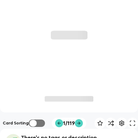
1/119
Card Sorting
There's no tags or description