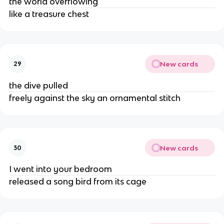
the world overflowing
like a treasure chest
New cards
29
the dive pulled
freely against the sky an ornamental stitch
New cards
30
I went into your bedroom
released a song bird from its cage