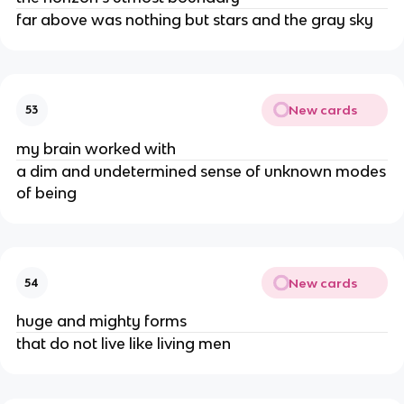
far above was nothing but stars and the gray sky
New cards
53
my brain worked with
a dim and undetermined sense of unknown modes
of being
New cards
54
huge and mighty forms
that do not live like living men