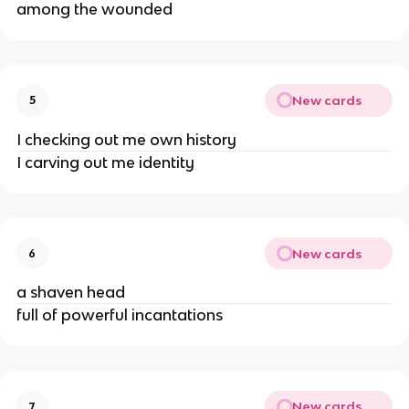
among the wounded
New cards
5
I checking out me own history
I carving out me identity
New cards
6
a shaven head
full of powerful incantations
New cards
7