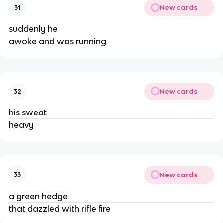
New cards
31
suddenly he
awoke and was running
New cards
32
his sweat
heavy
New cards
33
a green hedge
that dazzled with rifle fire