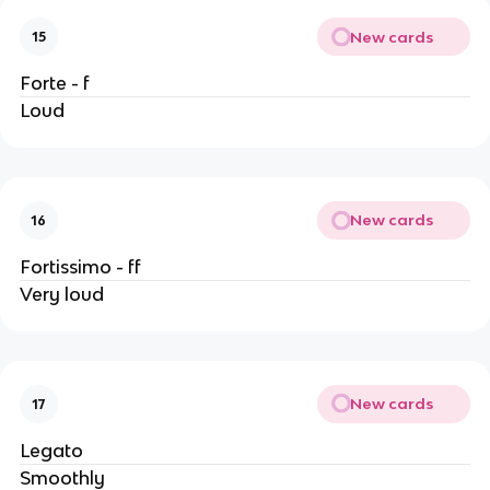
New cards
15
Forte - f
Loud
New cards
16
Fortissimo - ff
Very loud
New cards
17
Legato
Smoothly