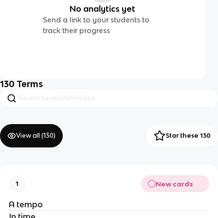
No analytics yet
Send a link to your students to
track their progress
130
Terms
View all (
130
)
Star these 130
New cards
1
A tempo
In time