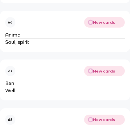
New cards
66
Anima
Soul, spirit
New cards
67
Ben
Well
New cards
68