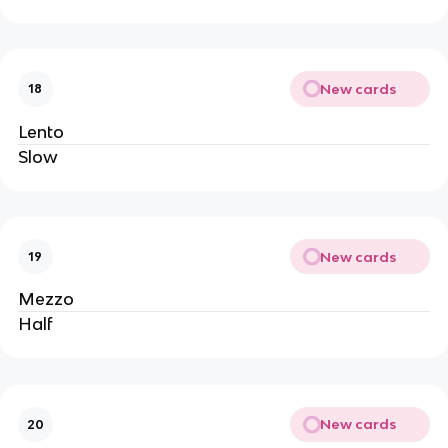
New cards
18
Lento
Slow
New cards
19
Mezzo
Half
New cards
20