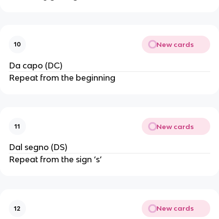
New cards
10
Da capo (DC)
Repeat from the beginning
New cards
11
Dal segno (DS)
Repeat from the sign ‘s’
New cards
12