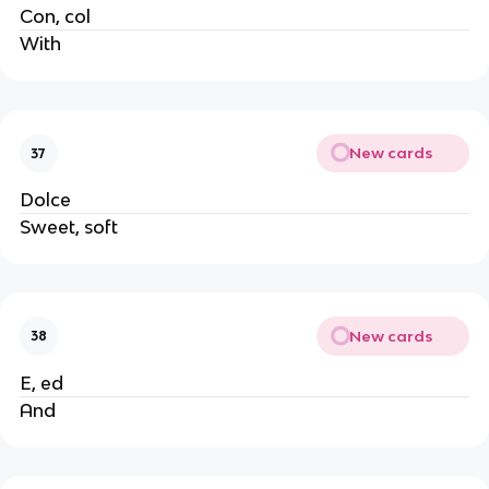
Con, col
With
New cards
37
Dolce
Sweet, soft
New cards
38
E, ed
And