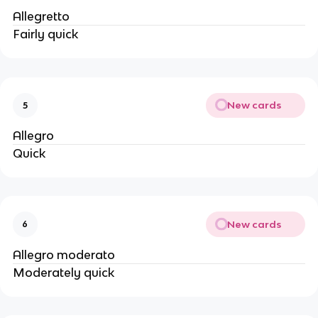
Allegretto
Fairly quick
New cards
5
Allegro
Quick
New cards
6
Allegro moderato
Moderately quick