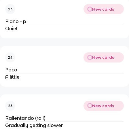
New cards
23
Piano - p
Quiet
New cards
24
Poco
A little
New cards
25
Rallentando (rall)
Gradually getting slower