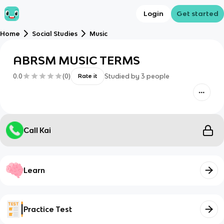
Login
Get started
Home
Social Studies
Music
ABRSM MUSIC TERMS
0.0
(
0
)
Studied by
3
people
Rate it
Call Kai
Learn
Practice Test