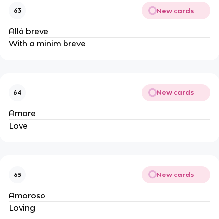
New cards
63
Allá breve
With a minim breve
New cards
64
Amore
Love
New cards
65
Amoroso
Loving