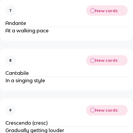
New cards
7
Andante
At a walking pace
New cards
8
Cantabile
In a singing style
New cards
9
Crescendo (cresc)
Gradually getting louder