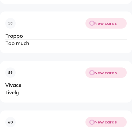
New cards
58
Troppo
Too much
New cards
59
Vivace
Lively
New cards
60