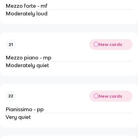
Mezzo forte - mf
Moderately loud
New cards
21
Mezzo piano - mp
Moderately quiet
New cards
22
Pianissimo - pp
Very quiet