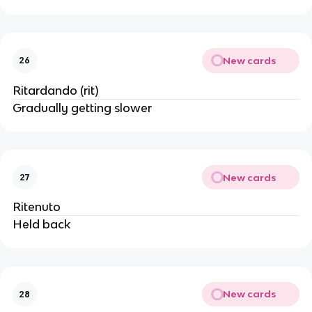
New cards
26
Ritardando (rit)
Gradually getting slower
New cards
27
Ritenuto
Held back
New cards
28