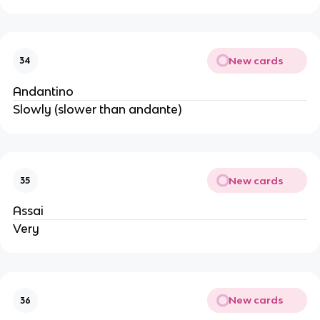
New cards
34
Andantino
Slowly (slower than andante)
New cards
35
Assai
Very
New cards
36