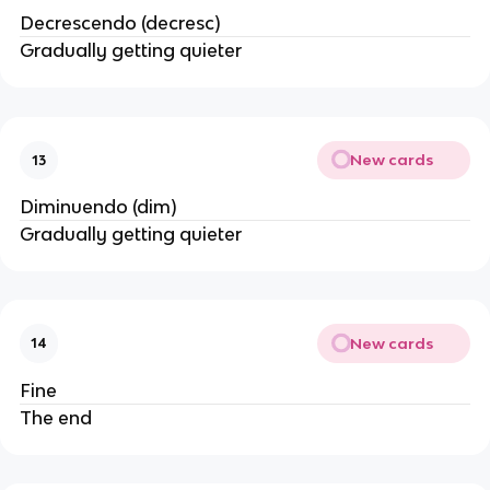
Decrescendo (decresc)
Gradually getting quieter
New cards
13
Diminuendo (dim)
Gradually getting quieter
New cards
14
Fine
The end