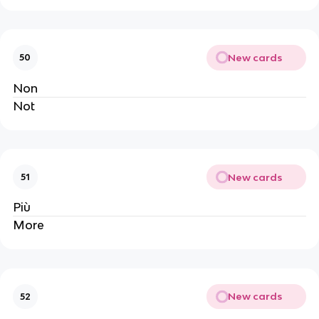
New cards
50
Non
Not
New cards
51
Più
More
New cards
52