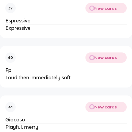
New cards
39
Espressivo
Expressive
New cards
40
Fp
Loud then immediately soft
New cards
41
Giocoso
Playful, merry