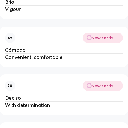
Brio
Vigour
New cards
69
Cómodo
Convenient, comfortable
New cards
70
Deciso
With determination