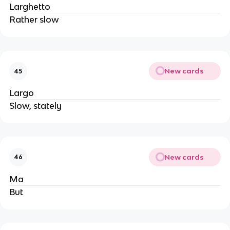
Larghetto
Rather slow
New cards
45
Largo
Slow, stately
New cards
46
Ma
But