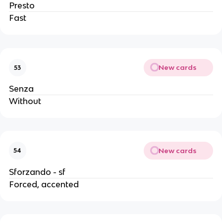
Presto
Fast
New cards
53
Senza
Without
New cards
54
Sforzando - sf
Forced, accented