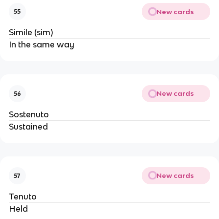
New cards
55
Simile (sim)
In the same way
New cards
56
Sostenuto
Sustained
New cards
57
Tenuto
Held