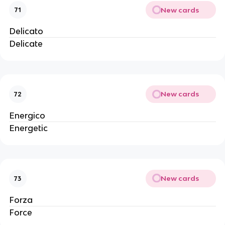
New cards
71
Delicato
Delicate
New cards
72
Energico
Energetic
New cards
73
Forza
Force