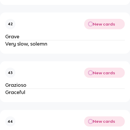
New cards
42
Grave
Very slow, solemn
New cards
43
Grazioso
Graceful
New cards
44