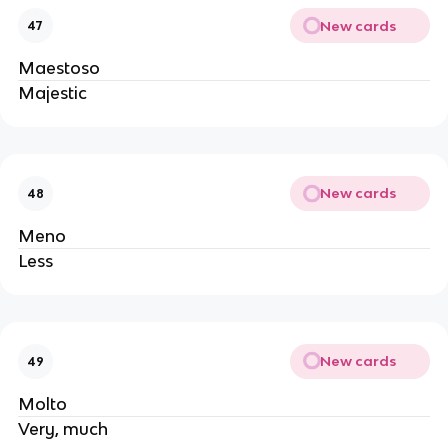
New cards
47
Maestoso
Majestic
New cards
48
Meno
Less
New cards
49
Molto
Very, much