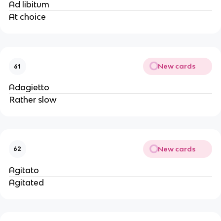
Ad libitum
At choice
New cards
61
Adagietto
Rather slow
New cards
62
Agitato
Agitated