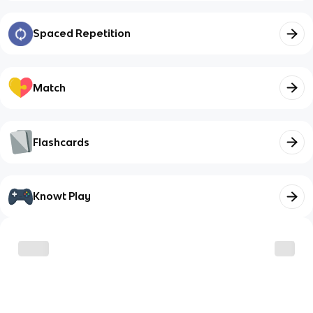
Spaced Repetition
Match
Flashcards
Knowt Play