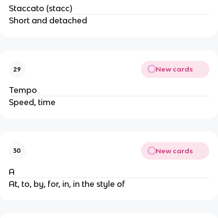
Staccato (stacc)
Short and detached
New cards
29
Tempo
Speed, time
New cards
30
A
At, to, by, for, in, in the style of