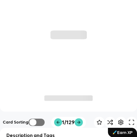
1/129
Card Sorting
Earn XP
Description and Tags