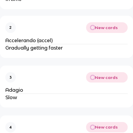
New cards
2
Accelerando (accel)
Gradually getting faster
New cards
3
Adagio
Slow
New cards
4