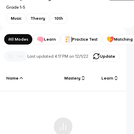
Grade 1-5
Music
Theory
10th
All Modes
Learn
Practice Test
Matching
Last updated
4:17 PM
on
12/1/22
Update
Name
Mastery
Learn