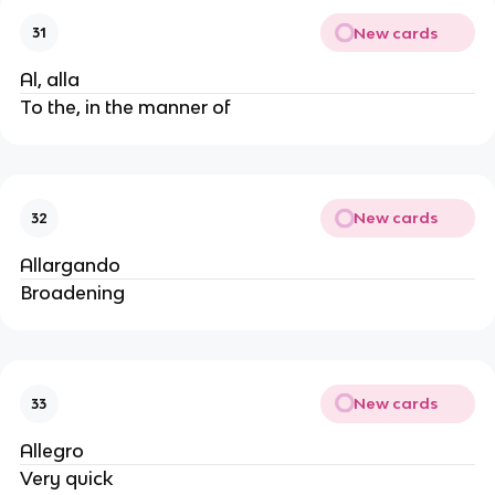
New cards
31
Al, alla
To the, in the manner of
New cards
32
Allargando
Broadening
New cards
33
Allegro
Very quick