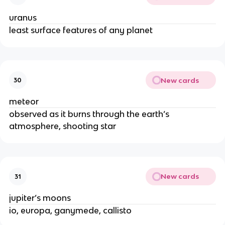
uranus
least surface features of any planet
New cards
30
meteor
observed as it burns through the earth’s
atmosphere, shooting star
New cards
31
jupiter’s moons
io, europa, ganymede, callisto