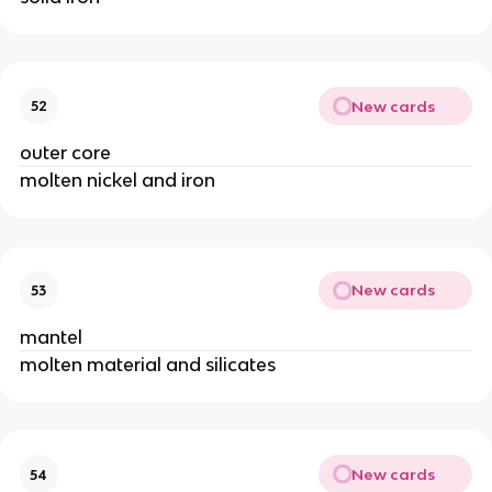
New cards
52
outer core
molten nickel and iron
New cards
53
mantel
molten material and silicates
New cards
54