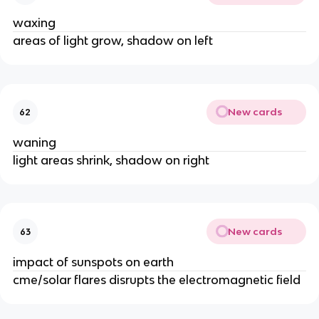
waxing
areas of light grow, shadow on left
New cards
62
waning
light areas shrink, shadow on right
New cards
63
impact of sunspots on earth
cme/solar flares disrupts the electromagnetic field