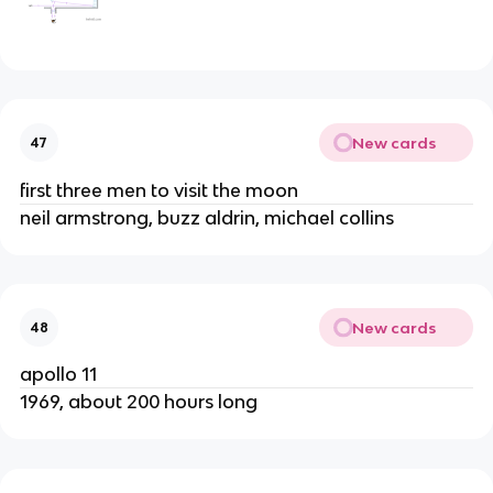
New cards
47
first three men to visit the moon
neil armstrong, buzz aldrin, michael collins
New cards
48
apollo 11
1969, about 200 hours long