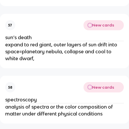
New cards
57
sun’s death
expand to red giant, outer layers of sun drift into
space=planetary nebula, collapse and cool to
white dwarf,
New cards
58
spectroscopy
analysis of spectra or the color composition of
matter under different physical conditions