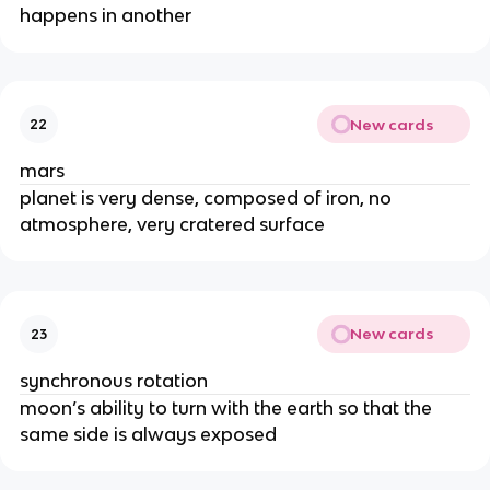
happens in another
New cards
22
mars
planet is very dense, composed of iron, no
atmosphere, very cratered surface
New cards
23
synchronous rotation
moon’s ability to turn with the earth so that the
same side is always exposed