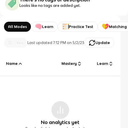
Looks like no tags are added yet.
All Modes
Learn
Practice Test
Matching
Last updated
7:12 PM
on
5/2/23
Update
Name
Mastery
Learn
No analytics yet