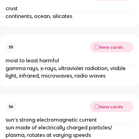
crust
continents, ocean, silicates
New cards
55
most to least harmful
gamma rays, x-rays, ultraviolet radiation, visible
light, infrared, microwaves, radio waves
New cards
56
sun’s strong electromagnetic current
sun made of electrically charged particles/
plasma, rotates at varying speeds