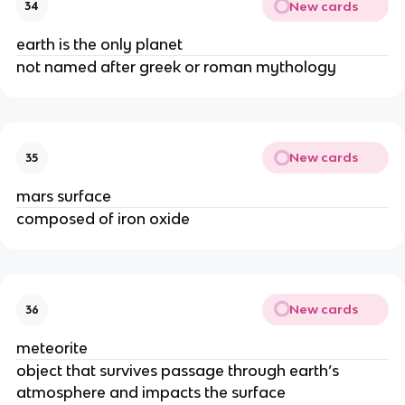
New cards
34
earth is the only planet
not named after greek or roman mythology
New cards
35
mars surface
composed of iron oxide
New cards
36
meteorite
object that survives passage through earth’s
atmosphere and impacts the surface