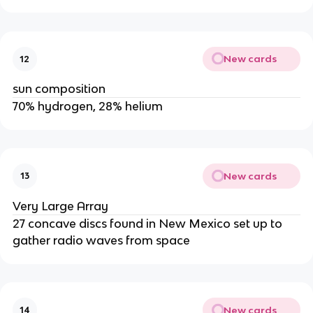
New cards
12
sun composition
70% hydrogen, 28% helium
New cards
13
Very Large Array
27 concave discs found in New Mexico set up to
gather radio waves from space
New cards
14