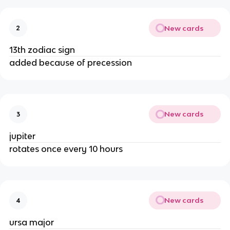
New cards
2
13th zodiac sign
added because of precession
New cards
3
jupiter
rotates once every 10 hours
New cards
4
ursa major