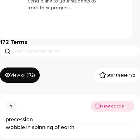
Send a link to your students to
track their progress
172
Terms
View all (
172
)
Star these 172
New cards
1
precession
wobble in spinning of earth