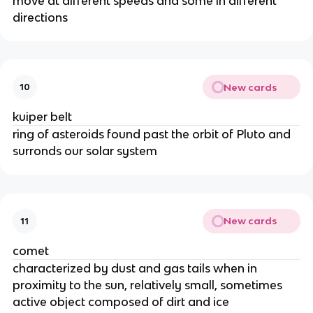
move at different speeds and some in different
directions
New cards
10
kuiper belt
ring of asteroids found past the orbit of Pluto and
surronds our solar system
New cards
11
comet
characterized by dust and gas tails when in
proximity to the sun, relatively small, sometimes
active object composed of dirt and ice