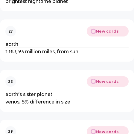
brightest nighttime planet
New cards
27
earth
1 AU, 93 million miles, from sun
New cards
28
earth’s sister planet
venus, 5% difference in size
New cards
29