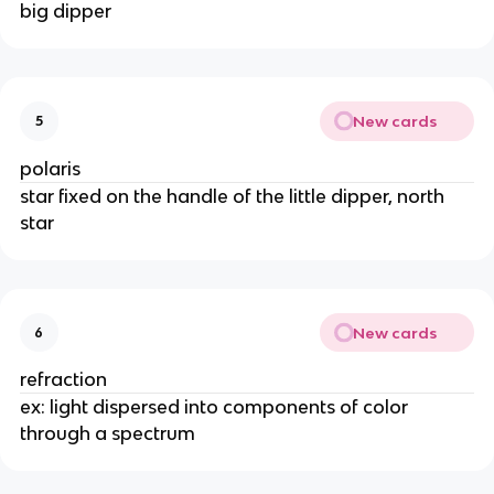
big dipper
New cards
5
polaris
star fixed on the handle of the little dipper, north
star
New cards
6
refraction
ex: light dispersed into components of color
through a spectrum