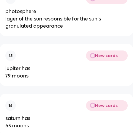
photosphere
layer of the sun responsible for the sun’s
granulated appearance
New cards
15
jupiter has
79 moons
New cards
16
saturn has
63 moons