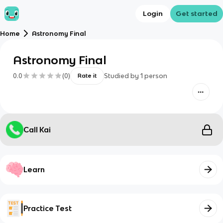
Login
Get started
Home
Astronomy Final
Astronomy Final
0.0
(
0
)
Studied by
1
person
Rate it
Call Kai
Learn
Practice Test