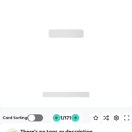
1/171
Card Sorting
There's no tags or description