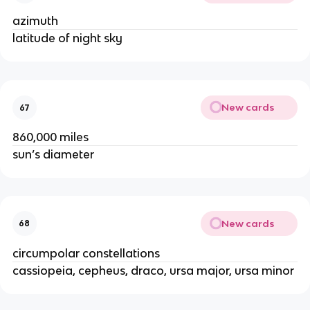
azimuth
latitude of night sky
New cards
67
860,000 miles
sun’s diameter
New cards
68
circumpolar constellations
cassiopeia, cepheus, draco, ursa major, ursa minor