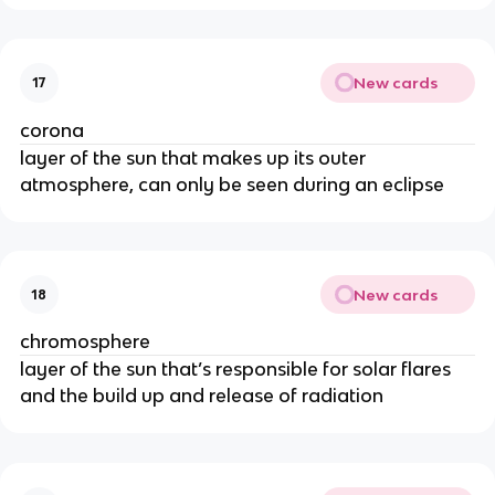
New cards
17
corona
layer of the sun that makes up its outer
atmosphere, can only be seen during an eclipse
New cards
18
chromosphere
layer of the sun that’s responsible for solar flares
and the build up and release of radiation