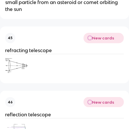
small particle from an asteroid or comet orbiting
the sun
New cards
45
refracting telescope
New cards
46
reflection telescope