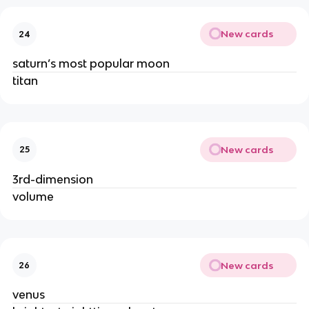
New cards
24
saturn’s most popular moon
titan
New cards
25
3rd-dimension
volume
New cards
26
venus