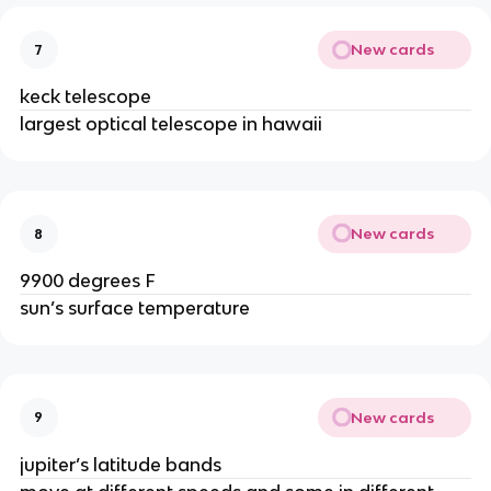
New cards
7
keck telescope
largest optical telescope in hawaii
New cards
8
9900 degrees F
sun’s surface temperature
New cards
9
jupiter’s latitude bands