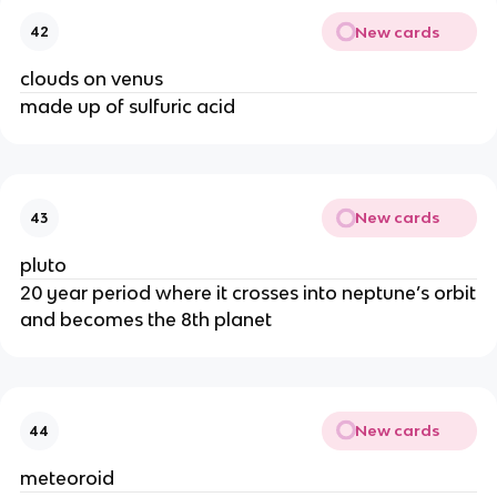
New cards
42
clouds on venus
made up of sulfuric acid
New cards
43
pluto
20 year period where it crosses into neptune’s orbit
and becomes the 8th planet
New cards
44
meteoroid