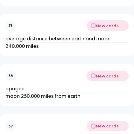
New cards
37
average distance between earth and moon
240,000 miles
New cards
38
apogee
moon 250,000 miles from earth
New cards
39