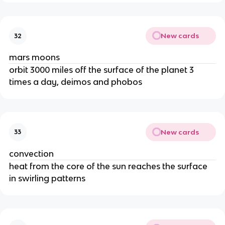
New cards
32
mars moons
orbit 3000 miles off the surface of the planet 3
times a day, deimos and phobos
New cards
33
convection
heat from the core of the sun reaches the surface
in swirling patterns