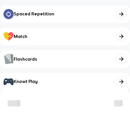
Spaced Repetition
Match
Flashcards
Knowt Play