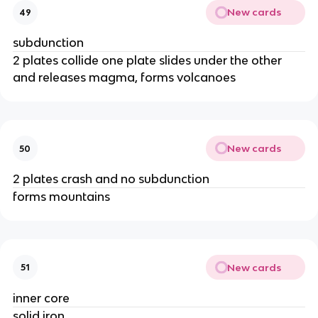
New cards
49
subdunction
2 plates collide one plate slides under the other
and releases magma, forms volcanoes
New cards
50
2 plates crash and no subdunction
forms mountains
New cards
51
inner core
solid iron