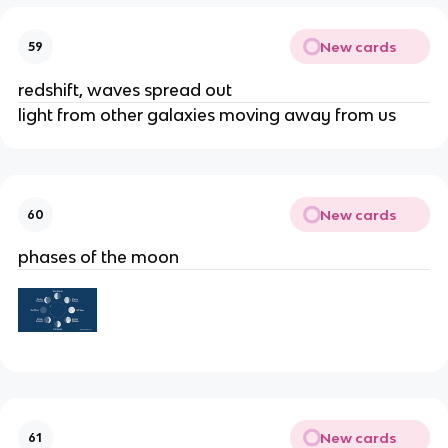
New cards
59
redshift, waves spread out
light from other galaxies moving away from us
New cards
60
phases of the moon
New cards
61