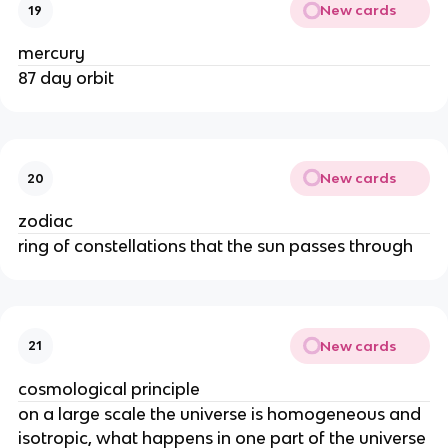
New cards
19
mercury
87 day orbit
New cards
20
zodiac
ring of constellations that the sun passes through
New cards
21
cosmological principle
on a large scale the universe is homogeneous and
isotropic, what happens in one part of the universe