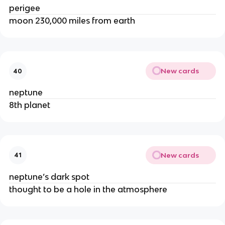
perigee
moon 230,000 miles from earth
New cards
40
neptune
8th planet
New cards
41
neptune’s dark spot
thought to be a hole in the atmosphere