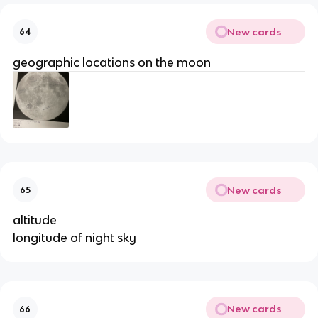
New cards
64
geographic locations on the moon
New cards
65
altitude
longitude of night sky
New cards
66