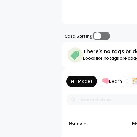
Card Sorting
There's no tags or d
Looks like no tags are add
All Modes
Learn
Name
M