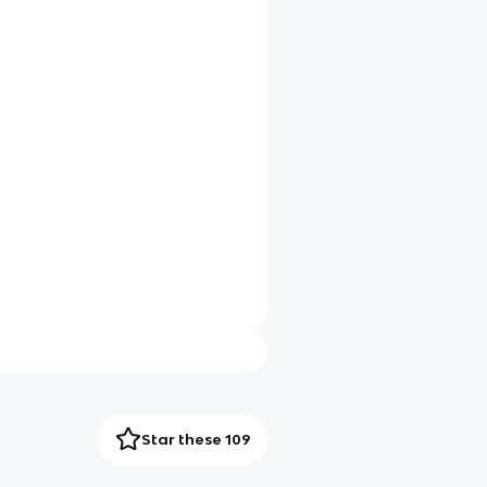
Star these 109