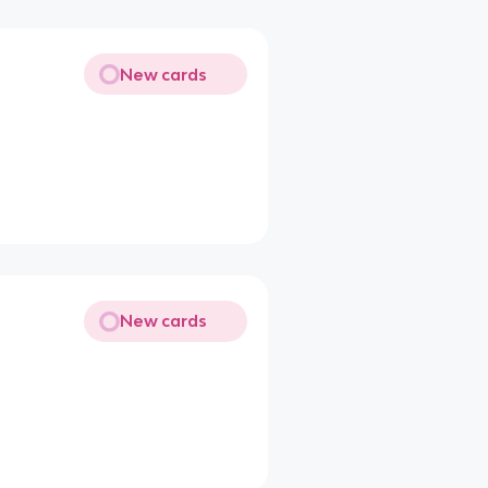
New cards
New cards