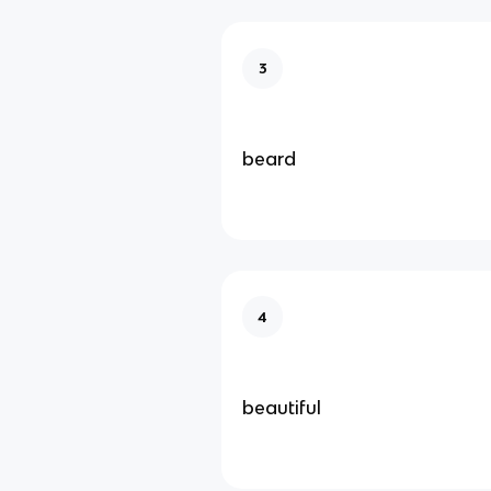
3
beard
4
beautiful