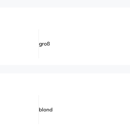
groß
blond