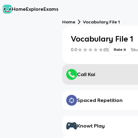
Home
Explore
Exams
Home
Vocabulary File 1
Vocabulary File 1
0.0
(
0
)
Stu
Rate it
Call Kai
Spaced Repetition
Knowt Play