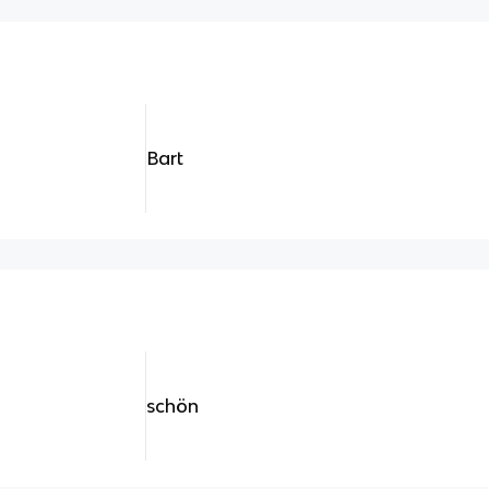
Bart
schön