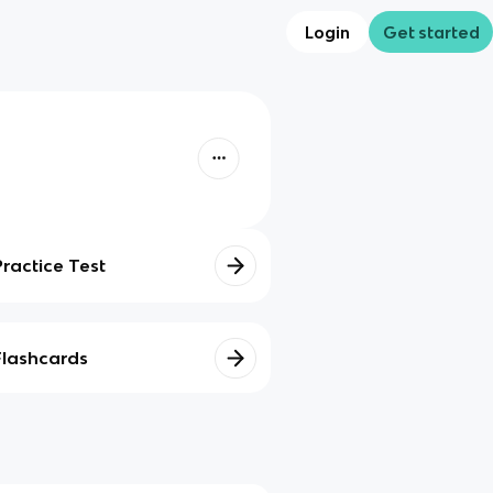
Login
Get started
Practice Test
Flashcards