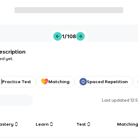
1/108
escription
ed yet.
Practice Test
Matching
Spaced Repetition
Last updated
12:
astery
Learn
Test
Matchin