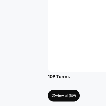
109
Terms
View all (
109
)