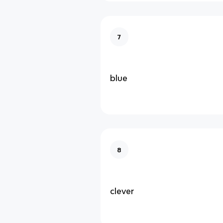
7
blue
8
clever