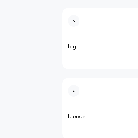
5
big
6
blonde