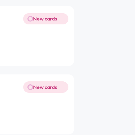
New cards
New cards