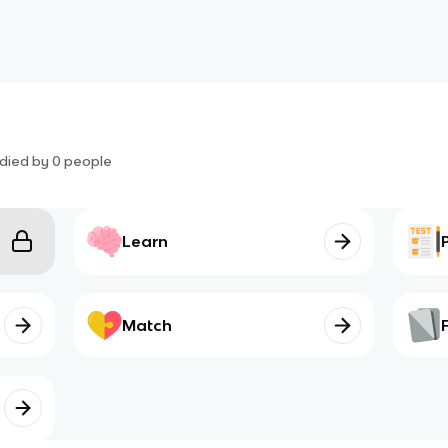
died by
0
people
Learn
Match