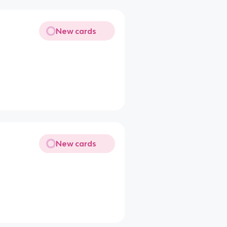
New cards
New cards