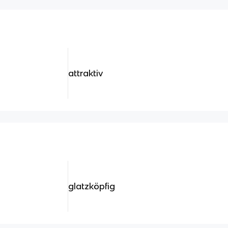
attraktiv
glatzköpfig