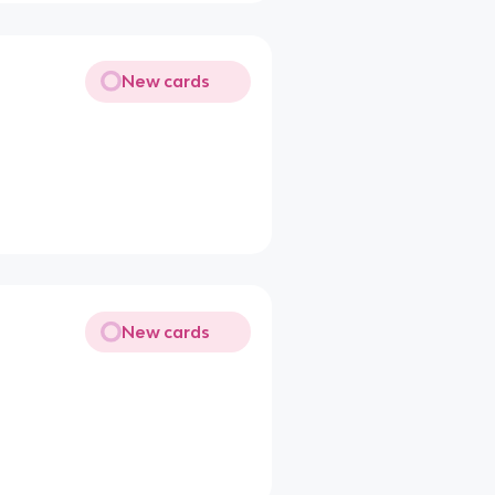
New cards
New cards