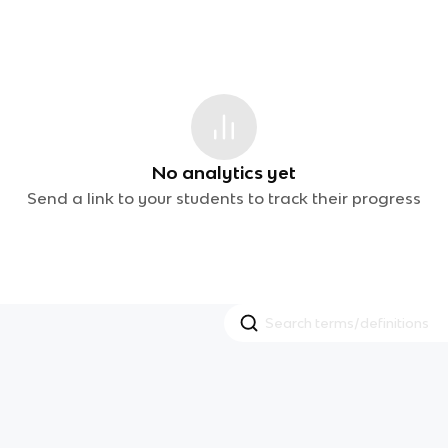
No analytics yet
Send a link to your students to track their progress