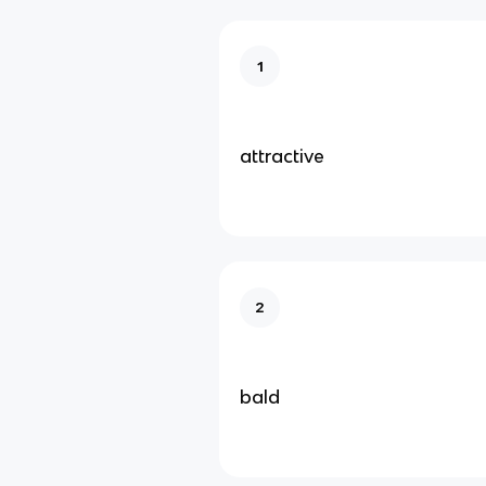
1
attractive
2
bald