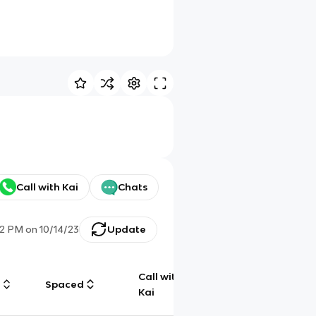
Call with Kai
Chats
52 PM
on
10/14/23
Update
Call with
g
Spaced
Chat
Kai