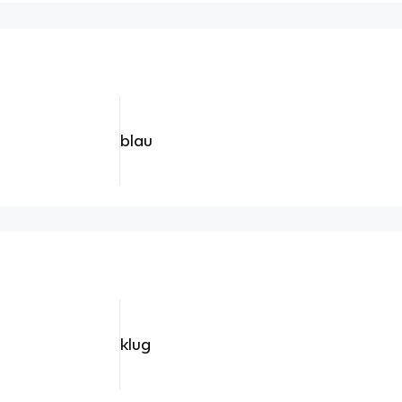
blau
klug