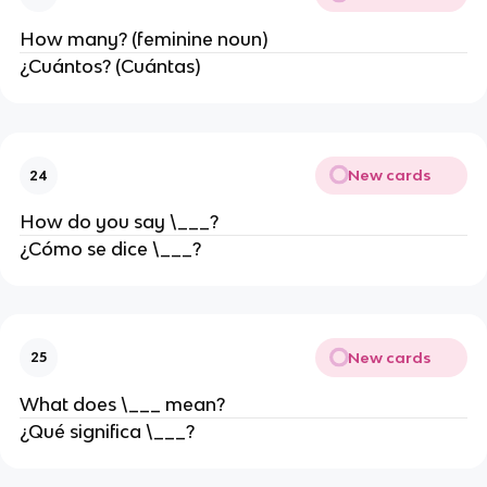
How many? (feminine noun)
¿Cuántos? (Cuántas)
New cards
24
How do you say \___?
¿Cómo se dice \___?
New cards
25
What does \___ mean?
¿Qué significa \___?