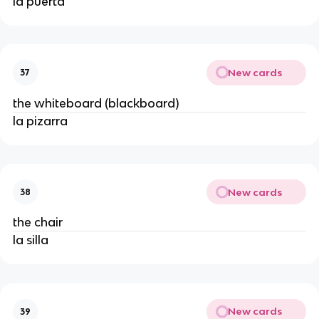
la puerta
New cards
37
the whiteboard (blackboard)
la pizarra
New cards
38
the chair
la silla
New cards
39