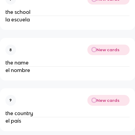
the school
la escuela
New cards
8
the name
el nombre
New cards
9
the country
el país