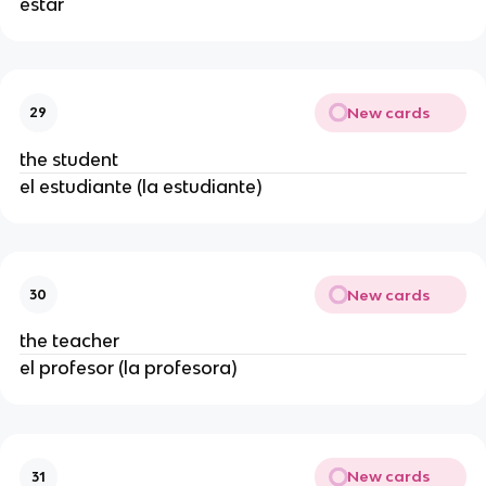
estar
New cards
29
the student
el estudiante (la estudiante)
New cards
30
the teacher
el profesor (la profesora)
New cards
31