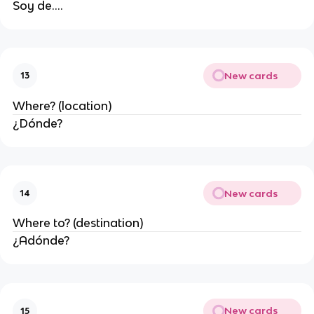
Soy de....
New cards
13
Where? (location)
¿Dónde?
New cards
14
Where to? (destination)
¿Adónde?
New cards
15