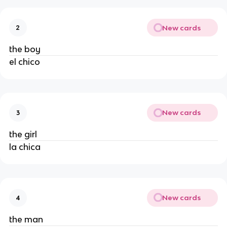
New cards
2
the boy
el chico
New cards
3
the girl
la chica
New cards
4
the man