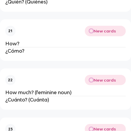
¿Quién? (Quiénes)
New cards
21
How?
¿Cómo?
New cards
22
How much? (feminine noun)
¿Cuánto? (Cuánta)
New cards
23