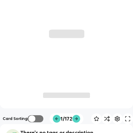
1/172
Card Sorting
There's no tags or description