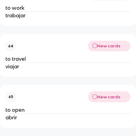
to work
trabajar
New cards
64
to travel
viajar
New cards
65
to open
abrir