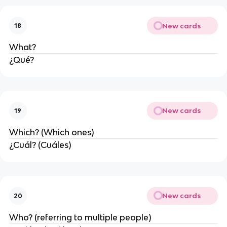
New cards
18
What?
¿Qué?
New cards
19
Which? (Which ones)
¿Cuál? (Cuáles)
New cards
20
Who? (referring to multiple people)