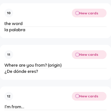
New cards
10
the word
la palabra
New cards
11
Where are you from? (origin)
¿De dónde eres?
New cards
12
I'm from...