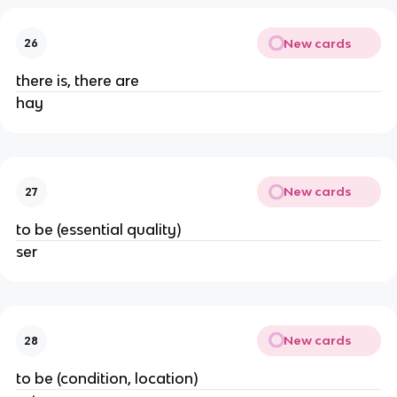
New cards
26
there is, there are
hay
New cards
27
to be (essential quality)
ser
New cards
28
to be (condition, location)