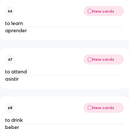
New cards
66
to learn
aprender
New cards
67
to attend
asistir
New cards
68
to drink
beber