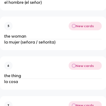
el hombre (el señor)
New cards
5
the woman
la mujer (señora / señorita)
New cards
6
the thing
la cosa
New cards
7