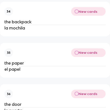
New cards
34
the backpack
la mochila
New cards
35
the paper
el papel
New cards
36
the door