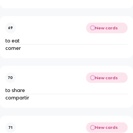
New cards
69
to eat
comer
New cards
70
to share
compartir
New cards
71