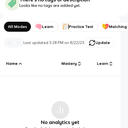
Looks like no tags are added yet.
All Modes
Learn
Practice Test
Matching
Last updated
3:28 PM
on
8/22/23
Update
Name
Mastery
Learn
No analytics yet