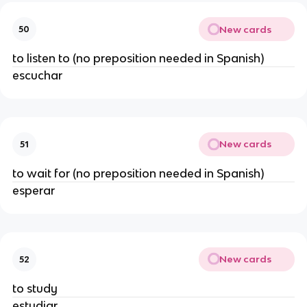
New cards
50
to listen to (no preposition needed in Spanish)
escuchar
New cards
51
to wait for (no preposition needed in Spanish)
esperar
New cards
52
to study
estudiar