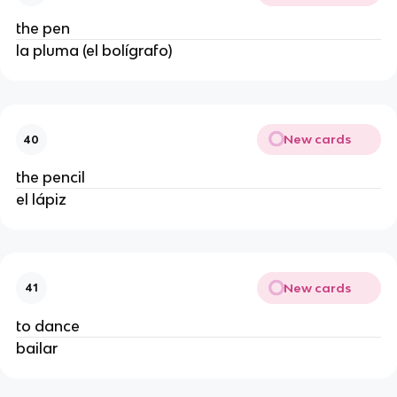
the pen
la pluma (el bolígrafo)
New cards
40
the pencil
el lápiz
New cards
41
to dance
bailar