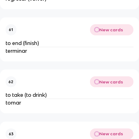
New cards
61
to end (finish)
terminar
New cards
62
to take (to drink)
tomar
New cards
63