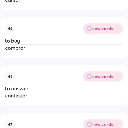
New cards
45
to buy
comprar
New cards
46
to answer
contestar
New cards
47