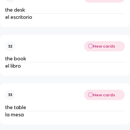
the desk
el escritorio
New cards
32
the book
el libro
New cards
33
the table
la mesa