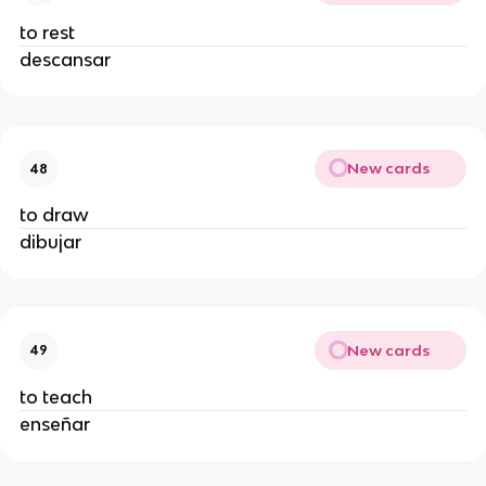
to rest
descansar
New cards
48
to draw
dibujar
New cards
49
to teach
enseñar