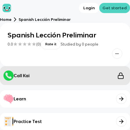
Login
Get started
Home
Spanish Lección Preliminar
Spanish Lección Preliminar
0.0
(
0
)
Studied by
0
people
Rate it
Call Kai
Learn
Practice Test