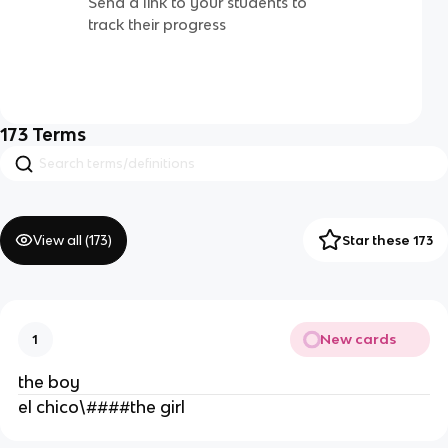
Send a link to your students to
track their progress
173
Terms
View all (
173
)
Star these 173
New cards
1
the boy
el chico\####the girl