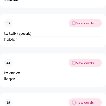
New cards
53
to talk (speak)
hablar
New cards
54
to arrive
llegar
New cards
55