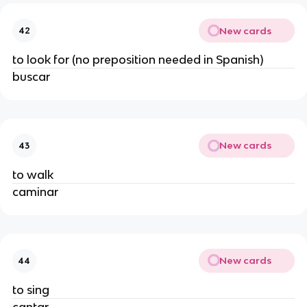
New cards
42
to look for (no preposition needed in Spanish)
buscar
New cards
43
to walk
caminar
New cards
44
to sing
cantar