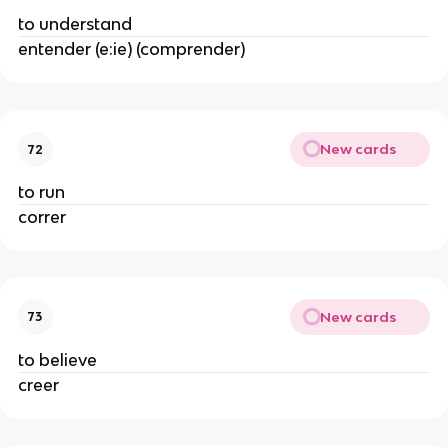
to understand
entender (e:ie) (comprender)
New cards
72
to run
correr
New cards
73
to believe
creer