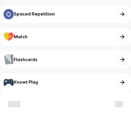
Spaced Repetition
Match
Flashcards
Knowt Play