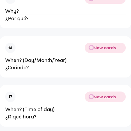
Why?
¿Por qué?
New cards
16
When? (Day/Month/Year)
¿Cuándo?
New cards
17
When? (Time of day)
¿A qué hora?