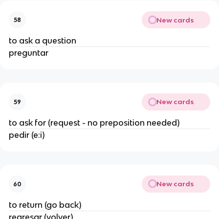
New cards
58
to ask a question
preguntar
New cards
59
to ask for (request - no preposition needed)
pedir (e:i)
New cards
60
to return (go back)
regresar (volver)