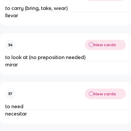
to carry (bring, take, wear)
llevar
New cards
56
to look at (no preposition needed)
mirar
New cards
57
to need
necesitar