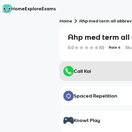
Home
Explore
Exams
Home
Ahp med term all abbrev
Ahp med term all 
0.0
(
0
)
Stu
Rate it
Call Kai
Spaced Repetition
Knowt Play