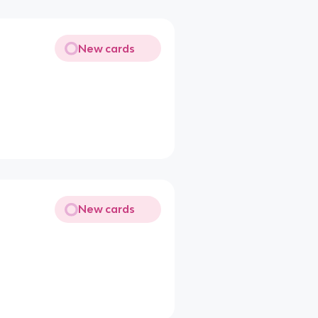
New cards
New cards