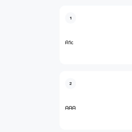
1
A1c
2
AAA