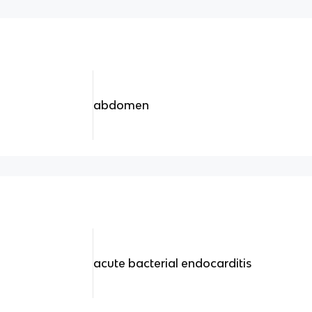
abdomen
acute bacterial endocarditis