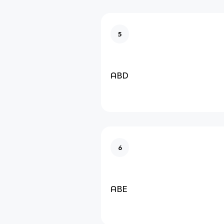
5
ABD
6
ABE