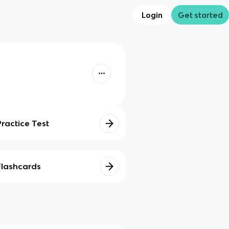
Login
Get started
Practice Test
Flashcards