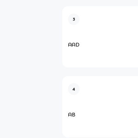
3
AAD
4
AB