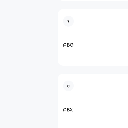
7
ABG
8
ABX