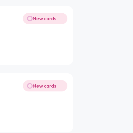
New cards
New cards