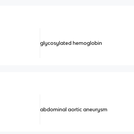
glycosylated hemoglobin
abdominal aortic aneurysm