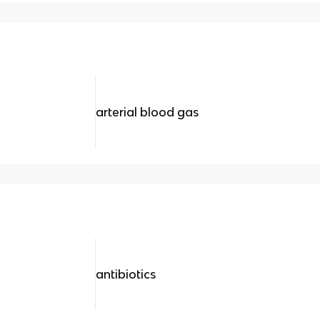
arterial blood gas
antibiotics