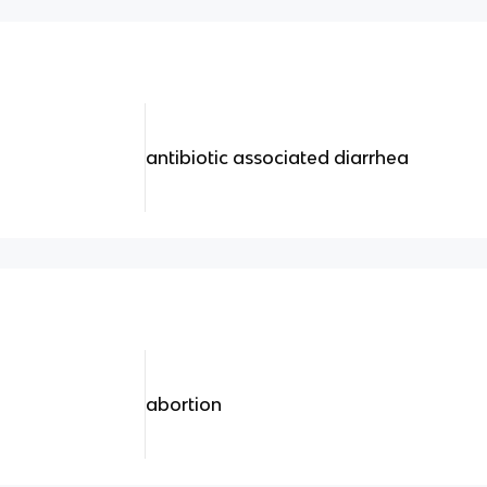
antibiotic associated diarrhea
abortion