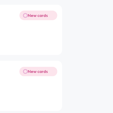
New cards
New cards