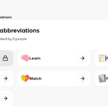
iations
abbreviations
died by
0
people
Learn
Match