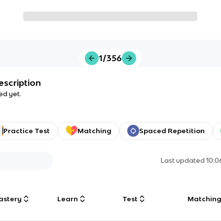
1/356
escription
ed yet.
Practice Test
Matching
Spaced Repetition
Last updated
10:
astery
Learn
Test
Matchin