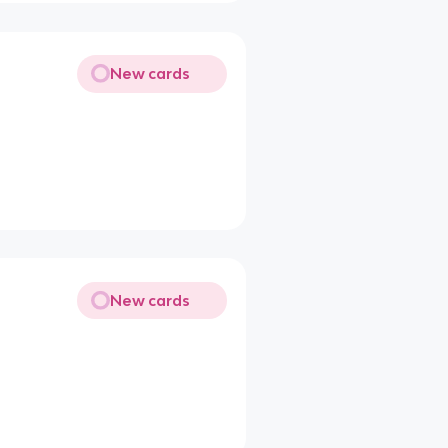
New cards
New cards