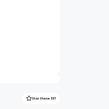
Star these 357