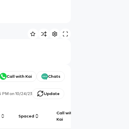
Call with Kai
Chats
06 PM
on
10/24/23
Update
Call with
g
Spaced
Chat
Kai