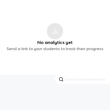
No analytics yet
Send a link to your students to track their progress