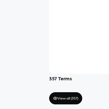
357
Terms
View all (
357
)