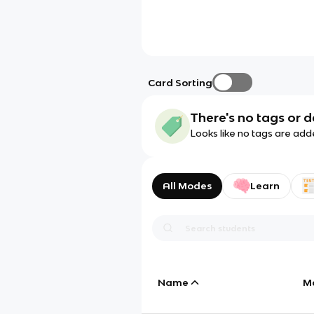
Card Sorting
There's no tags or d
Looks like no tags are add
All Modes
Learn
Name
M