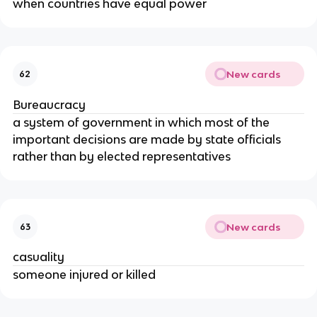
when countries have equal power
New cards
62
Bureaucracy
a system of government in which most of the
important decisions are made by state officials
rather than by elected representatives
New cards
63
casuality
someone injured or killed