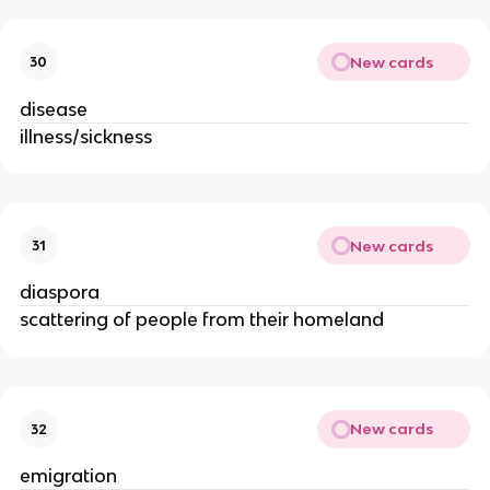
New cards
30
disease
illness/sickness
New cards
31
diaspora
scattering of people from their homeland
New cards
32
emigration