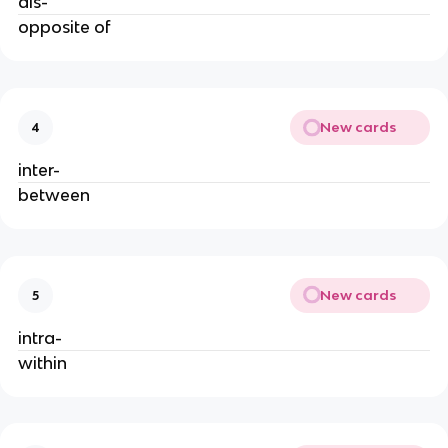
dis-
opposite of
New cards
4
inter-
between
New cards
5
intra-
within