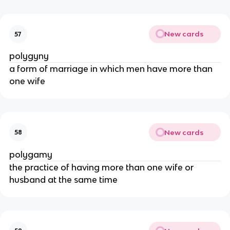
New cards
57
polygyny
a form of marriage in which men have more than
one wife
New cards
58
polygamy
the practice of having more than one wife or
husband at the same time