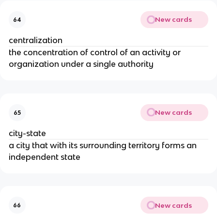
New cards
64
centralization
the concentration of control of an activity or
organization under a single authority
New cards
65
city-state
a city that with its surrounding territory forms an
independent state
New cards
66