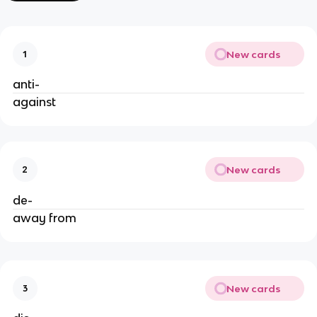
New cards
1
anti-
against
New cards
2
de-
away from
New cards
3