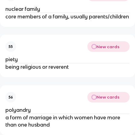
nuclear family
core members of a family, usually parents/children
New cards
55
piety
being religious or reverent
New cards
56
polyandry
a form of marriage in which women have more
than one husband