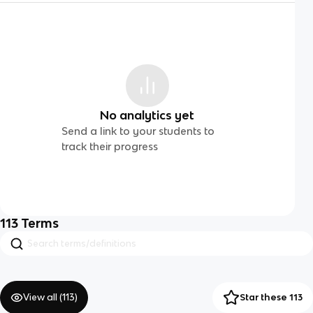
No analytics yet
Send a link to your students to
track their progress
113
Terms
View all (
113
)
Star these 113