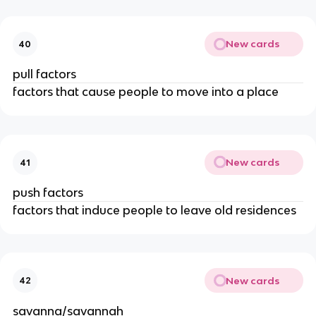
New cards
40
pull factors
factors that cause people to move into a place
New cards
41
push factors
factors that induce people to leave old residences
New cards
42
savanna/savannah