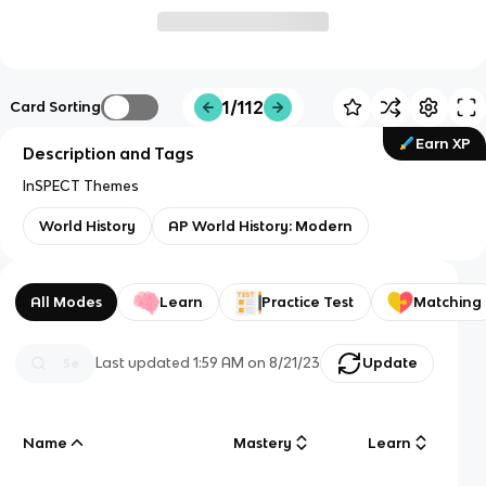
1/112
Card Sorting
Earn XP
Description and Tags
InSPECT Themes
World History
AP World History: Modern
All Modes
Learn
Practice Test
Matching
Last updated
1:59 AM
on
8/21/23
Update
Name
Mastery
Learn