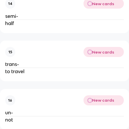
New cards
14
semi-
half
New cards
15
trans-
to travel
New cards
16
un-
not