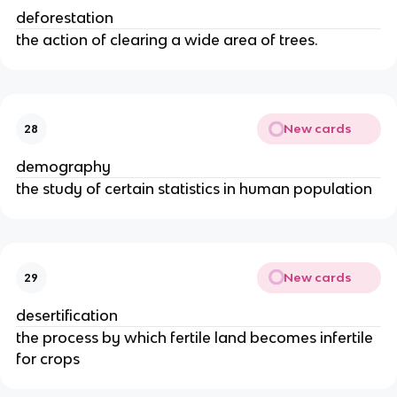
deforestation
the action of clearing a wide area of trees.
New cards
28
demography
the study of certain statistics in human population
New cards
29
desertification
the process by which fertile land becomes infertile
for crops