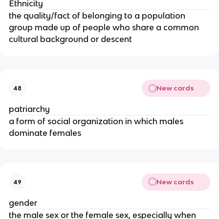
Ethnicity
the quality/fact of belonging to a population
group made up of people who share a common
cultural background or descent
New cards
48
patriarchy
a form of social organization in which males
dominate females
New cards
49
gender
the male sex or the female sex, especially when