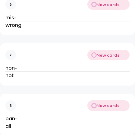
New cards
6
mis-
wrong
New cards
7
non-
not
New cards
8
pan-
all