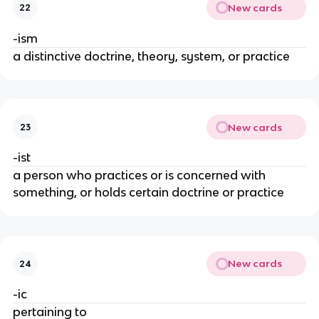
New cards
22
-ism
a distinctive doctrine, theory, system, or practice
New cards
23
-ist
a person who practices or is concerned with
something, or holds certain doctrine or practice
New cards
24
-ic
pertaining to