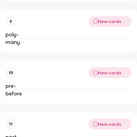
New cards
9
poly-
many
New cards
10
pre-
before
New cards
11