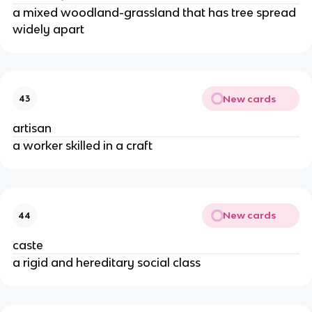
a mixed woodland-grassland that has tree spread
widely apart
New cards
43
artisan
a worker skilled in a craft
New cards
44
caste
a rigid and hereditary social class