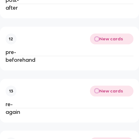
post-
after
New cards
12
pre-
beforehand
New cards
13
re-
again