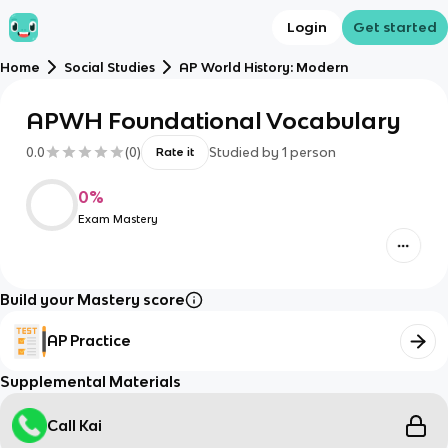
Login
Get started
Home
Social Studies
AP World History: Modern
APWH Foundational Vocabulary
0.0
(
0
)
Studied by
1
person
Rate it
0
%
Exam Mastery
Build your Mastery score
AP Practice
Supplemental Materials
Call Kai