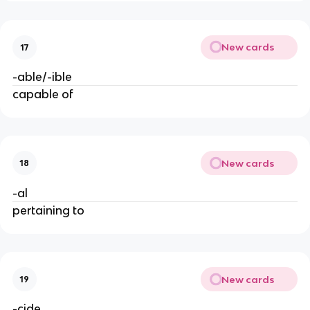
New cards
17
-able/-ible
capable of
New cards
18
-al
pertaining to
New cards
19
-cide