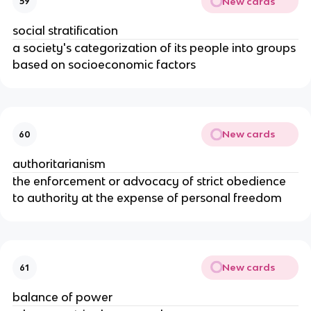
New cards
59
social stratification
a society's categorization of its people into groups
based on socioeconomic factors
New cards
60
authoritarianism
the enforcement or advocacy of strict obedience
to authority at the expense of personal freedom
New cards
61
balance of power