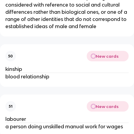
considered with reference to social and cultural
differences rather than biological ones, or one of a
range of other identities that do not correspond to
established ideas of male and female
New cards
50
kinship
blood relationship
New cards
51
labourer
a person doing unskilled manual work for wages