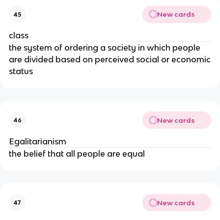
New cards
45
class
the system of ordering a society in which people
are divided based on perceived social or economic
status
New cards
46
Egalitarianism
the belief that all people are equal
New cards
47