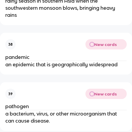
rainy season in southern Asia when the
southwestern monsoon blows, bringing heavy
rains
New cards
38
pandemic
an epidemic that is geographically widespread
New cards
39
pathogen
a bacterium, virus, or other microorganism that
can cause disease.