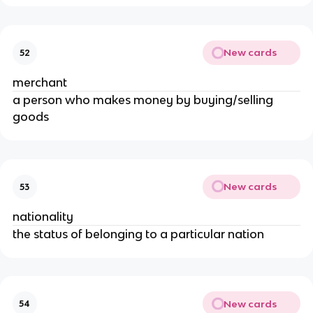
New cards
52
merchant
a person who makes money by buying/selling
goods
New cards
53
nationality
the status of belonging to a particular nation
New cards
54