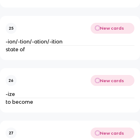
New cards
25
-ion/-tion/-ation/-ition
state of
New cards
26
-ize
to become
New cards
27