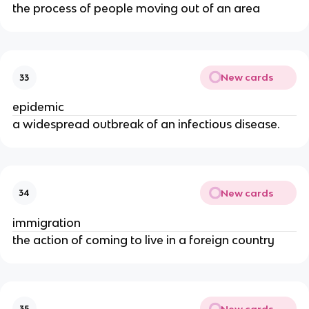
the process of people moving out of an area
New cards
33
epidemic
a widespread outbreak of an infectious disease.
New cards
34
immigration
the action of coming to live in a foreign country
New cards
35