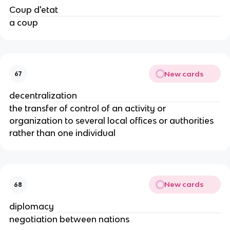
Coup d'etat
a coup
New cards
67
decentralization
the transfer of control of an activity or
organization to several local offices or authorities
rather than one individual
New cards
68
diplomacy
negotiation between nations