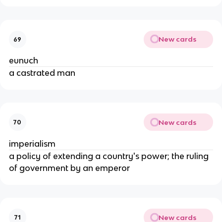
New cards
69
eunuch
a castrated man
New cards
70
imperialism
a policy of extending a country's power; the ruling
of government by an emperor
New cards
71