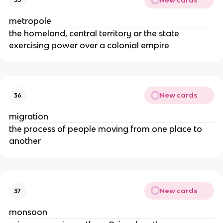
metropole
the homeland, central territory or the state
exercising power over a colonial empire
New cards
36
migration
the process of people moving from one place to
another
New cards
37
monsoon