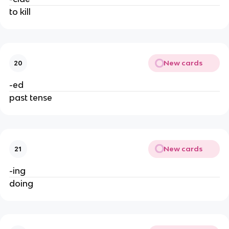
to kill
New cards
20
-ed
past tense
New cards
21
-ing
doing