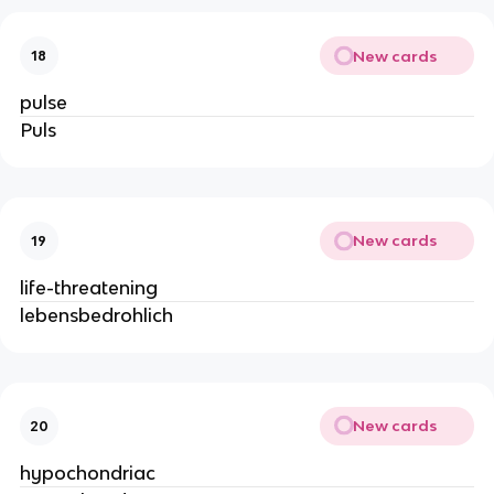
New cards
18
pulse
Puls
New cards
19
life-threatening
lebensbedrohlich
New cards
20
hypochondriac