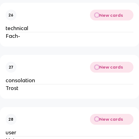
New cards
26
technical
Fach-
New cards
27
consolation
Trost
New cards
28
user