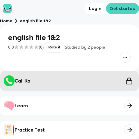
Login
Get started
Home
english file 1&2
english file 1&2
0.0
(
0
)
Studied by
2
people
Rate it
Call Kai
Learn
Practice Test