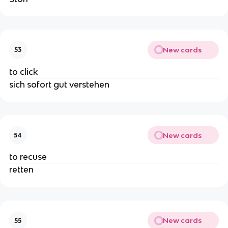
New cards
53
to click
sich sofort gut verstehen
New cards
54
to recuse
retten
New cards
55