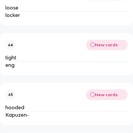
loose
locker
New cards
64
tight
eng
New cards
65
hooded
Kapuzen-