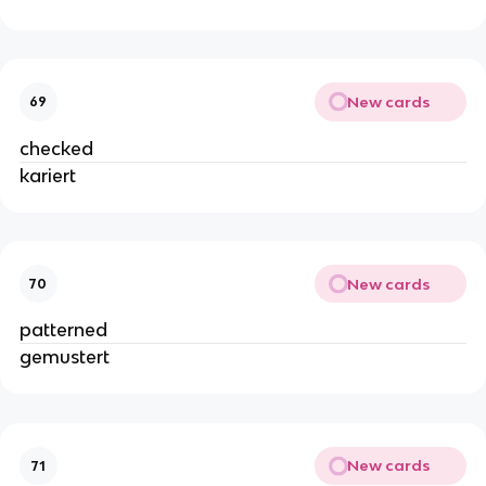
New cards
69
checked
kariert
New cards
70
patterned
gemustert
New cards
71