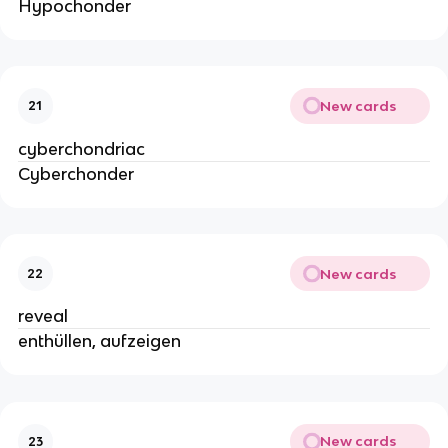
Hypochonder
New cards
21
cyberchondriac
Cyberchonder
New cards
22
reveal
enthüllen, aufzeigen
New cards
23