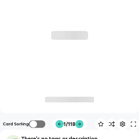
1/118
Card Sorting
There's no tags or description