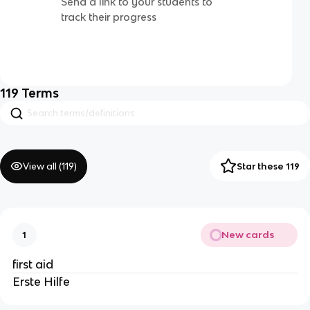
Send a link to your students to
track their progress
119
Terms
View all (
119
)
Star these 119
New cards
1
first aid
Erste Hilfe