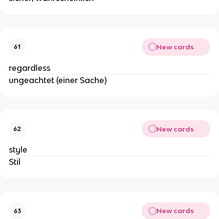
New cards
61
regardless
ungeachtet (einer Sache)
New cards
62
style
Stil
New cards
63