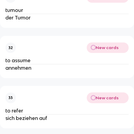
tumour
der Tumor
New cards
32
to assume
annehmen
New cards
33
to refer
sich beziehen auf