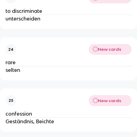
to discriminate
unterscheiden
New cards
24
rare
selten
New cards
25
confession
Geständnis, Beichte