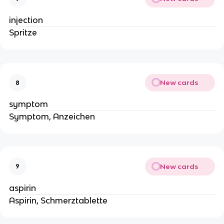
injection
Spritze
New cards
8
symptom
Symptom, Anzeichen
New cards
9
aspirin
Aspirin, Schmerztablette