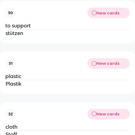
New cards
50
to support
stützen
New cards
51
plastic
Plastik
New cards
52
cloth
Stoff