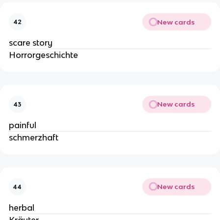
New cards
42
scare story
Horrorgeschichte
New cards
43
painful
schmerzhaft
New cards
44
herbal
Kräuter-