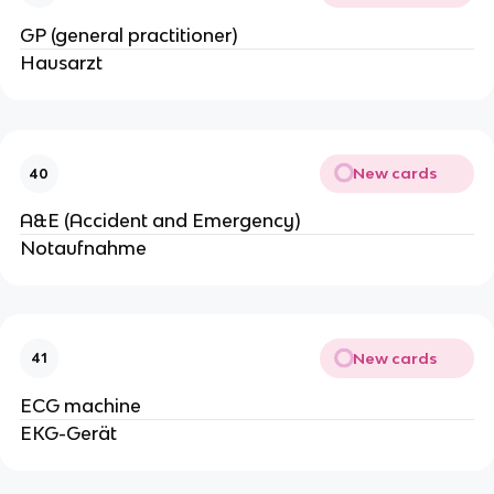
GP (general practitioner)
Hausarzt
New cards
40
A&E (Accident and Emergency)
Notaufnahme
New cards
41
ECG machine
EKG-Gerät