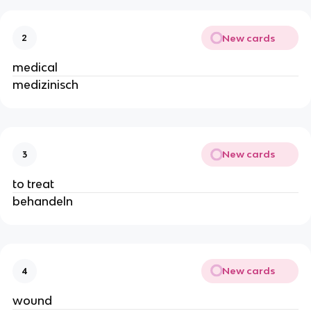
New cards
2
medical
medizinisch
New cards
3
to treat
behandeln
New cards
4
wound