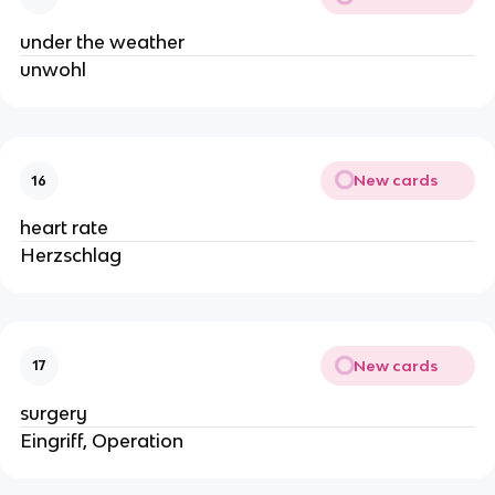
under the weather
unwohl
New cards
16
heart rate
Herzschlag
New cards
17
surgery
Eingriff, Operation