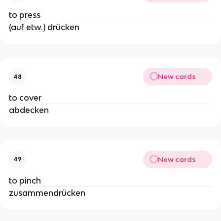
to press
(auf etw.) drücken
New cards
48
to cover
abdecken
New cards
49
to pinch
zusammendrücken