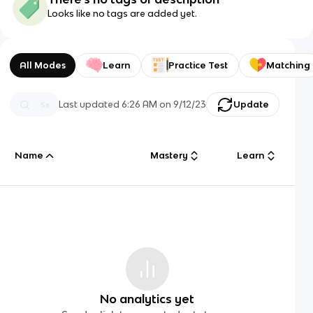
Looks like no tags are added yet.
All Modes
Learn
Practice Test
Matching
Last updated
6:26 AM
on
9/12/23
Update
Name
Mastery
Learn
No analytics yet