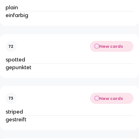
plain
einfarbig
New cards
72
spotted
gepunktet
New cards
73
striped
gestreift