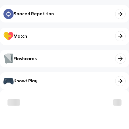
Spaced Repetition
Match
Flashcards
Knowt Play