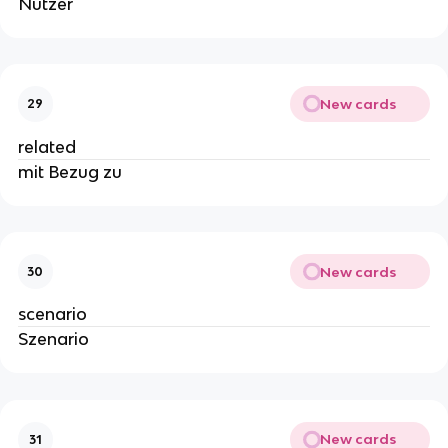
Nutzer
New cards
29
related
mit Bezug zu
New cards
30
scenario
Szenario
New cards
31