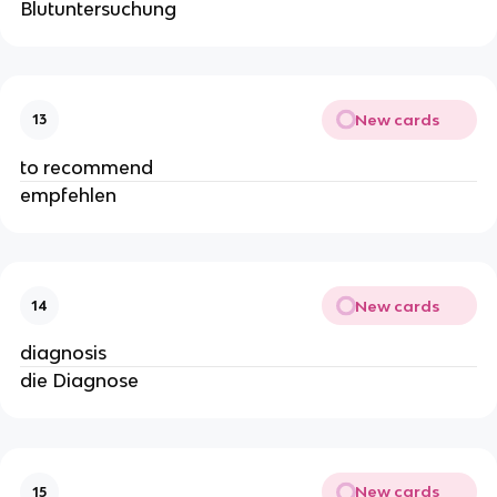
Blutuntersuchung
New cards
13
to recommend
empfehlen
New cards
14
diagnosis
die Diagnose
New cards
15