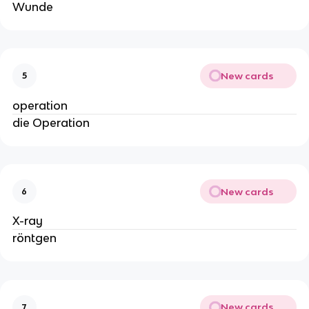
Wunde
New cards
5
operation
die Operation
New cards
6
X-ray
röntgen
New cards
7