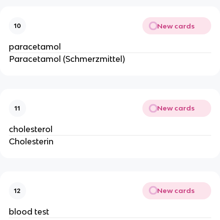
New cards
10
paracetamol
Paracetamol (Schmerzmittel)
New cards
11
cholesterol
Cholesterin
New cards
12
blood test