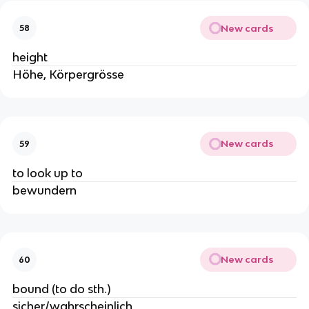
New cards
58
height
Höhe, Körpergrösse
New cards
59
to look up to
bewundern
New cards
60
bound (to do sth.)
sicher/wahrscheinlich