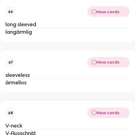
New cards
66
long sleeved
langärmlig
New cards
67
sleeveless
ärmellos
New cards
68
V-neck
V-Ausschnitt