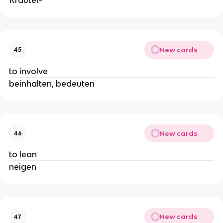
New cards
45
to involve
beinhalten, bedeuten
New cards
46
to lean
neigen
New cards
47