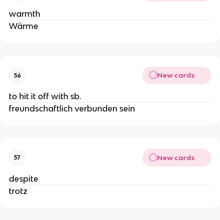
warmth
Wärme
New cards
56
to hit it off with sb.
freundschaftlich verbunden sein
New cards
57
despite
trotz