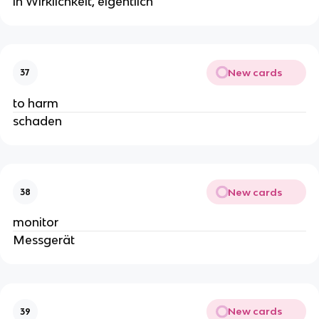
in Wirklichkeit, eigentlich
New cards
37
to harm
schaden
New cards
38
monitor
Messgerät
New cards
39