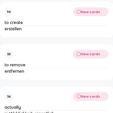
New cards
34
to create
erstellen
New cards
35
to remove
entfernen
New cards
36
actually