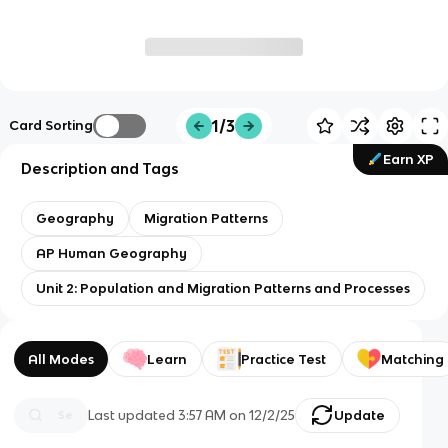
1/3
Card Sorting
Earn XP
Description and Tags
Geography
Migration Patterns
AP Human Geography
Unit 2: Population and Migration Patterns and Processes
All Modes
Learn
Practice Test
Matching
Last updated
3:57 AM
on
12/2/25
Update