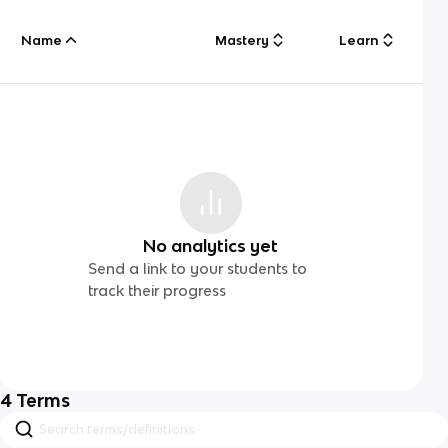
Name
Mastery
Learn
No analytics yet
Send a link to your students to
track their progress
4
Terms