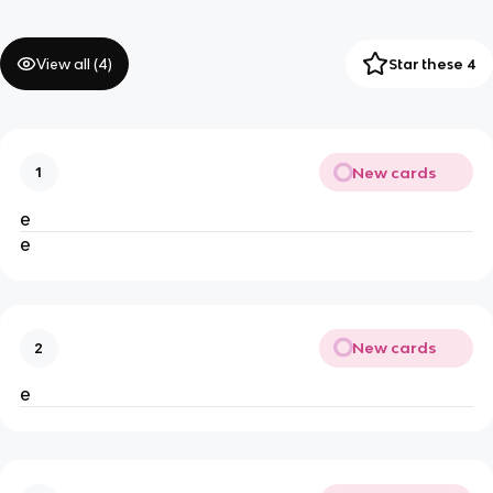
View all (
4
)
Star these 4
New cards
1
e
e
New cards
2
e