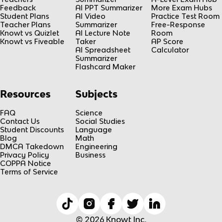
Feedback
AI PPT Summarizer
More Exam Hubs
Student Plans
AI Video
Practice Test Room
Teacher Plans
Summarizer
Free-Response
Knowt vs Quizlet
AI Lecture Note
Room
Knowt vs Fiveable
Taker
AP Score
AI Spreadsheet
Calculator
Summarizer
Flashcard Maker
Resources
Subjects
FAQ
Science
Contact Us
Social Studies
Student Discounts
Language
Blog
Math
DMCA Takedown
Engineering
Privacy Policy
Business
COPPA Notice
Terms of Service
© 2026 Knowt Inc.