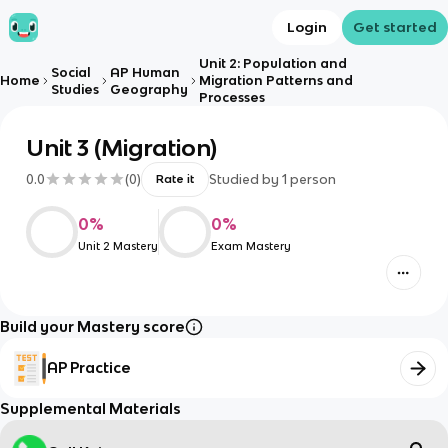
Login
Get started
Unit 2: Population and
Social
AP Human
Home
Migration Patterns and
Studies
Geography
Processes
Unit 3 (Migration)
0.0
(
0
)
Studied by
1
person
Rate it
0
%
0
%
Unit 2 Mastery
Exam Mastery
Build your Mastery score
AP Practice
Supplemental Materials