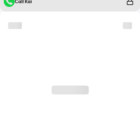
Call Kai