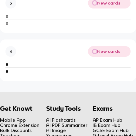
New cards
3
e
e
New cards
4
e
e
Get Knowt
Study Tools
Exams
Mobile App
AI Flashcards
AP Exam Hub
Chrome Extension
AI PDF Summarizer
IB Exam Hub
Bulk Discounts
AI Image
GCSE Exam Hub
Teachers
Summarizer
A-Level Exam Hub