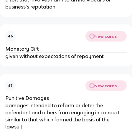
business's reputation
New cards
46
Monetary Gift
given without expectations of repayment
New cards
47
Punitive Damages
damages intended to reform or deter the 
defendant and others from engaging in conduct 
similar to that which formed the basis of the 
lawsuit