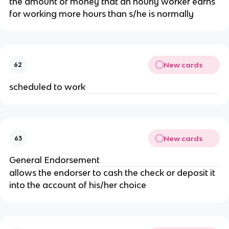
the amount of money that an hourly worker earns 
for working more hours than s/he is normally
New cards
62
scheduled to work
New cards
63
General Endorsement
allows the endorser to cash the check or deposit it 
into the account of his/her choice