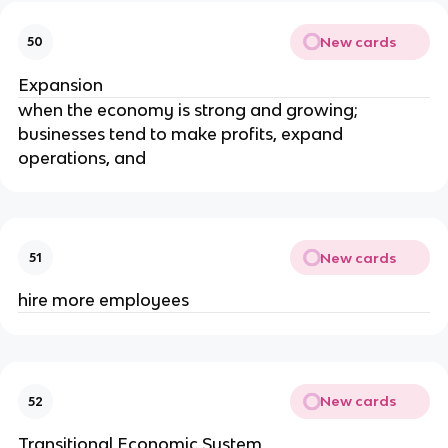
New cards
50
Expansion
when the economy is strong and growing; 
businesses tend to make profits, expand 
operations, and
New cards
51
hire more employees
New cards
52
Transitional Economic System