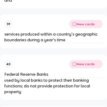
and
New cards
39
services produced within a country's geographic 
boundaries during a year's time
New cards
40
Federal Reserve Banks
used by local banks to protect their banking 
functions; do not provide protection for local 
property