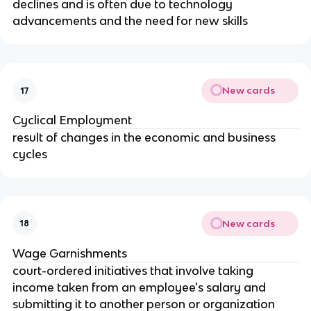
declines and is often due to technology 
advancements and the need for new skills
New cards
17
Cyclical Employment
result of changes in the economic and business 
cycles
New cards
18
Wage Garnishments
court-ordered initiatives that involve taking 
income taken from an employee's salary and 
submitting it to another person or organization