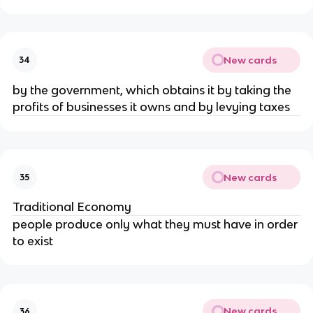
New cards
34
by the government, which obtains it by taking the 
profits of businesses it owns and by levying taxes
New cards
35
Traditional Economy
people produce only what they must have in order 
to exist
New cards
36