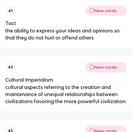
New cards
41
Tact
the ability to express your ideas and opinions so 
that they do not hurt or offend others
New cards
42
Cultural Imperialism
cultural aspects referring to the creation and 
maintenance of unequal relationships between 
civilizations favoring the more powerful civilization.
New cards
43