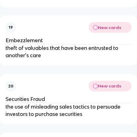
New cards
19
Embezzlement
theft of valuables that have been entrusted to 
another's care
New cards
20
Securities Fraud
the use of misleading sales tactics to persuade 
investors to purchase securities