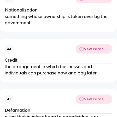
Nationalization
something whose ownership is taken over by the 
government
New cards
44
Credit
the arrangement in which businesses and 
individuals can purchase now and pay later.
New cards
45
Defamation
a tort that involves harm to an individual's or 