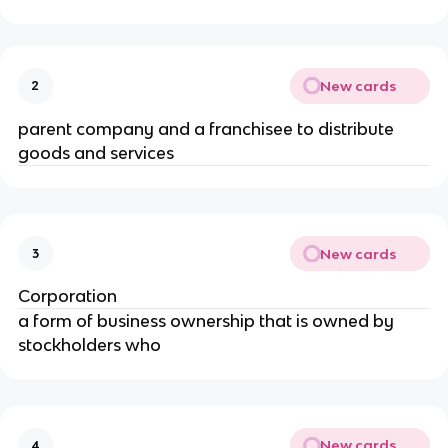
New cards
2
parent company and a franchisee to distribute 
goods and services
New cards
3
Corporation
a form of business ownership that is owned by 
stockholders who
New cards
4