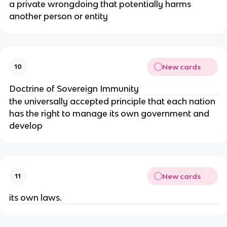
a private wrongdoing that potentially harms 
another person or entity
New cards
10
Doctrine of Sovereign Immunity
the universally accepted principle that each nation 
has the right to manage its own government and 
develop
New cards
11
its own laws.