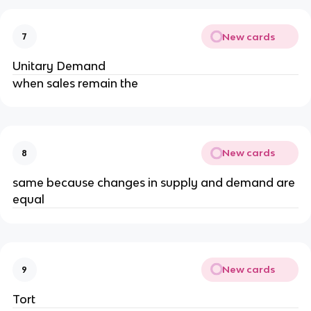
New cards
7
Unitary Demand
when sales remain the
New cards
8
same because changes in supply and demand are 
equal
New cards
9
Tort