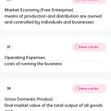
Market Economy (Free Enterprise)
means of production and distribution are owned 
and controlled by individuals and businesses
New cards
37
Operating Expenses
costs of running the business
New cards
38
Gross Domestic Product
final market value of the total output of all goods 