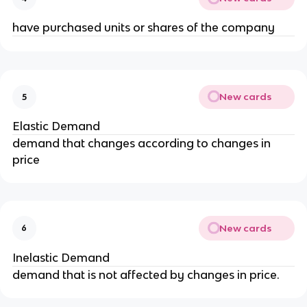
have purchased units or shares of the company
New cards
5
Elastic Demand
demand that changes according to changes in 
price
New cards
6
Inelastic Demand
demand that is not affected by changes in price.