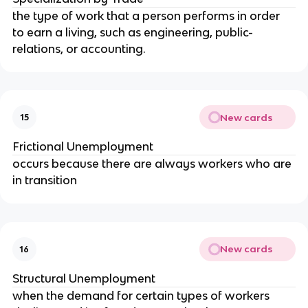
the type of work that a person performs in order 
to earn a living, such as engineering, public-
relations, or accounting.
New cards
15
Frictional Unemployment
occurs because there are always workers who are 
in transition
New cards
16
Structural Unemployment
when the demand for certain types of workers 