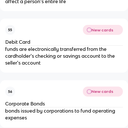
affect a person's entire life
New cards
55
Debit Card
funds are electronically transferred from the 
cardholder's checking or savings account to the 
seller's account
New cards
56
Corporate Bonds
bonds issued by corporations to fund operating 
expenses