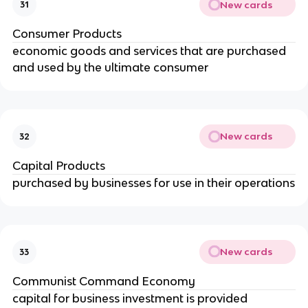
New cards
31
Consumer Products
economic goods and services that are purchased 
and used by the ultimate consumer
New cards
32
Capital Products
purchased by businesses for use in their operations
New cards
33
Communist Command Economy
capital for business investment is provided