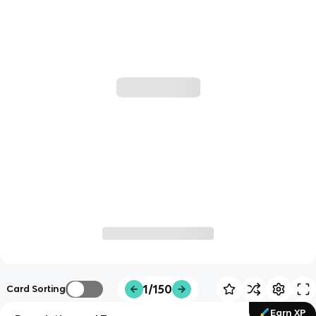
1/150
Card Sorting
Earn XP