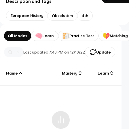
Description and Tags
European History
Absolutism
4th
All Modes
Learn
Practice Test
Matching
Last updated
7:40 PM
on
12/10/22
Update
Name
Mastery
Learn