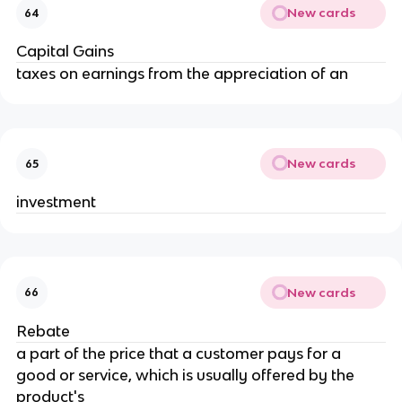
New cards
64
Capital Gains
taxes on earnings from the appreciation of an
New cards
65
investment
New cards
66
Rebate
a part of the price that a customer pays for a 
good or service, which is usually offered by the 
product's