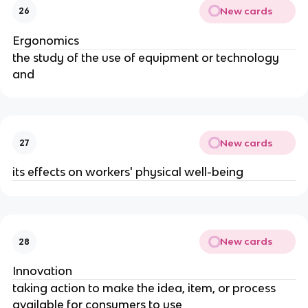
New cards
26
Ergonomics
the study of the use of equipment or technology 
and
New cards
27
its effects on workers' physical well-being
New cards
28
Innovation
taking action to make the idea, item, or process 
available for consumers to use