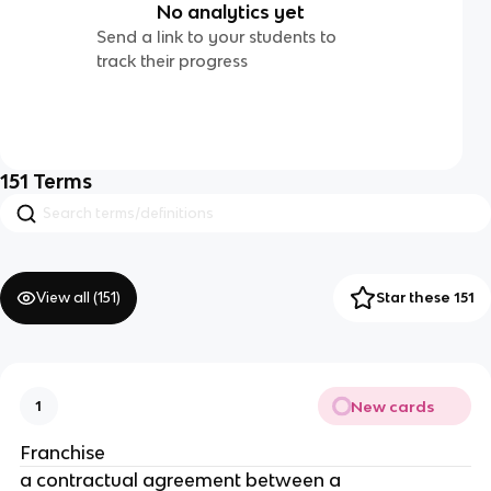
No analytics yet
Send a link to your students to
track their progress
151
Terms
View all (
151
)
Star these 151
New cards
1
Franchise
a contractual agreement between a