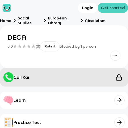
Login
Get started
Social
European
Home
Absolutism
Studies
History
DECA
0.0
(
0
)
Studied by
1
person
Rate it
Call Kai
Learn
Practice Test