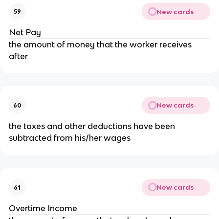
New cards
59
Net Pay
the amount of money that the worker receives 
after
New cards
60
the taxes and other deductions have been 
subtracted from his/her wages
New cards
61
Overtime Income