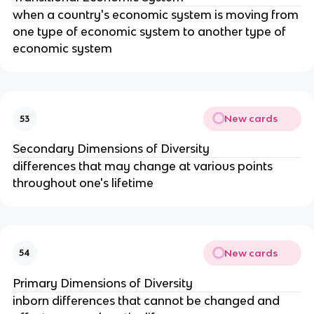
when a country's economic system is moving from 
one type of economic system to another type of 
economic system
New cards
53
Secondary Dimensions of Diversity
differences that may change at various points 
throughout one's lifetime
New cards
54
Primary Dimensions of Diversity
inborn differences that cannot be changed and 