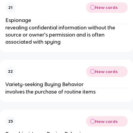
New cards
21
Espionage
revealing confidential information without the 
source or owner's permission and is often 
associated with spying
New cards
22
Variety-seeking Buying Behavior
involves the purchase of routine items
New cards
23