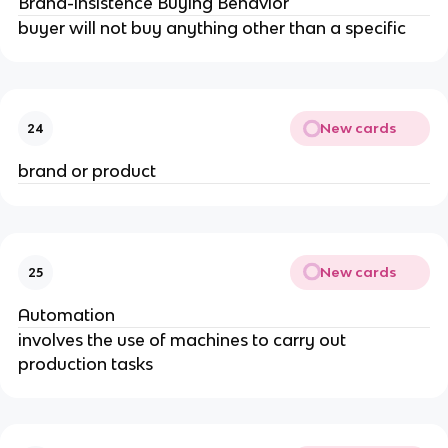
Brand-insistence Buying Behavior
buyer will not buy anything other than a specific
New cards
24
brand or product
New cards
25
Automation
involves the use of machines to carry out 
production tasks