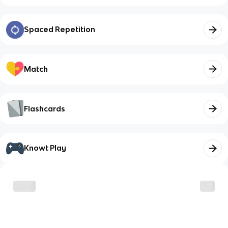
Spaced Repetition
Match
Flashcards
Knowt Play