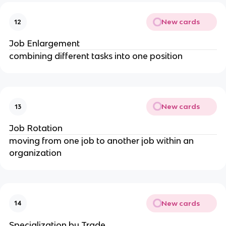
New cards
12
Job Enlargement
combining different tasks into one position
New cards
13
Job Rotation
moving from one job to another job within an 
organization
New cards
14
Specialization by Trade