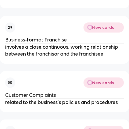
New cards
29
Business-format Franchise
involves a close,continuous, working relationship 
between the franchisor and the franchisee
New cards
30
Customer Complaints
related to the business's policies and procedures