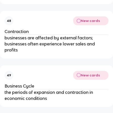
New cards
48
Contraction
businesses are affected by external factors; 
businesses often experience lower sales and 
profits
New cards
49
Business Cycle
the periods of expansion and contraction in 
economic conditions