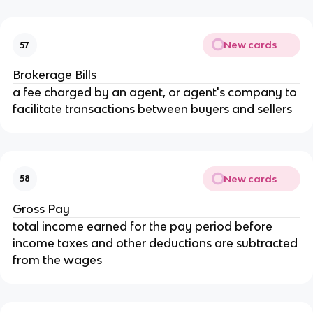
New cards
57
Brokerage Bills
a fee charged by an agent, or agent's company to 
facilitate transactions between buyers and sellers
New cards
58
Gross Pay
total income earned for the pay period before 
income taxes and other deductions are subtracted 
from the wages