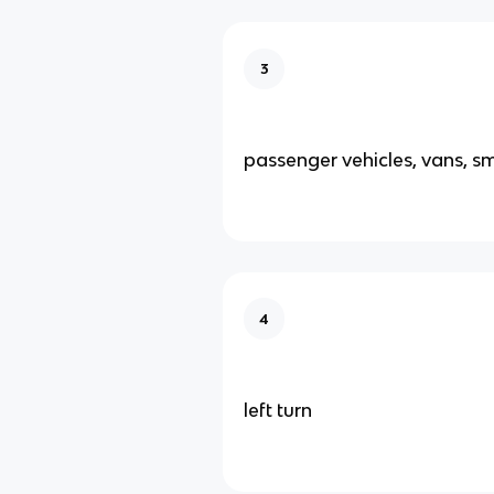
3
passenger vehicles, vans, sm
4
left turn