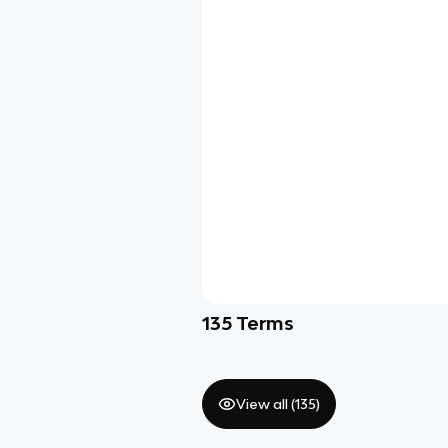
135
Terms
View all (
135
)