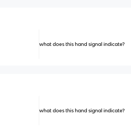
what does this hand signal indicate?
what does this hand signal indicate?