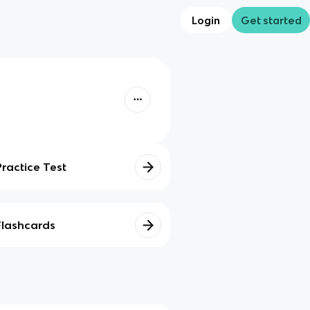
Login
Get started
Practice Test
Flashcards