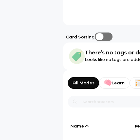
Card Sorting
There's no tags or d
Looks like no tags are add
All Modes
Learn
Name
M