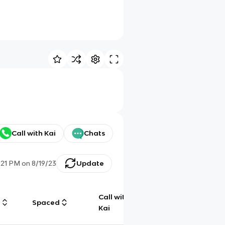
Call with Kai
Chats
:21 PM
on
8/19/23
Update
Call with
g
Spaced
Chat
Kai