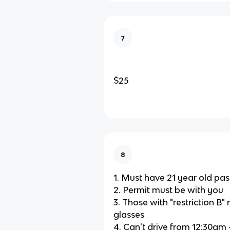
7
$25
8
1. Must have 21 year old pa
2. Permit must be with you
3. Those with "restriction B
glasses
4. Can't drive from 12:30am