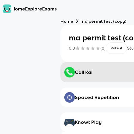
Home
Explore
Exams
Home
ma permit test (copy)
ma permit test (c
0.0
(
0
)
Stu
Rate it
Call Kai
Spaced Repetition
Knowt Play