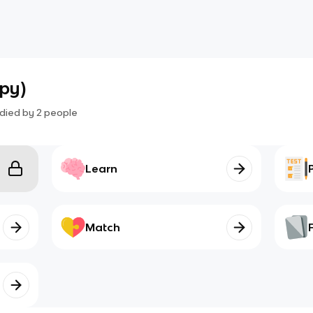
opy)
died by
2
people
Learn
Match