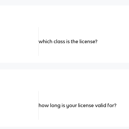
which class is the license?
how long is your license valid for?