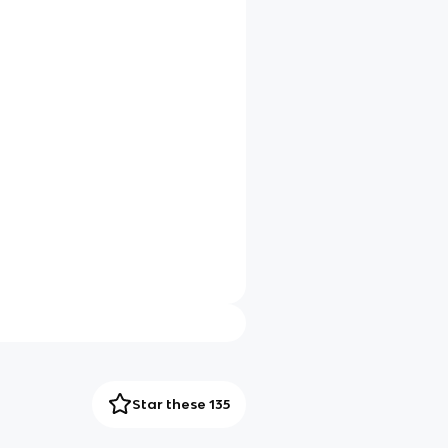
Star these 135