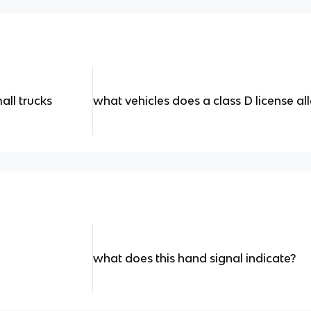
all trucks
what vehicles does a class D license a
what does this hand signal indicate?