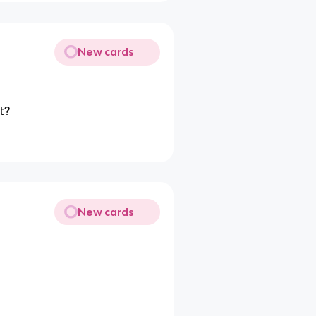
New cards
t?
New cards