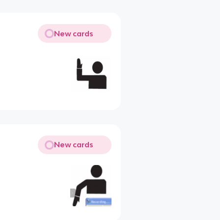
New cards
New cards