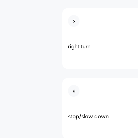
5
right turn
6
stop/slow down