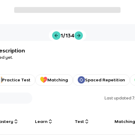
1/134
escription
ed yet.
Practice Test
Matching
Spaced Repetition
Last updated
7
astery
Learn
Test
Matchin