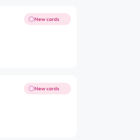
New cards
New cards