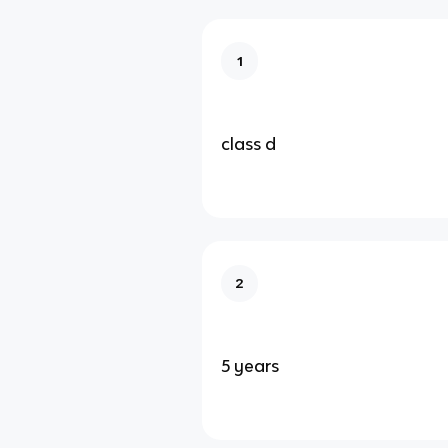
1
class d
2
5 years