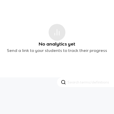
No analytics yet
Send a link to your students to track their progress