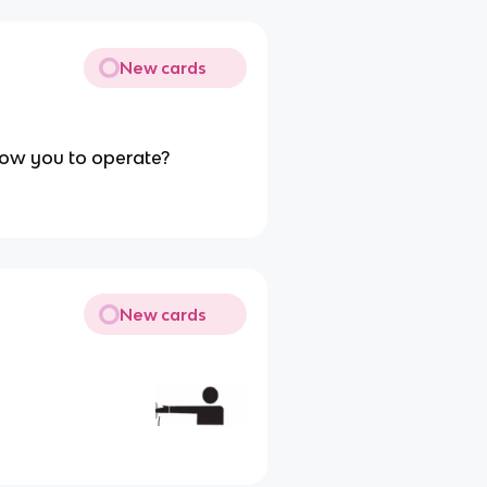
New cards
llow you to operate?
New cards