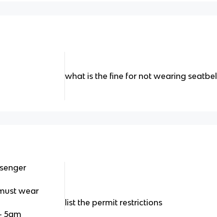
what is the fine for not wearing seatbel
ssenger
" must wear
list the permit restrictions
 - 5am