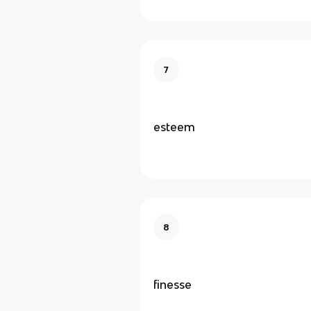
7
esteem
8
finesse