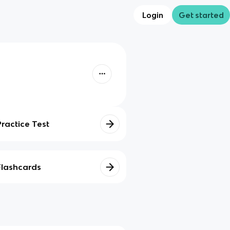
Login
Get started
Practice Test
Flashcards