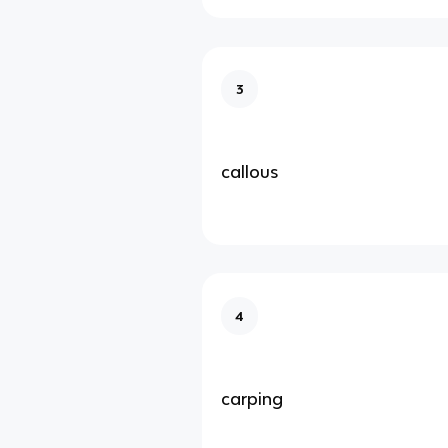
3
callous
4
carping