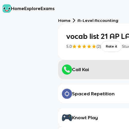
Home
Explore
Exams
Home
A-Level Accounting
vocab list 21 AP 
5.0
(
2
)
Stu
Rate it
Call Kai
Spaced Repetition
Knowt Play