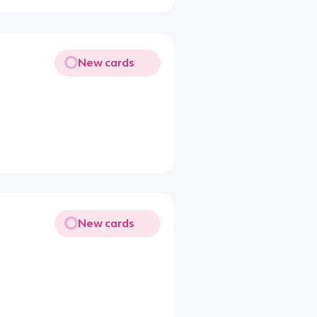
New cards
New cards