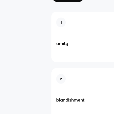
1
amity
2
blandishment