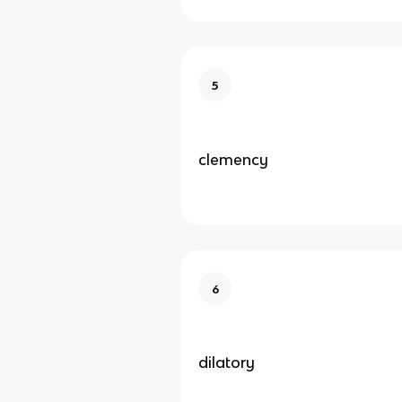
5
clemency
6
dilatory