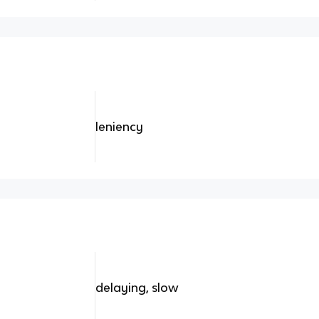
leniency
delaying, slow