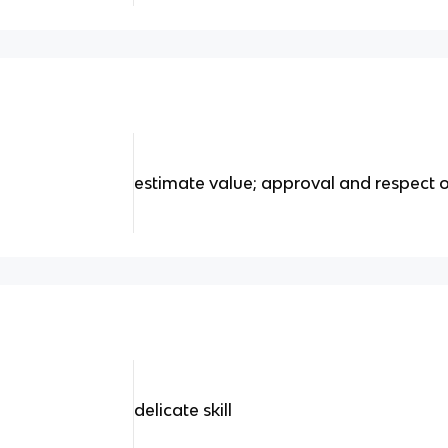
estimate value; approval and respect 
delicate skill