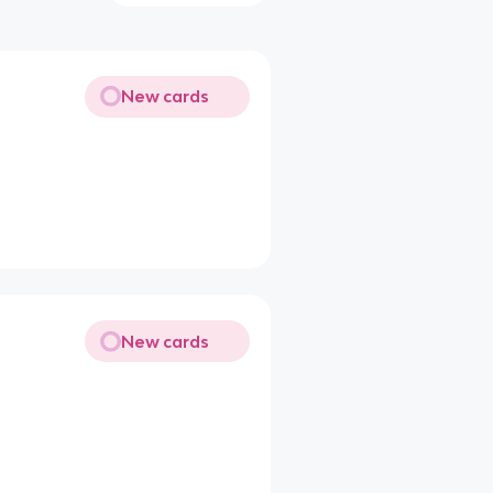
New cards
New cards