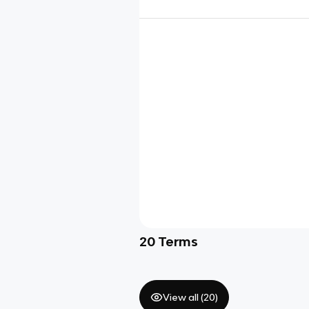
20
Terms
View all (
20
)