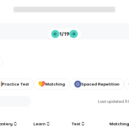
1/19
Practice Test
Matching
Spaced Repetition
Last updated
3
astery
Learn
Test
Matchin