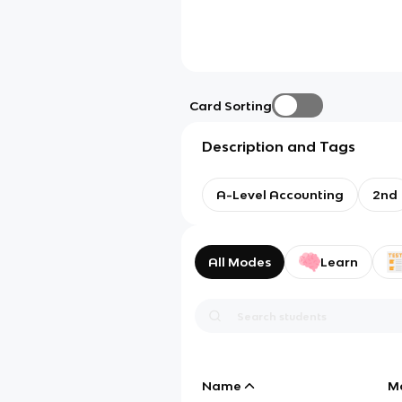
Card Sorting
Description and Tags
A-Level Accounting
2nd
All Modes
Learn
Name
M