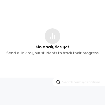
No analytics yet
Send a link to your students to track their progress