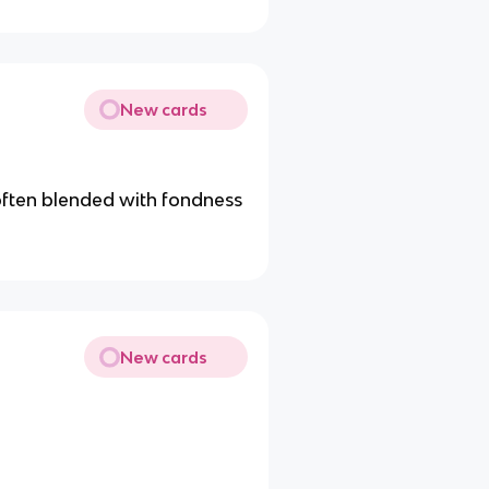
New cards
often blended with fondness
New cards