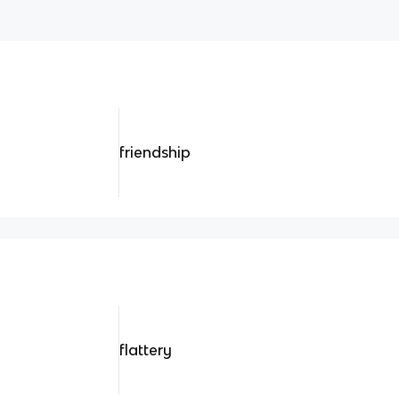
friendship
flattery