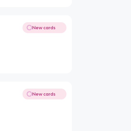
New cards
New cards