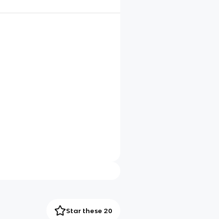
Star these 20