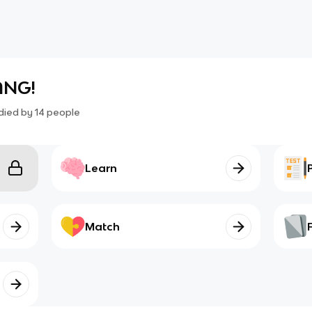
LANG!
died by
14
people
Learn
Match