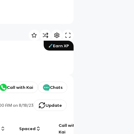
Earn XP
Call with Kai
Chats
:00 AM
on
8/18/23
Update
Call with
g
Spaced
Chat
Kai