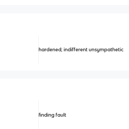
hardened; indifferent unsympathetic
finding fault