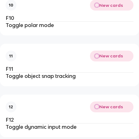
New cards
10
F10
Toggle polar mode
New cards
11
F11
Toggle object snap tracking
New cards
12
F12
Toggle dynamic input mode