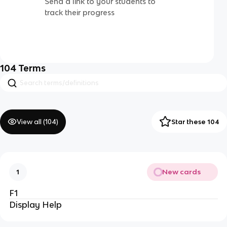
Send a link to your students to
track their progress
104
Terms
View all (
104
)
Star these 104
New cards
1
F1
Display Help