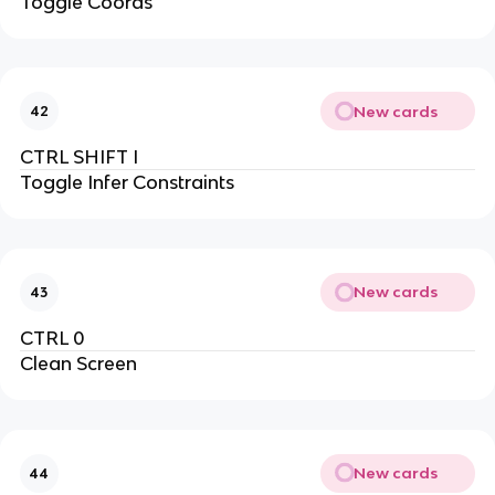
Toggle Coords
New cards
42
CTRL SHIFT I
Toggle Infer Constraints
New cards
43
CTRL 0
Clean Screen
New cards
44