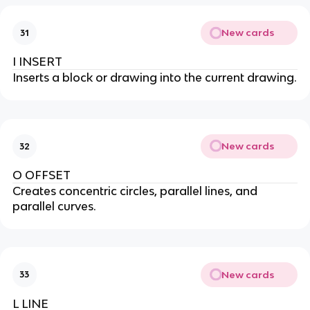
New cards
31
I INSERT
Inserts a block or drawing into the current drawing.
New cards
32
O OFFSET
Creates concentric circles, parallel lines, and
parallel curves.
New cards
33
L LINE