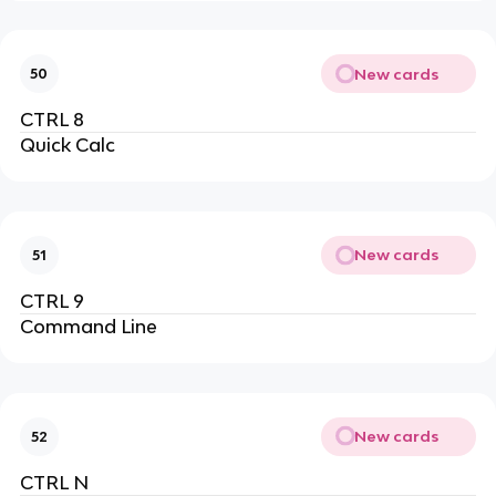
New cards
50
CTRL 8
Quick Calc
New cards
51
CTRL 9
Command Line
New cards
52
CTRL N