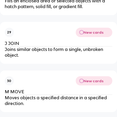
Fills an enclosed area or selected objects with a
hatch pattern, solid fill, or gradient fill.
New cards
29
J JOIN
Joins similar objects to form a single, unbroken
object.
New cards
30
M MOVE
Moves objects a specified distance in a specified
direction.