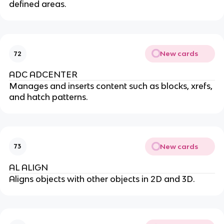
defined areas.
New cards
72
ADC ADCENTER
Manages and inserts content such as blocks, xrefs,
and hatch patterns.
New cards
73
AL ALIGN
Aligns objects with other objects in 2D and 3D.