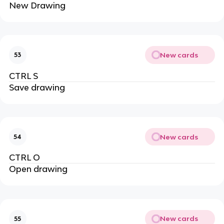
New Drawing
New cards
53
CTRL S
Save drawing
New cards
54
CTRL O
Open drawing
New cards
55