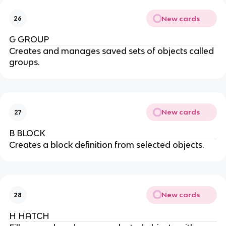
New cards
26
G GROUP
Creates and manages saved sets of objects called
groups.
New cards
27
B BLOCK
Creates a block definition from selected objects.
New cards
28
H HATCH