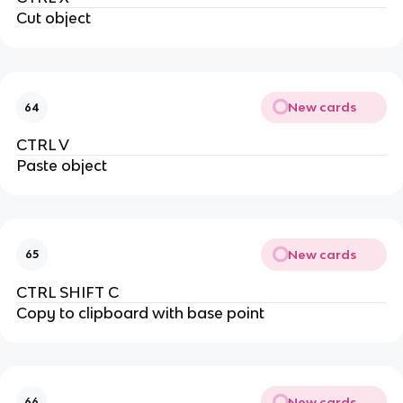
Cut object
New cards
64
CTRL V
Paste object
New cards
65
CTRL SHIFT C
Copy to clipboard with base point
New cards
66