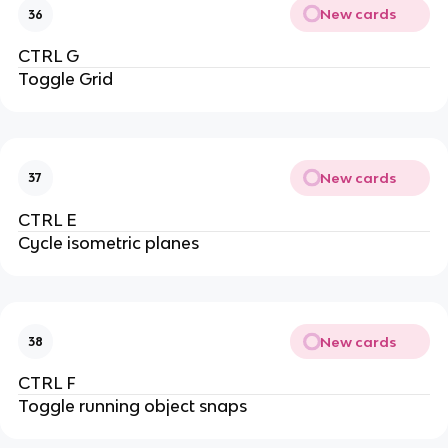
New cards
36
CTRL G
Toggle Grid
New cards
37
CTRL E
Cycle isometric planes
New cards
38
CTRL F
Toggle running object snaps