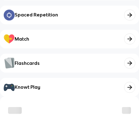
Spaced Repetition
Match
Flashcards
Knowt Play