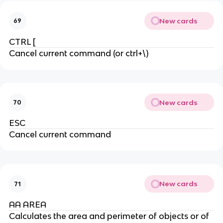
New cards
69
CTRL [
Cancel current command (or ctrl+\)
New cards
70
ESC
Cancel current command
New cards
71
AA AREA
Calculates the area and perimeter of objects or of