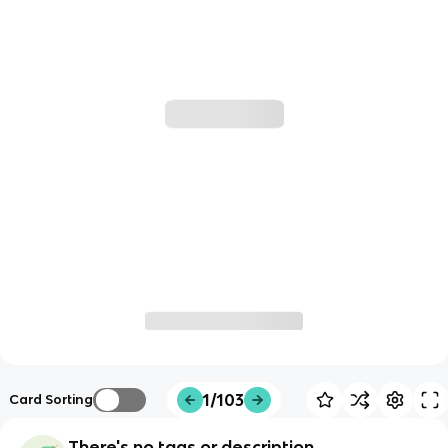
1/103
Card Sorting
There's no tags or description