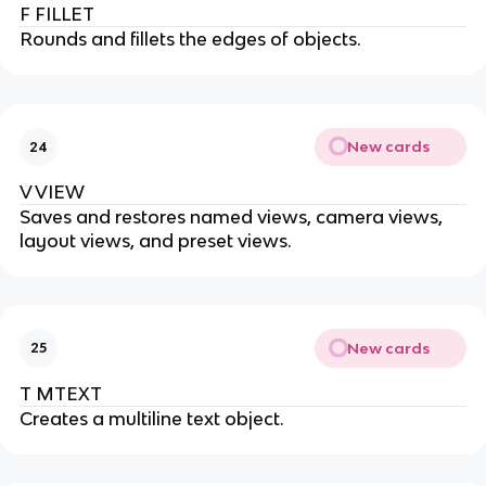
F FILLET
Rounds and fillets the edges of objects.
New cards
24
V VIEW
Saves and restores named views, camera views,
layout views, and preset views.
New cards
25
T MTEXT
Creates a multiline text object.