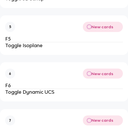
New cards
5
F5
Toggle Isoplane
New cards
6
F6
Toggle Dynamic UCS
New cards
7