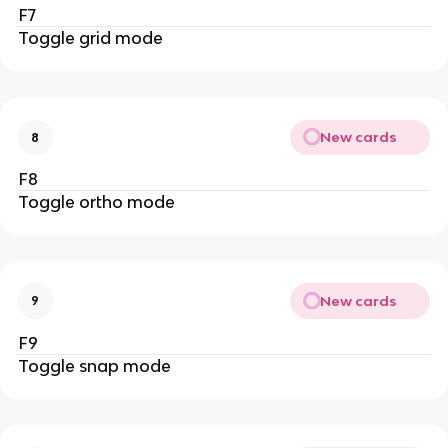
F7
Toggle grid mode
New cards
8
F8
Toggle ortho mode
New cards
9
F9
Toggle snap mode