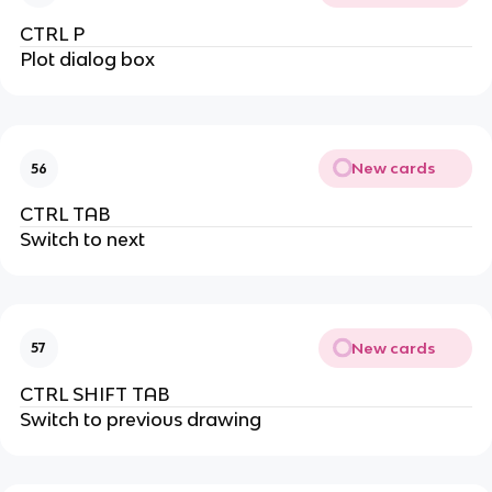
CTRL P
Plot dialog box
New cards
56
CTRL TAB
Switch to next
New cards
57
CTRL SHIFT TAB
Switch to previous drawing