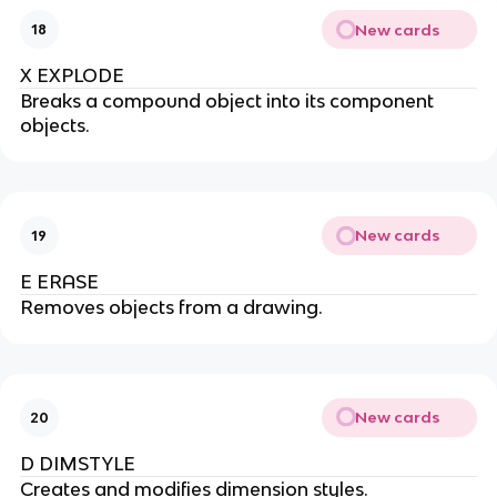
New cards
18
X EXPLODE
Breaks a compound object into its component
objects.
New cards
19
E ERASE
Removes objects from a drawing.
New cards
20
D DIMSTYLE
Creates and modifies dimension styles.