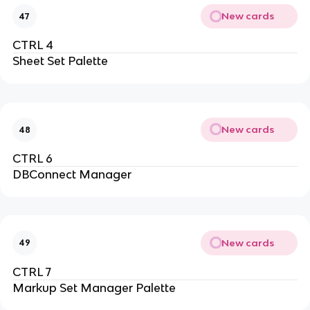
New cards
47
CTRL 4
Sheet Set Palette
New cards
48
CTRL 6
DBConnect Manager
New cards
49
CTRL 7
Markup Set Manager Palette