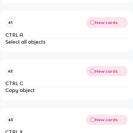
New cards
61
CTRL A
Select all objects
New cards
62
CTRL C
Copy object
New cards
63
CTRL X