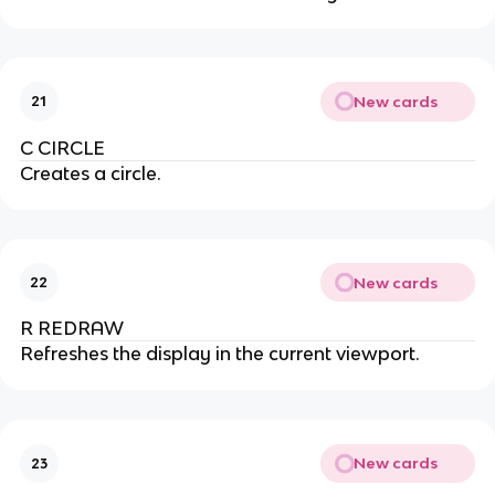
New cards
21
C CIRCLE
Creates a circle.
New cards
22
R REDRAW
Refreshes the display in the current viewport.
New cards
23