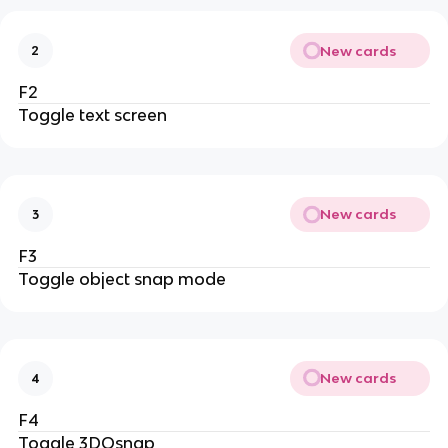
New cards
2
F2
Toggle text screen
New cards
3
F3
Toggle object snap mode
New cards
4
F4
Toggle 3DOsnap