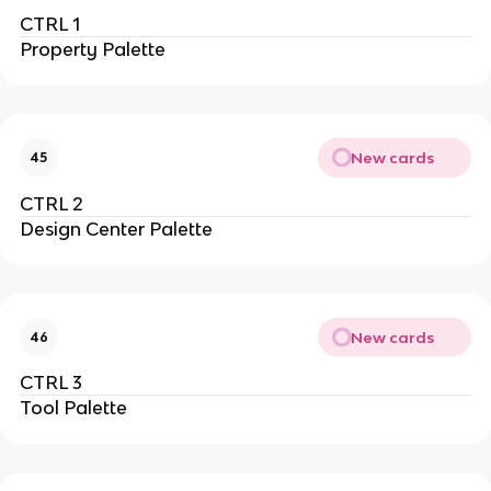
CTRL 1
Property Palette
New cards
45
CTRL 2
Design Center Palette
New cards
46
CTRL 3
Tool Palette