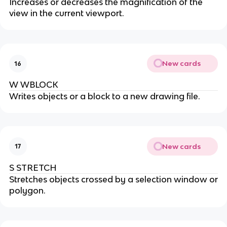
Increases or decreases the magnification of the
view in the current viewport.
New cards
16
W WBLOCK
Writes objects or a block to a new drawing file.
New cards
17
S STRETCH
Stretches objects crossed by a selection window or
polygon.