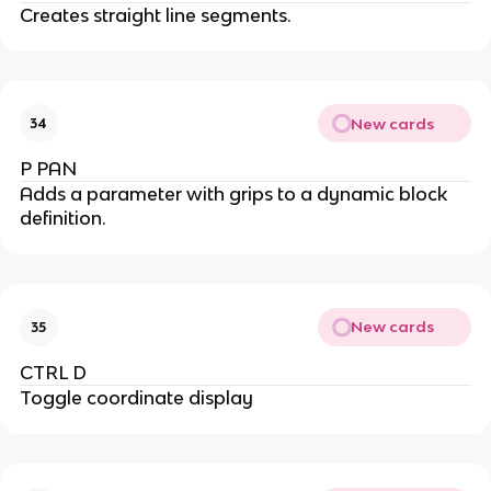
Creates straight line segments.
New cards
34
P PAN
Adds a parameter with grips to a dynamic block
definition.
New cards
35
CTRL D
Toggle coordinate display