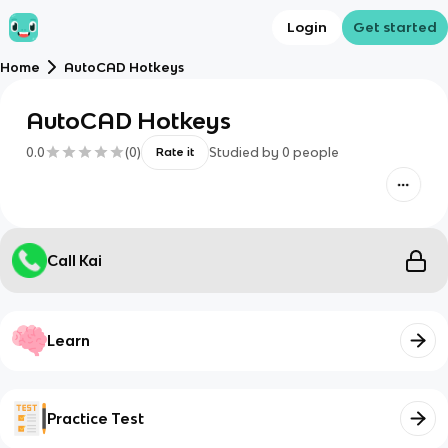
Login
Get started
Home
AutoCAD Hotkeys
AutoCAD Hotkeys
0.0
(
0
)
Studied by
0
people
Rate it
Call Kai
Learn
Practice Test