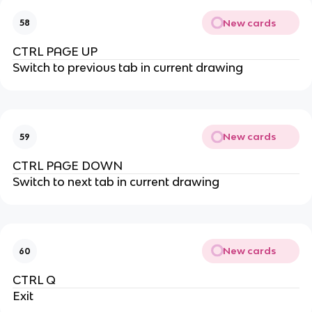
New cards
58
CTRL PAGE UP
Switch to previous tab in current drawing
New cards
59
CTRL PAGE DOWN
Switch to next tab in current drawing
New cards
60
CTRL Q
Exit