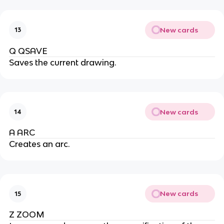
New cards
13
Q QSAVE
Saves the current drawing.
New cards
14
A ARC
Creates an arc.
New cards
15
Z ZOOM