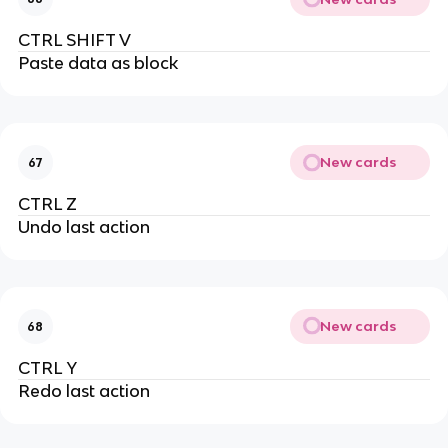
CTRL SHIFT V
Paste data as block
New cards
67
CTRL Z
Undo last action
New cards
68
CTRL Y
Redo last action