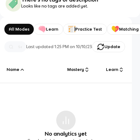
Looks like no tags are added yet.
All Modes
Learn
Practice Test
Matching
Last updated
1:25 PM
on
10/10/23
Update
Name
Mastery
Learn
No analytics yet