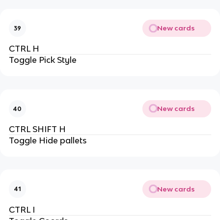
New cards
39
CTRL H
Toggle Pick Style
New cards
40
CTRL SHIFT H
Toggle Hide pallets
New cards
41
CTRL I