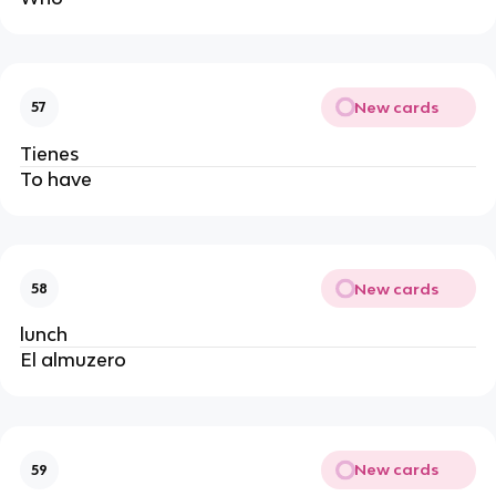
New cards
57
Tienes 
To have
New cards
58
lunch
El almuzero
New cards
59