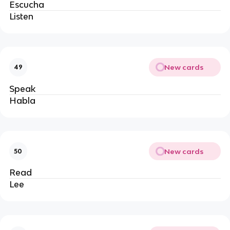
Escucha 
Listen
New cards
49
Speak
Habla
New cards
50
Read
Lee