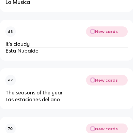
La Musica
New cards
68
It’s cloudy
Esta Nubaldo
New cards
69
The seasons of the year
Las estaciones del ano 
New cards
70