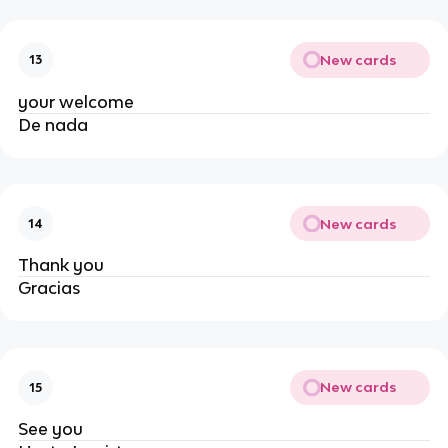
New cards
13
your welcome
De nada
New cards
14
Thank you
Gracias
New cards
15
See you