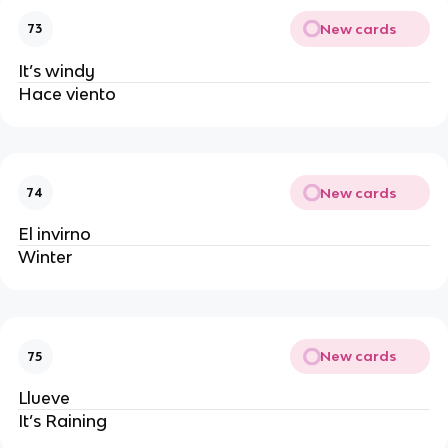
New cards
73
It’s windy
Hace viento 
New cards
74
El invirno
Winter
New cards
75
Llueve
It’s Raining