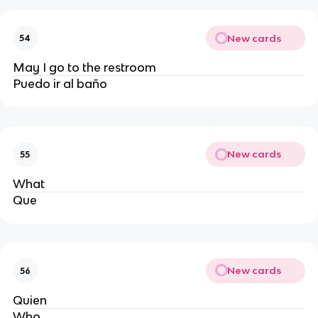
New cards
54
May I go to the restroom
Puedo ir al baño
New cards
55
What
Que
New cards
56
Quien 
Who