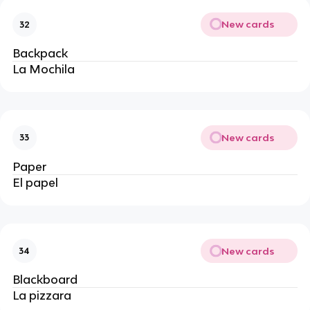
New cards
32
Backpack
La Mochila
New cards
33
Paper
El papel 
New cards
34
Blackboard
La pizzara 