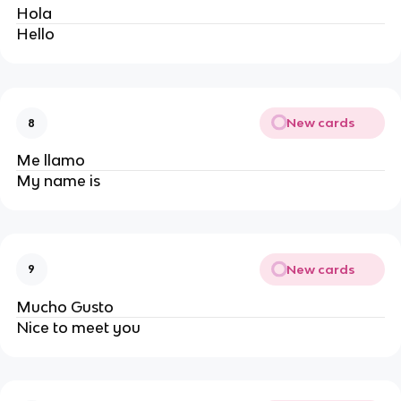
Hola
Hello
New cards
8
Me llamo 
My name is
New cards
9
Mucho Gusto
Nice to meet you