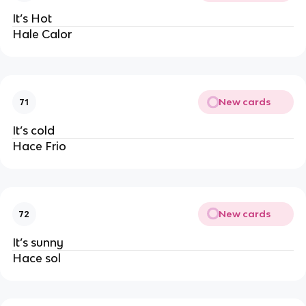
It’s Hot
Hale Calor
New cards
71
It’s cold
Hace Frio
New cards
72
It’s sunny
Hace sol 