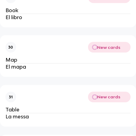
Book
El libro 
New cards
30
Map
El mapa 
New cards
31
Table
La messa