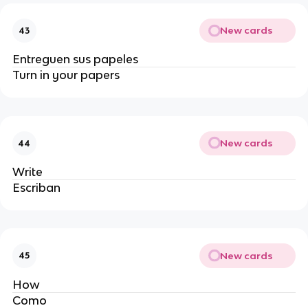
New cards
43
Entreguen sus papeles 
Turn in your papers
New cards
44
Write
Escriban 
New cards
45
How
Como