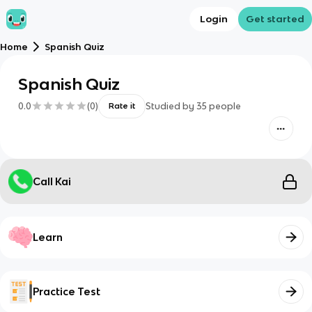
Login
Get started
Home
Spanish Quiz
Spanish Quiz
0.0
(
0
)
Studied by
35
people
Rate it
Call Kai
Learn
Practice Test