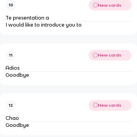
New cards
10
Te presentation a
I would like to introduce you to
New cards
11
Adios
Goodbye
New cards
12
Chao
Goodbye