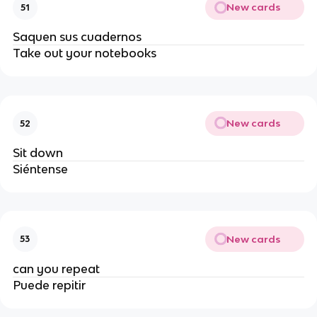
New cards
51
Saquen sus cuadernos
Take out your notebooks
New cards
52
Sit down
Siéntense 
New cards
53
can you repeat
Puede repitir 