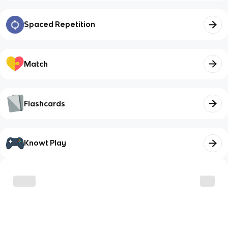
Spaced Repetition
Match
Flashcards
Knowt Play