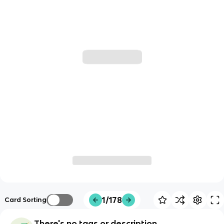
1/178
Card Sorting
There's no tags or description