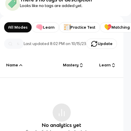
Looks like no tags are added yet.
All Modes
Learn
Practice Test
Matching
Last updated
8:02 PM
on
10/15/23
Update
Name
Mastery
Learn
No analytics yet