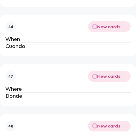
New cards
46
When
Cuando 
New cards
47
Where 
Donde 
New cards
48