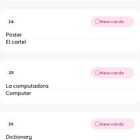
New cards
24
Poster
El cartel
New cards
25
La computadora
Computer
New cards
26
Dictionary