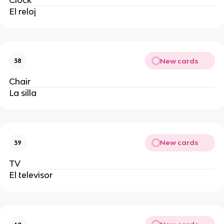
El reloj 
New cards
38
Chair
La silla 
New cards
39
TV
El televisor 