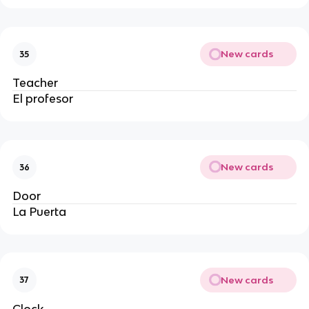
New cards
35
Teacher
El profesor
New cards
36
Door
La Puerta
New cards
37
Clock