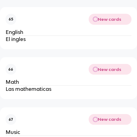
New cards
65
English
El ingles
New cards
66
Math
Las mathematicas 
New cards
67
Music