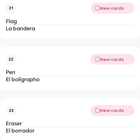
New cards
21
Flag
La bandera 
New cards
22
Pen
El bolígrapho
New cards
23
Eraser
El borrador