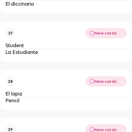
El diccinario
New cards
27
Student
La Estudiante
New cards
28
El lapiz 
Pencil
New cards
29