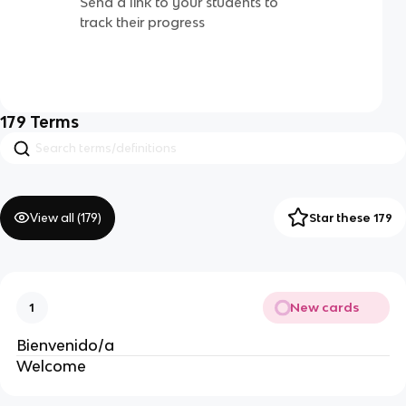
Send a link to your students to
track their progress
179
Terms
View all (
179
)
Star these 179
New cards
1
Bienvenido/a
Welcome