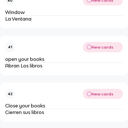
New cards
40
Window
La Ventana
New cards
41
open your books
Abran Los libros 
New cards
42
Close your books
Cierren sus libros