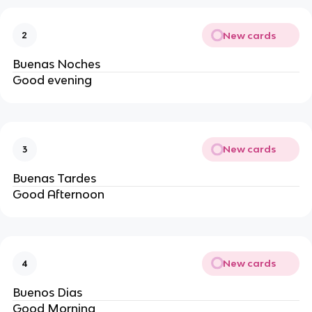
New cards
2
Buenas Noches
Good evening
New cards
3
Buenas Tardes
Good Afternoon
New cards
4
Buenos Dias
Good Morning