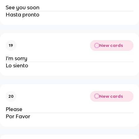
See you soon
Hasta pronto
New cards
19
I’m sorry
Lo siento
New cards
20
Please
Por Favor