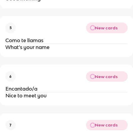
New cards
5
Como te llamas
What’s your name
New cards
6
Encantado/a
Nice to meet you
New cards
7