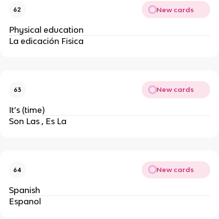
New cards
62
Physical education
La edicación Fisica
New cards
63
It’s (time)
Son Las , Es La
New cards
64
Spanish
Espanol