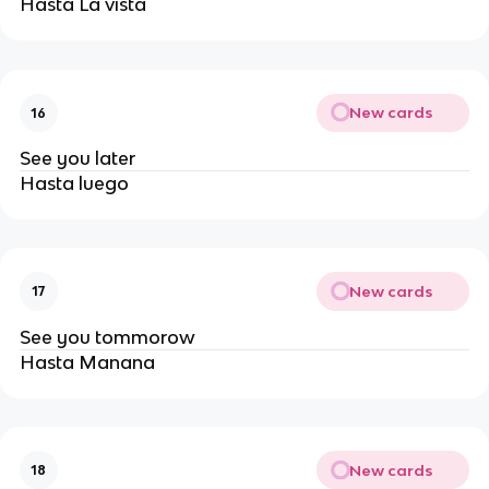
Hasta La vista
New cards
16
See you later
Hasta luego 
New cards
17
See you tommorow
Hasta Manana
New cards
18