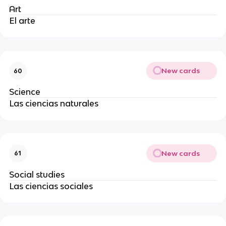
Art
El arte 
New cards
60
Science
Las ciencias naturales
New cards
61
Social studies
Las ciencias sociales 