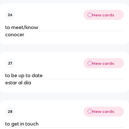
New cards
26
to meet/know
conocer
New cards
27
to be up to date
estar al día
New cards
28
to get in touch