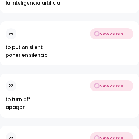
la inteligencia artificial
New cards
21
to put on silent
poner en silencio
New cards
22
to turn off
apagar
New cards
23