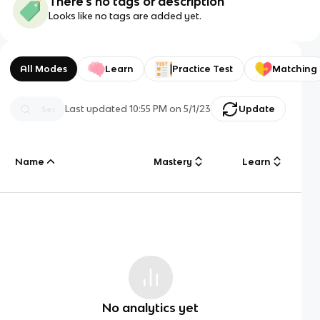
There's no tags or description
Looks like no tags are added yet.
All Modes
Learn
Practice Test
Matching
Last updated
10:55 PM
on
5/1/23
Update
Name
Mastery
Learn
No analytics yet