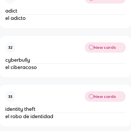
adict
el adicto
New cards
32
cyberbully
el ciberacoso
New cards
33
identity theft
el robo de identidad