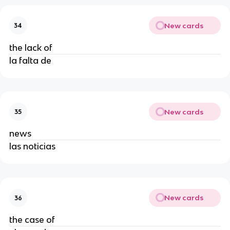
New cards
34
the lack of
la falta de
New cards
35
news
las noticias
New cards
36
the case of