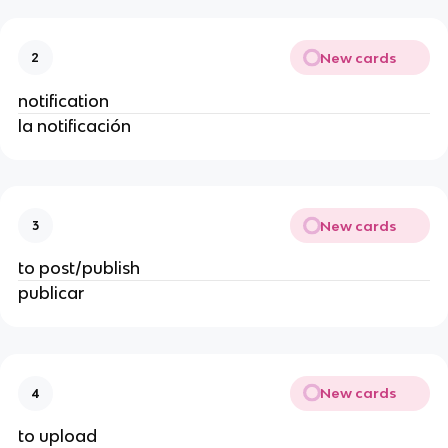
New cards
2
notification
la notificación
New cards
3
to post/publish
publicar
New cards
4
to upload