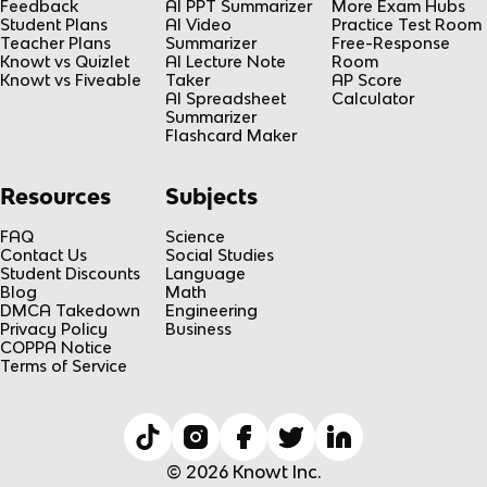
Feedback
AI PPT Summarizer
More Exam Hubs
Student Plans
AI Video
Practice Test Room
Teacher Plans
Summarizer
Free-Response
Knowt vs Quizlet
AI Lecture Note
Room
Knowt vs Fiveable
Taker
AP Score
AI Spreadsheet
Calculator
Summarizer
Flashcard Maker
Resources
Subjects
FAQ
Science
Contact Us
Social Studies
Student Discounts
Language
Blog
Math
DMCA Takedown
Engineering
Privacy Policy
Business
COPPA Notice
Terms of Service
© 2026 Knowt Inc.