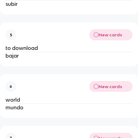
subir
New cards
5
to download
bajar
New cards
6
world
mundo