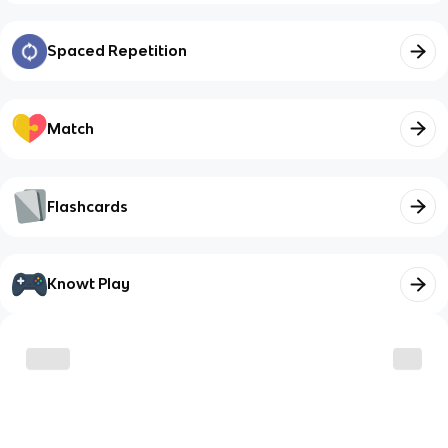
Spaced Repetition
Match
Flashcards
Knowt Play