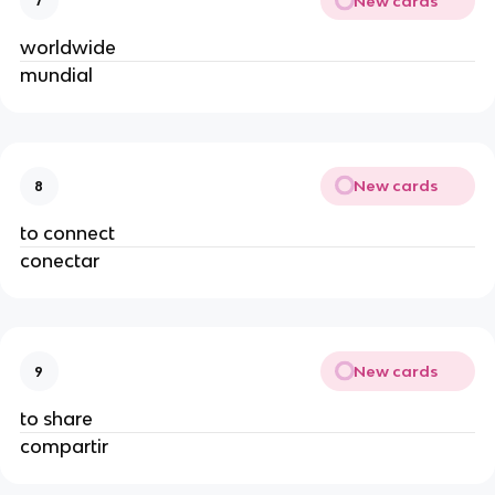
New cards
7
worldwide
mundial
New cards
8
to connect
conectar
New cards
9
to share
compartir