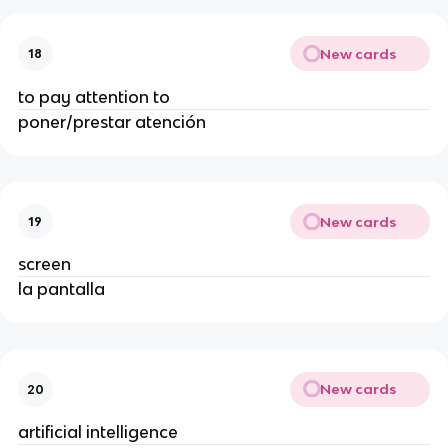
New cards
18
to pay attention to
poner/prestar atención
New cards
19
screen
la pantalla
New cards
20
artificial intelligence