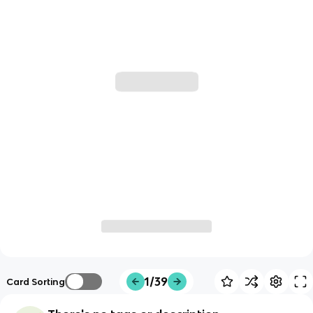
1/39
Card Sorting