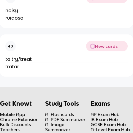
noisy
ruidoso
New cards
40
to try/treat
tratar
Get Knowt
Study Tools
Exams
Mobile App
AI Flashcards
AP Exam Hub
Chrome Extension
AI PDF Summarizer
IB Exam Hub
Bulk Discounts
AI Image
GCSE Exam Hub
Teachers
Summarizer
A-Level Exam Hub