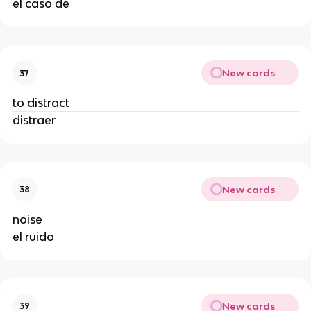
el caso de
New cards
37
to distract
distraer
New cards
38
noise
el ruido
New cards
39