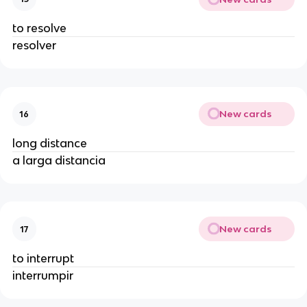
to resolve
resolver
New cards
16
long distance
a larga distancia
New cards
17
to interrupt
interrumpir