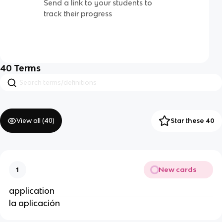
Send a link to your students to
track their progress
40
Terms
View all (
40
)
Star these 40
New cards
1
application
la aplicación