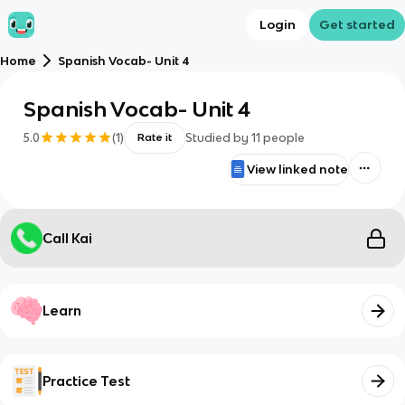
Login
Get started
Home
Spanish Vocab- Unit 4
Spanish Vocab- Unit 4
5.0
(
1
)
Studied by
11
people
Rate it
View linked note
Call Kai
Learn
Practice Test