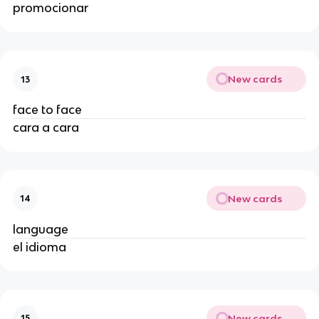
promocionar
New cards
13
face to face
cara a cara
New cards
14
language
el idioma
New cards
15