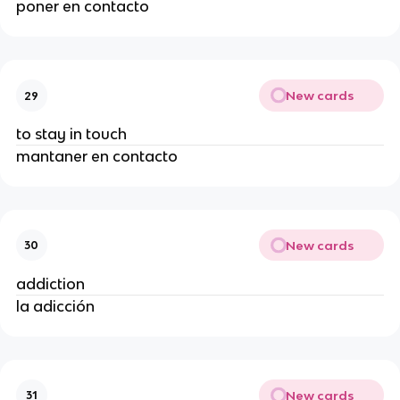
poner en contacto
New cards
29
to stay in touch
mantaner en contacto
New cards
30
addiction
la adicción
New cards
31