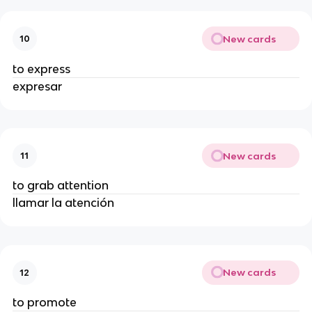
New cards
10
to express
expresar
New cards
11
to grab attention
llamar la atención
New cards
12
to promote