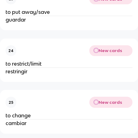
to put away/save
guardar
New cards
24
to restrict/limit
restringir
New cards
25
to change
cambiar