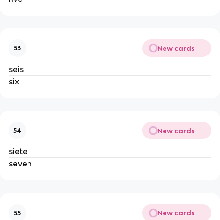
New cards
53
seis
six
New cards
54
siete
seven
New cards
55