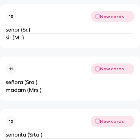
New cards
10
señor (Sr.)
sir (Mr.)
New cards
11
señora (Sra.)
madam (Mrs.)
New cards
12
señorita (Srta.)