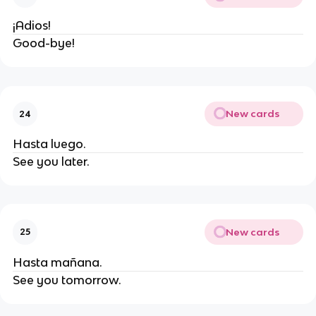
¡Adios!
Good-bye!
New cards
24
Hasta luego.
See you later.
New cards
25
Hasta mañana.
See you tomorrow.