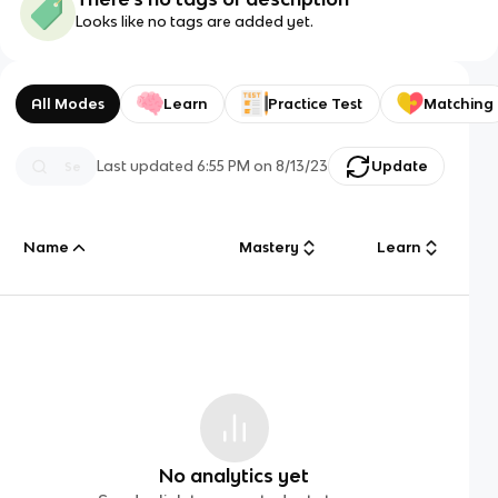
Looks like no tags are added yet.
All Modes
Learn
Practice Test
Matching
Last updated
6:55 PM
on
8/13/23
Update
Name
Mastery
Learn
No analytics yet