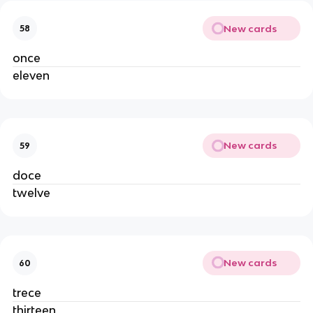
New cards
58
once
eleven
New cards
59
doce
twelve
New cards
60
trece
thirteen