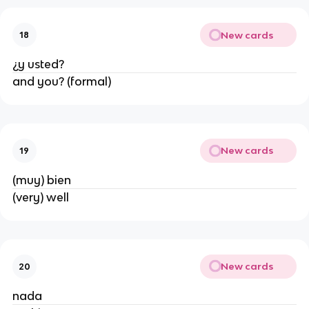
New cards
18
¿y usted?
and you? (formal)
New cards
19
(muy) bien
(very) well
New cards
20
nada