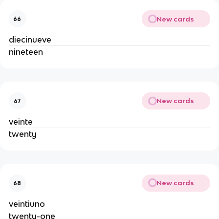
New cards
66
diecinueve
nineteen
New cards
67
veinte
twenty
New cards
68
veintiuno
twenty-one