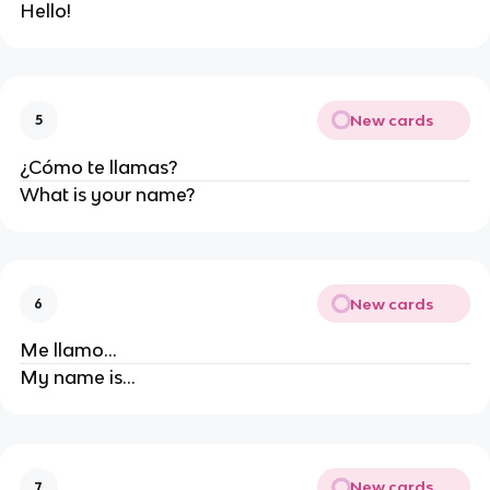
Hello!
New cards
5
¿Cómo te llamas?
What is your name?
New cards
6
Me llamo...
My name is...
New cards
7