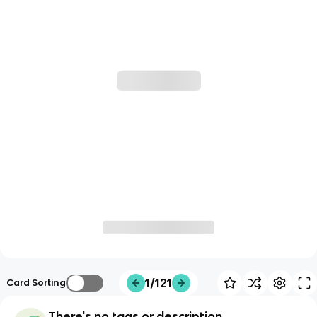
1/121
Card Sorting
There's no tags or description