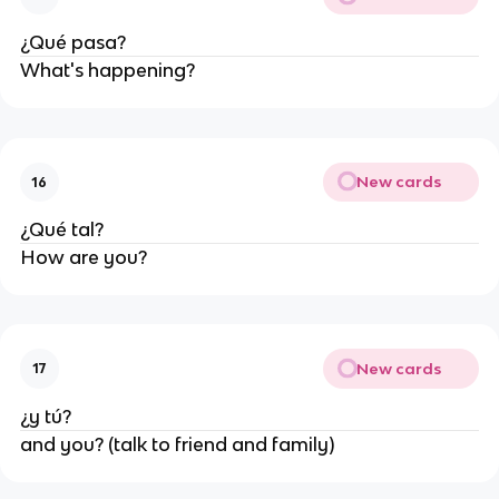
¿Qué pasa?
What's happening?
New cards
16
¿Qué tal?
How are you?
New cards
17
¿y tú?
and you? (talk to friend and family)