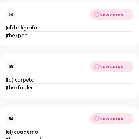
New cards
34
(el) bolígrafo
(the) pen
New cards
35
(la) carpeta
(the) folder
New cards
36
(el) cuaderno