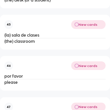
New cards
45
(la) sala de clases
(the) classroom
New cards
46
por favor
please
New cards
47