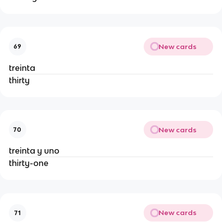
New cards
69
treinta
thirty
New cards
70
treinta y uno
thirty-one
New cards
71