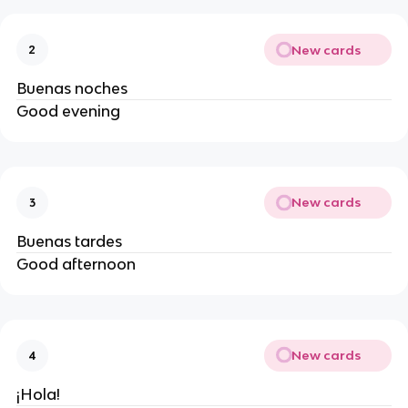
New cards
2
Buenas noches
Good evening
New cards
3
Buenas tardes
Good afternoon
New cards
4
¡Hola!