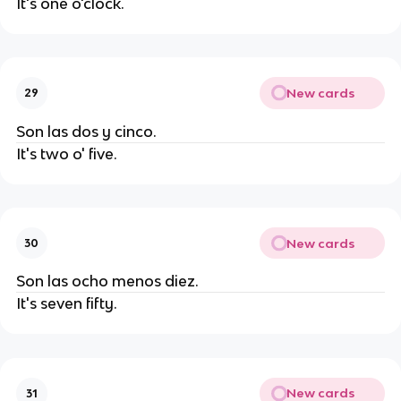
It's one o'clock.
New cards
29
Son las dos y cinco.
It's two o' five.
New cards
30
Son las ocho menos diez.
It's seven fifty.
New cards
31