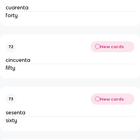
cuarenta
forty
New cards
72
cincuenta
fifty
New cards
73
sesenta
sixty