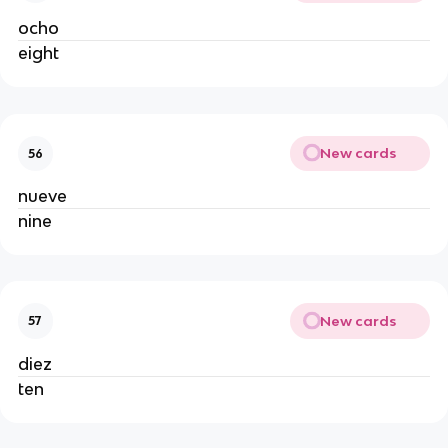
ocho
eight
New cards
56
nueve
nine
New cards
57
diez
ten