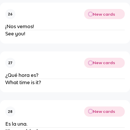
New cards
26
¡Nos vemos!
See you!
New cards
27
¿Qué hora es?
What time is it?
New cards
28
Es la una.