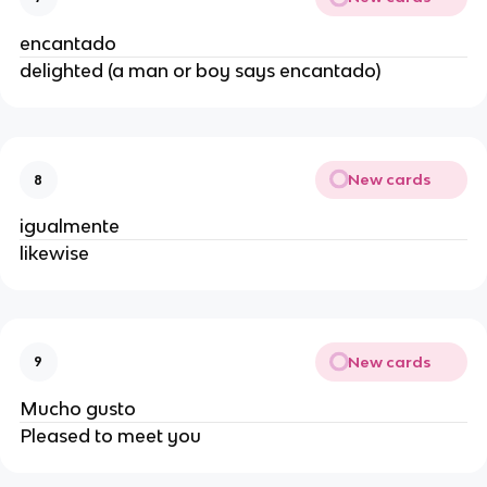
encantado
delighted (a man or boy says encantado)
New cards
8
igualmente
likewise
New cards
9
Mucho gusto
Pleased to meet you