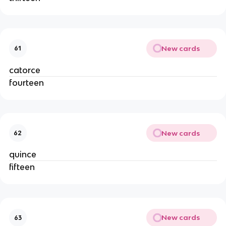
New cards
61
catorce
fourteen
New cards
62
quince
fifteen
New cards
63