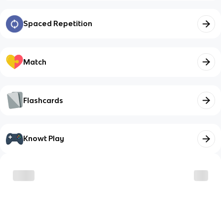
Spaced Repetition
Match
Flashcards
Knowt Play