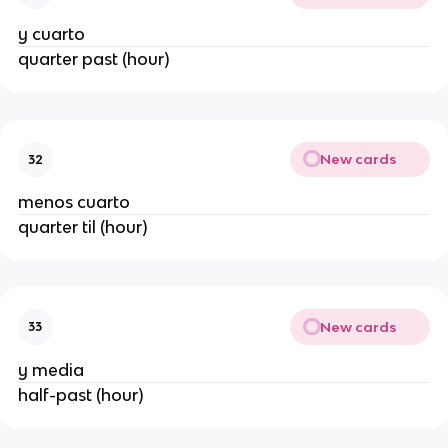
y cuarto
quarter past (hour)
New cards
32
menos cuarto
quarter til (hour)
New cards
33
y media
half-past (hour)