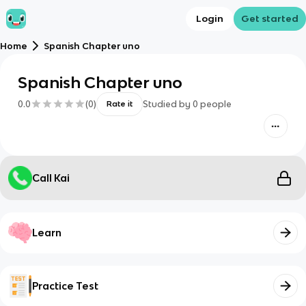
Login
Get started
Home
Spanish Chapter uno
Spanish Chapter uno
0.0
(
0
)
Studied by
0
people
Rate it
Call Kai
Learn
Practice Test