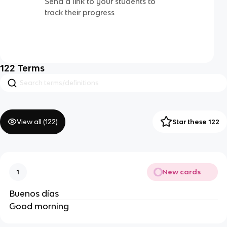
Send a link to your students to
track their progress
122
Terms
View all (
122
)
Star these 122
New cards
1
Buenos días
Good morning