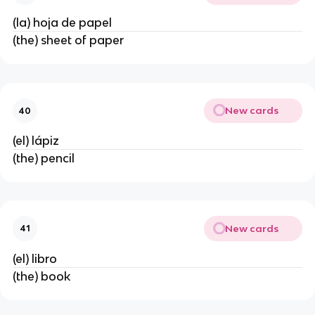
(la) hoja de papel
(the) sheet of paper
New cards
40
(el) lápiz
(the) pencil
New cards
41
(el) libro
(the) book