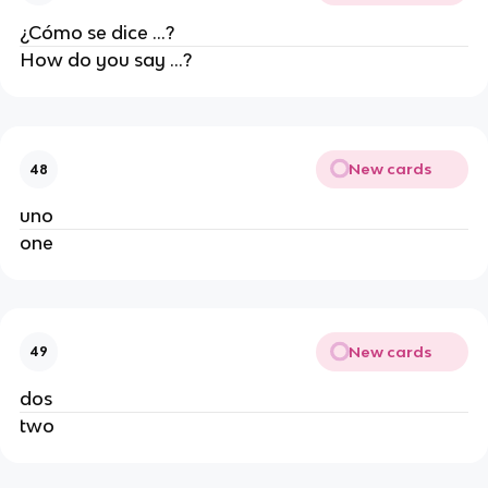
¿Cómo se dice ...?
How do you say ...?
New cards
48
uno
one
New cards
49
dos
two