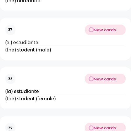
(the) notebook
New cards
37
(el) estudiante
(the) student (male)
New cards
38
(la) estudiante
(the) student (female)
New cards
39