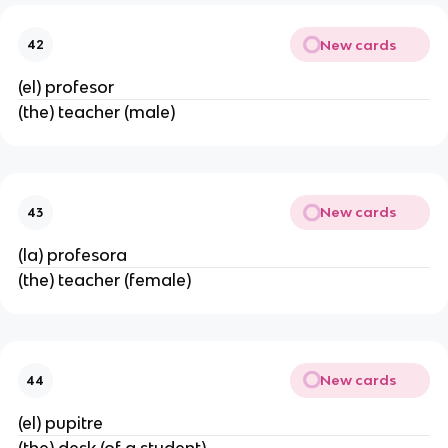
New cards
42
(el) profesor
(the) teacher (male)
New cards
43
(la) profesora
(the) teacher (female)
New cards
44
(el) pupitre
(the) desk (of a student)