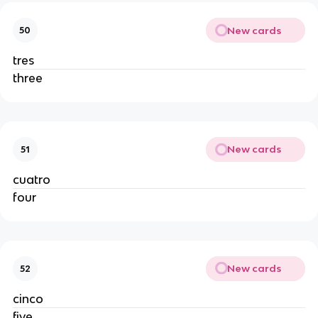
New cards
50
tres
three
New cards
51
cuatro
four
New cards
52
cinco
five