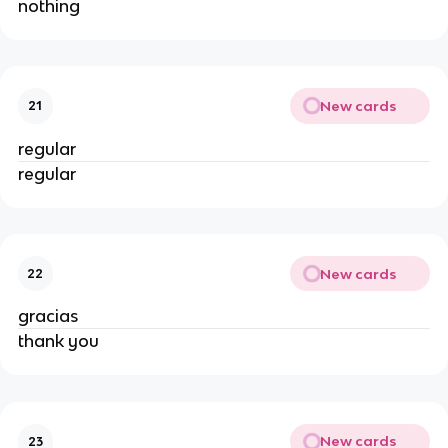
nothing
New cards
21
regular
regular
New cards
22
gracias
thank you
New cards
23