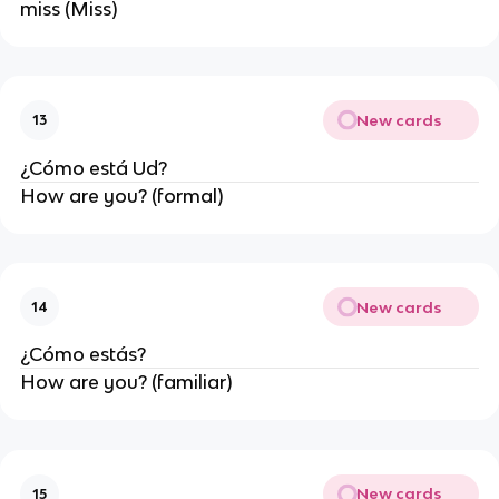
miss (Miss)
New cards
13
¿Cómo está Ud?
How are you? (formal)
New cards
14
¿Cómo estás?
How are you? (familiar)
New cards
15