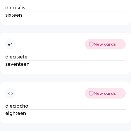
dieciséis
sixteen
New cards
64
diecisiete
seventeen
New cards
65
dieciocho
eighteen