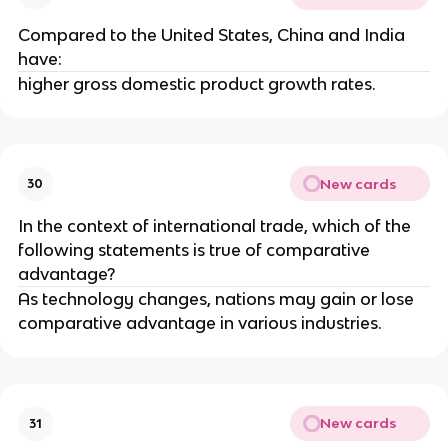
Compared to the United States, China and India
have:
higher gross domestic product growth rates.
New cards
30
In the context of international trade, which of the
following statements is true of comparative
advantage?
As technology changes, nations may gain or lose
comparative advantage in various industries.
New cards
31