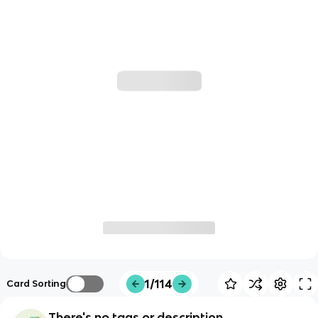
1/114
Card Sorting
There's no tags or description