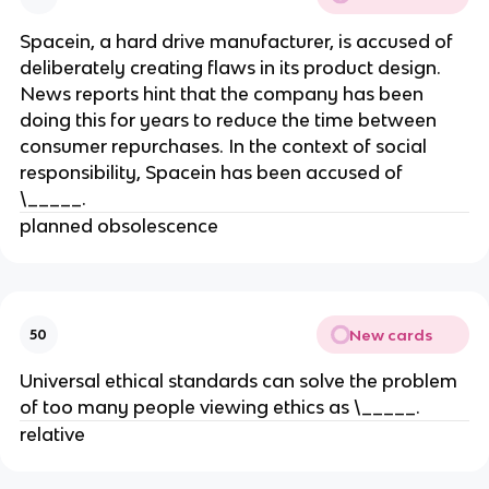
Spacein, a hard drive manufacturer, is accused of
deliberately creating flaws in its product design.
News reports hint that the company has been
doing this for years to reduce the time between
consumer repurchases. In the context of social
responsibility, Spacein has been accused of
\_____.
planned obsolescence
New cards
50
Universal ethical standards can solve the problem
of too many people viewing ethics as \_____.
relative