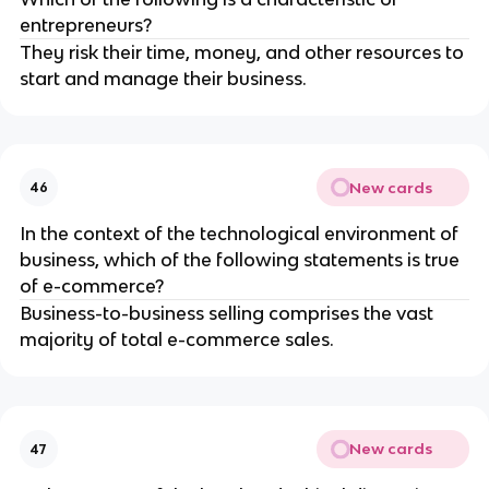
entrepreneurs?
They risk their time, money, and other resources to
start and manage their business.
New cards
46
In the context of the technological environment of
business, which of the following statements is true
of e-commerce?
Business-to-business selling comprises the vast
majority of total e-commerce sales.
New cards
47