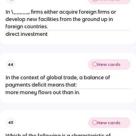
In \_____, firms either acquire foreign firms or
develop new facilities from the ground up in
foreign countries.
direct investment
New cards
44
In the context of global trade, a balance of
payments deficit means that:
more money flows out than in.
New cards
45
Which of the following is a characteristic of