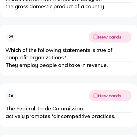
the gross domestic product of a country.
New cards
25
Which of the following statements is true of
nonprofit organizations?
They employ people and take in revenue.
New cards
26
The Federal Trade Commission:
actively promotes fair competitive practices.