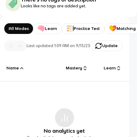
Looks like no tags are added yet.
All Modes
Learn
Practice Test
Matching
Last updated
1:09 AM
on
9/13/23
Update
Name
Mastery
Learn
No analytics yet