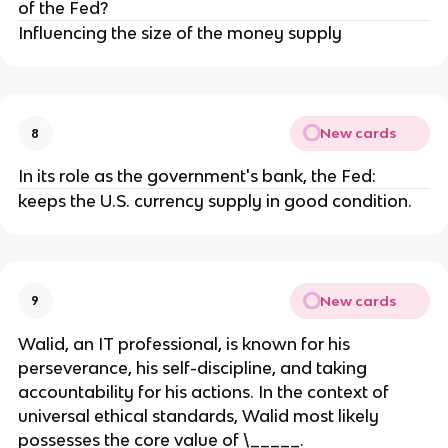
of the Fed?
Influencing the size of the money supply
New cards
8
In its role as the government's bank, the Fed:
keeps the U.S. currency supply in good condition.
New cards
9
Walid, an IT professional, is known for his
perseverance, his self-discipline, and taking
accountability for his actions. In the context of
universal ethical standards, Walid most likely
possesses the core value of \_____.