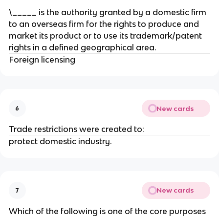
\_____ is the authority granted by a domestic firm
to an overseas firm for the rights to produce and
market its product or to use its trademark/patent
rights in a defined geographical area.
Foreign licensing
New cards
6
Trade restrictions were created to:
protect domestic industry.
New cards
7
Which of the following is one of the core purposes