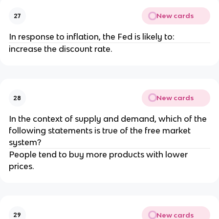
New cards
27
In response to inflation, the Fed is likely to:
increase the discount rate.
New cards
28
In the context of supply and demand, which of the
following statements is true of the free market
system?
People tend to buy more products with lower
prices.
New cards
29