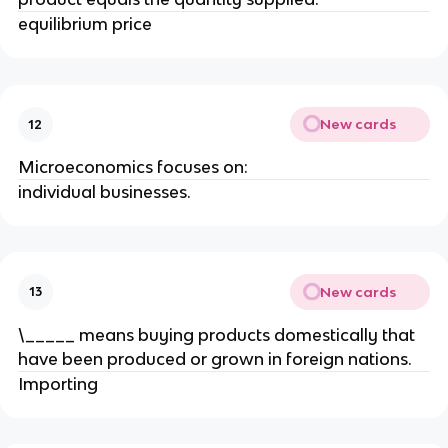
equilibrium price
New cards
12
Microeconomics focuses on:
individual businesses.
New cards
13
\_____ means buying products domestically that
have been produced or grown in foreign nations.
Importing