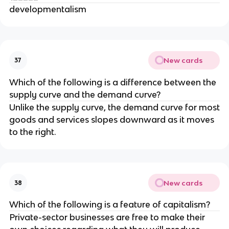
developmentalism
New cards
37
Which of the following is a difference between the
supply curve and the demand curve?
Unlike the supply curve, the demand curve for most
goods and services slopes downward as it moves
to the right.
New cards
38
Which of the following is a feature of capitalism?
Private-sector businesses are free to make their