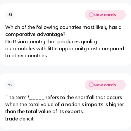
New cards
51
Which of the following countries most likely has a
comparative advantage?
An Asian country that produces quality
automobiles with little opportunity cost compared
to other countries
New cards
52
The term \_____ refers to the shortfall that occurs
when the total value of a nation's imports is higher
than the total value of its exports.
trade deficit