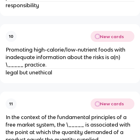
responsibility
New cards
10
Promoting high-calorie/low-nutrient foods with
inadequate information about the risks is a(n)
\_____ practice.
legal but unethical
New cards
11
In the context of the fundamental principles of a
free market system, the \_____ is associated with
the point at which the quantity demanded of a
product equals the quantity supplied.