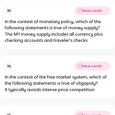
New cards
55
In the context of monetary policy, which of the
following statements is true of money supply?
The M1 money supply includes all currency plus
checking accounts and traveler's checks.
New cards
56
In the context of the free market system, which of
the following statements is true of oligopoly?
It typically avoids intense price competition.