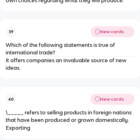
own choices regarding what they will produce.
New cards
39
Which of the following statements is true of
international trade?
It offers companies an invaluable source of new
ideas.
New cards
40
\_____ refers to selling products in foreign nations
that have been produced or grown domestically.
Exporting