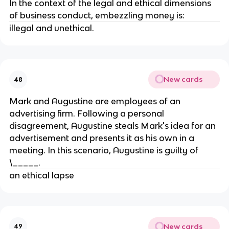
In the context of the legal and ethical dimensions
of business conduct, embezzling money is:
illegal and unethical.
New cards
48
Mark and Augustine are employees of an
advertising firm. Following a personal
disagreement, Augustine steals Mark's idea for an
advertisement and presents it as his own in a
meeting. In this scenario, Augustine is guilty of
\_____.
an ethical lapse
New cards
49