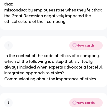
that:
misconduct by employees rose when they felt that
the Great Recession negatively impacted the
ethical culture of their company.
New cards
4
In the context of the code of ethics of a company,
which of the following is a step that is virtually
always included when experts advocate a forceful,
integrated approach to ethics?
Communicating about the importance of ethics
New cards
5