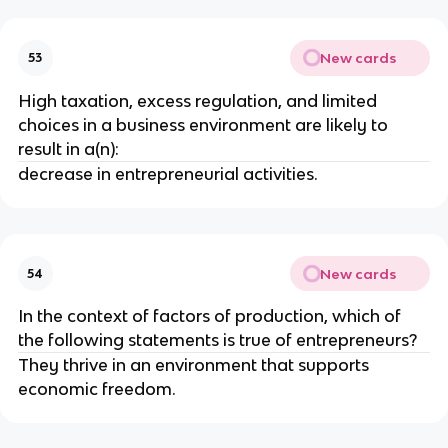
New cards
53
High taxation, excess regulation, and limited
choices in a business environment are likely to
result in a(n):
decrease in entrepreneurial activities.
New cards
54
In the context of factors of production, which of
the following statements is true of entrepreneurs?
They thrive in an environment that supports
economic freedom.