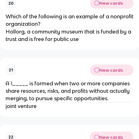
New cards
20
Which of the following is an example of a nonprofit
organization?
Hollorg, a community museum that is funded by a
trust and is free for public use
New cards
21
A \_____ is formed when two or more companies
share resources, risks, and profits without actually
merging, to pursue specific opportunities.
joint venture
New cards
22