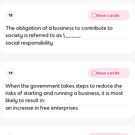
New cards
18
The obligation of a business to contribute to
society is referred to as \_____.
social responsibility
New cards
19
When the government takes steps to reduce the
risks of starting and running a business, it is most
likely to result in:
an increase in free enterprises.