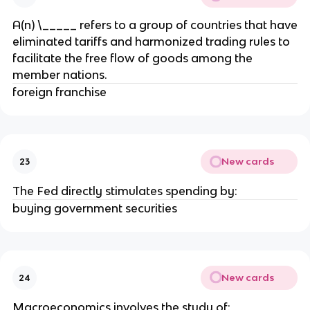
A(n) \_____ refers to a group of countries that have
eliminated tariffs and harmonized trading rules to
facilitate the free flow of goods among the
member nations.
foreign franchise
New cards
23
The Fed directly stimulates spending by:
buying government securities
New cards
24
Macroeconomics involves the study of: