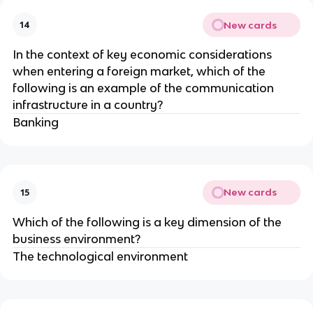
New cards
14
In the context of key economic considerations
when entering a foreign market, which of the
following is an example of the communication
infrastructure in a country?
Banking
New cards
15
Which of the following is a key dimension of the
business environment?
The technological environment