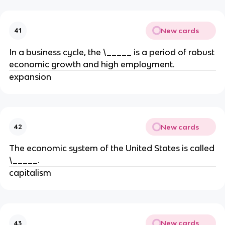
New cards
41
In a business cycle, the \_____ is a period of robust
economic growth and high employment.
expansion
New cards
42
The economic system of the United States is called
\_____.
capitalism
New cards
43