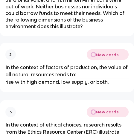
third of its value, and 11.1 million Americans were
out of work. Neither businesses nor individuals
could borrow funds to meet their needs. Which of
the following dimensions of the business
environment does this illustrate?
New cards
2
In the context of factors of production, the value of
all natural resources tends to:
rise with high demand, low supply, or both.
New cards
3
In the context of ethical choices, research results
from the Ethics Resource Center (ERC) illustrate