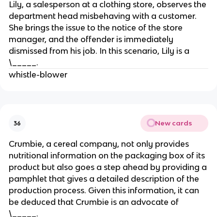
Lily, a salesperson at a clothing store, observes the
department head misbehaving with a customer.
She brings the issue to the notice of the store
manager, and the offender is immediately
dismissed from his job. In this scenario, Lily is a
\_____.
whistle-blower
New cards
36
Crumbie, a cereal company, not only provides
nutritional information on the packaging box of its
product but also goes a step ahead by providing a
pamphlet that gives a detailed description of the
production process. Given this information, it can
be deduced that Crumbie is an advocate of
\_____.