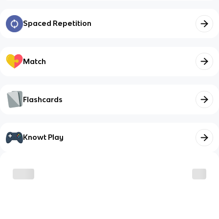
Spaced Repetition
Match
Flashcards
Knowt Play