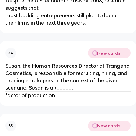
Despite the U.S. economic crisis of 2008, research
suggests that:
most budding entrepreneurs still plan to launch
their firms in the next three years.
New cards
34
Susan, the Human Resources Director at Trangend
Cosmetics, is responsible for recruiting, hiring, and
training employees. In the context of the given
scenario, Susan is a \_____.
factor of production
New cards
35