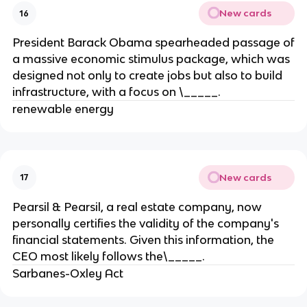
New cards
16
President Barack Obama spearheaded passage of
a massive economic stimulus package, which was
designed not only to create jobs but also to build
infrastructure, with a focus on \_____.
renewable energy
New cards
17
Pearsil & Pearsil, a real estate company, now
personally certifies the validity of the company's
financial statements. Given this information, the
CEO most likely follows the\_____.
Sarbanes-Oxley Act