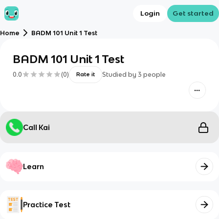
Login
Get started
Home
BADM 101 Unit 1 Test
BADM 101 Unit 1 Test
0.0
(
0
)
Studied by
3
people
Rate it
Call Kai
Learn
Practice Test