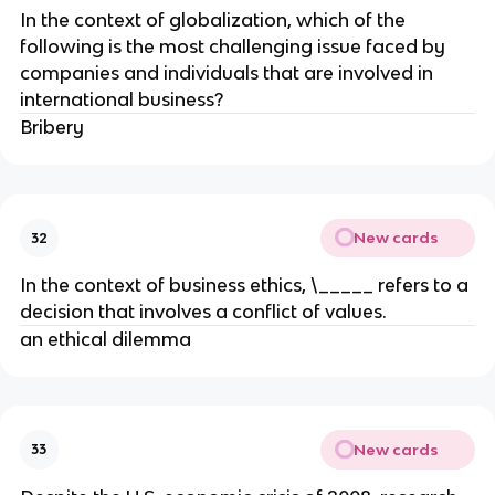
In the context of globalization, which of the
following is the most challenging issue faced by
companies and individuals that are involved in
international business?
Bribery
New cards
32
In the context of business ethics, \_____ refers to a
decision that involves a conflict of values.
an ethical dilemma
New cards
33