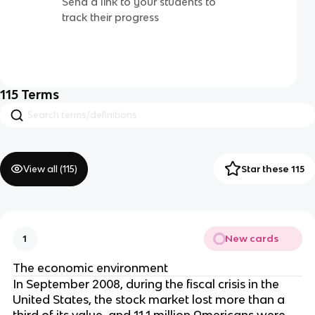
Send a link to your students to
track their progress
115
Terms
View all (
115
)
Star these 115
New cards
1
The economic environment
In September 2008, during the fiscal crisis in the
United States, the stock market lost more than a