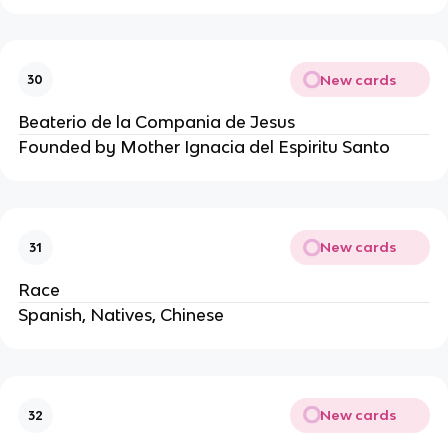
New cards
30
Beaterio de la Compania de Jesus
Founded by Mother Ignacia del Espiritu Santo
New cards
31
Race
Spanish, Natives, Chinese
New cards
32