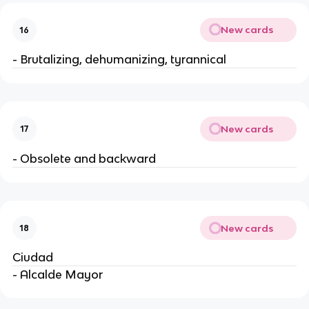
New cards
16
- Brutalizing, dehumanizing, tyrannical
New cards
17
- Obsolete and backward
New cards
18
Ciudad
- Alcalde Mayor