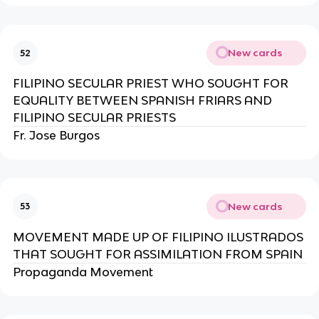
New cards
52
FILIPINO SECULAR PRIEST WHO SOUGHT FOR
EQUALITY BETWEEN SPANISH FRIARS AND
FILIPINO SECULAR PRIESTS
Fr. Jose Burgos
New cards
53
MOVEMENT MADE UP OF FILIPINO ILUSTRADOS
THAT SOUGHT FOR ASSIMILATION FROM SPAIN
Propaganda Movement