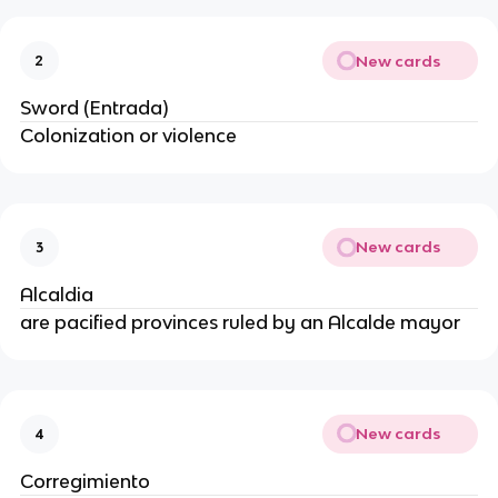
New cards
2
Sword (Entrada)
Colonization or violence
New cards
3
Alcaldia
are pacified provinces ruled by an Alcalde mayor
New cards
4
Corregimiento