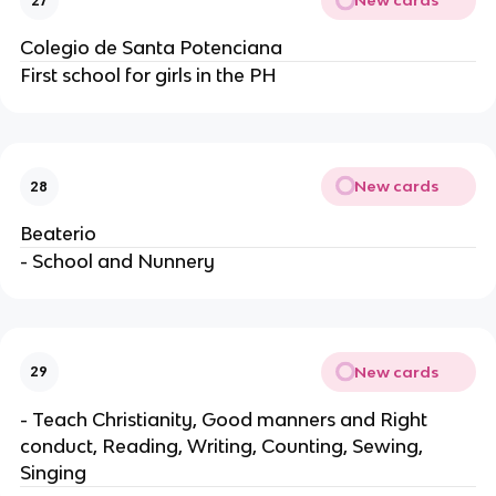
New cards
27
Colegio de Santa Potenciana
First school for girls in the PH
New cards
28
Beaterio
- School and Nunnery
New cards
29
- Teach Christianity, Good manners and Right
conduct, Reading, Writing, Counting, Sewing,
Singing