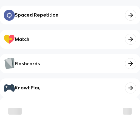
Spaced Repetition
Match
Flashcards
Knowt Play