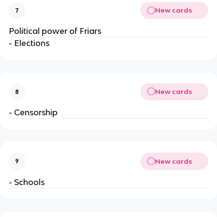
New cards
7
Political power of Friars
- Elections
New cards
8
- Censorship
New cards
9
- Schools