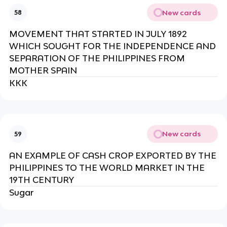
New cards
58
MOVEMENT THAT STARTED IN JULY 1892
WHICH SOUGHT FOR THE INDEPENDENCE AND
SEPARATION OF THE PHILIPPINES FROM
MOTHER SPAIN
KKK
New cards
59
AN EXAMPLE OF CASH CROP EXPORTED BY THE
PHILIPPINES TO THE WORLD MARKET IN THE
19TH CENTURY
Sugar