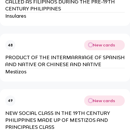
CALLED AS FILIPINOS DURING THE PRE-19TH
CENTURY PHILIPPINES
Insulares
New cards
48
PRODUCT OF THE INTERMARRIAGE OF SPANISH
AND NATIVE OR CHINESE AND NATIVE
Mestizos
New cards
49
NEW SOCIAL CLASS IN THE 19TH CENTURY
PHILIPPINES MADE UP OF MESTIZOS AND
PRINCIPALES CLASS