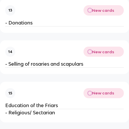
New cards
13
- Donations
New cards
14
- Selling of rosaries and scapulars
New cards
15
Education of the Friars
- Religious/ Sectarian