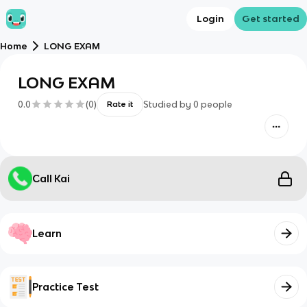
Login
Get started
Home
LONG EXAM
LONG EXAM
0.0
(
0
)
Studied by
0
people
Rate it
Call Kai
Learn
Practice Test