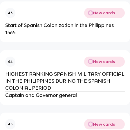
New cards
43
Start of Spanish Colonization in the Philippines
1565
New cards
44
HIGHEST RANKING SPANISH MILITARY OFFICIAL
IN THE PHILIPPINES DURING THE SPANISH
COLONIAL PERIOD
Captain and Governor general
New cards
45