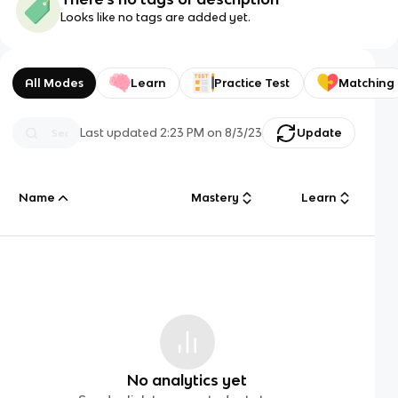
Looks like no tags are added yet.
All Modes
Learn
Practice Test
Matching
Last updated
2:23 PM
on
8/3/23
Update
Name
Mastery
Learn
No analytics yet