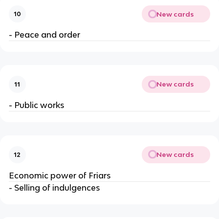
New cards
10
- Peace and order
New cards
11
- Public works
New cards
12
Economic power of Friars
- Selling of indulgences