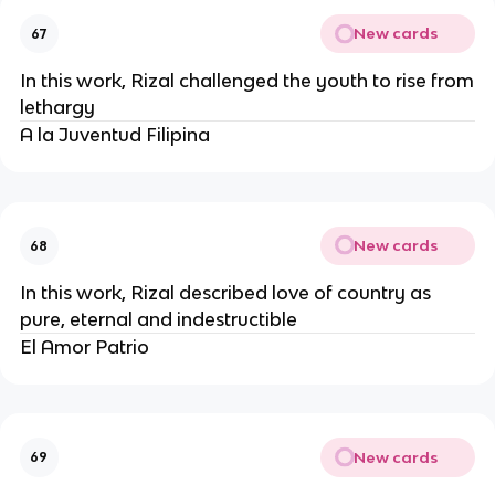
New cards
67
In this work, Rizal challenged the youth to rise from
lethargy
A la Juventud Filipina
New cards
68
In this work, Rizal described love of country as
pure, eternal and indestructible
El Amor Patrio
New cards
69