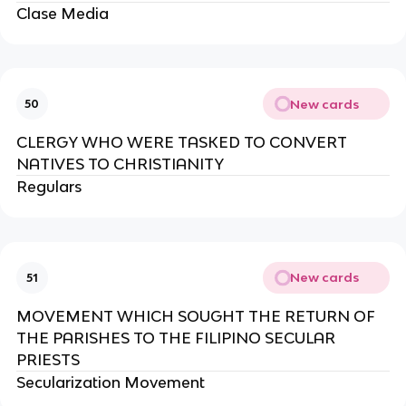
Clase Media
New cards
50
CLERGY WHO WERE TASKED TO CONVERT
NATIVES TO CHRISTIANITY
Regulars
New cards
51
MOVEMENT WHICH SOUGHT THE RETURN OF
THE PARISHES TO THE FILIPINO SECULAR
PRIESTS
Secularization Movement