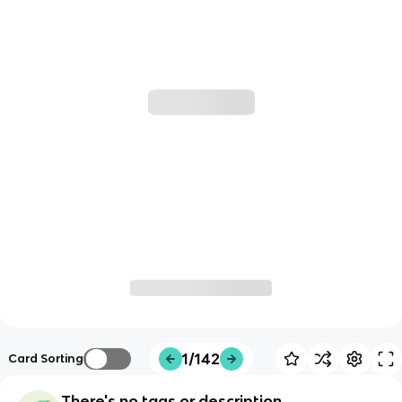
1/142
Card Sorting
There's no tags or description