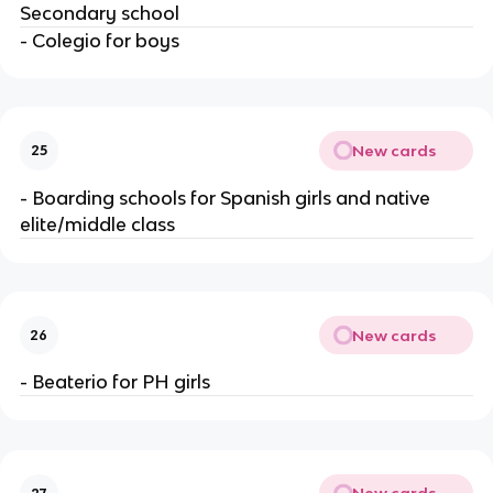
Secondary school
- Colegio for boys
New cards
25
- Boarding schools for Spanish girls and native
elite/middle class
New cards
26
- Beaterio for PH girls