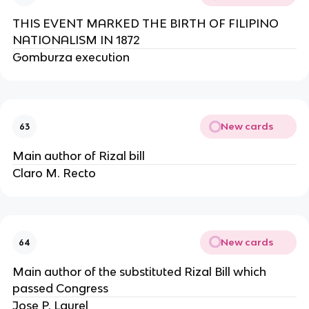
THIS EVENT MARKED THE BIRTH OF FILIPINO
NATIONALISM IN 1872
Gomburza execution
New cards
63
Main author of Rizal bill
Claro M. Recto
New cards
64
Main author of the substituted Rizal Bill which
passed Congress
Jose P. Laurel