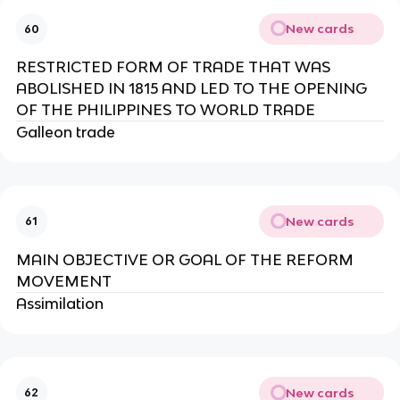
New cards
60
RESTRICTED FORM OF TRADE THAT WAS
ABOLISHED IN 1815 AND LED TO THE OPENING
OF THE PHILIPPINES TO WORLD TRADE
Galleon trade
New cards
61
MAIN OBJECTIVE OR GOAL OF THE REFORM
MOVEMENT
Assimilation
New cards
62