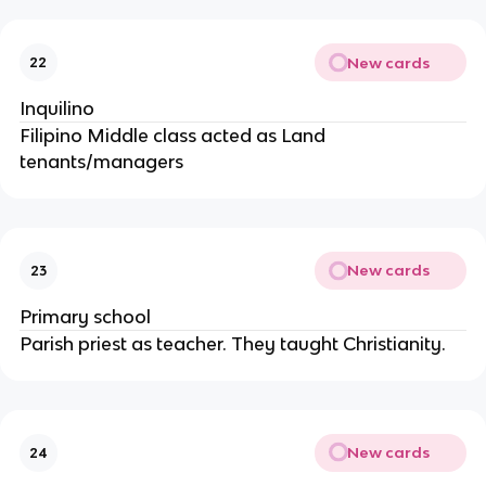
New cards
22
Inquilino
Filipino Middle class acted as Land
tenants/managers
New cards
23
Primary school
Parish priest as teacher. They taught Christianity.
New cards
24