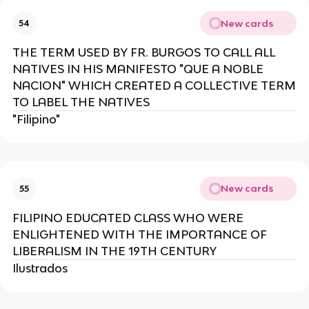
New cards
54
THE TERM USED BY FR. BURGOS TO CALL ALL
NATIVES IN HIS MANIFESTO "QUE A NOBLE
NACION" WHICH CREATED A COLLECTIVE TERM
TO LABEL THE NATIVES
"Filipino"
New cards
55
FILIPINO EDUCATED CLASS WHO WERE
ENLIGHTENED WITH THE IMPORTANCE OF
LIBERALISM IN THE 19TH CENTURY
Ilustrados