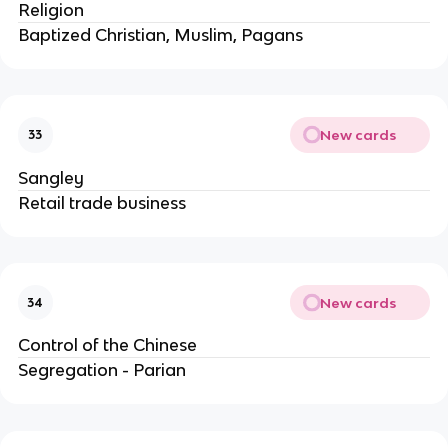
Religion
Baptized Christian, Muslim, Pagans
New cards
33
Sangley
Retail trade business
New cards
34
Control of the Chinese
Segregation - Parian