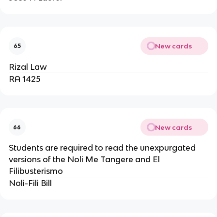
New cards
65
Rizal Law
RA 1425
New cards
66
Students are required to read the unexpurgated
versions of the Noli Me Tangere and El
Filibusterismo
Noli-Fili Bill