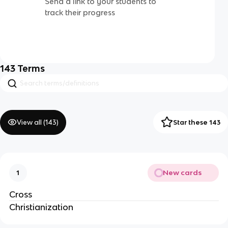
Send a link to your students to
track their progress
143
Terms
View all (
143
)
Star these 143
New cards
1
Cross
Christianization