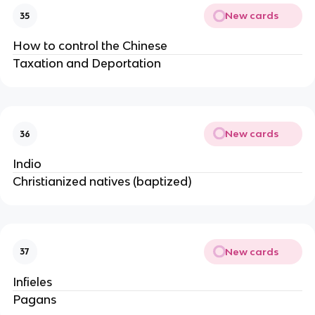
New cards
35
How to control the Chinese
Taxation and Deportation
New cards
36
Indio
Christianized natives (baptized)
New cards
37
Infieles
Pagans