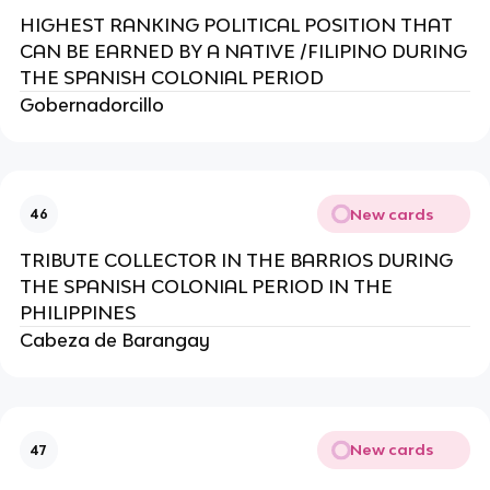
HIGHEST RANKING POLITICAL POSITION THAT
CAN BE EARNED BY A NATIVE /FILIPINO DURING
THE SPANISH COLONIAL PERIOD
Gobernadorcillo
New cards
46
TRIBUTE COLLECTOR IN THE BARRIOS DURING
THE SPANISH COLONIAL PERIOD IN THE
PHILIPPINES
Cabeza de Barangay
New cards
47