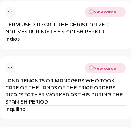
New cards
56
TERM USED TO CALL THE CHRISTIANIZED
NATIVES DURING THE SPANISH PERIOD
Indios
New cards
57
LAND TENANTS OR MANAGERS WHO TOOK
CARE OF THE LANDS OF THE FRIAR ORDERS.
RIZAL'S FATHER WORKED AS THIS DURING THE
SPANISH PERIOD
Inquilino