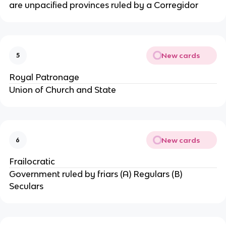
are unpacified provinces ruled by a Corregidor
New cards
5
Royal Patronage
Union of Church and State
New cards
6
Frailocratic
Government ruled by friars (A) Regulars (B)
Seculars