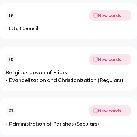
New cards
19
- City Council
New cards
20
Religious power of Friars
- Evangelization and Christianization (Regulars)
New cards
21
- Administration of Parishes (Seculars)