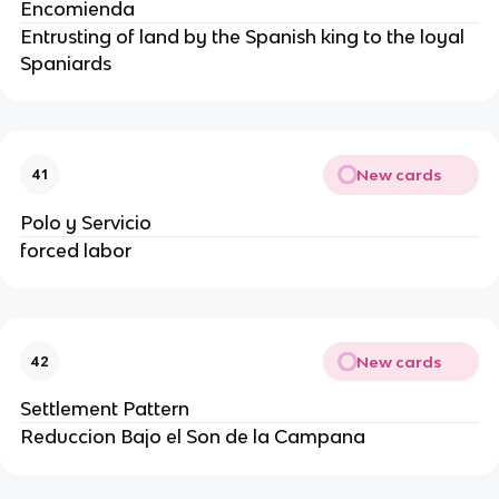
Encomienda
Entrusting of land by the Spanish king to the loyal
Spaniards
New cards
41
Polo y Servicio
forced labor
New cards
42
Settlement Pattern
Reduccion Bajo el Son de la Campana