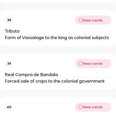
New cards
38
Tributo
Form of Vassalage to the king as colonial subjects
New cards
39
Real Compra de Bandala
Forced sale of crops to the colonial government
New cards
40