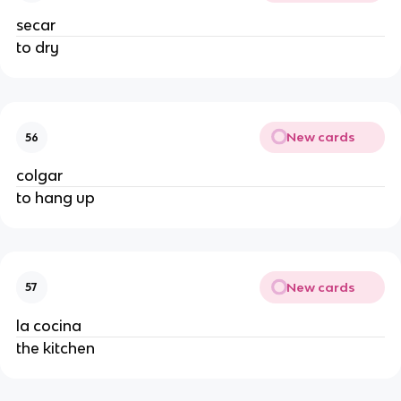
secar
to dry
New cards
56
colgar
to hang up
New cards
57
la cocina
the kitchen