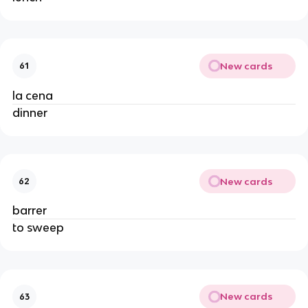
New cards
61
la cena
dinner
New cards
62
barrer
to sweep
New cards
63