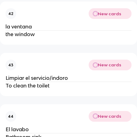
New cards
42
la ventana
the window
New cards
43
Limpiar el servicio/indoro
To clean the toilet
New cards
44
El lavabo
Bathroom sink