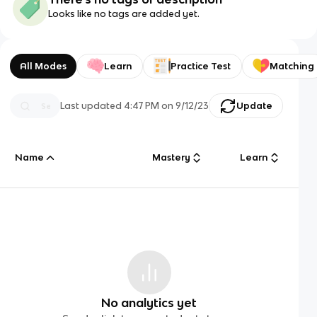
Looks like no tags are added yet.
All Modes
Learn
Practice Test
Matching
Last updated
4:47 PM
on
9/12/23
Update
Name
Mastery
Learn
No analytics yet