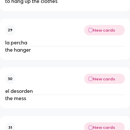
to hang up the clothes
New cards
29
la percha
the hanger
New cards
30
el desorden
the mess
New cards
31