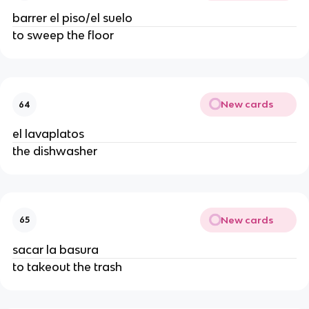
barrer el piso/el suelo
to sweep the floor
New cards
64
el lavaplatos
the dishwasher
New cards
65
sacar la basura
to takeout the trash