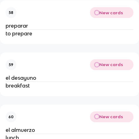
New cards
58
preparar
to prepare
New cards
59
el desayuno
breakfast
New cards
60
el almuerzo
lunch