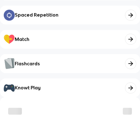
Spaced Repetition
Match
Flashcards
Knowt Play