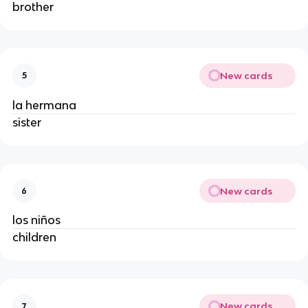
brother
New cards
5
la hermana
sister
New cards
6
los niños
children
New cards
7