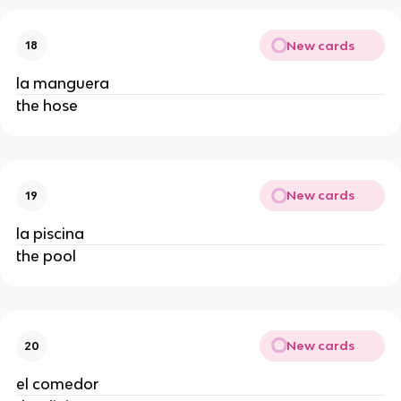
New cards
18
la manguera
the hose
New cards
19
la piscina
the pool
New cards
20
el comedor