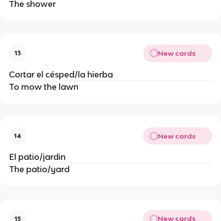
The shower
New cards
13
Cortar el césped/la hierba
To mow the lawn
New cards
14
El patio/jardin
The patio/yard
New cards
15