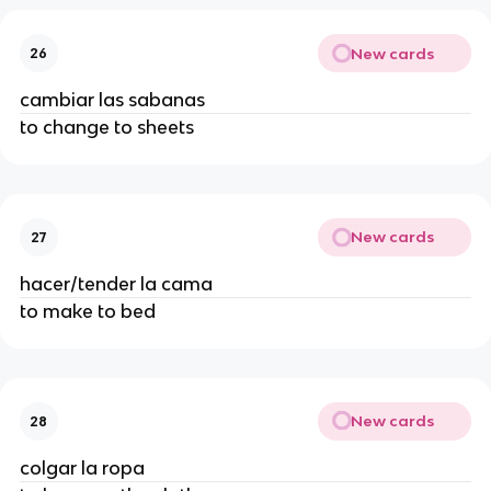
New cards
26
cambiar las sabanas
to change to sheets
New cards
27
hacer/tender la cama
to make to bed
New cards
28
colgar la ropa