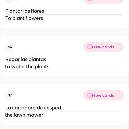
Plantar las flores
To plant flowers
New cards
16
Regar las plantas
to water the plants
New cards
17
La cortadora de cesped
the lawn mower