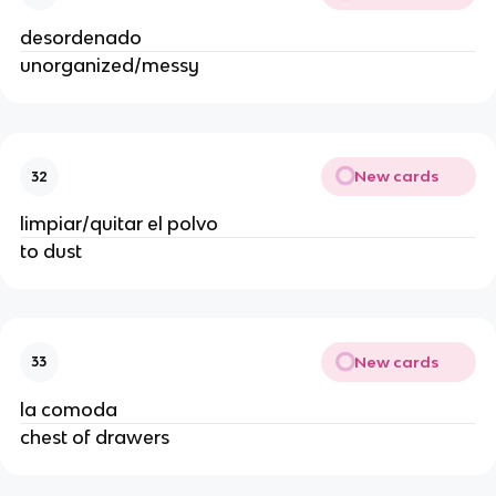
desordenado
unorganized/messy
New cards
32
limpiar/quitar el polvo
to dust
New cards
33
la comoda
chest of drawers