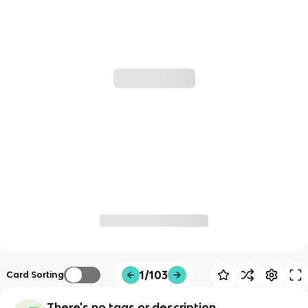
1/103
Card Sorting
There's no tags or description