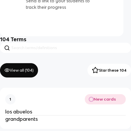
Send a link to your students to
track their progress
104
Terms
View all (
104
)
Star these 104
New cards
1
los abuelos
grandparents