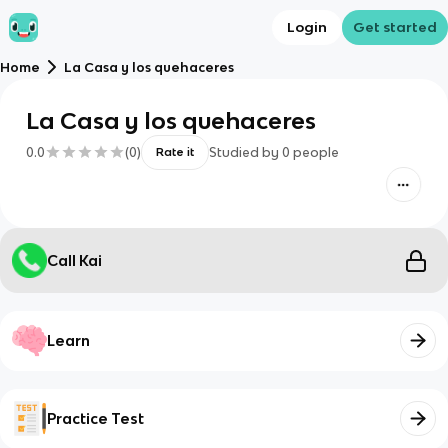
Login
Get started
Home
La Casa y los quehaceres
La Casa y los quehaceres
0.0
(
0
)
Studied by
0
people
Rate it
Call Kai
Learn
Practice Test