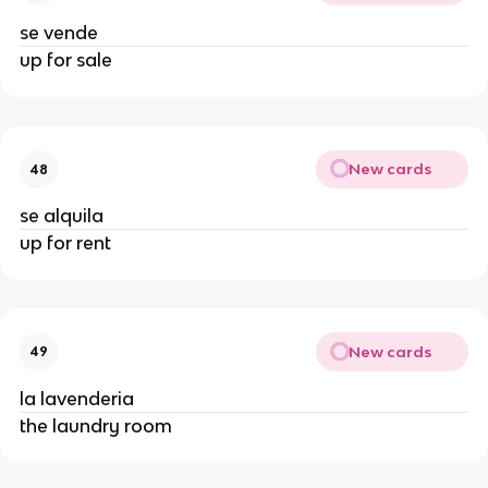
se vende
up for sale
New cards
48
se alquila
up for rent
New cards
49
la lavenderia
the laundry room