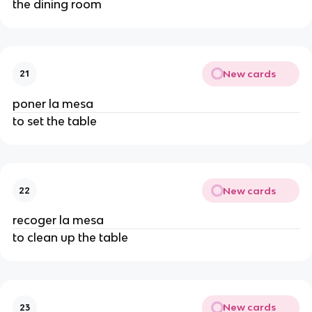
the dining room
New cards
21
poner la mesa
to set the table
New cards
22
recoger la mesa
to clean up the table
New cards
23