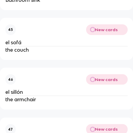
New cards
45
el sofá
the couch
New cards
46
el sillón
the armchair
New cards
47