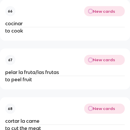
New cards
66
cocinar
to cook
New cards
67
pelar la fruta/las frutas
to peel fruit
New cards
68
cortar la carne
to cut the meat