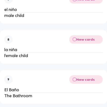
el niño
male child
New cards
8
la niña
female child
New cards
9
El Baño
The Bathroom