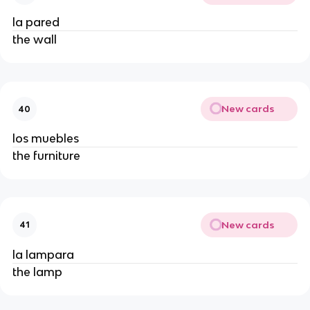
la pared
the wall
New cards
40
los muebles
the furniture
New cards
41
la lampara
the lamp