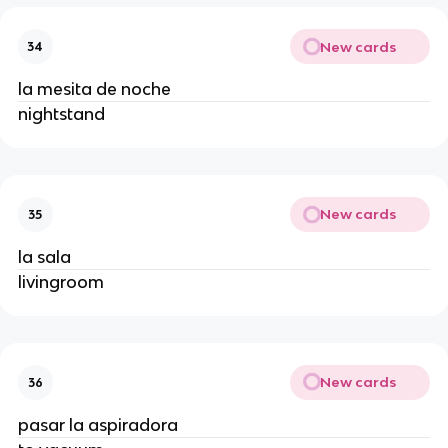
New cards
34
la mesita de noche
nightstand
New cards
35
la sala
livingroom
New cards
36
pasar la aspiradora