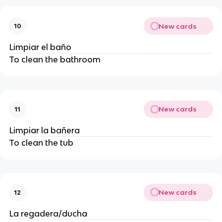
New cards
10
Limpiar el baño
To clean the bathroom
New cards
11
Limpiar la bañera
To clean the tub
New cards
12
La regadera/ducha