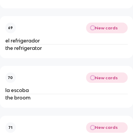
New cards
69
el refrigerador
the refrigerator
New cards
70
la escoba
the broom
New cards
71