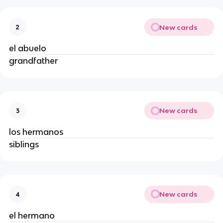
New cards
2
el abuelo
grandfather
New cards
3
los hermanos
siblings
New cards
4
el hermano