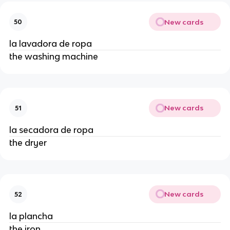
New cards
50
la lavadora de ropa
the washing machine
New cards
51
la secadora de ropa
the dryer
New cards
52
la plancha
the iron