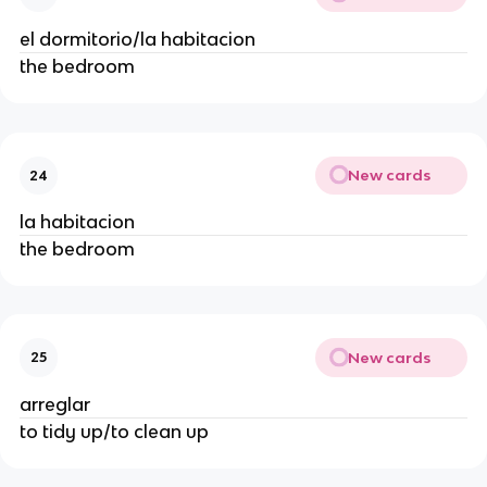
el dormitorio/la habitacion
the bedroom
New cards
24
la habitacion
the bedroom
New cards
25
arreglar
to tidy up/to clean up