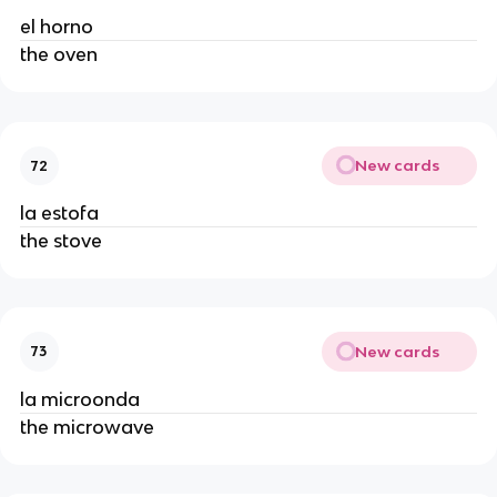
el horno
the oven
New cards
72
la estofa
the stove
New cards
73
la microonda
the microwave