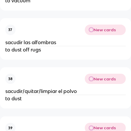
to vacuum
New cards
37
sacudir las alfombras
to dust off rugs
New cards
38
sacudir/quitar/limpiar el polvo
to dust
New cards
39