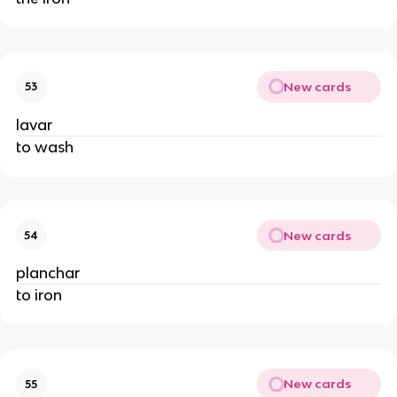
New cards
53
lavar
to wash
New cards
54
planchar
to iron
New cards
55