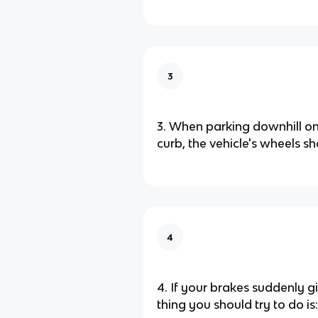
3
3. When parking downhill on 
curb, the vehicle's wheels sh
4
4. If your brakes suddenly giv
thing you should try to do is: