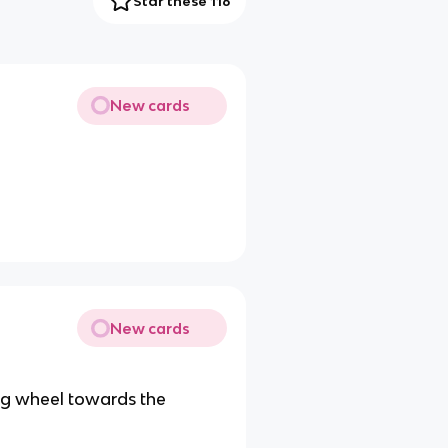
Star these 116
New cards
New cards
ing wheel towards the