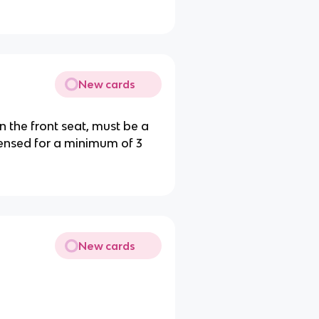
New cards
n the front seat, must be a
censed for a minimum of 3
New cards