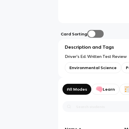
Card Sorting
Description and Tags
Driver's Ed. Written Test Review
Environmental Science
P
All Modes
Learn
Name
M