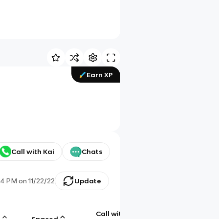
Earn XP
Call with Kai
Chats
54 PM
on
11/22/22
Update
Call with
g
Spaced
Chat