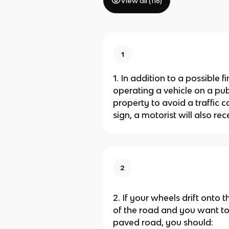
View all (
116
)
1
1. In addition to a possible f
operating a vehicle on a pub
property to avoid a traffic c
sign, a motorist will also rec
2
2. If your wheels drift onto t
of the road and you want to 
paved road, you should: