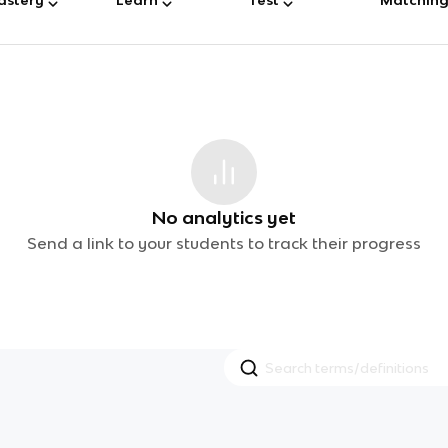
No analytics yet
Send a link to your students to track their progress