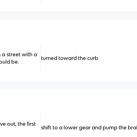
a street with a
turned toward the curb
ould be:
e out, the first
shift to a lower gear and pump the bra