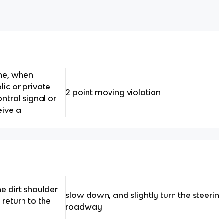
ine, when
lic or private
2 point moving violation
ontrol signal or
eive a:
he dirt shoulder
slow down, and slightly turn the steer
return to the
roadway