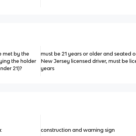
e met by the
must be 21 years or older and seated o
ying the holder
New Jersey licensed driver, must be li
nder 21)?
years
:
construction and warning sign