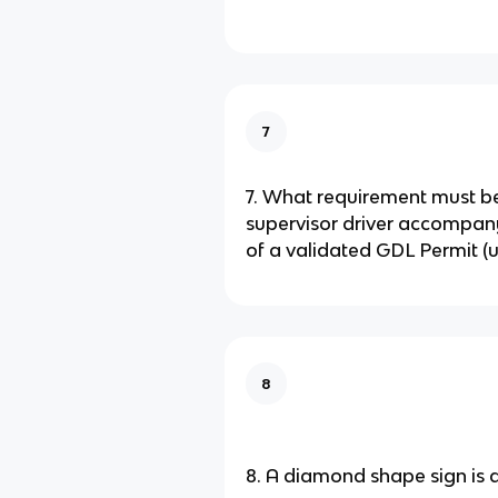
7
7. What requirement must b
supervisor driver accompan
of a validated GDL Permit (u
8
8. A diamond shape sign is a