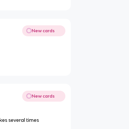
New cards
New cards
kes several times