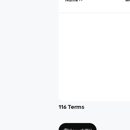
116
Terms