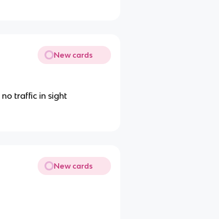
New cards
o traffic in sight
New cards