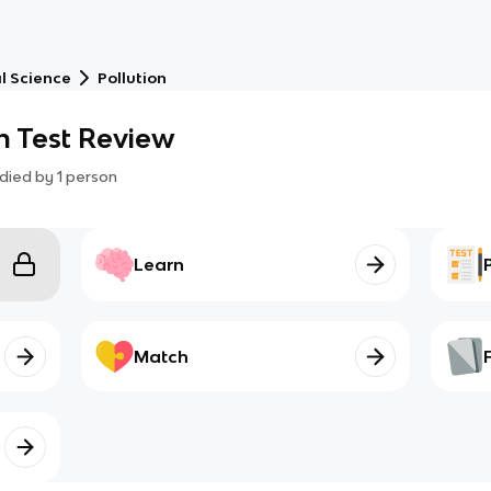
l Science
Pollution
en Test Review
died by
1
person
Learn
Match