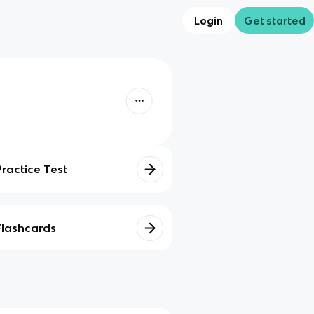
Login
Get started
Practice Test
Flashcards