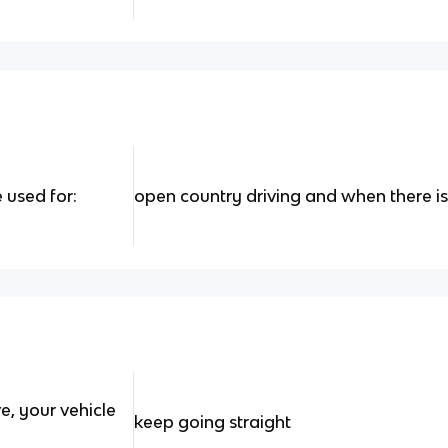
 used for:
open country driving and when there is n
, your vehicle
keep going straight