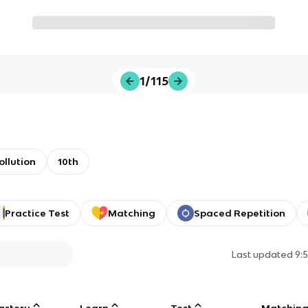
1/115
ollution
10th
Practice Test
Matching
Spaced Repetition
Last updated
9:
astery
Learn
Test
Matchin