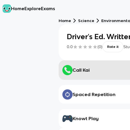
Home
Explore
Exams
Home
Science
Environmenta
Driver's Ed. Writt
0.0
(
0
)
Stu
Rate it
Call Kai
Spaced Repetition
Knowt Play