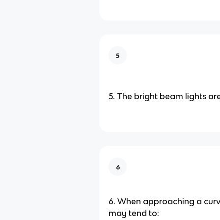
5
5. The bright beam lights are
6
6. When approaching a curve
may tend to: