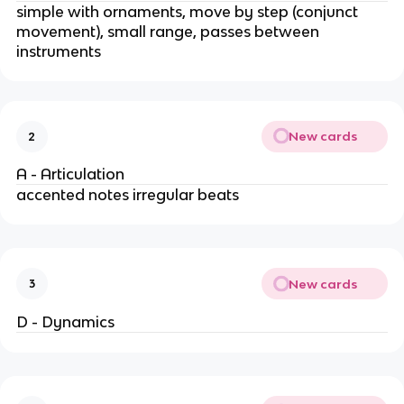
simple with ornaments, move by step (conjunct
movement), small range, passes between
instruments
New cards
2
A - Articulation
accented notes irregular beats
New cards
3
D - Dynamics