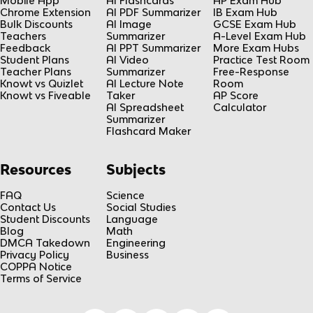
Mobile App
AI Flashcards
AP Exam Hub
Chrome Extension
AI PDF Summarizer
IB Exam Hub
Bulk Discounts
AI Image
GCSE Exam Hub
Teachers
Summarizer
A-Level Exam Hub
Feedback
AI PPT Summarizer
More Exam Hubs
Student Plans
AI Video
Practice Test Room
Teacher Plans
Summarizer
Free-Response
Knowt vs Quizlet
AI Lecture Note
Room
Knowt vs Fiveable
Taker
AP Score
AI Spreadsheet
Calculator
Summarizer
Flashcard Maker
Resources
Subjects
FAQ
Science
Contact Us
Social Studies
Student Discounts
Language
Blog
Math
DMCA Takedown
Engineering
Privacy Policy
Business
COPPA Notice
Terms of Service