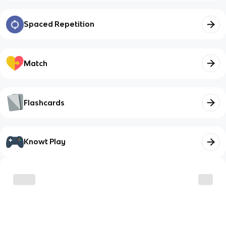
Spaced Repetition
Match
Flashcards
Knowt Play