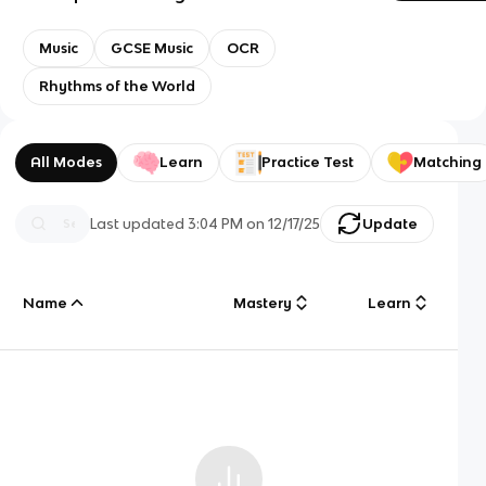
Music
GCSE Music
OCR
Rhythms of the World
All Modes
Learn
Practice Test
Matching
Last updated
3:04 PM
on
12/17/25
Update
Name
Mastery
Learn