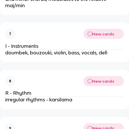
maj/min
New cards
7
I - Instruments
doumbek, bouzouki, violin, bass, vocals, defi
New cards
8
R - Rhythm
irregular rhythms - karsilama
New cards
9