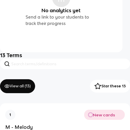
No analytics yet
Send a link to your students to
track their progress
13
Terms
View all (
13
)
Star these 13
New cards
1
M - Melody