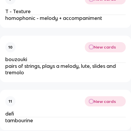
T - Texture
homophonic - melody + accompaniment
New cards
10
bouzouki
pairs of strings, plays a melody, lute, slides and
tremolo
New cards
11
defi
tambourine