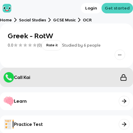
Login
Get started
Home
Social Studies
GCSE Music
OCR
Greek - RotW
0.0
(
0
)
Studied by
6
people
Rate it
Call Kai
Learn
Practice Test