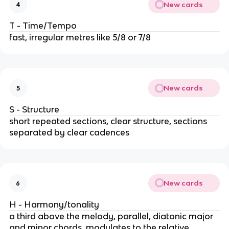
New cards
4
T - Time/Tempo
fast, irregular metres like 5/8 or 7/8
New cards
5
S - Structure
short repeated sections, clear structure, sections
separated by clear cadences
New cards
6
H - Harmony/tonality
a third above the melody, parallel, diatonic major
and minor chords, modulates to the relative