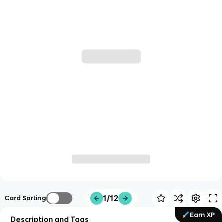
1/12
Card Sorting
Earn XP
Description and Tags