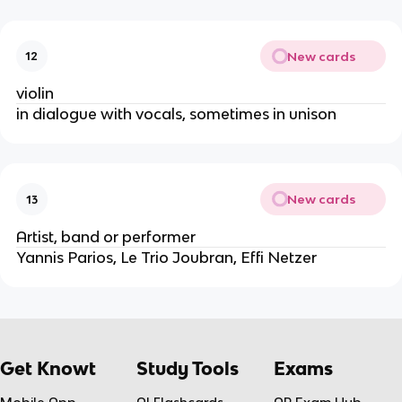
New cards
12
violin
in dialogue with vocals, sometimes in unison
New cards
13
Artist, band or performer
Yannis Parios, Le Trio Joubran, Effi Netzer
Get Knowt
Study Tools
Exams