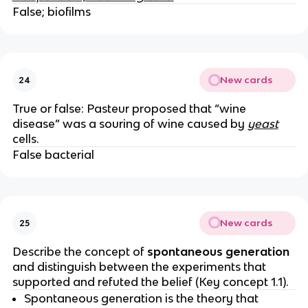
False; biofilms
New cards
24
True or false: Pasteur proposed that “wine
disease” was a souring of wine caused by
yeast
cells.
False bacterial
New cards
25
Describe the concept of
spontaneous generation
and distinguish between the experiments that
supported and refuted the belief (Key concept 1.1).
Spontaneous generation is the theory that