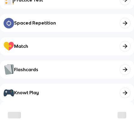
Spaced Repetition
Match
Flashcards
Knowt Play