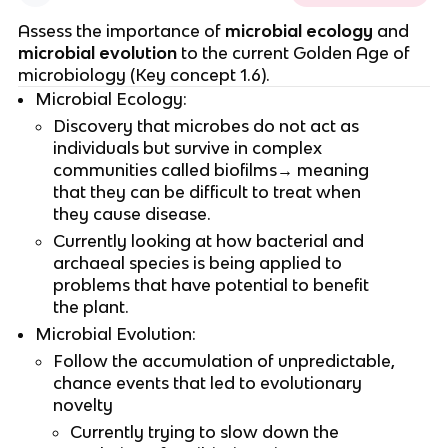
Assess the importance of
microbial ecology
and
microbial evolution
to the current Golden Age of
microbiology (Key concept 1.6).
Microbial Ecology:
Discovery that microbes do not act as
individuals but survive in complex
communities called biofilms→ meaning
that they can be difficult to treat when
they cause disease.
Currently looking at how bacterial and
archaeal species is being applied to
problems that have potential to benefit
the plant.
Microbial Evolution:
Follow the accumulation of unpredictable,
chance events that led to evolutionary
novelty
Currently trying to slow down the