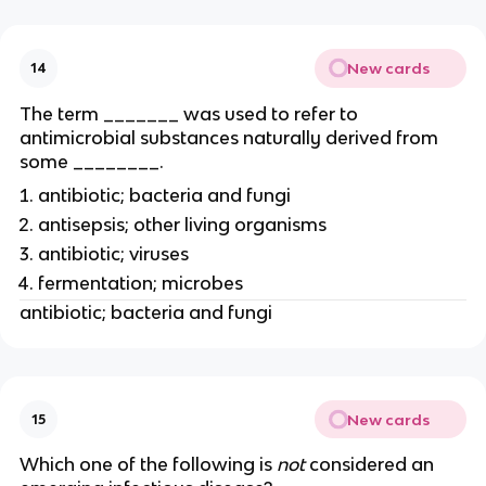
New cards
14
The term _______ was used to refer to
antimicrobial substances naturally derived from
some ________.
antibiotic; bacteria and fungi
antisepsis; other living organisms
antibiotic; viruses
fermentation; microbes
antibiotic; bacteria and fungi
New cards
15
Which one of the following is
not
considered an