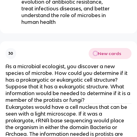
evolution of antibiotic resistance,
treat infectious diseases, and better
understand the role of microbes in
human health
New cards
30
As a microbial ecologist, you discover a new
species of microbe. How could you determine if it
has a prokaryotic or eukaryotic cell structure?
Suppose that it has a eukaryotic structure. What
information would be needed to determine if it is a
member of the protists or fungi?
Eukaryotes would have a cell nucleus that can be
seen with a light microscope. If it was a
prokaryote, rRNA base sequencing would place
the organism in either the domain Bacteria or
Archaea. The information needed is protists are