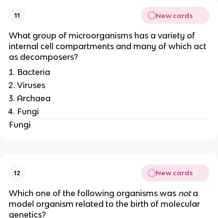
New cards
11
What group of microorganisms has a variety of
internal cell compartments and many of which act
as decomposers?
Bacteria
Viruses
Archaea
Fungi
Fungi
New cards
12
Which one of the following organisms was
not
a
model organism related to the birth of molecular
genetics?