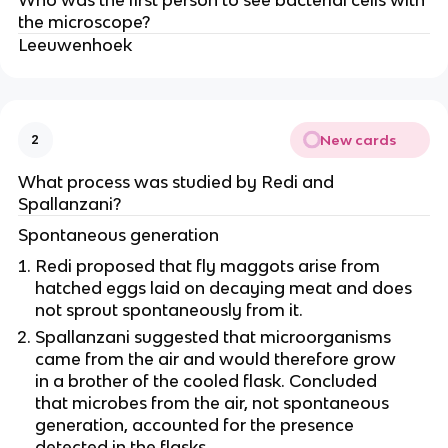
Who was the first person to see bacterial cells with
the microscope?
Leeuwenhoek
New cards
2
What process was studied by Redi and
Spallanzani?
Spontaneous generation
Redi proposed that fly maggots arise from
hatched eggs laid on decaying meat and does
not sprout spontaneously from it.
Spallanzani suggested that microorganisms
came from the air and would therefore grow
in a brother of the cooled flask. Concluded
that microbes from the air, not spontaneous
generation, accounted for the presence
detected in the flasks