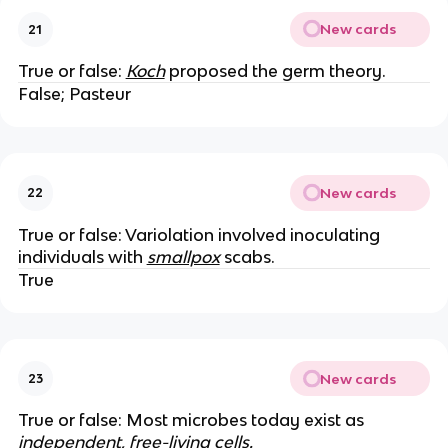
New cards
21
True or false:
Koch
proposed the germ theory.
False; Pasteur
New cards
22
True or false: Variolation involved inoculating
individuals with
smallpox
scabs.
True
New cards
23
True or false: Most microbes today exist as
independent, free-living cells.