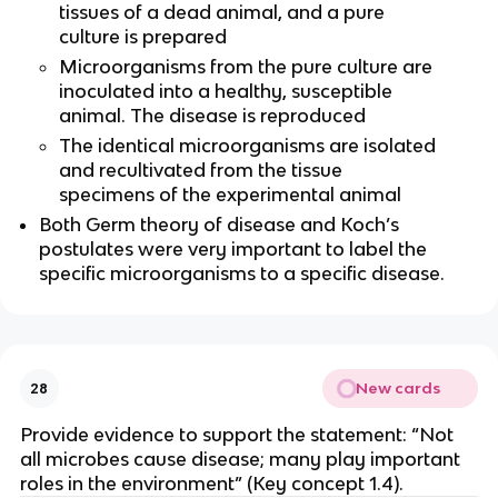
tissues of a dead animal, and a pure
culture is prepared
Microorganisms from the pure culture are
inoculated into a healthy, susceptible
animal. The disease is reproduced
The identical microorganisms are isolated
and recultivated from the tissue
specimens of the experimental animal
Both Germ theory of disease and Koch’s
postulates were very important to label the
specific microorganisms to a specific disease.
New cards
28
Provide evidence to support the statement: “Not
all microbes cause disease; many play important
roles in the environment” (Key concept 1.4).