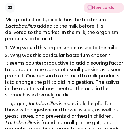
New cards
33
Milk production typically has the bacterium
Lactobacillus
added to the milk before it is
delivered to the market. In the milk, the organism
produces lactic acid.
Why would this organism be assed to the milk
Why was this particular bacterium chosen?
It seems counterproductive to add a souring factor
to a product one does not usually desire as a sour
product. One reason to add acid to milk products
is to change the pH to aid in digestion. The saliva
in the mouth is almost neutral; the acid in the
stomach is extremely acidic.
In yogurt,
lactobacillus
is especially helpful for
those with digestive and bowel issues, as well as
yeast issues, and prevents diarrhea in children.
Lactobacillus
is found naturally in the gut, and
promotes good biotic growth, which also crowds