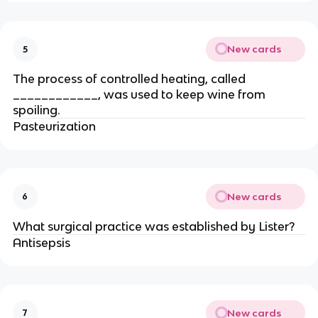
New cards
5
The process of controlled heating, called
____________, was used to keep wine from
spoiling.
Pasteurization
New cards
6
What surgical practice was established by Lister?
Antisepsis
New cards
7