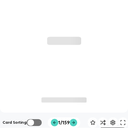
1/159
Card Sorting