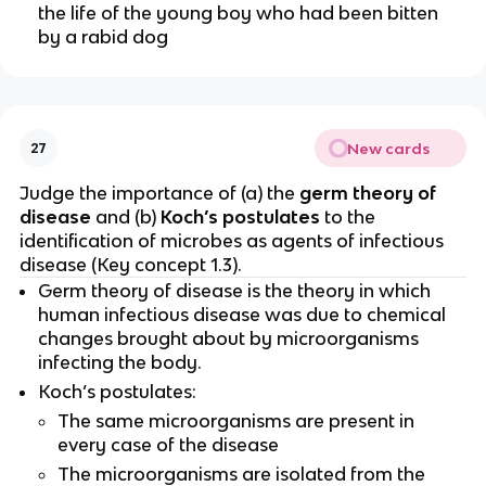
the life of the young boy who had been bitten
by a rabid dog
New cards
27
Judge the importance of (a) the
germ theory of
disease
and (b)
Koch’s postulates
to the
identification of microbes as agents of infectious
disease (Key concept 1.3).
Germ theory of disease is the theory in which
human infectious disease was due to chemical
changes brought about by microorganisms
infecting the body.
Koch’s postulates:
The same microorganisms are present in
every case of the disease
The microorganisms are isolated from the