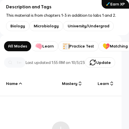
Earn XP
Description and Tags
This material is from chapters 1-3 in addition to labs 1 and 2.
Biology
Microbiology
University/Undergrad
All Modes
Learn
Practice Test
Matching
Last updated
1:55 AM
on
10/3/23
Update
Name
Mastery
Learn