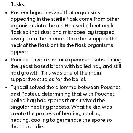
flasks.
Pasteur hypothesized that organisms
appearing in the sterile flask come from other
organisms into the air. He used a bent neck
flask so that dust and microbes lay trapped
away from the interior. Once he snapped the
neck of the flask or tilts the flask organisms
appear
Pouchet tried a similar experiment substituting
the yeast based broth with boiled hay and still
had growth. This was one of the main
supportive studies for the belief.
Tyndall solved the dilemma between Pouchet
and Pasteur, determining that with Pouchet,
boiled hay had spores that survived the
singular heating process. What he did was
create the process of heating, cooling,
heating, cooling to germinate the spore so
that it can die.