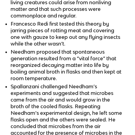
living creatures could arise from nonliving
matter and that such processes were
commonplace and regular.
Francesco Redi first tested this theory by
jarring pieces of rotting meat and covering
one with gauze to keep out any flying insects
while the other wasn’t.
Needham proposed that spontaneous
generation resulted from a “vital force” that
reorganized decaying matter into life by
boiling animal broth in flasks and then kept at
room temperature.
Spallanzani challenged Needham’s
experiments and suggested that microbes
came from the air and would grow in the
broth of the cooled flasks. Repeating
Needham’s experimental design, he left some
flasks open and the others were sealed. He
concluded that microbes from the air
accounted for the presence of microbes in the