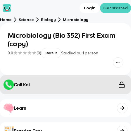
Login
Get started
Home
Science
Biology
Microbiology
Microbiology (Bio 352) First Exam
(copy)
0.0
(
0
)
Studied by
1
person
Rate it
Call Kai
Learn
Practice Test