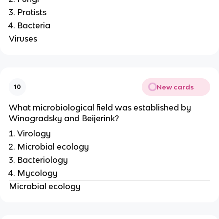
Protists
Bacteria
Viruses
New cards
10
What microbiological field was established by
Winogradsky and Beijerink?
Virology
Microbial ecology
Bacteriology
Mycology
Microbial ecology