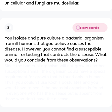
unicellular and fungi are multicellular.
New cards
31
You isolate and pure culture a bacterial organism
from ill humans that you believe causes the
disease. However, you cannot find a susceptible
animal for testing that contracts the disease. What
would you conclude from these observations?
Since the bacterial organism will not grow in another
susceptible animal, the organism could have a special
requirement for growth that is found only in humans.
Thus, you couldn't use Koch's postulates and you
would have to see if the bacterial organism is found
in everyone who has the disease but is absent from
those who don't have the disease.