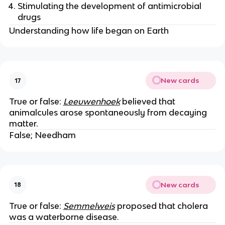
Stimulating the development of antimicrobial
drugs
Understanding how life began on Earth
New cards
17
True or false:
Leeuwenhoek
believed that
animalcules arose spontaneously from decaying
matter.
False; Needham
New cards
18
True or false:
Semmelweis
proposed that cholera
was a waterborne disease.