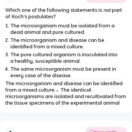
Which one of the following statements is
not
part
of Koch’s postulates?
The microorganism must be isolated from a
dead animal and pure cultured.
The microorganism and disease can be
identified from a mixed culture.
The pure cultured organism is inoculated into
a healthy, susceptible animal.
The same microorganism must be present in
every case of the disease.
The microorganism and disease can be identified
from a mixed culture→ The identical
microorganisms are isolated and recultivated from
the tissue specimens of the experimental animal