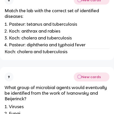
New cards
8
Match the lab with the correct set of identified
diseases:
Pasteur: tetanus and tuberculosis
Koch: anthrax and rabies
Koch: cholera and tuberculosis
Pasteur: diphtheria and typhoid fever
Koch: cholera and tuberculosis
New cards
9
What group of microbial agents would eventually
be identified from the work of Ivanowsky and
Beijerinck?
Viruses
Fungi