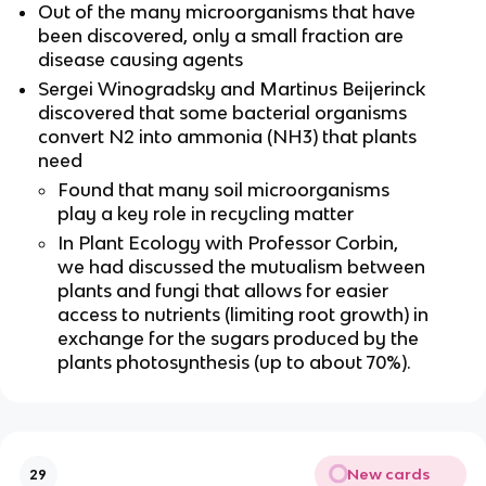
Out of the many microorganisms that have
been discovered, only a small fraction are
disease causing agents
Sergei Winogradsky and Martinus Beijerinck
discovered that some bacterial organisms
convert N2 into ammonia (NH3) that plants
need
Found that many soil microorganisms
play a key role in recycling matter
In Plant Ecology with Professor Corbin,
we had discussed the mutualism between
plants and fungi that allows for easier
access to nutrients (limiting root growth) in
exchange for the sugars produced by the
plants photosynthesis (up to about 70%).
New cards
29