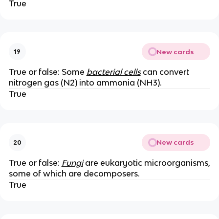
True
New cards
19
True or false: Some
bacterial cells
can convert
nitrogen gas (N2) into ammonia (NH3).
True
New cards
20
True or false:
Fungi
are eukaryotic microorganisms,
some of which are decomposers.
True