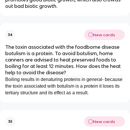
out bad biotic growth.
New cards
34
The toxin associated with the foodborne disease
botulism is a protein. To avoid botulism, home
canners are advised to heat preserved foods to
boiling for at least 12 minutes. How does the heat
help to avoid the disease?
Boiling results in denaturing proteins in general- because
the toxin associated with botulism is a protein it loses its
tertiary structure and its effect as a result.
New cards
35