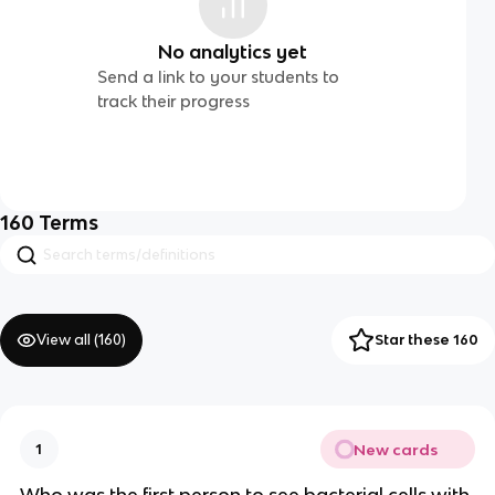
No analytics yet
Send a link to your students to
track their progress
160
Terms
View all (
160
)
Star these 160
New cards
1