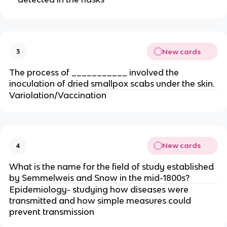
New cards
3
The process of ___________ involved the
inoculation of dried smallpox scabs under the skin.
Variolation/Vaccination
New cards
4
What is the name for the field of study established
by Semmelweis and Snow in the mid-1800s?
Epidemiology- studying how diseases were
transmitted and how simple measures could
prevent transmission