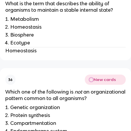
What is the term that describes the ability of
organisms to maintain a stable internal state?
Metabolism
Homeostasis
Biosphere
Ecotype
Homeostasis
New cards
36
Which one of the following is
not
an organizational
pattern common to all organisms?
Genetic organization
Protein synthesis
Compartmentation