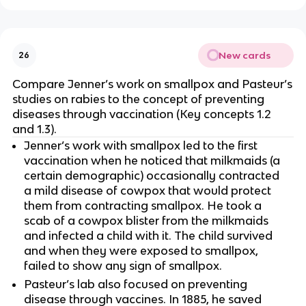
New cards
26
Compare Jenner’s work on smallpox and Pasteur’s
studies on rabies to the concept of preventing
diseases through vaccination (Key concepts 1.2
and 1.3).
Jenner’s work with smallpox led to the first
vaccination when he noticed that milkmaids (a
certain demographic) occasionally contracted
a mild disease of cowpox that would protect
them from contracting smallpox. He took a
scab of a cowpox blister from the milkmaids
and infected a child with it. The child survived
and when they were exposed to smallpox,
failed to show any sign of smallpox.
Pasteur’s lab also focused on preventing
disease through vaccines. In 1885, he saved