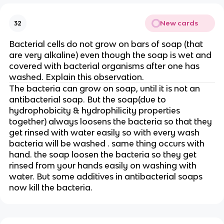
New cards
32
Bacterial cells do not grow on bars of soap (that
are very alkaline) even though the soap is wet and
covered with bacterial organisms after one has
washed. Explain this observation.
The bacteria can grow on soap, until it is not an
antibacterial soap. But the soap(due to
hydrophobicity & hydrophilicity properties
together) always loosens the bacteria so that they
get rinsed with water easily so with every wash
bacteria will be washed . same thing occurs with
hand. the soap loosen the bacteria so they get
rinsed from your hands easily on washing with
water. But some additives in antibacterial soaps
now kill the bacteria.