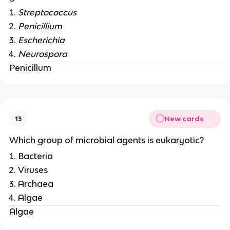
Streptococcus
Penicillium
Escherichia
Neurospora
Penicillum
New cards
13
Which group of microbial agents is eukaryotic?
Bacteria
Viruses
Archaea
Algae
Algae