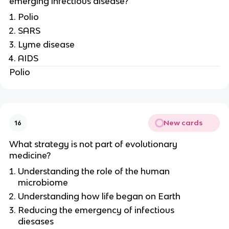
emerging infectious disease?
Polio
SARS
Lyme disease
AIDS
Polio
New cards
16
What strategy is not part of evolutionary
medicine?
Understanding the role of the human
microbiome
Understanding how life began on Earth
Reducing the emergency of infectious
diesases