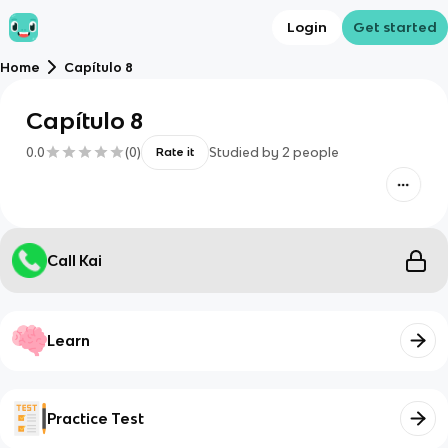
Login
Get started
Home
Capítulo 8
Capítulo 8
0.0
(
0
)
Studied by
2
people
Rate it
Call Kai
Learn
Practice Test