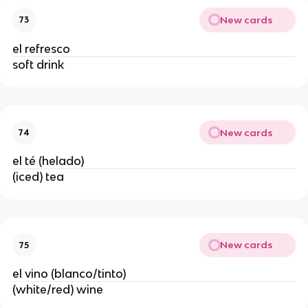
New cards
73
el refresco
soft drink
New cards
74
el té (helado)
(iced) tea
New cards
75
el vino (blanco/tinto)
(white/red) wine