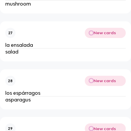
mushroom
New cards
27
la ensalada
salad
New cards
28
los espárragos
asparagus
New cards
29