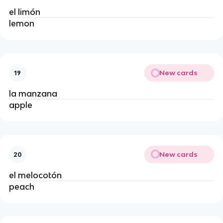
el limón
lemon
New cards
19
la manzana
apple
New cards
20
el melocotón
peach