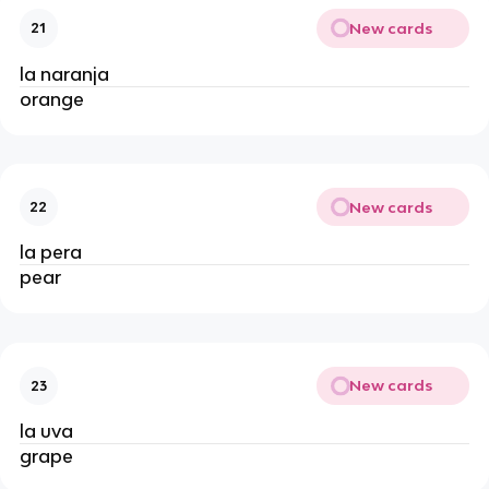
New cards
21
la naranja
orange
New cards
22
la pera
pear
New cards
23
la uva
grape