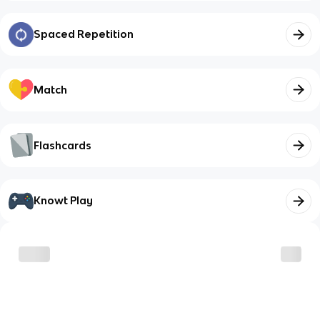
Spaced Repetition
Match
Flashcards
Knowt Play