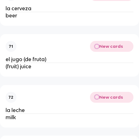
la cerveza
beer
New cards
71
el jugo (de fruta)
(fruit) juice
New cards
72
la leche
milk