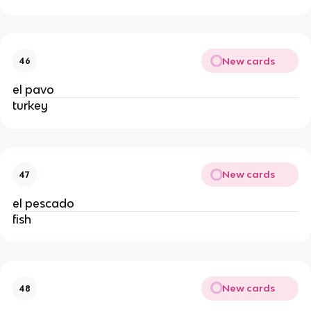
New cards
46
el pavo
turkey
New cards
47
el pescado
fish
New cards
48