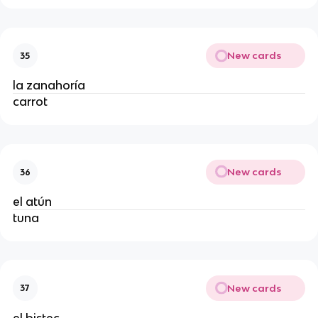
New cards
35
la zanahoría
carrot
New cards
36
el atún
tuna
New cards
37
el bistec