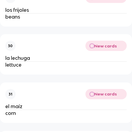
los frijoles
beans
New cards
30
la lechuga
lettuce
New cards
31
el maíz
corn