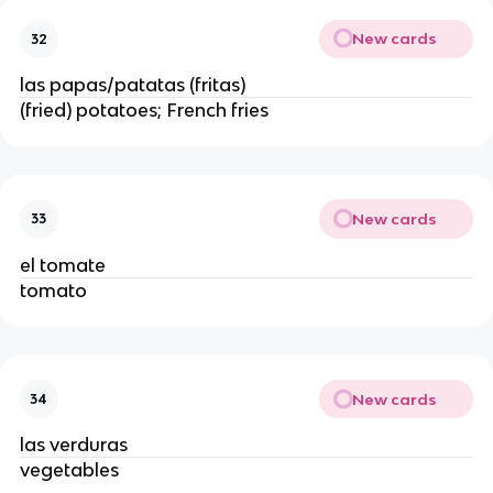
New cards
32
las papas/patatas (fritas)
(fried) potatoes; French fries
New cards
33
el tomate
tomato
New cards
34
las verduras
vegetables