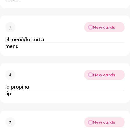
New cards
5
el menú/la carta
menu
New cards
6
la propina
tip
New cards
7