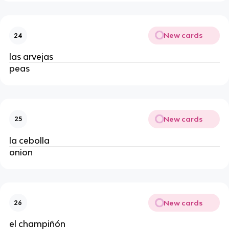
New cards
24
las arvejas
peas
New cards
25
la cebolla
onion
New cards
26
el champiñón