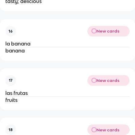
tasty; delicious
New cards
16
la banana
banana
New cards
17
las frutas
fruits
New cards
18