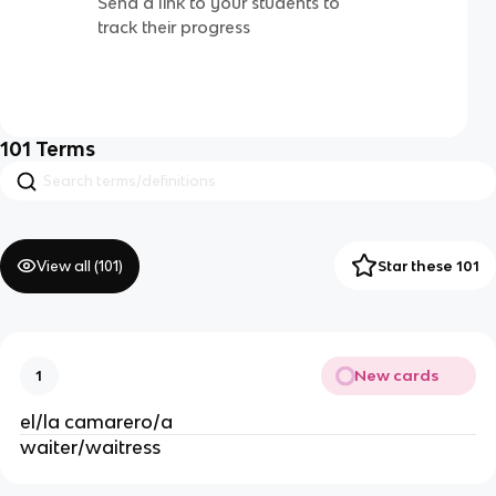
Send a link to your students to
track their progress
101
Terms
View all (
101
)
Star these 101
New cards
1
el/la camarero/a
waiter/waitress