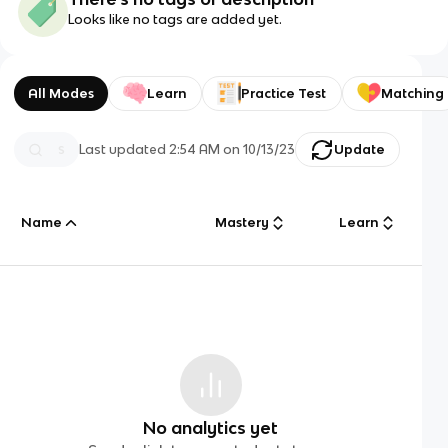
Looks like no tags are added yet.
All Modes
Learn
Practice Test
Matching
Last updated
2:54 AM
on
10/13/23
Update
Name
Mastery
Learn
No analytics yet