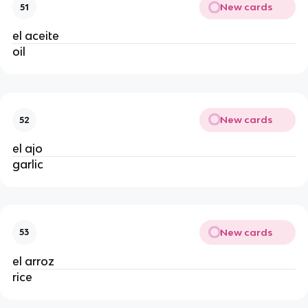
New cards
51
el aceite
oil
New cards
52
el ajo
garlic
New cards
53
el arroz
rice