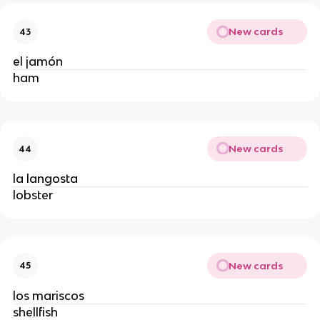
New cards
43
el jamón
ham
New cards
44
la langosta
lobster
New cards
45
los mariscos
shellfish