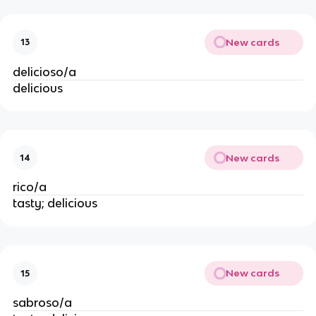
New cards
13
delicioso/a
delicious
New cards
14
rico/a
tasty; delicious
New cards
15
sabroso/a