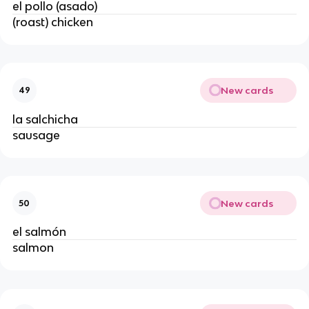
el pollo (asado)
(roast) chicken
New cards
49
la salchicha
sausage
New cards
50
el salmón
salmon