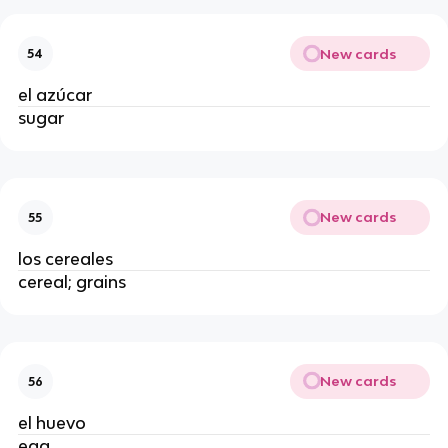
New cards
54
el azúcar
sugar
New cards
55
los cereales
cereal; grains
New cards
56
el huevo
egg