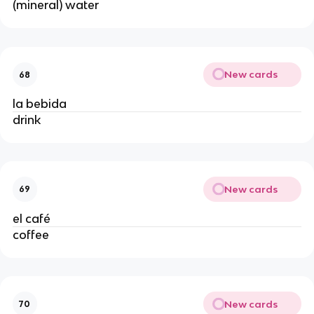
(mineral) water
New cards
68
la bebida
drink
New cards
69
el café
coffee
New cards
70