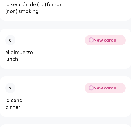
la sección de (no) fumar
(non) smoking
New cards
8
el almuerzo
lunch
New cards
9
la cena
dinner