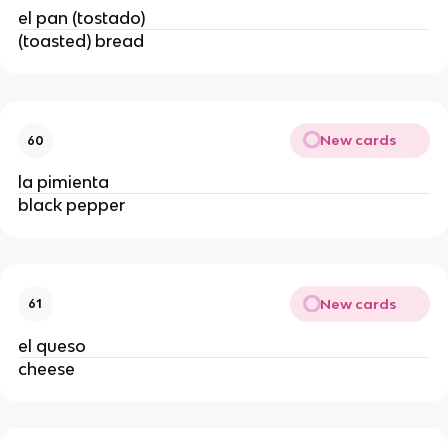
el pan (tostado)
(toasted) bread
New cards
60
la pimienta
black pepper
New cards
61
el queso
cheese