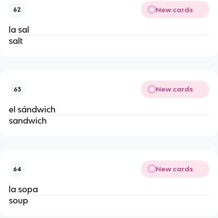
New cards
62
la sal
salt
New cards
63
el sándwich
sandwich
New cards
64
la sopa
soup