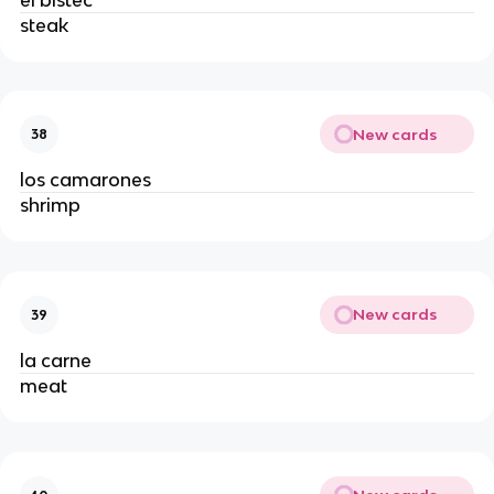
steak
New cards
38
los camarones
shrimp
New cards
39
la carne
meat