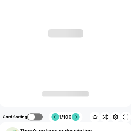
1/100
Card Sorting
There's no tags or description