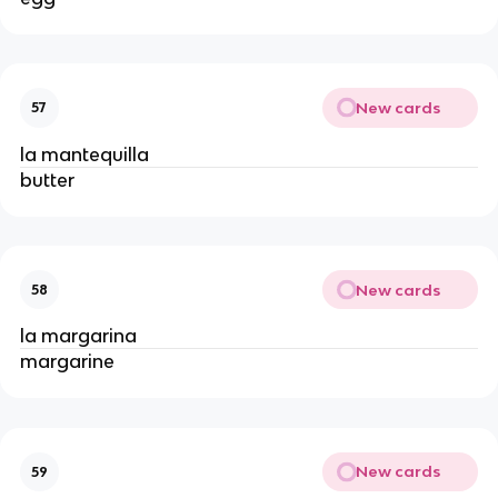
New cards
57
la mantequilla
butter
New cards
58
la margarina
margarine
New cards
59