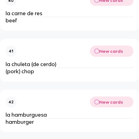
New cards
40
la carne de res
beef
New cards
41
la chuleta (de cerdo)
(pork) chop
New cards
42
la hamburguesa
hamburger