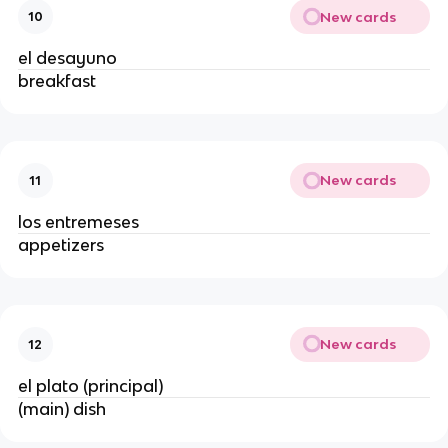
New cards
10
el desayuno
breakfast
New cards
11
los entremeses
appetizers
New cards
12
el plato (principal)
(main) dish