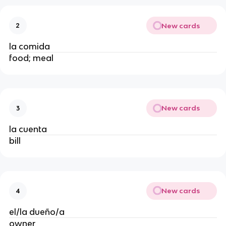
New cards
2
la comida
food; meal
New cards
3
la cuenta
bill
New cards
4
el/la dueño/a
owner