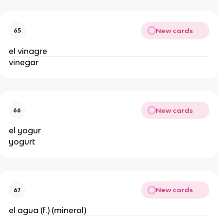
New cards
65
el vinagre
vinegar
New cards
66
el yogur
yogurt
New cards
67
el agua (f.) (mineral)