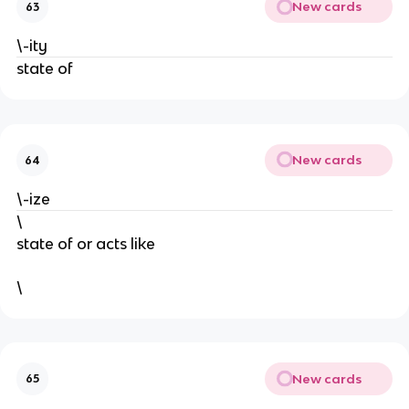
New cards
63
\-ity
state of
New cards
64
\-ize
\
state of or acts like
\
New cards
65