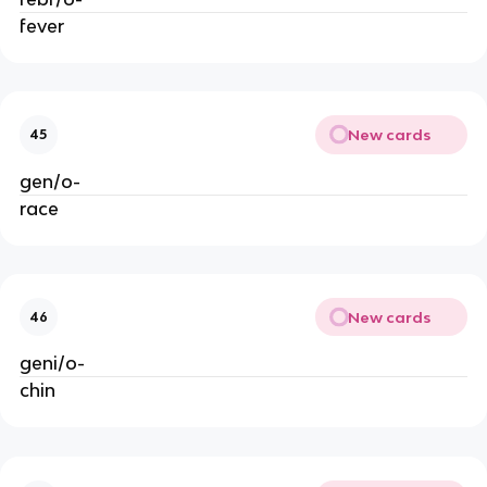
fever
New cards
45
gen/o-
race
New cards
46
geni/o-
chin