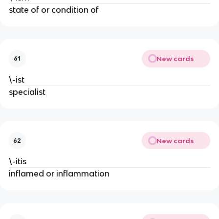
state of or condition of
New cards
61
\-ist
specialist
New cards
62
\-itis
inflamed or inflammation