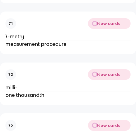
New cards
71
\-metry
measurement procedure
New cards
72
milli-
one thousandth
New cards
73