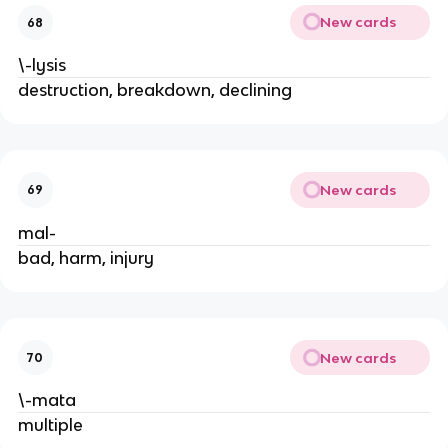
New cards
68
\-lysis
destruction, breakdown, declining
New cards
69
mal-
bad, harm, injury
New cards
70
\-mata
multiple