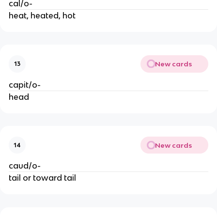
cal/o-
heat, heated, hot
New cards
13
capit/o-
head
New cards
14
caud/o-
tail or toward tail