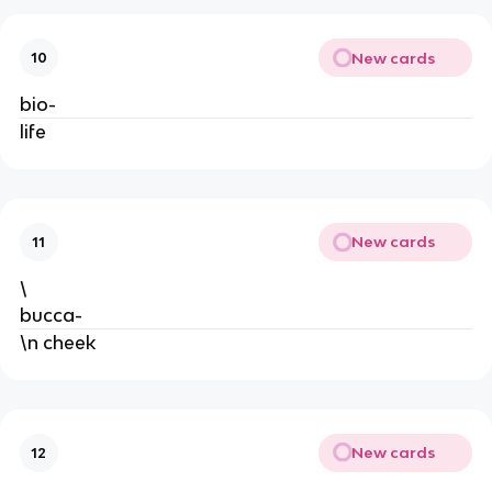
New cards
10
bio-
life
New cards
11
\
bucca-
\n cheek
New cards
12