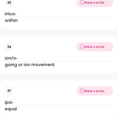
New cards
55
intus-
within
New cards
56
ion/o-
going or ion movement
New cards
57
ipsi-
equal