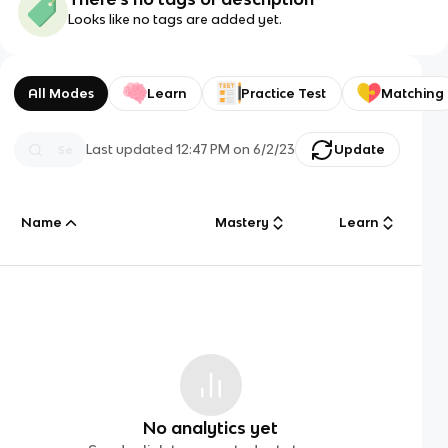
Looks like no tags are added yet.
All Modes
Learn
Practice Test
Matching
Last updated
12:47 PM
on
6/2/23
Update
Name
Mastery
Learn
No analytics yet