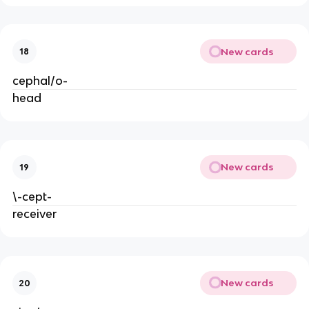
New cards
18
cephal/o-
head
New cards
19
\-cept-
receiver
New cards
20