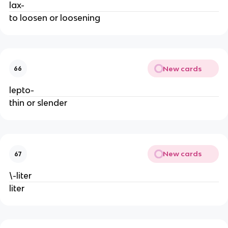
lax-
to loosen or loosening
New cards
66
lepto-
thin or slender
New cards
67
\-liter
liter