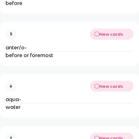
before
New cards
5
anter/o-
before or foremost
New cards
6
aqua-
water
New cards
7