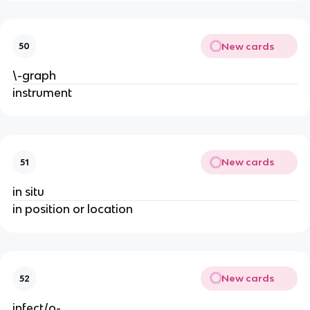
New cards
50
\-graph
instrument
New cards
51
in situ
in position or location
New cards
52
infect/o-