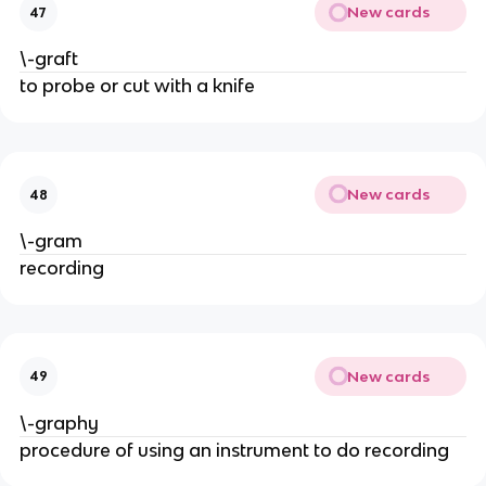
New cards
47
\-graft
to probe or cut with a knife
New cards
48
\-gram
recording
New cards
49
\-graphy
procedure of using an instrument to do recording