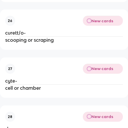
New cards
26
curett/o-
scooping or scraping
New cards
27
cyte-
cell or chamber
New cards
28