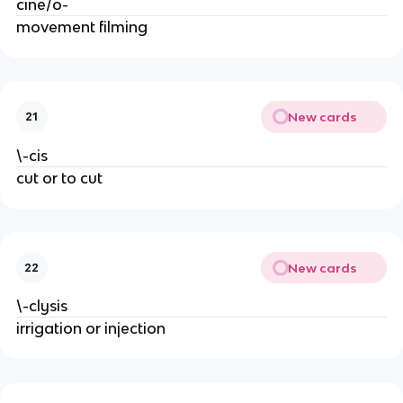
cine/o-
movement filming
New cards
21
\-cis
cut or to cut
New cards
22
\-clysis
irrigation or injection