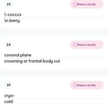
New cards
23
\-coccus
\n berry
New cards
24
coronal plane
crowning or frontal body cut
New cards
25
cryo-
cold