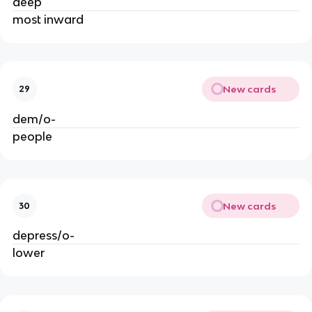
deep
most inward
New cards
29
dem/o-
people
New cards
30
depress/o-
lower