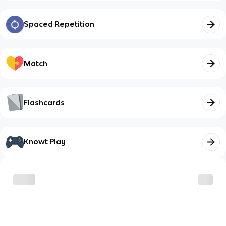
Spaced Repetition
Match
Flashcards
Knowt Play