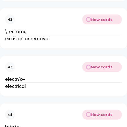
New cards
42
\-ectomy
excision or removal
New cards
43
electr/o-
electrical
New cards
44
febr/o-