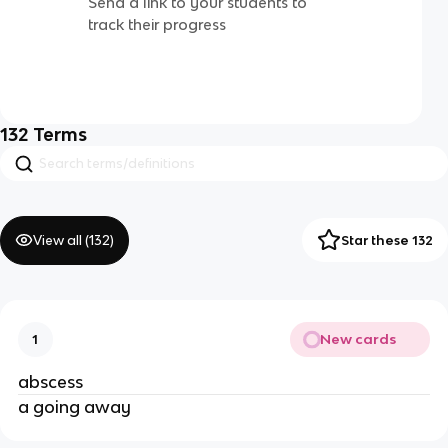
Send a link to your students to
track their progress
132
Terms
View all (
132
)
Star these 132
New cards
1
abscess
a going away