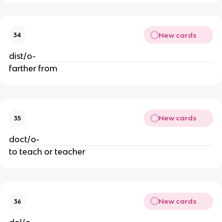
New cards
34
dist/o-
farther from
New cards
35
doct/o-
to teach or teacher
New cards
36