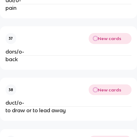
dol/o-
pain
New cards
37
dors/o-
back
New cards
38
duct/o-
to draw or to lead away