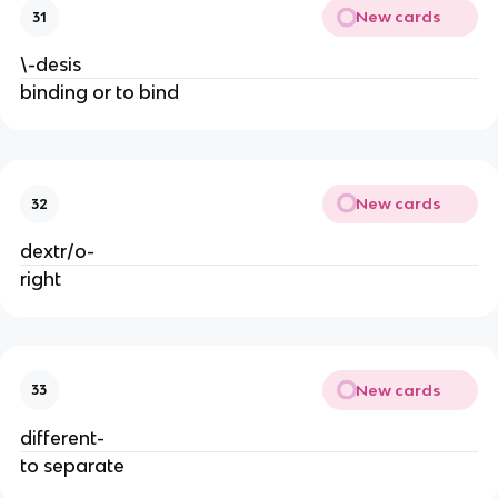
New cards
31
\-desis
binding or to bind
New cards
32
dextr/o-
right
New cards
33
different-
to separate