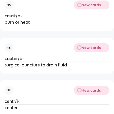
New cards
15
caust/o-
burn or heat
New cards
16
cauter/o-
surgical puncture to drain fluid
New cards
17
centr/i-
center