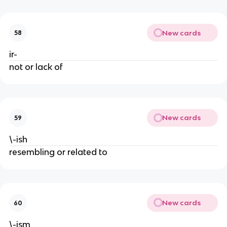
New cards
58
ir-
not or lack of
New cards
59
\-ish
resembling or related to
New cards
60
\-ism