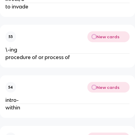
to invade
New cards
53
\-ing
procedure of or process of
New cards
54
intro-
within