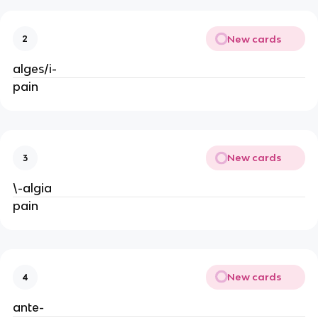
New cards
2
alges/i-
pain
New cards
3
\-algia
pain
New cards
4
ante-