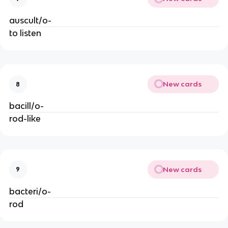
auscult/o-
to listen
New cards
8
bacill/o-
rod-like
New cards
9
bacteri/o-
rod