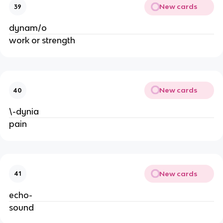
New cards
39
dynam/o
work or strength
New cards
40
\-dynia
pain
New cards
41
echo-
sound