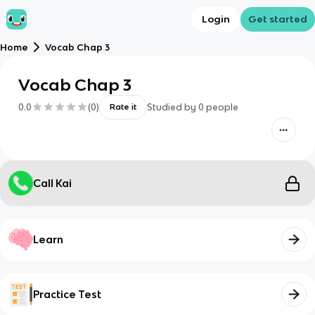
Login
Get started
Home
Vocab Chap 3
Vocab Chap 3
0.0
(
0
)
Studied by
0
people
Rate it
Call Kai
Learn
Practice Test