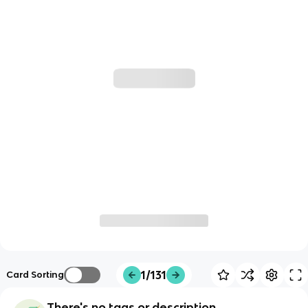
1/131
Card Sorting
There's no tags or description