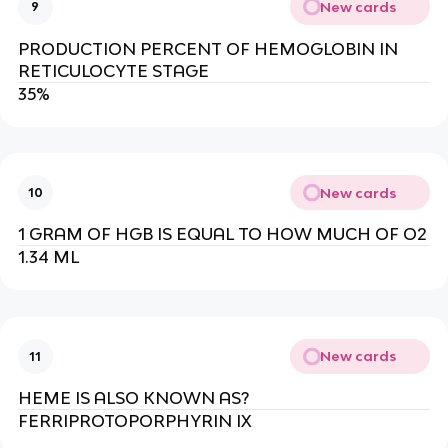
New cards
9
PRODUCTION PERCENT OF HEMOGLOBIN IN
RETICULOCYTE STAGE
35%
New cards
10
1 GRAM OF HGB IS EQUAL TO HOW MUCH OF O2
1.34 ML
New cards
11
HEME IS ALSO KNOWN AS?
FERRIPROTOPORPHYRIN IX