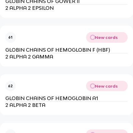
GLOBIN CHAINS OF GOWER II
2 ALPHA 2 EPSILON
New cards
61
GLOBIN CHAINS OF HEMOGLOBIN F (HBF)
2 ALPHA 2 GAMMA
New cards
62
GLOBIN CHAINS OF HEMOGLOBIN A1
2 ALPHA 2 BETA