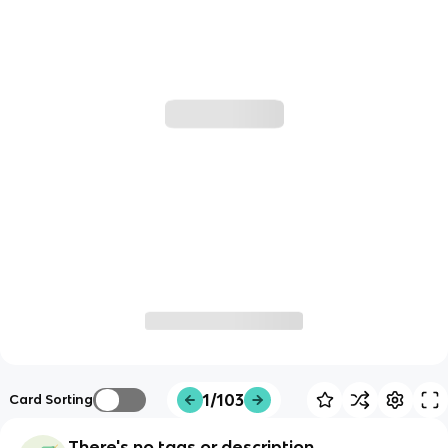
1/103
Card Sorting
There's no tags or description