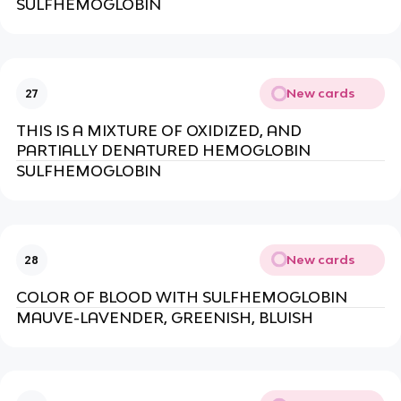
SULFHEMOGLOBIN
New cards
27
THIS IS A MIXTURE OF OXIDIZED, AND
PARTIALLY DENATURED HEMOGLOBIN
SULFHEMOGLOBIN
New cards
28
COLOR OF BLOOD WITH SULFHEMOGLOBIN
MAUVE-LAVENDER, GREENISH, BLUISH