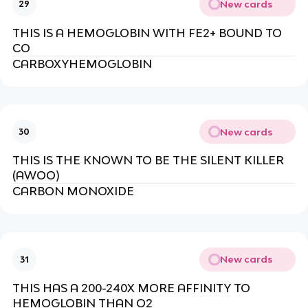
New cards
29
THIS IS A HEMOGLOBIN WITH FE2+ BOUND TO
CO
CARBOXYHEMOGLOBIN
New cards
30
THIS IS THE KNOWN TO BE THE SILENT KILLER
(AWOO)
CARBON MONOXIDE
New cards
31
THIS HAS A 200-240X MORE AFFINITY TO
HEMOGLOBIN THAN O2