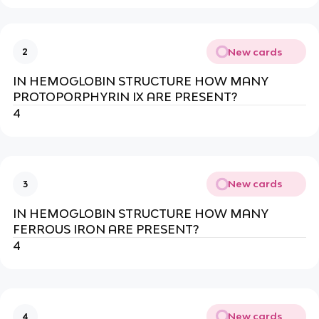
New cards
2
IN HEMOGLOBIN STRUCTURE HOW MANY
PROTOPORPHYRIN IX ARE PRESENT?
4
New cards
3
IN HEMOGLOBIN STRUCTURE HOW MANY
FERROUS IRON ARE PRESENT?
4
New cards
4