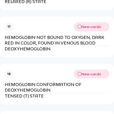
RELAXED (R) STATE
New cards
17
HEMOGLOBIN NOT BOUND TO OXYGEN, DARK
RED IN COLOR, FOUND IN VENOUS BLOOD
DEOXYHEMOGLOBIN
New cards
18
HEMOGLOBIN CONFORMATION OF
DEOXYHEMOGLOBIN
TENSED (T) STATE