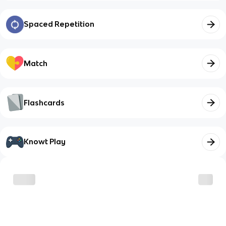
Spaced Repetition
Match
Flashcards
Knowt Play