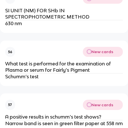
SI UNIT (NM) FOR SHb IN
SPECTROPHOTOMETRIC METHOD
630 nm
New cards
56
What test is performed for the examination of
Plasma or serum for Fairly’s Pigment
Schumm’s test
New cards
57
A positive results in schumm’s test shows?
Narrow band is seen in green filter paper at 558 nm