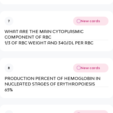
New cards
7
WHAT ARE THE MAIN CYTOPLASMIC
COMPONENT OF RBC
1/3 OF RBC WEIGHT AND 34G/DL PER RBC
New cards
8
PRODUCTION PERCENT OF HEMOGLOBIN IN
NUCLEATED STAGES OF ERYTHROPOIESIS
65%