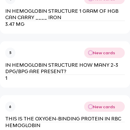
IN HEMOGLOBIN STRUCTURE 1 GRAM OF HGB
CAN CARRY ____ IRON
3.47 MG
New cards
5
IN HEMOGLOBIN STRUCTURE HOW MANY 2-3
DPG/BPG ARE PRESENT?
1
New cards
6
THIS IS THE OXYGEN-BINDING PROTEIN IN RBC
HEMOGLOBIN