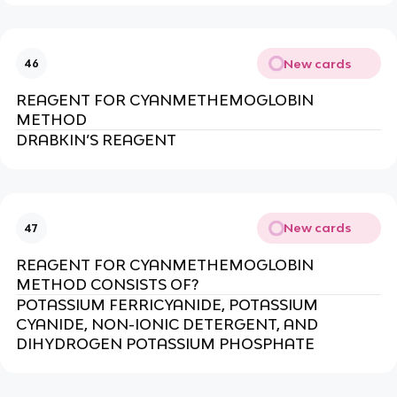
New cards
46
REAGENT FOR CYANMETHEMOGLOBIN
METHOD
DRABKIN’S REAGENT
New cards
47
REAGENT FOR CYANMETHEMOGLOBIN
METHOD CONSISTS OF?
POTASSIUM FERRICYANIDE, POTASSIUM
CYANIDE, NON-IONIC DETERGENT, AND
DIHYDROGEN POTASSIUM PHOSPHATE