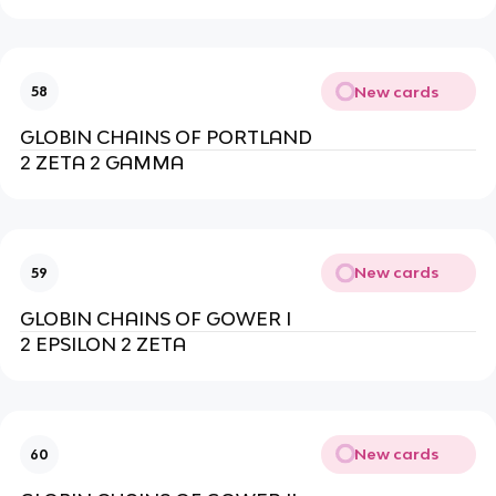
New cards
58
GLOBIN CHAINS OF PORTLAND
2 ZETA 2 GAMMA
New cards
59
GLOBIN CHAINS OF GOWER I
2 EPSILON 2 ZETA
New cards
60