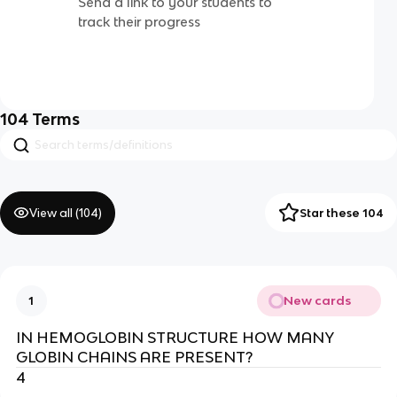
Send a link to your students to
track their progress
104
Terms
View all (
104
)
Star these 104
New cards
1
IN HEMOGLOBIN STRUCTURE HOW MANY
GLOBIN CHAINS ARE PRESENT?
4