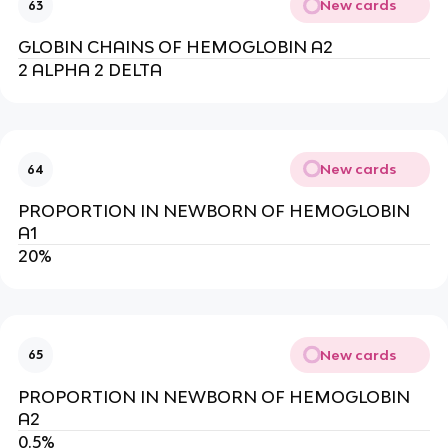
New cards
63
GLOBIN CHAINS OF HEMOGLOBIN A2
2 ALPHA 2 DELTA
New cards
64
PROPORTION IN NEWBORN OF HEMOGLOBIN
A1
20%
New cards
65
PROPORTION IN NEWBORN OF HEMOGLOBIN
A2
0.5%