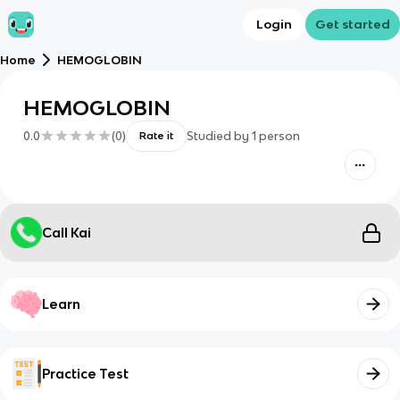
Login
Get started
Home
HEMOGLOBIN
HEMOGLOBIN
0.0
(
0
)
Studied by
1
person
Rate it
Call Kai
Learn
Practice Test