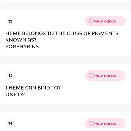
New cards
12
HEME BELONGS TO THE CLASS OF PIGMENTS
KNOWN AS?
PORPHYRINS
New cards
13
1 HEME CAN BIND TO?
ONE O2
New cards
14