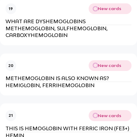
New cards
19
WHAT ARE DYSHEMOGLOBINS
METHEMOGLOBIN, SULFHEMOGLOBIN,
CARBOXYHEMOGLOBIN
New cards
20
METHEMOGLOBIN IS ALSO KNOWN AS?
HEMIGLOBIN, FERRIHEMOGLOBIN
New cards
21
THIS IS HEMOGLOBIN WITH FERRIC IRON (FE3+)
HEMIN