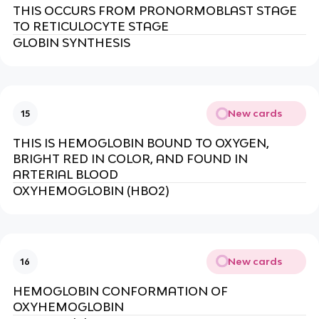
THIS OCCURS FROM PRONORMOBLAST STAGE
TO RETICULOCYTE STAGE
GLOBIN SYNTHESIS
New cards
15
THIS IS HEMOGLOBIN BOUND TO OXYGEN,
BRIGHT RED IN COLOR, AND FOUND IN
ARTERIAL BLOOD
OXYHEMOGLOBIN (HBO2)
New cards
16
HEMOGLOBIN CONFORMATION OF
OXYHEMOGLOBIN