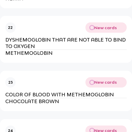
New cards
22
DYSHEMOGLOBIN THAT ARE NOT ABLE TO BIND
TO OXYGEN
METHEMOGLOBIN
New cards
23
COLOR OF BLOOD WITH METHEMOGLOBIN
CHOCOLATE BROWN
New cards
24