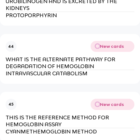
UROBILINOGEN AND IS EXCRETED BY THE
KIDNEYS
PROTOPORPHYRIN
New cards
44
WHAT IS THE ALTERNATE PATHWAY FOR
DEGRADATION OF HEMOGLOBIN
INTRAVASCULAR CATABOLISM
New cards
45
THIS IS THE REFERENCE METHOD FOR
HEMOGLOBIN ASSAY
CYANMETHEMOGLOBIN METHOD