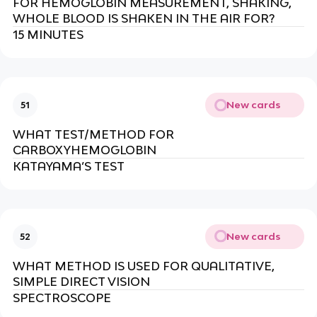
FOR HEMOGLOBIN MEASUREMENT, SHAKING,
WHOLE BLOOD IS SHAKEN IN THE AIR FOR?
15 MINUTES
New cards
51
WHAT TEST/METHOD FOR
CARBOXYHEMOGLOBIN
KATAYAMA’S TEST
New cards
52
WHAT METHOD IS USED FOR QUALITATIVE,
SIMPLE DIRECT VISION
SPECTROSCOPE