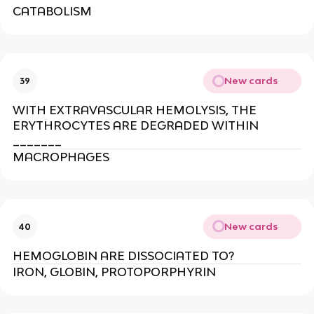
CATABOLISM
New cards
39
WITH EXTRAVASCULAR HEMOLYSIS, THE
ERYTHROCYTES ARE DEGRADED WITHIN
_______
MACROPHAGES
New cards
40
HEMOGLOBIN ARE DISSOCIATED TO?
IRON, GLOBIN, PROTOPORPHYRIN