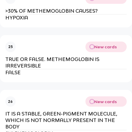
>30% OF METHEMOGLOBIN CAUSES?
HYPOXIA
New cards
25
TRUE OR FALSE. METHEMOGLOBIN IS
IRREVERSIBLE
FALSE
New cards
26
IT IS A STABLE, GREEN-PIGMENT MOLECULE,
WHICH IS NOT NORMALLY PRESENT IN THE
BODY