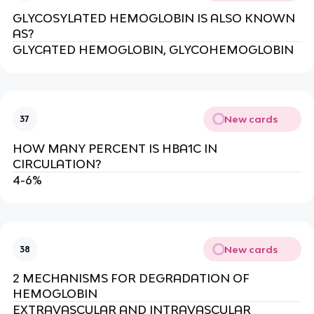
GLYCOSYLATED HEMOGLOBIN IS ALSO KNOWN
AS?
GLYCATED HEMOGLOBIN, GLYCOHEMOGLOBIN
New cards
37
HOW MANY PERCENT IS HBA1C IN
CIRCULATION?
4-6%
New cards
38
2 MECHANISMS FOR DEGRADATION OF
HEMOGLOBIN
EXTRAVASCULAR AND INTRAVASCULAR