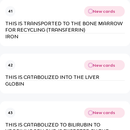
New cards
41
THIS IS TRANSPORTED TO THE BONE MARROW
FOR RECYCLING (TRANSFERRIN)
IRON
New cards
42
THIS IS CATABOLIZED INTO THE LIVER
GLOBIN
New cards
43
THIS IS CATABOLIZED TO BILIRUBIN TO