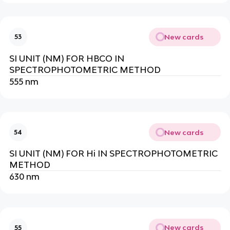
New cards
53
SI UNIT (NM) FOR HBCO IN
SPECTROPHOTOMETRIC METHOD
555 nm
New cards
54
SI UNIT (NM) FOR Hi IN SPECTROPHOTOMETRIC
METHOD
630 nm
New cards
55