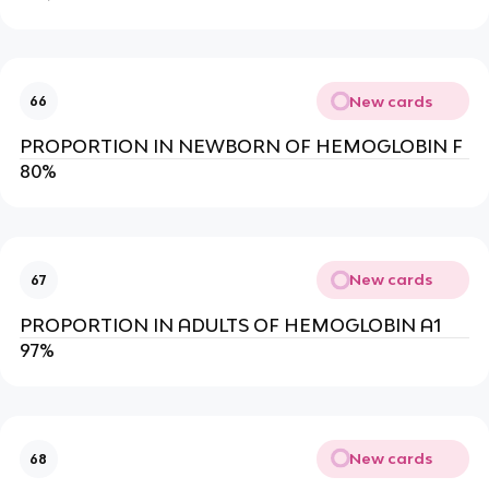
New cards
66
PROPORTION IN NEWBORN OF HEMOGLOBIN F
80%
New cards
67
PROPORTION IN ADULTS OF HEMOGLOBIN A1
97%
New cards
68