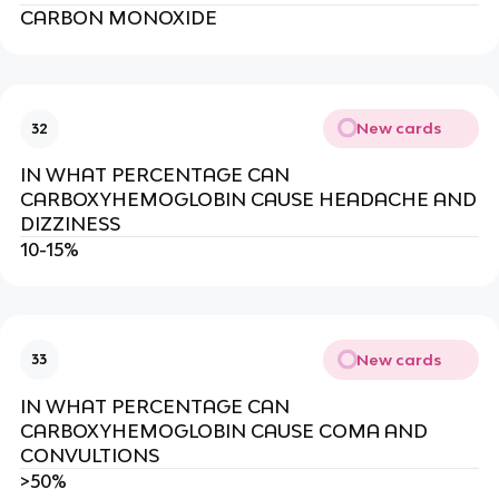
CARBON MONOXIDE
New cards
32
IN WHAT PERCENTAGE CAN
CARBOXYHEMOGLOBIN CAUSE HEADACHE AND
DIZZINESS
10-15%
New cards
33
IN WHAT PERCENTAGE CAN
CARBOXYHEMOGLOBIN CAUSE COMA AND
CONVULTIONS
>50%