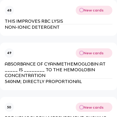
New cards
48
THIS IMPROVES RBC LYSIS
NON-IONIC DETERGENT
New cards
49
ABSORBANCE OF CYANMETHEMOGLOBIN AT
_____ IS ________ TO THE HEMOGLOBIN
CONCENTRATION
540NM; DIRECTLY PROPORTIONAL
New cards
50