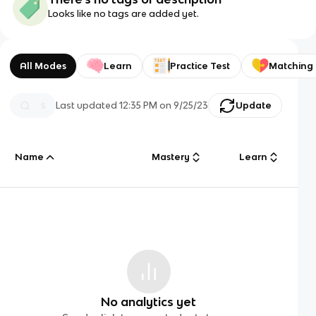
Looks like no tags are added yet.
All Modes
Learn
Practice Test
Matching
Last updated
12:35 PM
on
9/25/23
Update
Name
Mastery
Learn
No analytics yet