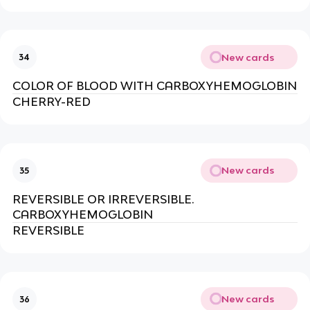
New cards
34
COLOR OF BLOOD WITH CARBOXYHEMOGLOBIN
CHERRY-RED
New cards
35
REVERSIBLE OR IRREVERSIBLE.
CARBOXYHEMOGLOBIN
REVERSIBLE
New cards
36