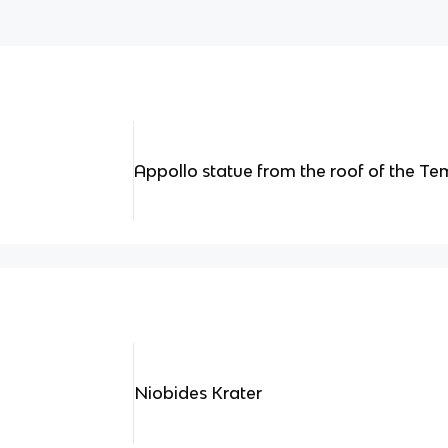
Appollo statue from the roof of the T
Niobides Krater