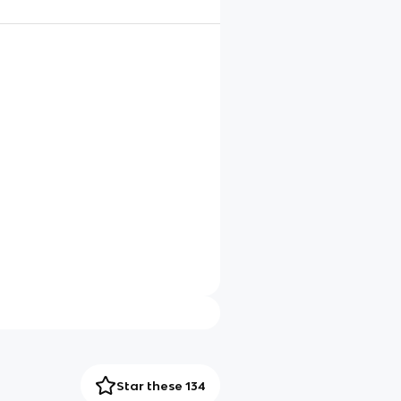
Star these 134