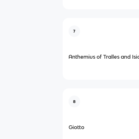
7
Anthemius of Tralles and Isi
8
Giotto