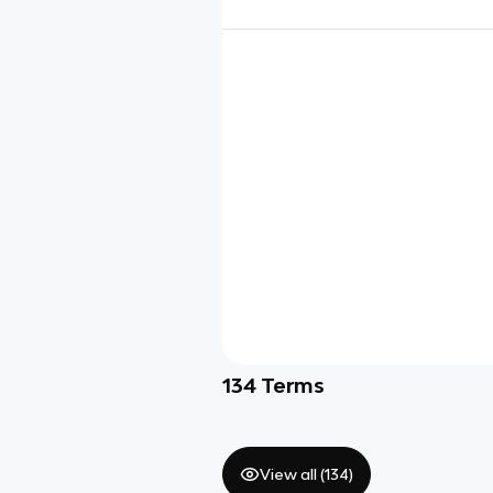
134
Terms
View all (
134
)