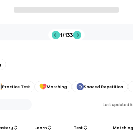
1/133
y
Practice Test
Matching
Spaced Repetition
Last updated
5
astery
Learn
Test
Matchin