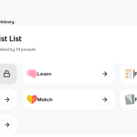
History
st List
died by
14
people
Learn
Match