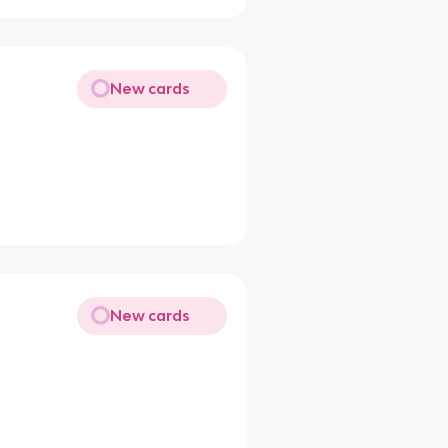
New cards
New cards