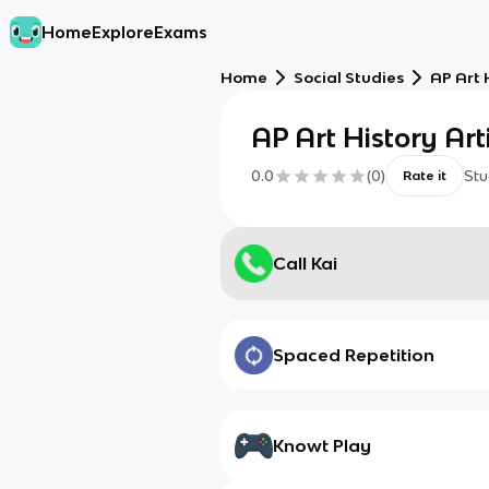
Home
Explore
Exams
Home
Social Studies
AP Art 
AP Art History Arti
0.0
(
0
)
Stu
Rate it
Call Kai
Spaced Repetition
Knowt Play