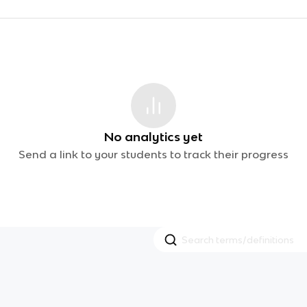
No analytics yet
Send a link to your students to track their progress