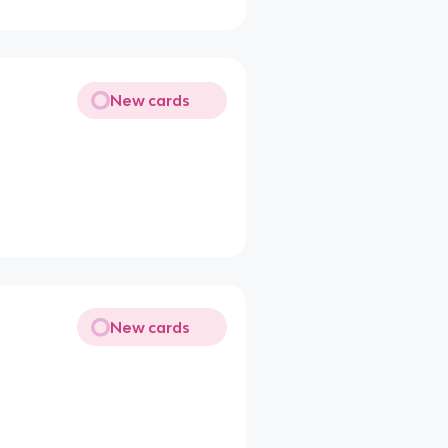
New cards
New cards