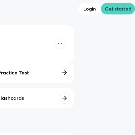
Login
Get started
Practice Test
Flashcards