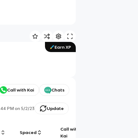
Earn XP
Call with Kai
Chats
:44 PM
on
5/2/23
Update
Call with
g
Spaced
Chat
Kai