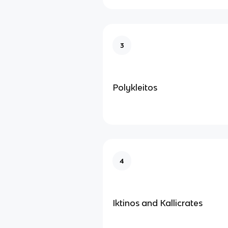
3
Polykleitos
4
Iktinos and Kallicrates