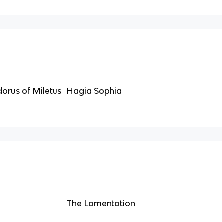
dorus of Miletus
Hagia Sophia
The Lamentation