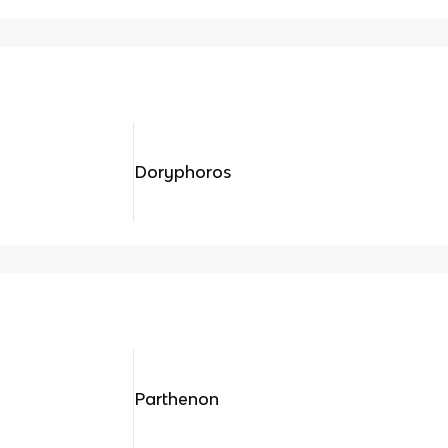
Doryphoros
Parthenon