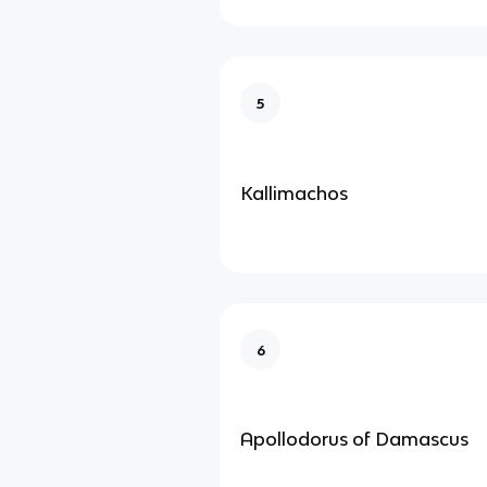
5
Kallimachos
6
Apollodorus of Damascus