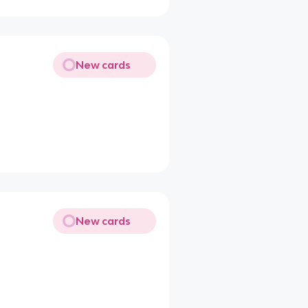
New cards
New cards