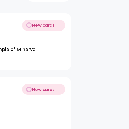
New cards
emple of Minerva
New cards