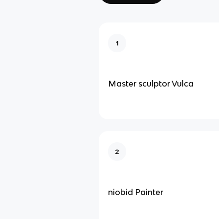
1
Master sculptor Vulca
2
niobid Painter