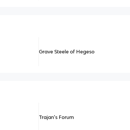
Grave Steele of Hegeso
Trajan's Forum