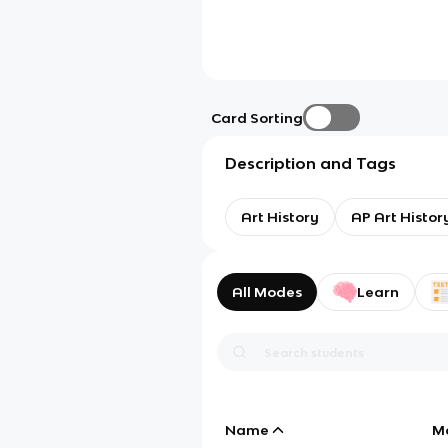
Card Sorting
Description and Tags
Art History
AP Art Histor
All Modes
Learn
Name
M