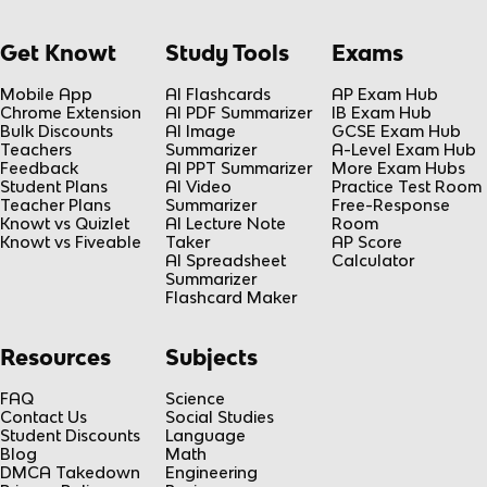
Get Knowt
Study Tools
Exams
Mobile App
AI Flashcards
AP Exam Hub
Chrome Extension
AI PDF Summarizer
IB Exam Hub
Bulk Discounts
AI Image
GCSE Exam Hub
Teachers
Summarizer
A-Level Exam Hub
Feedback
AI PPT Summarizer
More Exam Hubs
Student Plans
AI Video
Practice Test Room
Teacher Plans
Summarizer
Free-Response
Knowt vs Quizlet
AI Lecture Note
Room
Knowt vs Fiveable
Taker
AP Score
AI Spreadsheet
Calculator
Summarizer
Flashcard Maker
Resources
Subjects
FAQ
Science
Contact Us
Social Studies
Student Discounts
Language
Blog
Math
DMCA Takedown
Engineering