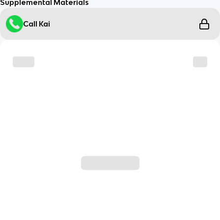
Supplemental Materials
Call Kai