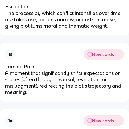
Escalation
The process by which conflict intensifies over time
as stakes rise, options narrow, or costs increase,
giving plot turns moral and thematic weight.
New cards
15
Turning Point
A moment that significantly shifts expectations or
stakes (often through reversal, revelation, or
misjudgment), redirecting the plot’s trajectory and
meaning.
New cards
16