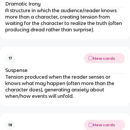
Dramatic Irony
A structure in which the audience/reader knows
more than a character, creating tension from
waiting for the character to realize the truth (often
producing dread rather than surprise).
New cards
17
Suspense
Tension produced when the reader senses or
knows what may happen (often more than the
character does), generating anxiety about
when/how events will unfold.
New cards
18