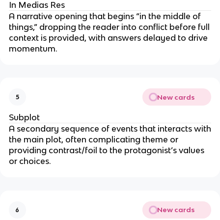
In Medias Res
A narrative opening that begins “in the middle of
things,” dropping the reader into conflict before full
context is provided, with answers delayed to drive
momentum.
New cards
5
Subplot
A secondary sequence of events that interacts with
the main plot, often complicating theme or
providing contrast/foil to the protagonist’s values
or choices.
New cards
6