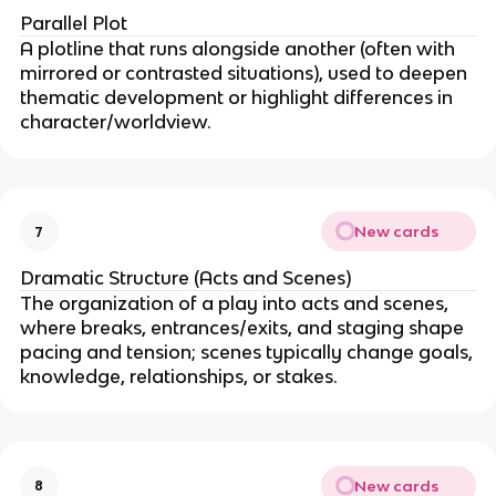
Parallel Plot
A plotline that runs alongside another (often with
mirrored or contrasted situations), used to deepen
thematic development or highlight differences in
character/worldview.
New cards
7
Dramatic Structure (Acts and Scenes)
The organization of a play into acts and scenes,
where breaks, entrances/exits, and staging shape
pacing and tension; scenes typically change goals,
knowledge, relationships, or stakes.
New cards
8