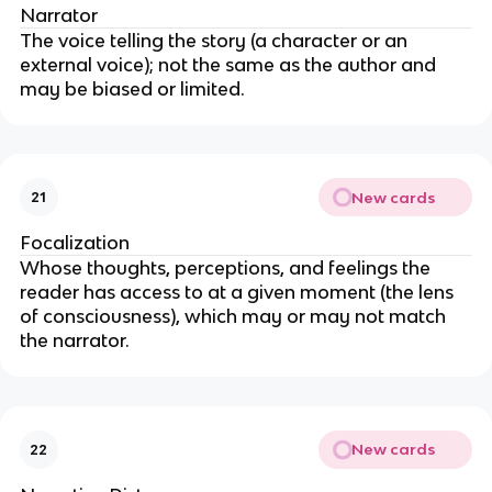
Narrator
The voice telling the story (a character or an
external voice); not the same as the author and
may be biased or limited.
New cards
21
Focalization
Whose thoughts, perceptions, and feelings the
reader has access to at a given moment (the lens
of consciousness), which may or may not match
the narrator.
New cards
22