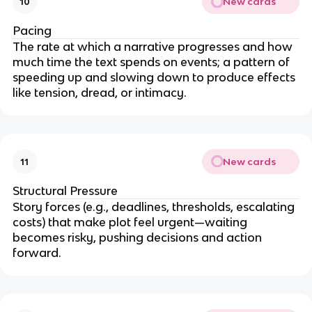
New cards
10
Pacing
The rate at which a narrative progresses and how
much time the text spends on events; a pattern of
speeding up and slowing down to produce effects
like tension, dread, or intimacy.
New cards
11
Structural Pressure
Story forces (e.g., deadlines, thresholds, escalating
costs) that make plot feel urgent—waiting
becomes risky, pushing decisions and action
forward.