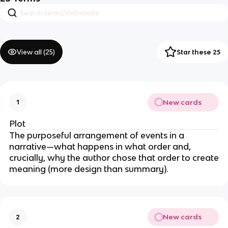
View all (
25
)
Star these 25
New cards
1
Plot
The purposeful arrangement of events in a
narrative—what happens in what order and,
crucially, why the author chose that order to create
meaning (more design than summary).
New cards
2