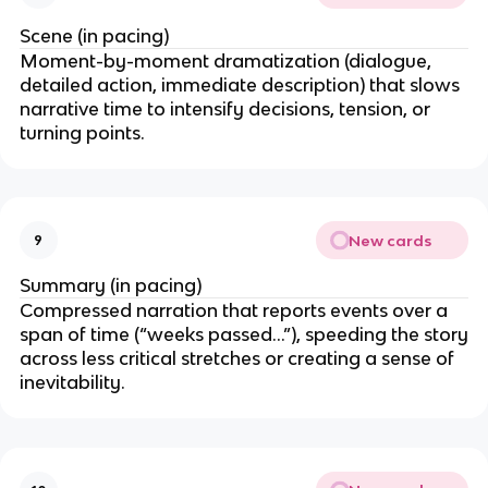
Scene (in pacing)
Moment-by-moment dramatization (dialogue,
detailed action, immediate description) that slows
narrative time to intensify decisions, tension, or
turning points.
New cards
9
Summary (in pacing)
Compressed narration that reports events over a
span of time (“weeks passed…”), speeding the story
across less critical stretches or creating a sense of
inevitability.