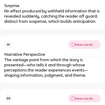
Surprise
An effect produced by withheld information that is
revealed suddenly, catching the reader off guard;
distinct from suspense, which builds anticipation.
New cards
19
Narrative Perspective
The vantage point from which the story is
presented—who tells it and through whose
perceptions the reader experiences events—
shaping information, judgment, and theme.
New cards
20