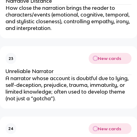
Narrative Distance
How close the narration brings the reader to
characters/events (emotional, cognitive, temporal,
and stylistic closeness), controlling empathy, irony,
and interpretation.
New cards
23
Unreliable Narrator
A narrator whose account is doubtful due to lying,
self-deception, prejudice, trauma, immaturity, or
limited knowledge; often used to develop theme
(not just a “gotcha”).
New cards
24