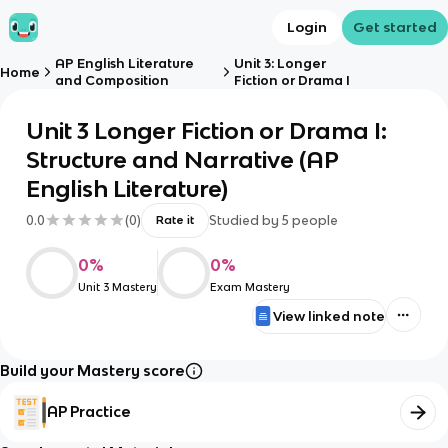
Login
Get started
AP English Literature
Unit 3: Longer
Home
and Composition
Fiction or Drama I
Unit 3 Longer Fiction or Drama I:
Structure and Narrative (AP
English Literature)
0.0
(
0
)
Studied by
5
people
Rate it
0
%
0
%
Unit 3 Mastery
Exam Mastery
View linked note
Build your Mastery score
AP Practice