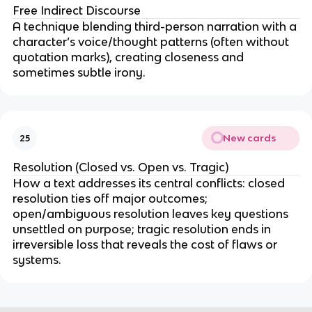
Free Indirect Discourse
A technique blending third-person narration with a
character’s voice/thought patterns (often without
quotation marks), creating closeness and
sometimes subtle irony.
New cards
25
Resolution (Closed vs. Open vs. Tragic)
How a text addresses its central conflicts: closed
resolution ties off major outcomes;
open/ambiguous resolution leaves key questions
unsettled on purpose; tragic resolution ends in
irreversible loss that reveals the cost of flaws or
systems.