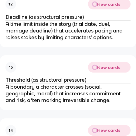
New cards
12
Deadline (as structural pressure)
A time limit inside the story (trial date, duel,
marriage deadline) that accelerates pacing and
raises stakes by limiting characters’ options.
New cards
13
Threshold (as structural pressure)
A boundary a character crosses (social,
geographic, moral) that increases commitment
and risk, often marking irreversible change.
New cards
14