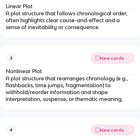
Linear Plot
A plot structure that follows chronological order;
often highlights clear cause-and-effect and a
sense of inevitability or consequence.
New cards
3
Nonlinear Plot
A plot structure that rearranges chronology (e.g.,
flashbacks, time jumps, fragmentation) to
withhold/reorder information and shape
interpretation, suspense, or thematic meaning.
New cards
4