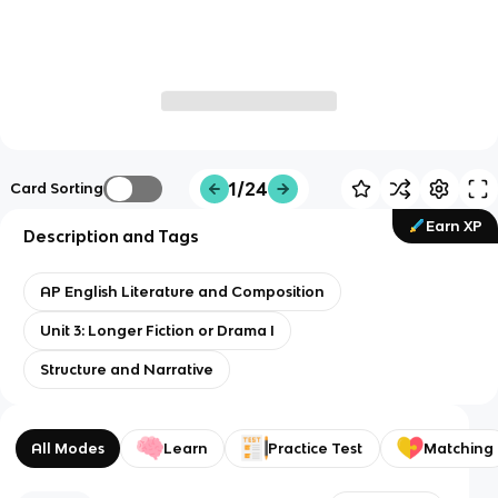
1/24
Card Sorting
Earn XP
Description and Tags
AP English Literature and Composition
Unit 3: Longer Fiction or Drama I
Structure and Narrative
All Modes
Learn
Practice Test
Matching