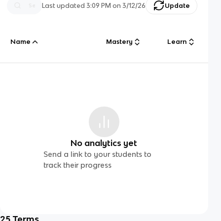
Last updated
3:09 PM
on
3/12/26
Update
Name
Mastery
Learn
No analytics yet
Send a link to your students to
track their progress
25
Terms