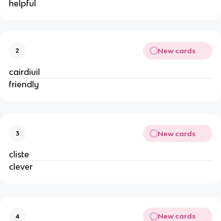
helpful
New cards
2
cairdiuil
friendly
New cards
3
cliste
clever
New cards
4