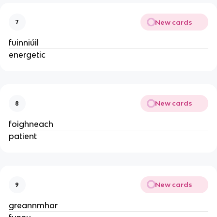
New cards
7
fuinniúil
energetic
New cards
8
foighneach
patient
New cards
9
greannmhar