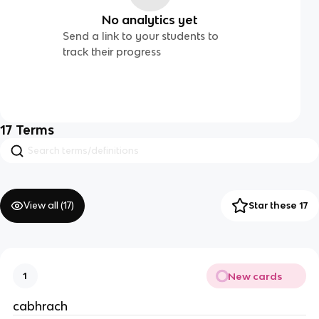
No analytics yet
Send a link to your students to
track their progress
17
Terms
View all (
17
)
Star these 17
New cards
1
cabhrach