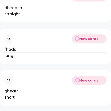
dhíreach
straight
New cards
13
fhada
long
New cards
14
ghearr
short