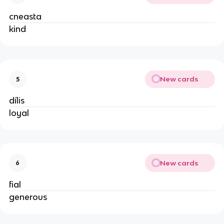
cneasta
kind
New cards
5
dílis
loyal
New cards
6
fial
generous