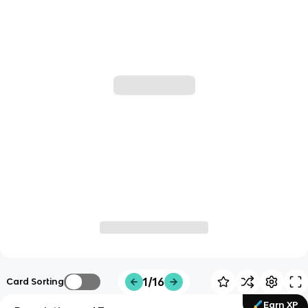
1/16
Card Sorting
Earn XP