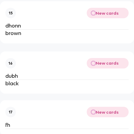
New cards
15
dhonn
brown
New cards
16
dubh
black
New cards
17
fh