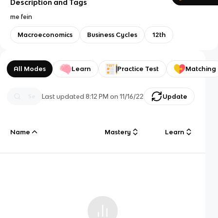
Description and Tags
me fein
Macroeconomics
Business Cycles
12th
All Modes
Learn
Practice Test
Matching
Last updated
8:12 PM
on
11/16/22
Update
Name
Mastery
Learn