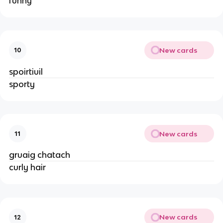
funny
New cards
10
spoirtiuil
sporty
New cards
11
gruaig chatach
curly hair
New cards
12