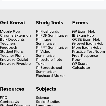
Get Knowt
Study Tools
Exams
Mobile App
AI Flashcards
AP Exam Hub
Chrome Extension
AI PDF Summarizer
IB Exam Hub
Bulk Discounts
AI Image
GCSE Exam Hub
Teachers
Summarizer
A-Level Exam Hub
Feedback
AI PPT Summarizer
More Exam Hubs
Student Plans
AI Video
Practice Test Room
Teacher Plans
Summarizer
Free-Response
Knowt vs Quizlet
AI Lecture Note
Room
Knowt vs Fiveable
Taker
AP Score
AI Spreadsheet
Calculator
Summarizer
Flashcard Maker
Resources
Subjects
FAQ
Science
Contact Us
Social Studies
Student Discounts
Language