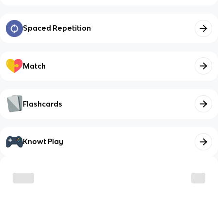
Spaced Repetition
Match
Flashcards
Knowt Play