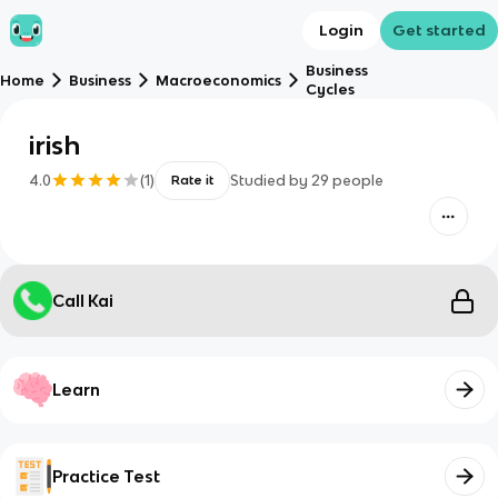
Login
Get started
Business
Home
Business
Macroeconomics
Cycles
irish
4.0
(
1
)
Studied by
29
people
Rate it
Call Kai
Learn
Practice Test