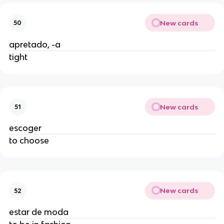
New cards
50
apretado, -a
tight
New cards
51
escoger
to choose
New cards
52
estar de moda