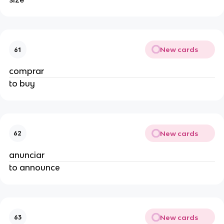
New cards
61
comprar
to buy
New cards
62
anunciar
to announce
New cards
63