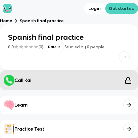
Login
Get started
Home
Spanish final practice
Spanish final practice
0.0
(
0
)
Studied by
0
people
Rate it
Call Kai
Learn
Practice Test