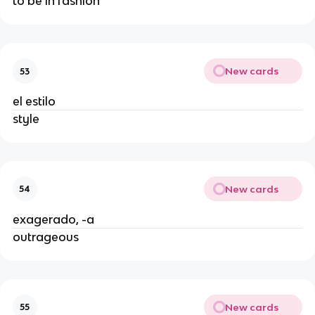
to be in fashion
New cards
53
el estilo
style
New cards
54
exagerado, -a
outrageous
New cards
55