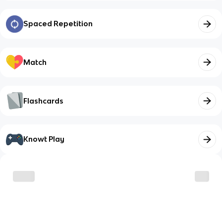
Spaced Repetition
Match
Flashcards
Knowt Play