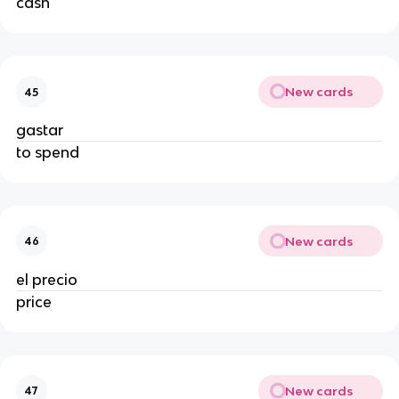
cash
New cards
45
gastar
to spend
New cards
46
el precio
price
New cards
47