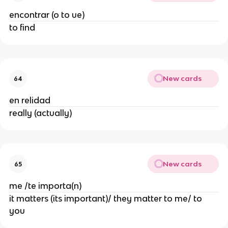
encontrar (o to ue)
to find
New cards
64
en relidad
really (actually)
New cards
65
me /te importa(n)
it matters (its important)/ they matter to me/ to
you