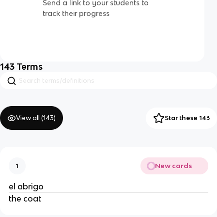
Send a link to your students to
track their progress
143
Terms
View all (
143
)
Star these 143
New cards
1
el abrigo
the coat