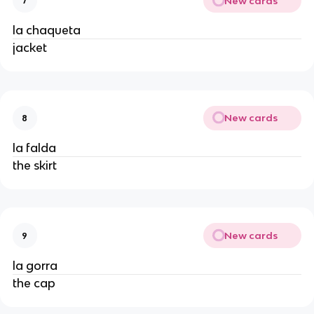
New cards
7
la chaqueta
jacket
New cards
8
la falda
the skirt
New cards
9
la gorra
the cap