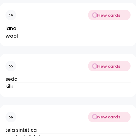
New cards
34
lana
wool
New cards
35
seda
silk
New cards
36
tela sintética