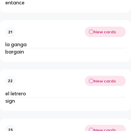
entance
New cards
21
la ganga
bargain
New cards
22
el letrero
sign
New cards
23