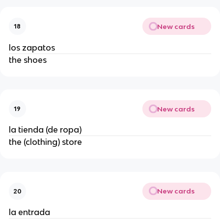
New cards
18
los zapatos
the shoes
New cards
19
la tienda (de ropa)
the (clothing) store
New cards
20
la entrada