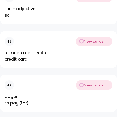
tan + adjective
so
New cards
48
la tarjeta de crédito
credit card
New cards
49
pagar
to pay (for)