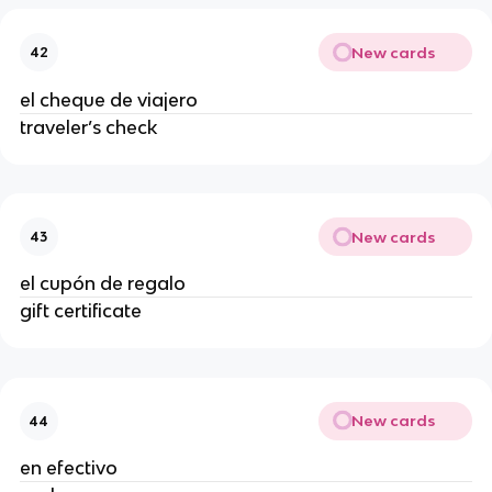
New cards
42
el cheque de viajero
traveler’s check
New cards
43
el cupón de regalo
gift certificate
New cards
44
en efectivo