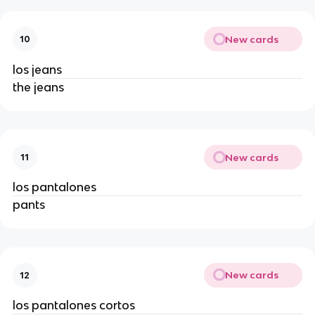
New cards
10
los jeans
the jeans
New cards
11
los pantalones
pants
New cards
12
los pantalones cortos