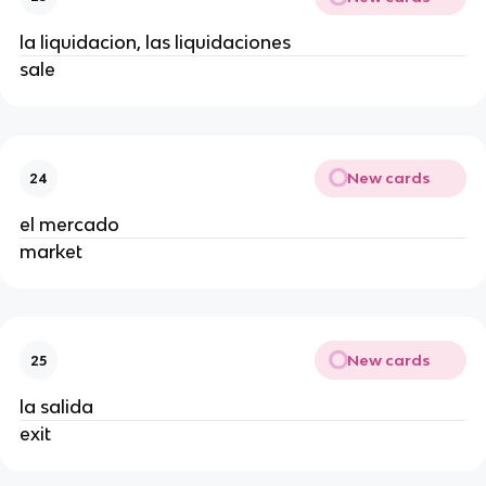
la liquidacion, las liquidaciones
sale
New cards
24
el mercado
market
New cards
25
la salida
exit