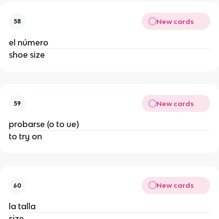
New cards
58
el número
shoe size
New cards
59
probarse (o to ue)
to try on
New cards
60
la talla
size