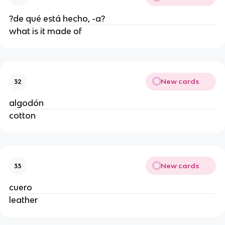
?de qué está hecho, -a?
what is it made of
New cards
32
algodón
cotton
New cards
33
cuero
leather