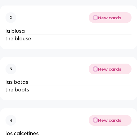
New cards
2
la blusa
the blouse
New cards
3
las botas
the boots
New cards
4
los calcetines