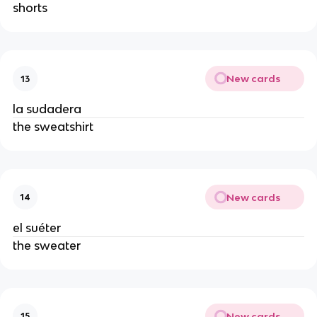
shorts
New cards
13
la sudadera
the sweatshirt
New cards
14
el suéter
the sweater
New cards
15