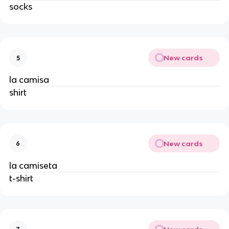
socks
New cards
5
la camisa
shirt
New cards
6
la camiseta
t-shirt