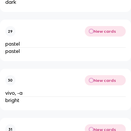
dark
New cards
29
pastel
pastel
New cards
30
vivo, -a
bright
New cards
31