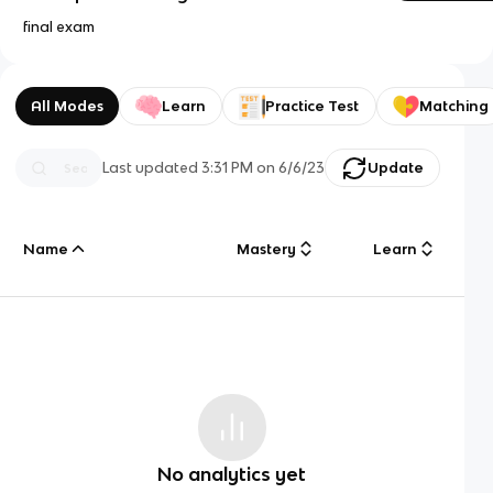
final exam
All Modes
Learn
Practice Test
Matching
Last updated
3:31 PM
on
6/6/23
Update
Name
Mastery
Learn
No analytics yet