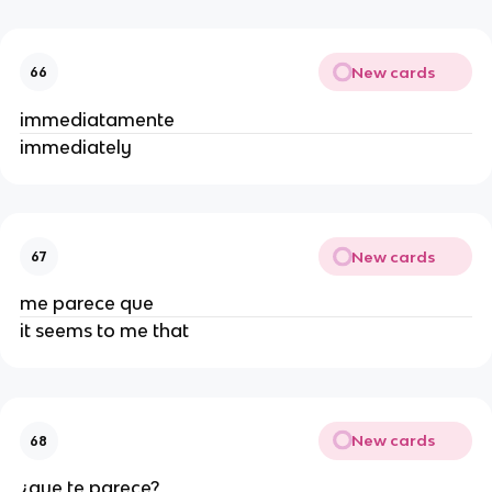
New cards
66
immediatamente
immediately
New cards
67
me parece que
it seems to me that
New cards
68
¿que te parece?