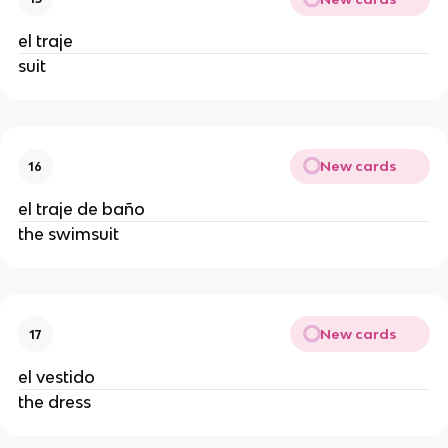
el traje
suit
New cards
16
el traje de baño
the swimsuit
New cards
17
el vestido
the dress