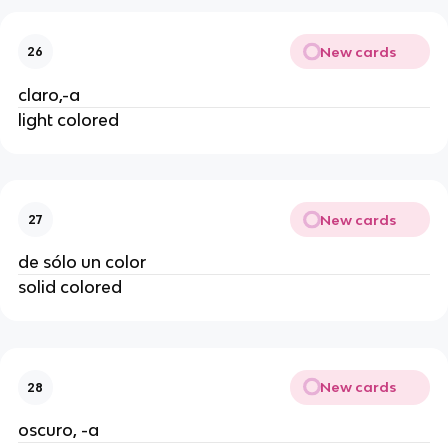
New cards
26
claro,-a
light colored
New cards
27
de sólo un color
solid colored
New cards
28
oscuro, -a