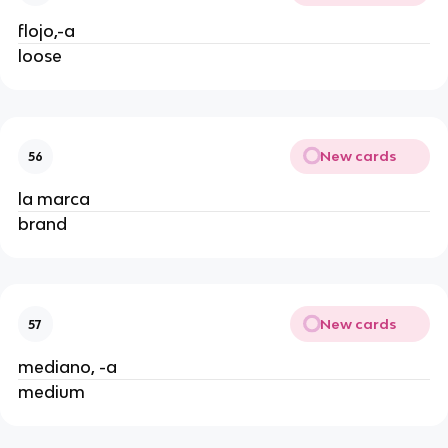
flojo,-a
loose
New cards
56
la marca
brand
New cards
57
mediano, -a
medium