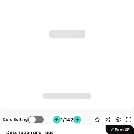
1/142
Card Sorting
Earn XP
Description and Tags