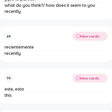
what do you think?/ how does it seem to you
recently
New cards
69
recientemente
recently
New cards
70
este, esta
this