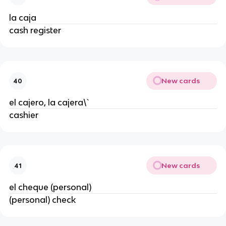
la caja
cash register
New cards
40
el cajero, la cajera\`
cashier
New cards
41
el cheque (personal)
(personal) check