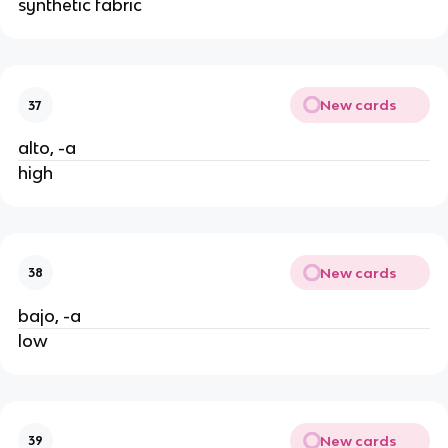
synthetic fabric
New cards
37
alto, -a
high
New cards
38
bajo, -a
low
New cards
39