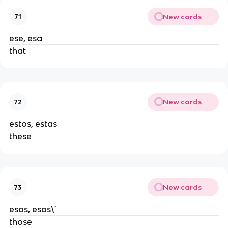
New cards
71
ese, esa
that
New cards
72
estos, estas
these
New cards
73
esos, esas\`
those